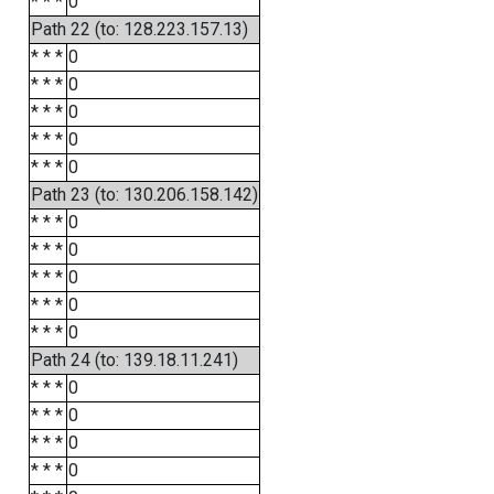
* * *
0
Path 22 (to: 128.223.157.13)
* * *
0
* * *
0
* * *
0
* * *
0
* * *
0
Path 23 (to: 130.206.158.142)
* * *
0
* * *
0
* * *
0
* * *
0
* * *
0
Path 24 (to: 139.18.11.241)
* * *
0
* * *
0
* * *
0
* * *
0