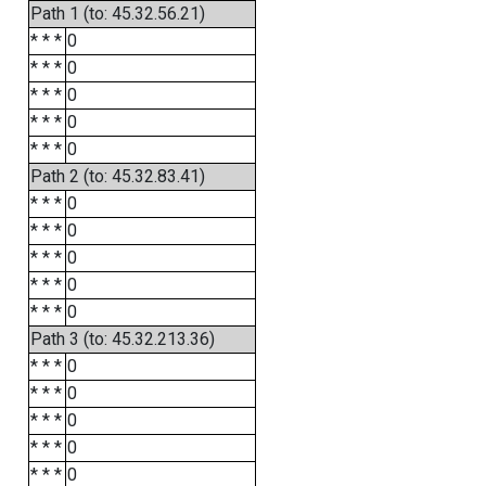
Path 1 (to: 45.32.56.21)
* * *
0
* * *
0
* * *
0
* * *
0
* * *
0
Path 2 (to: 45.32.83.41)
* * *
0
* * *
0
* * *
0
* * *
0
* * *
0
Path 3 (to: 45.32.213.36)
* * *
0
* * *
0
* * *
0
* * *
0
* * *
0