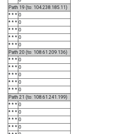
Path 19 (to: 104.238.185.11)
* * *
0
* * *
0
* * *
0
* * *
0
* * *
0
Path 20 (to: 108.61.209.136)
* * *
0
* * *
0
* * *
0
* * *
0
* * *
0
Path 21 (to: 108.61.241.199)
* * *
0
* * *
0
* * *
0
* * *
0