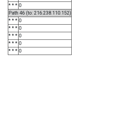
* * *
0
Path 46 (to: 216.238.110.152)
* * *
0
* * *
0
* * *
0
* * *
0
* * *
0