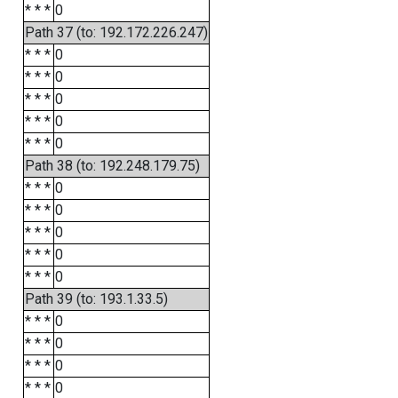
* * *
0
Path 37 (to: 192.172.226.247)
* * *
0
* * *
0
* * *
0
* * *
0
* * *
0
Path 38 (to: 192.248.179.75)
* * *
0
* * *
0
* * *
0
* * *
0
* * *
0
Path 39 (to: 193.1.33.5)
* * *
0
* * *
0
* * *
0
* * *
0