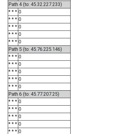
Path 4 (to: 45.32.227.233)
* * *
0
* * *
0
* * *
0
* * *
0
* * *
0
Path 5 (to: 45.76.225.146)
* * *
0
* * *
0
* * *
0
* * *
0
* * *
0
Path 6 (to: 45.77.207.25)
* * *
0
* * *
0
* * *
0
* * *
0
* * *
0