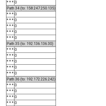
* * *
0
Path 34 (to: 158.247.250.135)
* * *
0
* * *
0
* * *
0
* * *
0
* * *
0
Path 35 (to: 192.136.136.30)
* * *
0
* * *
0
* * *
0
* * *
0
* * *
0
Path 36 (to: 192.172.226.242)
* * *
0
* * *
0
* * *
0
* * *
0