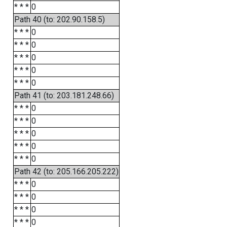
* * *
0
Path 40 (to: 202.90.158.5)
* * *
0
* * *
0
* * *
0
* * *
0
* * *
0
Path 41 (to: 203.181.248.66)
* * *
0
* * *
0
* * *
0
* * *
0
* * *
0
Path 42 (to: 205.166.205.222)
* * *
0
* * *
0
* * *
0
* * *
0