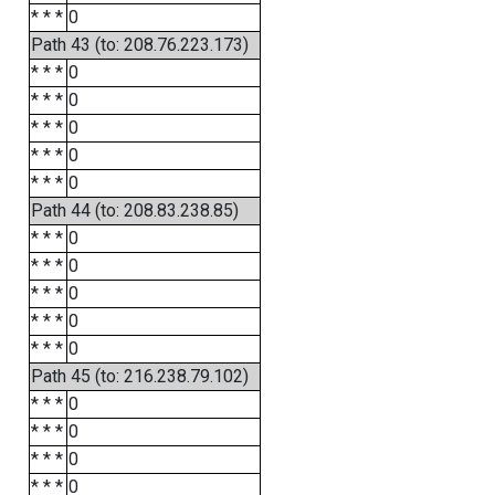
* * *
0
Path 43 (to: 208.76.223.173)
* * *
0
* * *
0
* * *
0
* * *
0
* * *
0
Path 44 (to: 208.83.238.85)
* * *
0
* * *
0
* * *
0
* * *
0
* * *
0
Path 45 (to: 216.238.79.102)
* * *
0
* * *
0
* * *
0
* * *
0