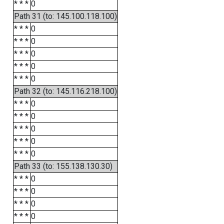
* * *
0
Path 31 (to: 145.100.118.100)
* * *
0
* * *
0
* * *
0
* * *
0
* * *
0
Path 32 (to: 145.116.218.100)
* * *
0
* * *
0
* * *
0
* * *
0
* * *
0
Path 33 (to: 155.138.130.30)
* * *
0
* * *
0
* * *
0
* * *
0