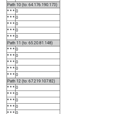
Path 10 (to: 64.176.190.173)
* * *
0
* * *
0
* * *
0
* * *
0
* * *
0
Path 11 (to: 65.20.81.148)
* * *
0
* * *
0
* * *
0
* * *
0
* * *
0
Path 12 (to: 67.219.107.82)
* * *
0
* * *
0
* * *
0
* * *
0
* * *
0