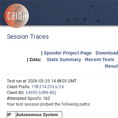
Session Traces
|
Spoofer Project Page
Download 
| Data:
Stats Summary
Recent Tests
Resul
Test run at: 2026-03-25 14:48:03 GMT
Client Prefix:
178.214.253.x/24
Client AS:
24955 (UBN-AS)
Attempted Spoofs: 162
Your test session probed the following paths:
IP
Autonomous System