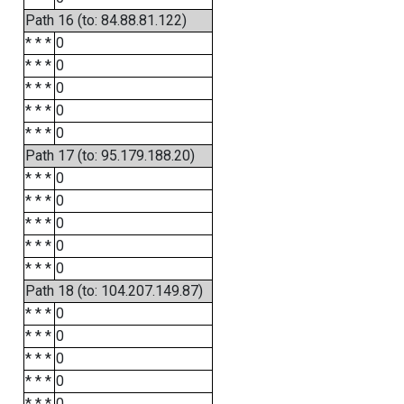
Path 16 (to: 84.88.81.122)
* * *
0
* * *
0
* * *
0
* * *
0
* * *
0
Path 17 (to: 95.179.188.20)
* * *
0
* * *
0
* * *
0
* * *
0
* * *
0
Path 18 (to: 104.207.149.87)
* * *
0
* * *
0
* * *
0
* * *
0
* * *
0