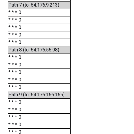
Path 7 (to: 64.176.9.213)
* * *
0
* * *
0
* * *
0
* * *
0
* * *
0
Path 8 (to: 64.176.56.98)
* * *
0
* * *
0
* * *
0
* * *
0
* * *
0
Path 9 (to: 64.176.166.165)
* * *
0
* * *
0
* * *
0
* * *
0
* * *
0