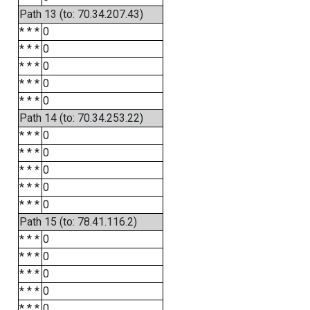
Path 13 (to: 70.34.207.43)
* * *
0
* * *
0
* * *
0
* * *
0
* * *
0
Path 14 (to: 70.34.253.22)
* * *
0
* * *
0
* * *
0
* * *
0
* * *
0
Path 15 (to: 78.41.116.2)
* * *
0
* * *
0
* * *
0
* * *
0
* * *
0