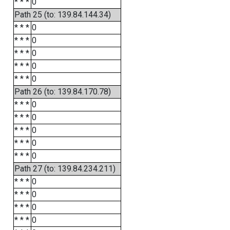
* * *
0
Path 25 (to: 139.84.144.34)
* * *
0
* * *
0
* * *
0
* * *
0
* * *
0
Path 26 (to: 139.84.170.78)
* * *
0
* * *
0
* * *
0
* * *
0
* * *
0
Path 27 (to: 139.84.234.211)
* * *
0
* * *
0
* * *
0
* * *
0