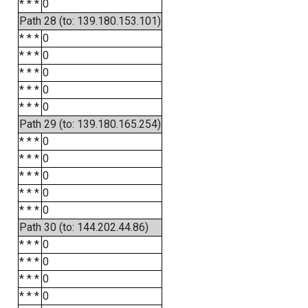
* * *
0
Path 28 (to: 139.180.153.101)
* * *
0
* * *
0
* * *
0
* * *
0
* * *
0
Path 29 (to: 139.180.165.254)
* * *
0
* * *
0
* * *
0
* * *
0
* * *
0
Path 30 (to: 144.202.44.86)
* * *
0
* * *
0
* * *
0
* * *
0