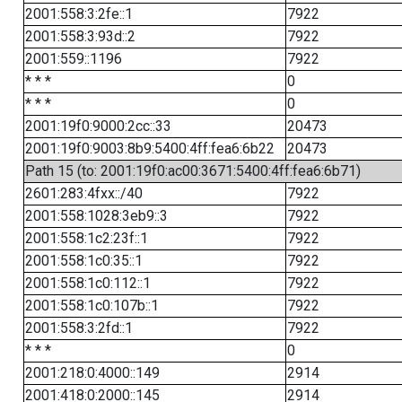
2001:558:3:2fe::1
7922
2001:558:3:93d::2
7922
2001:559::1196
7922
* * *
0
* * *
0
2001:19f0:9000:2cc::33
20473
2001:19f0:9003:8b9:5400:4ff:fea6:6b22
20473
Path 15 (to: 2001:19f0:ac00:3671:5400:4ff:fea6:6b71)
2601:283:4fxx::/40
7922
2001:558:1028:3eb9::3
7922
2001:558:1c2:23f::1
7922
2001:558:1c0:35::1
7922
2001:558:1c0:112::1
7922
2001:558:1c0:107b::1
7922
2001:558:3:2fd::1
7922
* * *
0
2001:218:0:4000::149
2914
2001:418:0:2000::145
2914