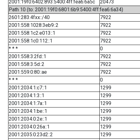
2001:19f0:6402:893:5400:4ff:fea6:6a5c
20473
Path 10 (to: 2001:19f0:6801:6b9:5400:4ff:fea6:6a34)
2601:283:4fxx::/40
7922
2001:558:1028:3eb9::2
7922
2001:558:1c2:e013::1
7922
2001:558:1c0:112::1
7922
* * *
0
2001:558:3:2fd::1
7922
2001:558:3:5d::2
7922
2001:559:0:80::ae
7922
* * *
0
2001:2034:1:c7::1
1299
2001:2034:1:3::1
1299
2001:2034:1:7a::1
1299
2001:2034:1:be::1
1299
2001:2034:0:2e::1
1299
2001:2034:0:26a::1
1299
2001:2035:0:23d2::2
1299