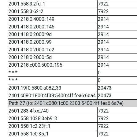
2001:558:3:2fd::1
7922
2001:558:3:62::2
7922
2001:218:0:4000::149
2914
2001:418:0:2000::145
2914
2001:418:0:2000::9d
2914
2001:418:0:2000::99
2914
2001:418:0:2000::1e2
2914
2001:218:0:2000::5d
2914
2001:218:c000:5000::195
2914
* * *
0
* * *
0
2001:19f0:5800:a082::33
20473
2401:c080:1800:4f38:5400:4ff:fea6:6ba4
20473
Path 27 (to: 2401:c080:1c00:2303:5400:4ff:fea6:6a7e)
2601:283:4fxx::/40
7922
2001:558:1028:3eb9::3
7922
2001:558:1c2:23f::1
7922
2001:558:1c0:35::1
7922