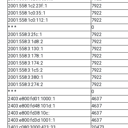
2001:558:1c2:23f::1
7922
2001:558:1c0:35::1
7922
2001:558:1c0:112::1
7922
* * *
0
2001:558:3:2fc::1
7922
2001:558:3:1d8::2
7922
2001:558:3:130::1
7922
2001:558:3:178::1
7922
2001:558:3:174::2
7922
2001:558:3:1c5::2
7922
2001:558:3:380::1
7922
2001:558:3:274::2
7922
* * *
0
2403:e800:fd01:1000::1
4637
2403:e800:fd48:101d::1
4637
2403:e800:fd38:10c::
4637
2403:e800:fd3d:1001::1
4637
2401:c080:3000:423::33
20473