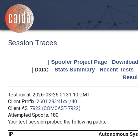
Session Traces
|
Spoofer Project Page
Download 
| Data:
Stats Summary
Recent Tests
Resul
Test run at: 2026-03-25 01:31:10 GMT
Client Prefix:
2601:283:4fxx::/40
Client AS:
7922 (COMCAST-7922)
Attempted Spoofs: 180
Your test session probed the following paths:
IP
Autonomous Sy