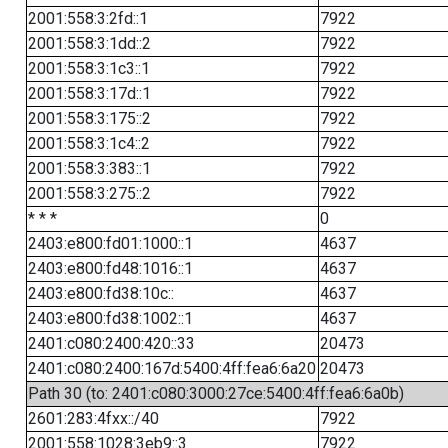
2001:558:3:2fd::1
7922
2001:558:3:1dd::2
7922
2001:558:3:1c3::1
7922
2001:558:3:17d::1
7922
2001:558:3:175::2
7922
2001:558:3:1c4::2
7922
2001:558:3:383::1
7922
2001:558:3:275::2
7922
* * *
0
2403:e800:fd01:1000::1
4637
2403:e800:fd48:1016::1
4637
2403:e800:fd38:10c::
4637
2403:e800:fd38:1002::1
4637
2401:c080:2400:420::33
20473
2401:c080:2400:167d:5400:4ff:fea6:6a20
20473
Path 30 (to: 2401:c080:3000:27ce:5400:4ff:fea6:6a0b)
2601:283:4fxx::/40
7922
2001:558:1028:3eb9::3
7922