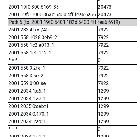
2001:19f0:300:6169::33
20473
2001:19f0:1000:363e:5400:4ff:fea6:6a66
20473
Path 6 (to: 2001:19f0:5401:182d:5400:4ff:fea6:69f9)
2601:283:4fxx::/40
7922
2001:558:1028:3eb9::2
7922
2001:558:1c2:e013::1
7922
2001:558:1c0:112::1
7922
* * *
0
2001:558:3:2fe::1
7922
2001:558:3:5e::2
7922
2001:559:0:80::ae
7922
2001:2034:1:a6::1
1299
2001:2034:1:a7::1
1299
2001:2035:0:aeb::1
1299
2001:2034:0:170::1
1299
2001:2034:1:ab::1
1299
* * *
0
2001:2034:1:a1::1
1299