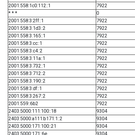
2001:558:1c0:112::1
7922
* * *
0
2001:558:3:2ff::1
7922
2001:558:3:1d3::2
7922
2001:558:3:165::1
7922
2001:558:3:cc::1
7922
2001:558:3:c4::2
7922
2001:558:3:11a::1
7922
2001:558:3:732::1
7922
2001:558:3:712::2
7922
2001:558:3:190::2
7922
2001:558:3:df::1
7922
2001:558:3:267::2
7922
2001:559::6b2
7922
2403:5000:111:100::18
9304
2403:5000:a111:b171:1::2
9304
2403:5000:171:100::21
9304
2403:5000:171::6e
9304