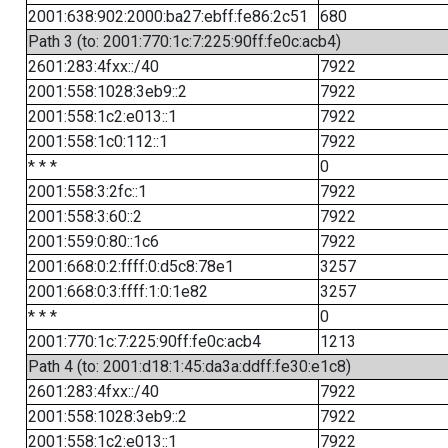
2001:638:902:2000:ba27:ebff:fe86:2c51
680
Path 3 (to: 2001:770:1c:7:225:90ff:fe0c:acb4)
2601:283:4fxx::/40
7922
2001:558:1028:3eb9::2
7922
2001:558:1c2:e013::1
7922
2001:558:1c0:112::1
7922
* * *
0
2001:558:3:2fc::1
7922
2001:558:3:60::2
7922
2001:559:0:80::1c6
7922
2001:668:0:2:ffff:0:d5c8:78e1
3257
2001:668:0:3:ffff:1:0:1e82
3257
* * *
0
2001:770:1c:7:225:90ff:fe0c:acb4
1213
Path 4 (to: 2001:d18:1:45:da3a:ddff:fe30:e1c8)
2601:283:4fxx::/40
7922
2001:558:1028:3eb9::2
7922
2001:558:1c2:e013::1
7922