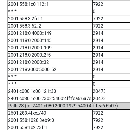
2001:558:1c0:112::1
7922
* * *
0
2001:558:3:2fd::1
7922
2001:558:3:62::2
7922
2001:218:0:4000::149
2914
2001:418:0:2000::145
2914
2001:218:0:2000::109
2914
2001:218:0:2000::2f5
2914
2001:218:0:2000::32
2914
2001:218:a000:5000::52
2914
* * *
0
* * *
0
2401:c080:1c00:121::33
20473
2401:c080:1c00:2303:5400:4ff:fea6:6a7e
20473
Path 28 (to: 2401:c080:2000:1929:5400:4ff:fea6:6b07)
2601:283:4fxx::/40
7922
2001:558:1028:3eb9::3
7922
2001:558:1c2:23f::1
7922