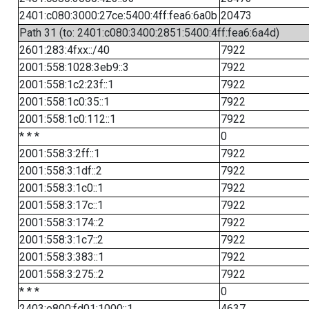
2401:c080:3000:27ce:5400:4ff:fea6:6a0b
20473
Path 31 (to: 2401:c080:3400:2851:5400:4ff:fea6:6a4d)
2601:283:4fxx::/40
7922
2001:558:1028:3eb9::3
7922
2001:558:1c2:23f::1
7922
2001:558:1c0:35::1
7922
2001:558:1c0:112::1
7922
* * *
0
2001:558:3:2ff::1
7922
2001:558:3:1df::2
7922
2001:558:3:1c0::1
7922
2001:558:3:17c::1
7922
2001:558:3:174::2
7922
2001:558:3:1c7::2
7922
2001:558:3:383::1
7922
2001:558:3:275::2
7922
* * *
0
2403:e800:fd01:1000::1
4637