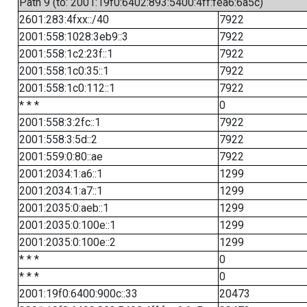
Path 9 (to: 2001:19f0:6402:893:5400:4ff:fea6:6a5c)
2601:283:4fxx::/40
7922
2001:558:1028:3eb9::3
7922
2001:558:1c2:23f::1
7922
2001:558:1c0:35::1
7922
2001:558:1c0:112::1
7922
* * *
0
2001:558:3:2fc::1
7922
2001:558:3:5d::2
7922
2001:559:0:80::ae
7922
2001:2034:1:a6::1
1299
2001:2034:1:a7::1
1299
2001:2035:0:aeb::1
1299
2001:2035:0:100e::1
1299
2001:2035:0:100e::2
1299
* * *
0
* * *
0
2001:19f0:6400:900c::33
20473