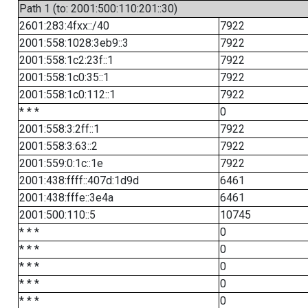
Path 1 (to: 2001:500:110:201::30)
2601:283:4fxx::/40
7922
2001:558:1028:3eb9::3
7922
2001:558:1c2:23f::1
7922
2001:558:1c0:35::1
7922
2001:558:1c0:112::1
7922
* * *
0
2001:558:3:2ff::1
7922
2001:558:3:63::2
7922
2001:559:0:1c::1e
7922
2001:438:ffff::407d:1d9d
6461
2001:438:fffe::3e4a
6461
2001:500:110::5
10745
* * *
0
* * *
0
* * *
0
* * *
0
* * *
0