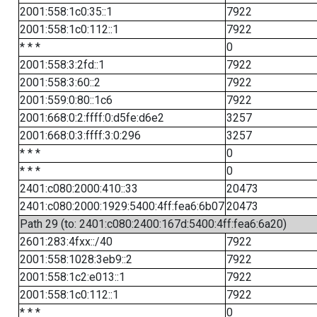
2001:558:1c0:35::1
7922
2001:558:1c0:112::1
7922
* * *
0
2001:558:3:2fd::1
7922
2001:558:3:60::2
7922
2001:559:0:80::1c6
7922
2001:668:0:2:ffff:0:d5fe:d6e2
3257
2001:668:0:3:ffff:3:0:296
3257
* * *
0
* * *
0
2401:c080:2000:410::33
20473
2401:c080:2000:1929:5400:4ff:fea6:6b07
20473
Path 29 (to: 2401:c080:2400:167d:5400:4ff:fea6:6a20)
2601:283:4fxx::/40
7922
2001:558:1028:3eb9::2
7922
2001:558:1c2:e013::1
7922
2001:558:1c0:112::1
7922
* * *
0