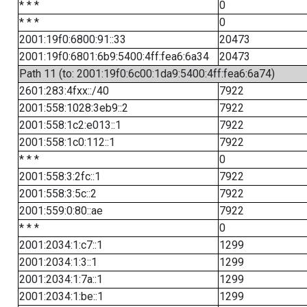
* * *
0
* * *
0
2001:19f0:6800:91::33
20473
2001:19f0:6801:6b9:5400:4ff:fea6:6a34
20473
Path 11 (to: 2001:19f0:6c00:1da9:5400:4ff:fea6:6a74)
2601:283:4fxx::/40
7922
2001:558:1028:3eb9::2
7922
2001:558:1c2:e013::1
7922
2001:558:1c0:112::1
7922
* * *
0
2001:558:3:2fc::1
7922
2001:558:3:5c::2
7922
2001:559:0:80::ae
7922
* * *
0
2001:2034:1:c7::1
1299
2001:2034:1:3::1
1299
2001:2034:1:7a::1
1299
2001:2034:1:be::1
1299