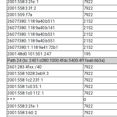
2001:558:3:2fe::1
7922
2001:558:3:3f::2
7922
2001:559::f7a
7922
2607:f380::118:9a40:b511
2152
2607:f380::118:9a40:b141
2152
2607:f380::118:9a40:b531
2152
2607:f380::118:9a40:b551
2152
2607:f380:1::118:9a41:72b1
2152
2001:48d0:101:501::247
195
Path 24 (to: 2401:c080:1000:4fdc:5400:4ff:fea6:6b3a)
2601:283:4fxx::/40
7922
2001:558:1028:3eb9::3
7922
2001:558:1c2:23f::1
7922
2001:558:1c0:35::1
7922
2001:558:1c0:112::1
7922
* * *
0
2001:558:3:2fe::1
7922
2001:558:3:60::2
7922