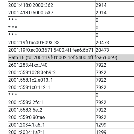
2001:418:0:2000::362
2914
2001:418:0:5000::537
2914
* * *
0
* * *
0
* * *
0
2001:19f0:ac00:8093::33
20473
2001:19f0:ac00:3671:5400:4ff:fea6:6b71
20473
Path 16 (to: 2001:19f0:b002:1ef:5400:4ff:fea6:6be9)
2601:283:4fxx::/40
7922
2001:558:1028:3eb9::2
7922
2001:558:1c2:e013::1
7922
2001:558:1c0:112::1
7922
* * *
0
2001:558:3:2fc::1
7922
2001:558:3:5e::2
7922
2001:559:0:80::ae
7922
2001:2034:1:a6::1
1299
2001:2034:1:a7::1
1299