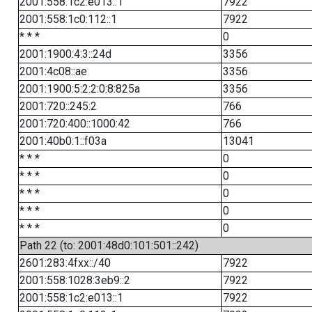
2001:558:1c2:e013::1
7922
2001:558:1c0:112::1
7922
* * *
0
2001:1900:4:3::24d
3356
2001:4c08::ae
3356
2001:1900:5:2:2:0:8:825a
3356
2001:720::245:2
766
2001:720:400::1000:42
766
2001:40b0:1::f03a
13041
* * *
0
* * *
0
* * *
0
* * *
0
* * *
0
Path 22 (to: 2001:48d0:101:501::242)
2601:283:4fxx::/40
7922
2001:558:1028:3eb9::2
7922
2001:558:1c2:e013::1
7922