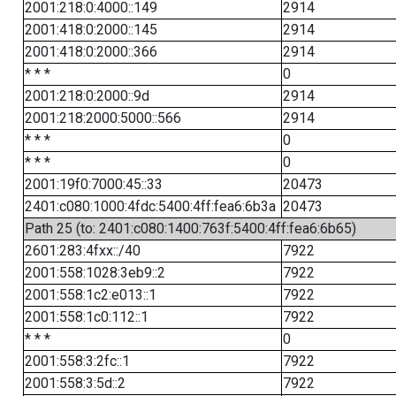
2001:218:0:4000::149
2914
2001:418:0:2000::145
2914
2001:418:0:2000::366
2914
* * *
0
2001:218:0:2000::9d
2914
2001:218:2000:5000::566
2914
* * *
0
* * *
0
2001:19f0:7000:45::33
20473
2401:c080:1000:4fdc:5400:4ff:fea6:6b3a
20473
Path 25 (to: 2401:c080:1400:763f:5400:4ff:fea6:6b65)
2601:283:4fxx::/40
7922
2001:558:1028:3eb9::2
7922
2001:558:1c2:e013::1
7922
2001:558:1c0:112::1
7922
* * *
0
2001:558:3:2fc::1
7922
2001:558:3:5d::2
7922