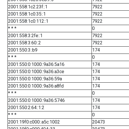
2001:558:1c2:23f::1
7922
2001:558:1c0:35::1
7922
2001:558:1c0:112::1
7922
* * *
0
2001:558:3:2fe::1
7922
2001:558:3:60::2
7922
2001:550:3::b9
174
* * *
0
2001:550:0:1000::9a36:5a16
174
2001:550:0:1000::9a36:a3ce
174
2001:550:0:1000::9a36:59a
174
2001:550:0:1000::9a36:a8fd
174
* * *
0
2001:550:0:1000::9a36:5746
174
2001:550:2:64::1:2
174
* * *
0
2001:19f0:c000::a5c:1002
20473