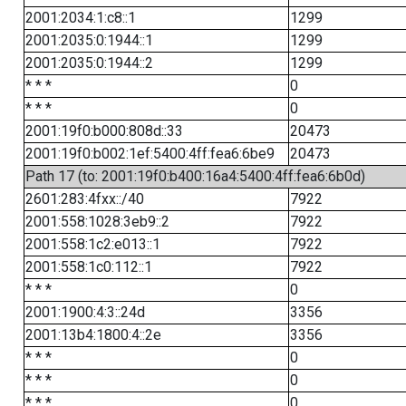
2001:2034:1:c8::1
1299
2001:2035:0:1944::1
1299
2001:2035:0:1944::2
1299
* * *
0
* * *
0
2001:19f0:b000:808d::33
20473
2001:19f0:b002:1ef:5400:4ff:fea6:6be9
20473
Path 17 (to: 2001:19f0:b400:16a4:5400:4ff:fea6:6b0d)
2601:283:4fxx::/40
7922
2001:558:1028:3eb9::2
7922
2001:558:1c2:e013::1
7922
2001:558:1c0:112::1
7922
* * *
0
2001:1900:4:3::24d
3356
2001:13b4:1800:4::2e
3356
* * *
0
* * *
0
* * *
0