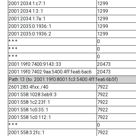
2001:2034:1:c7::1
1299
2001:2034:1:3::1
1299
2001:2034:1:7a::1
1299
2001:2035:0:1936::1
1299
2001:2035:0:1936::2
1299
* * *
0
* * *
0
* * *
0
2001:19f0:7400:9143::33
20473
2001:19f0:7402:9aa:5400:4ff:fea6:6ac6
20473
Path 13 (to: 2001:19f0:8001:fc3:5400:4ff:fea6:6b5f)
2601:283:4fxx::/40
7922
2001:558:1028:3eb9::3
7922
2001:558:1c2:23f::1
7922
2001:558:1c0:35::1
7922
2001:558:1c0:112::1
7922
* * *
0
2001:558:3:2fc::1
7922