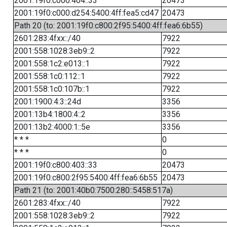
2001:19f0:c000:404::33
20473
2001:19f0:c000:d254:5400:4ff:fea5:cd47
20473
Path 20 (to: 2001:19f0:c800:2f95:5400:4ff:fea6:6b55)
2601:283:4fxx::/40
7922
2001:558:1028:3eb9::2
7922
2001:558:1c2:e013::1
7922
2001:558:1c0:112::1
7922
2001:558:1c0:107b::1
7922
2001:1900:4:3::24d
3356
2001:13b4:1800:4::2
3356
2001:13b2:4000:1::5e
3356
* * *
0
* * *
0
2001:19f0:c800:403::33
20473
2001:19f0:c800:2f95:5400:4ff:fea6:6b55
20473
Path 21 (to: 2001:40b0:7500:280::5458:517a)
2601:283:4fxx::/40
7922
2001:558:1028:3eb9::2
7922