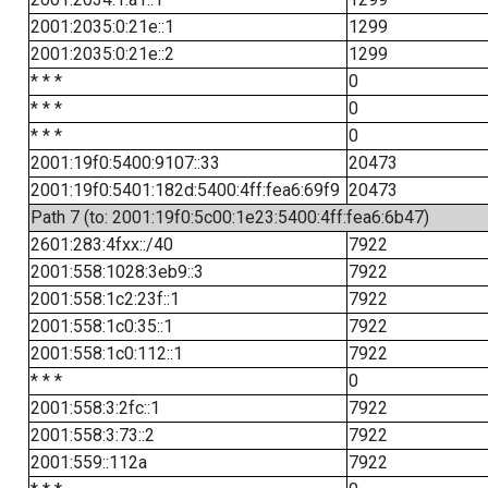
2001:2035:0:21e::1
1299
2001:2035:0:21e::2
1299
* * *
0
* * *
0
* * *
0
2001:19f0:5400:9107::33
20473
2001:19f0:5401:182d:5400:4ff:fea6:69f9
20473
Path 7 (to: 2001:19f0:5c00:1e23:5400:4ff:fea6:6b47)
2601:283:4fxx::/40
7922
2001:558:1028:3eb9::3
7922
2001:558:1c2:23f::1
7922
2001:558:1c0:35::1
7922
2001:558:1c0:112::1
7922
* * *
0
2001:558:3:2fc::1
7922
2001:558:3:73::2
7922
2001:559::112a
7922