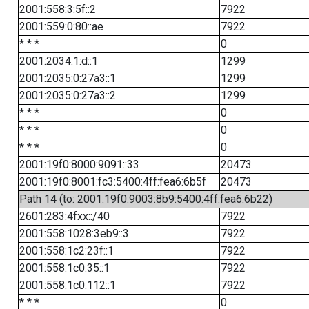
2001:558:3:5f::2
7922
2001:559:0:80::ae
7922
* * *
0
2001:2034:1:d::1
1299
2001:2035:0:27a3::1
1299
2001:2035:0:27a3::2
1299
* * *
0
* * *
0
* * *
0
2001:19f0:8000:9091::33
20473
2001:19f0:8001:fc3:5400:4ff:fea6:6b5f
20473
Path 14 (to: 2001:19f0:9003:8b9:5400:4ff:fea6:6b22)
2601:283:4fxx::/40
7922
2001:558:1028:3eb9::3
7922
2001:558:1c2:23f::1
7922
2001:558:1c0:35::1
7922
2001:558:1c0:112::1
7922
* * *
0