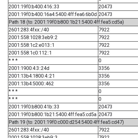
2001:19f0:b400:416::33
20473
2001:19f0:b400:16a4:5400:4ff:fea6:6b0d
20473
Path 18 (to: 2001:19f0:b800:1b21:5400:4ff:fea5:cd5a)
2601:283:4fxx::/40
7922
2001:558:1028:3eb9::2
7922
2001:558:1c2:e013::1
7922
2001:558:1c0:112::1
7922
* * *
0
2001:1900:4:3::24d
3356
2001:13b4:1800:4::21
3356
2001:13b4:5000::462
3356
* * *
0
* * *
0
2001:19f0:b800:41b::33
20473
2001:19f0:b800:1b21:5400:4ff:fea5:cd5a
20473
Path 19 (to: 2001:19f0:c000:d254:5400:4ff:fea5:cd47)
2601:283:4fxx::/40
7922
2001:558:1028:3eb9::3
7922