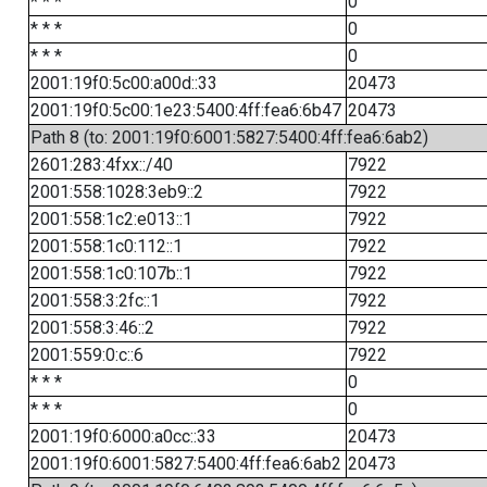
* * *
0
* * *
0
* * *
0
2001:19f0:5c00:a00d::33
20473
2001:19f0:5c00:1e23:5400:4ff:fea6:6b47
20473
Path 8 (to: 2001:19f0:6001:5827:5400:4ff:fea6:6ab2)
2601:283:4fxx::/40
7922
2001:558:1028:3eb9::2
7922
2001:558:1c2:e013::1
7922
2001:558:1c0:112::1
7922
2001:558:1c0:107b::1
7922
2001:558:3:2fc::1
7922
2001:558:3:46::2
7922
2001:559:0:c::6
7922
* * *
0
* * *
0
2001:19f0:6000:a0cc::33
20473
2001:19f0:6001:5827:5400:4ff:fea6:6ab2
20473