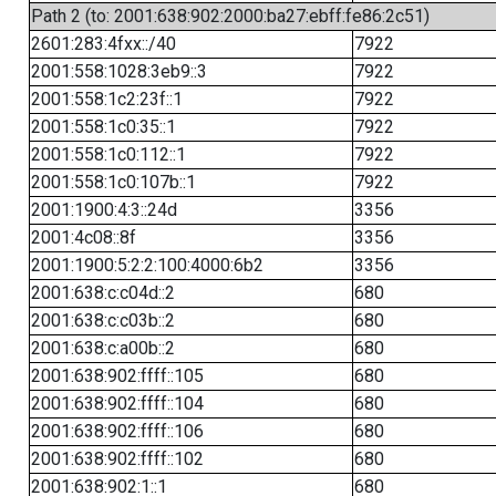
Path 2 (to: 2001:638:902:2000:ba27:ebff:fe86:2c51)
2601:283:4fxx::/40
7922
2001:558:1028:3eb9::3
7922
2001:558:1c2:23f::1
7922
2001:558:1c0:35::1
7922
2001:558:1c0:112::1
7922
2001:558:1c0:107b::1
7922
2001:1900:4:3::24d
3356
2001:4c08::8f
3356
2001:1900:5:2:2:100:4000:6b2
3356
2001:638:c:c04d::2
680
2001:638:c:c03b::2
680
2001:638:c:a00b::2
680
2001:638:902:ffff::105
680
2001:638:902:ffff::104
680
2001:638:902:ffff::106
680
2001:638:902:ffff::102
680
2001:638:902:1::1
680