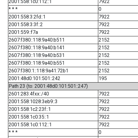
2001:558:1c0:112::1
7922
* * *
0
2001:558:3:2fd::1
7922
2001:558:3:3f::2
7922
2001:559::f7a
7922
2607:f380::118:9a40:b511
2152
2607:f380::118:9a40:b141
2152
2607:f380::118:9a40:b531
2152
2607:f380::118:9a40:b551
2152
2607:f380:1::118:9a41:72b1
2152
2001:48d0:101:501::242
195
Path 23 (to: 2001:48d0:101:501::247)
2601:283:4fxx::/40
7922
2001:558:1028:3eb9::3
7922
2001:558:1c2:23f::1
7922
2001:558:1c0:35::1
7922
2001:558:1c0:112::1
7922
* * *
0