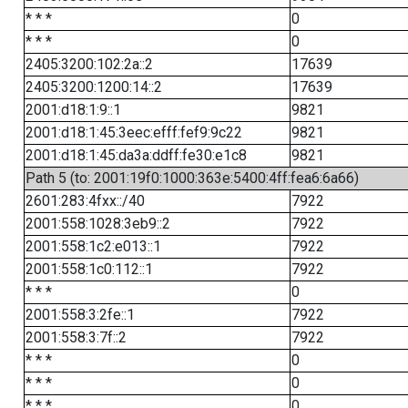
* * *
0
* * *
0
2405:3200:102:2a::2
17639
2405:3200:1200:14::2
17639
2001:d18:1:9::1
9821
2001:d18:1:45:3eec:efff:fef9:9c22
9821
2001:d18:1:45:da3a:ddff:fe30:e1c8
9821
Path 5 (to: 2001:19f0:1000:363e:5400:4ff:fea6:6a66)
2601:283:4fxx::/40
7922
2001:558:1028:3eb9::2
7922
2001:558:1c2:e013::1
7922
2001:558:1c0:112::1
7922
* * *
0
2001:558:3:2fe::1
7922
2001:558:3:7f::2
7922
* * *
0
* * *
0
* * *
0