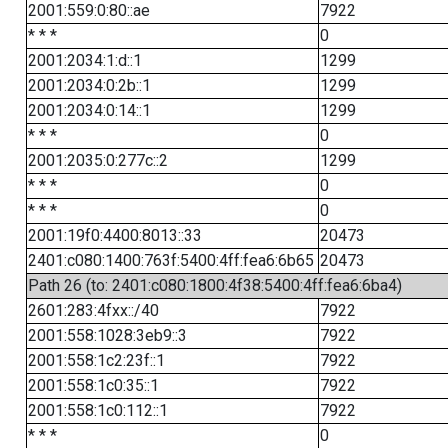
2001:559:0:80::ae
7922
* * *
0
2001:2034:1:d::1
1299
2001:2034:0:2b::1
1299
2001:2034:0:14::1
1299
* * *
0
2001:2035:0:277c::2
1299
* * *
0
* * *
0
2001:19f0:4400:8013::33
20473
2401:c080:1400:763f:5400:4ff:fea6:6b65
20473
Path 26 (to: 2401:c080:1800:4f38:5400:4ff:fea6:6ba4)
2601:283:4fxx::/40
7922
2001:558:1028:3eb9::3
7922
2001:558:1c2:23f::1
7922
2001:558:1c0:35::1
7922
2001:558:1c0:112::1
7922
* * *
0