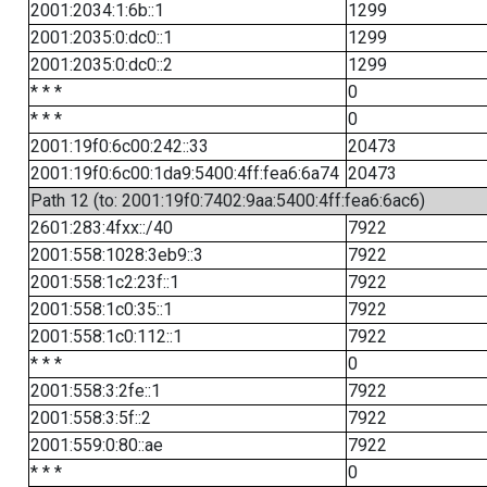
2001:2034:1:6b::1
1299
2001:2035:0:dc0::1
1299
2001:2035:0:dc0::2
1299
* * *
0
* * *
0
2001:19f0:6c00:242::33
20473
2001:19f0:6c00:1da9:5400:4ff:fea6:6a74
20473
Path 12 (to: 2001:19f0:7402:9aa:5400:4ff:fea6:6ac6)
2601:283:4fxx::/40
7922
2001:558:1028:3eb9::3
7922
2001:558:1c2:23f::1
7922
2001:558:1c0:35::1
7922
2001:558:1c0:112::1
7922
* * *
0
2001:558:3:2fe::1
7922
2001:558:3:5f::2
7922
2001:559:0:80::ae
7922
* * *
0