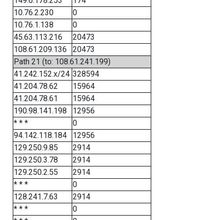
149.6.178.253
174
10.76.2.230
0
10.76.1.138
0
45.63.113.216
20473
108.61.209.136
20473
Path 21 (to: 108.61.241.199)
41.242.152.x/24
328594
41.204.78.62
15964
41.204.78.61
15964
190.98.141.198
12956
* * *
0
94.142.118.184
12956
129.250.9.85
2914
129.250.3.78
2914
129.250.2.55
2914
* * *
0
128.241.7.63
2914
* * *
0