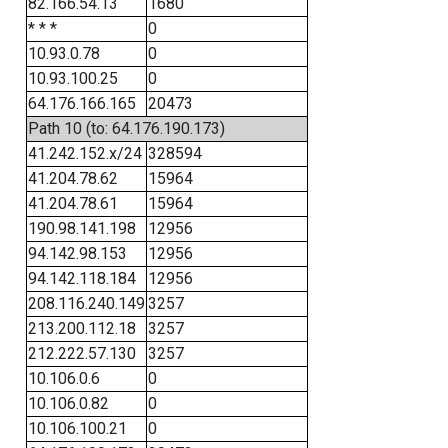
82.166.54.13
1680
* * *
0
10.93.0.78
0
10.93.100.25
0
64.176.166.165
20473
Path 10 (to: 64.176.190.173)
41.242.152.x/24
328594
41.204.78.62
15964
41.204.78.61
15964
190.98.141.198
12956
94.142.98.153
12956
94.142.118.184
12956
208.116.240.149
3257
213.200.112.18
3257
212.222.57.130
3257
10.106.0.6
0
10.106.0.82
0
10.106.100.21
0