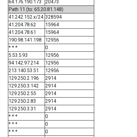
64.176.190.173
20473
Path 11 (to: 65.20.81.148)
41.242.152.x/24
328594
41.204.78.62
15964
41.204.78.61
15964
190.98.141.198
12956
* * *
0
5.53.5.93
12956
94.142.97.214
12956
213.140.53.51
12956
129.250.2.196
2914
129.250.3.142
2914
129.250.2.55
2914
129.250.2.83
2914
129.250.3.31
2914
* * *
0
* * *
0
* * *
0