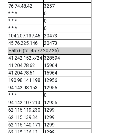
76.74.48.42
3257
* * *
0
* * *
0
* * *
0
104.207.137.46
20473
45.76.225.146
20473
Path 6 (to: 45.77.207.25)
41.242.152.x/24
328594
41.204.78.62
15964
41.204.78.61
15964
190.98.141.198
12956
94.142.98.153
12956
* * *
0
94.142.107.213
12956
62.115.119.230
1299
62.115.139.34
1299
62.115.140.171
1299
62.115.136.13
1299