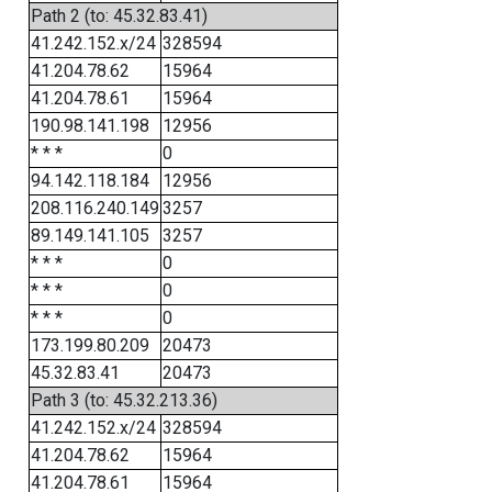
Path 2 (to: 45.32.83.41)
41.242.152.x/24
328594
41.204.78.62
15964
41.204.78.61
15964
190.98.141.198
12956
* * *
0
94.142.118.184
12956
208.116.240.149
3257
89.149.141.105
3257
* * *
0
* * *
0
* * *
0
173.199.80.209
20473
45.32.83.41
20473
Path 3 (to: 45.32.213.36)
41.242.152.x/24
328594
41.204.78.62
15964
41.204.78.61
15964