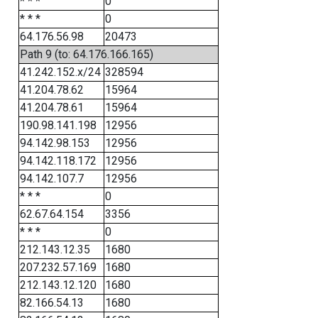
* * *
0
* * *
0
64.176.56.98
20473
Path 9 (to: 64.176.166.165)
41.242.152.x/24
328594
41.204.78.62
15964
41.204.78.61
15964
190.98.141.198
12956
94.142.98.153
12956
94.142.118.172
12956
94.142.107.7
12956
* * *
0
62.67.64.154
3356
* * *
0
212.143.12.35
1680
207.232.57.169
1680
212.143.12.120
1680
82.166.54.13
1680