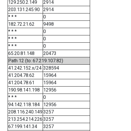
129.250.2.149
2914
203.131.245.90
2914
* * *
0
182.72.21.62
9498
* * *
0
* * *
0
* * *
0
65.20.81.148
20473
Path 12 (to: 67.219.107.82)
41.242.152.x/24
328594
41.204.78.62
15964
41.204.78.61
15964
190.98.141.198
12956
* * *
0
94.142.118.184
12956
208.116.240.149
3257
213.254.214.226
3257
67.199.141.34
3257