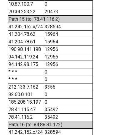
10.87.100.7
0
70.34.253.22
20473
Path 15 (to: 78.41.116.2)
41.242.152.x/24
328594
41.204.78.62
15964
41.204.78.61
15964
190.98.141.198
12956
94.142.119.24
12956
94.142.98.175
12956
* * *
0
* * *
0
212.133.7.162
3356
92.60.0.101
0
185.208.15.197
0
78.41.115.47
35492
78.41.116.2
35492
Path 16 (to: 84.88.81.122)
41.242.152.x/24
328594