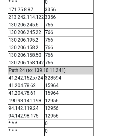
* * *
0
171.75.8.87
3356
213.242.114.122
3356
130.206.245.6
766
130.206.245.22
766
130.206.195.2
766
130.206.158.2
766
130.206.158.50
766
130.206.158.142
766
Path 24 (to: 139.18.11.241)
41.242.152.x/24
328594
41.204.78.62
15964
41.204.78.61
15964
190.98.141.198
12956
94.142.119.24
12956
94.142.98.175
12956
* * *
0
* * *
0