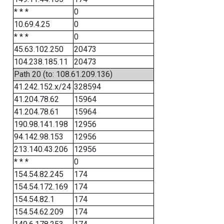
* * *
0
10.69.4.25
0
* * *
0
45.63.102.250
20473
104.238.185.11
20473
Path 20 (to: 108.61.209.136)
41.242.152.x/24
328594
41.204.78.62
15964
41.204.78.61
15964
190.98.141.198
12956
94.142.98.153
12956
213.140.43.206
12956
* * *
0
154.54.82.245
174
154.54.172.169
174
154.54.82.1
174
154.54.62.209
174