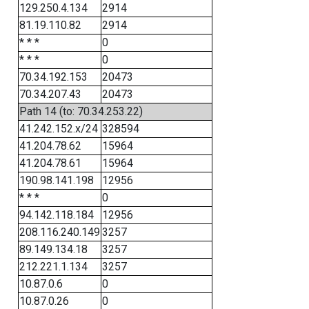
129.250.4.134
2914
81.19.110.82
2914
* * *
0
* * *
0
70.34.192.153
20473
70.34.207.43
20473
Path 14 (to: 70.34.253.22)
41.242.152.x/24
328594
41.204.78.62
15964
41.204.78.61
15964
190.98.141.198
12956
* * *
0
94.142.118.184
12956
208.116.240.149
3257
89.149.134.18
3257
212.221.1.134
3257
10.87.0.6
0
10.87.0.26
0