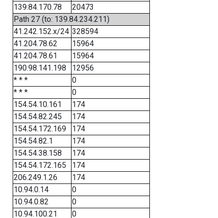
139.84.170.78
20473
Path 27 (to: 139.84.234.211)
41.242.152.x/24
328594
41.204.78.62
15964
41.204.78.61
15964
190.98.141.198
12956
* * *
0
* * *
0
154.54.10.161
174
154.54.82.245
174
154.54.172.169
174
154.54.82.1
174
154.54.38.158
174
154.54.172.165
174
206.249.1.26
174
10.94.0.14
0
10.94.0.82
0
10.94.100.21
0