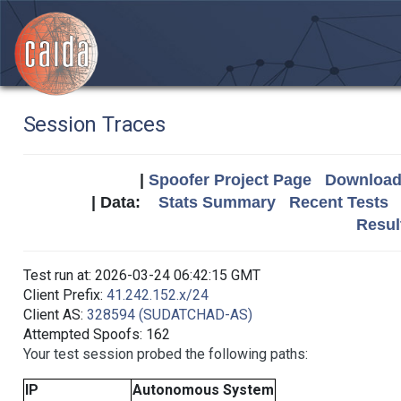
Session Traces
|
Spoofer Project Page
Download 
| Data:
Stats Summary
Recent Tests
Resul
Test run at: 2026-03-24 06:42:15 GMT
Client Prefix:
41.242.152.x/24
Client AS:
328594 (SUDATCHAD-AS)
Attempted Spoofs: 162
Your test session probed the following paths:
IP
Autonomous System