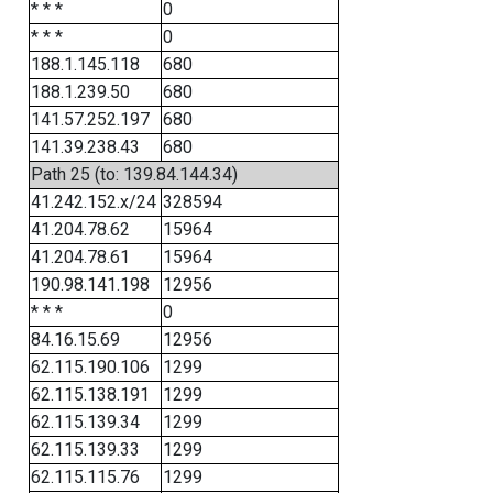
* * *
0
* * *
0
188.1.145.118
680
188.1.239.50
680
141.57.252.197
680
141.39.238.43
680
Path 25 (to: 139.84.144.34)
41.242.152.x/24
328594
41.204.78.62
15964
41.204.78.61
15964
190.98.141.198
12956
* * *
0
84.16.15.69
12956
62.115.190.106
1299
62.115.138.191
1299
62.115.139.34
1299
62.115.139.33
1299
62.115.115.76
1299