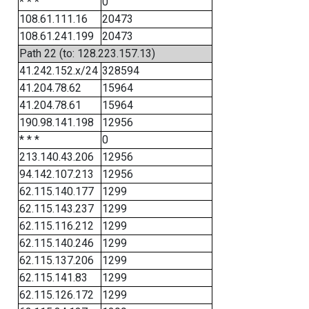
* * *
0
108.61.111.16
20473
108.61.241.199
20473
Path 22 (to: 128.223.157.13)
41.242.152.x/24
328594
41.204.78.62
15964
41.204.78.61
15964
190.98.141.198
12956
* * *
0
213.140.43.206
12956
94.142.107.213
12956
62.115.140.177
1299
62.115.143.237
1299
62.115.116.212
1299
62.115.140.246
1299
62.115.137.206
1299
62.115.141.83
1299
62.115.126.172
1299