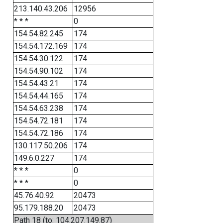
213.140.43.206
12956
* * *
0
154.54.82.245
174
154.54.172.169
174
154.54.30.122
174
154.54.90.102
174
154.54.43.21
174
154.54.44.165
174
154.54.63.238
174
154.54.72.181
174
154.54.72.186
174
130.117.50.206
174
149.6.0.227
174
* * *
0
* * *
0
45.76.40.92
20473
95.179.188.20
20473
Path 18 (to: 104.207.149.87)