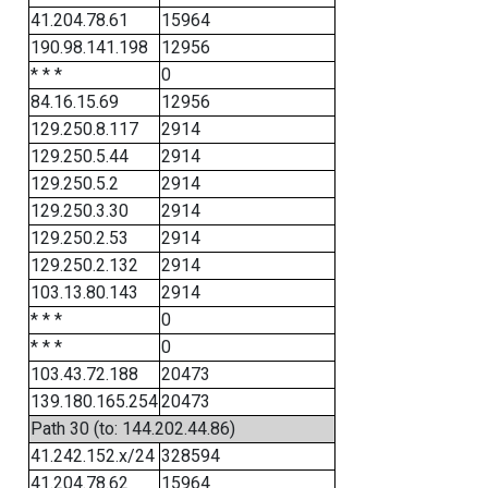
41.204.78.61
15964
190.98.141.198
12956
* * *
0
84.16.15.69
12956
129.250.8.117
2914
129.250.5.44
2914
129.250.5.2
2914
129.250.3.30
2914
129.250.2.53
2914
129.250.2.132
2914
103.13.80.143
2914
* * *
0
* * *
0
103.43.72.188
20473
139.180.165.254
20473
Path 30 (to: 144.202.44.86)
41.242.152.x/24
328594
41.204.78.62
15964