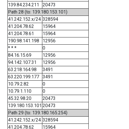
139.84.234.211
20473
Path 28 (to: 139.180.153.101)
41.242.152.x/24
328594
41.204.78.62
15964
41.204.78.61
15964
190.98.141.198
12956
* * *
0
84.16.15.69
12956
94.142.107.31
12956
63.218.164.98
3491
63.220.199.177
3491
10.79.2.82
0
10.79.1.110
0
45.32.98.20
20473
139.180.153.101
20473
Path 29 (to: 139.180.165.254)
41.242.152.x/24
328594
41.204.78.62
15964