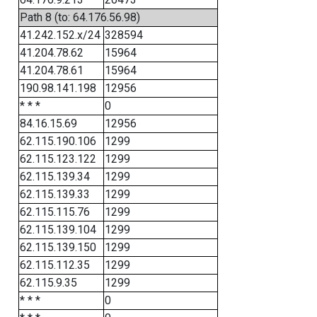
Path 8 (to: 64.176.56.98)
41.242.152.x/24
328594
41.204.78.62
15964
41.204.78.61
15964
190.98.141.198
12956
* * *
0
84.16.15.69
12956
62.115.190.106
1299
62.115.123.122
1299
62.115.139.34
1299
62.115.139.33
1299
62.115.115.76
1299
62.115.139.104
1299
62.115.139.150
1299
62.115.112.35
1299
62.115.9.35
1299
* * *
0