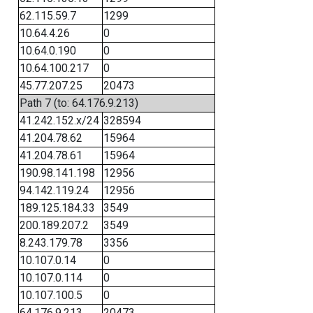
62.115.59.7
1299
10.64.4.26
0
10.64.0.190
0
10.64.100.217
0
45.77.207.25
20473
Path 7 (to: 64.176.9.213)
41.242.152.x/24
328594
41.204.78.62
15964
41.204.78.61
15964
190.98.141.198
12956
94.142.119.24
12956
189.125.184.33
3549
200.189.207.2
3549
8.243.179.78
3356
10.107.0.14
0
10.107.0.114
0
10.107.100.5
0
64.176.9.213
20473