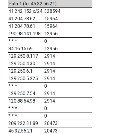
Path 1 (to: 45.32.56.21)
41.242.152.x/24
328594
41.204.78.62
15964
41.204.78.61
15964
190.98.141.198
12956
* * *
0
84.16.15.69
12956
129.250.8.117
2914
129.250.4.30
2914
129.250.6.1
2914
129.250.5.225
2914
* * *
0
129.250.7.54
2914
120.88.54.98
2914
* * *
0
* * *
0
209.222.31.89
20473
45.32.56.21
20473