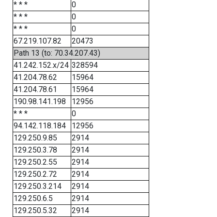
* * *
0
* * *
0
* * *
0
67.219.107.82
20473
Path 13 (to: 70.34.207.43)
41.242.152.x/24
328594
41.204.78.62
15964
41.204.78.61
15964
190.98.141.198
12956
* * *
0
94.142.118.184
12956
129.250.9.85
2914
129.250.3.78
2914
129.250.2.55
2914
129.250.2.72
2914
129.250.3.214
2914
129.250.6.5
2914
129.250.5.32
2914