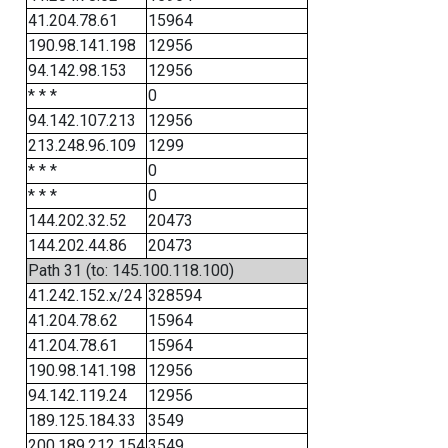
41.204.78.61
15964
190.98.141.198
12956
94.142.98.153
12956
* * *
0
94.142.107.213
12956
213.248.96.109
1299
* * *
0
* * *
0
144.202.32.52
20473
144.202.44.86
20473
Path 31 (to: 145.100.118.100)
41.242.152.x/24
328594
41.204.78.62
15964
41.204.78.61
15964
190.98.141.198
12956
94.142.119.24
12956
189.125.184.33
3549
200.189.212.154
3549