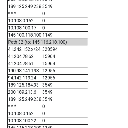
189.125.249.238
3549
* * *
0
10.108.0.162
0
10.108.100.17
0
145.100.118.100
1149
Path 32 (to: 145.116.218.100)
41.242.152.x/24
328594
41.204.78.62
15964
41.204.78.61
15964
190.98.141.198
12956
94.142.119.24
12956
189.125.184.33
3549
200.189.213.6
3549
189.125.249.238
3549
* * *
0
10.108.0.162
0
10.108.100.22
0
145.116.218.100
1149