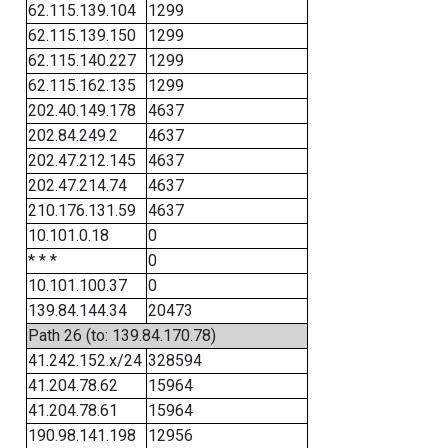
62.115.139.104
1299
62.115.139.150
1299
62.115.140.227
1299
62.115.162.135
1299
202.40.149.178
4637
202.84.249.2
4637
202.47.212.145
4637
202.47.214.74
4637
210.176.131.59
4637
10.101.0.18
0
* * *
0
10.101.100.37
0
139.84.144.34
20473
Path 26 (to: 139.84.170.78)
41.242.152.x/24
328594
41.204.78.62
15964
41.204.78.61
15964
190.98.141.198
12956