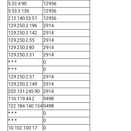
5.53.4.90
12956
5.53.3.136
12956
213.140.53.51
12956
129.250.2.196
2914
129.250.3.142
2914
129.250.2.55
2914
129.250.2.83
2914
129.250.3.31
2914
* * *
0
* * *
0
129.250.2.51
2914
129.250.2.149
2914
203.131.245.90
2914
116.119.44.2
9498
122.184.140.154
9498
* * *
0
* * *
0
10.102.100.17
0