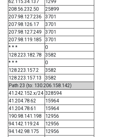
62.115.34.137
1299
208.56.232.50
25899
207.98.127.236
3701
207.98.126.17
3701
207.98.127.249
3701
207.98.119.185
3701
* * *
0
128.223.182.78
3582
* * *
0
128.223.157.2
3582
128.223.157.13
3582
Path 23 (to: 130.206.158.142)
41.242.152.x/24
328594
41.204.78.62
15964
41.204.78.61
15964
190.98.141.198
12956
94.142.119.24
12956
94.142.98.175
12956