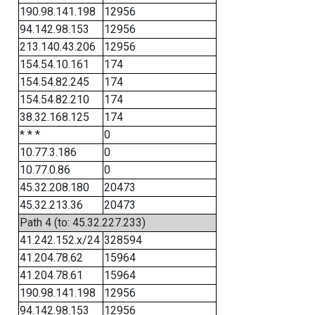
190.98.141.198
12956
94.142.98.153
12956
213.140.43.206
12956
154.54.10.161
174
154.54.82.245
174
154.54.82.210
174
38.32.168.125
174
* * *
0
10.77.3.186
0
10.77.0.86
0
45.32.208.180
20473
45.32.213.36
20473
Path 4 (to: 45.32.227.233)
41.242.152.x/24
328594
41.204.78.62
15964
41.204.78.61
15964
190.98.141.198
12956
94.142.98.153
12956