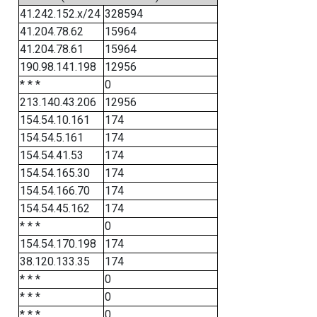
41.242.152.x/24
328594
41.204.78.62
15964
41.204.78.61
15964
190.98.141.198
12956
* * *
0
213.140.43.206
12956
154.54.10.161
174
154.54.5.161
174
154.54.41.53
174
154.54.165.30
174
154.54.166.70
174
154.54.45.162
174
* * *
0
154.54.170.198
174
38.120.133.35
174
* * *
0
* * *
0
* * *
0