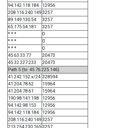
94.142.118.184
12956
208.116.240.149
3257
89.149.130.54
3257
65.175.54.181
3257
* * *
0
* * *
0
* * *
0
45.63.33.77
20473
45.32.227.233
20473
Path 5 (to: 45.76.225.146)
41.242.152.x/24
328594
41.204.78.62
15964
41.204.78.61
15964
190.98.141.198
12956
94.142.98.153
12956
94.142.118.184
12956
208.116.240.149
3257
213.254.230.165
3257