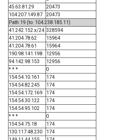
45.63.81.29
20473
104.207.149.87
20473
Path 19 (to: 104.238.185.11)
41.242.152.x/24
328594
41.204.78.62
15964
41.204.78.61
15964
190.98.141.198
12956
94.142.98.153
12956
* * *
0
154.54.10.161
174
154.54.82.245
174
154.54.172.169
174
154.54.30.122
174
154.54.95.102
174
* * *
0
154.54.75.18
174
130.117.48.230
174
149.11.44.155
174