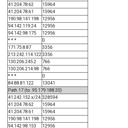
41.204.78.62
15964
41.204.78.61
15964
190.98.141.198
12956
94.142.119.24
12956
94.142.98.175
12956
* * *
0
171.75.8.87
3356
213.242.114.122
3356
130.206.245.2
766
130.206.214.98
766
* * *
0
84.88.81.122
13041
Path 17 (to: 95.179.188.20)
41.242.152.x/24
328594
41.204.78.62
15964
41.204.78.61
15964
190.98.141.198
12956
94.142.98.153
12956