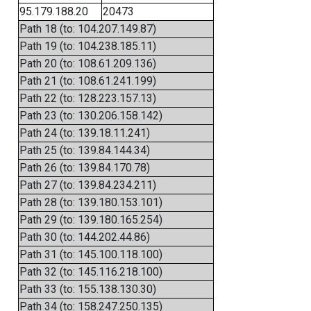
95.179.188.20
20473
Path 18 (to: 104.207.149.87)
Path 19 (to: 104.238.185.11)
Path 20 (to: 108.61.209.136)
Path 21 (to: 108.61.241.199)
Path 22 (to: 128.223.157.13)
Path 23 (to: 130.206.158.142)
Path 24 (to: 139.18.11.241)
Path 25 (to: 139.84.144.34)
Path 26 (to: 139.84.170.78)
Path 27 (to: 139.84.234.211)
Path 28 (to: 139.180.153.101)
Path 29 (to: 139.180.165.254)
Path 30 (to: 144.202.44.86)
Path 31 (to: 145.100.118.100)
Path 32 (to: 145.116.218.100)
Path 33 (to: 155.138.130.30)
Path 34 (to: 158.247.250.135)