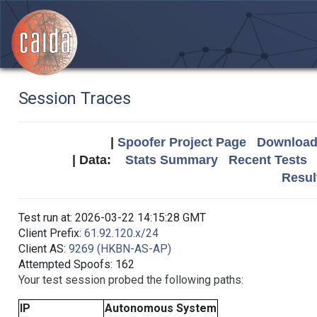
Session Traces
|
Spoofer Project Page
Download 
| Data:
Stats Summary
Recent Tests
Resul
Test run at: 2026-03-22 14:15:28 GMT
Client Prefix:
61.92.120.x/24
Client AS:
9269 (HKBN-AS-AP)
Attempted Spoofs: 162
Your test session probed the following paths:
IP
Autonomous System