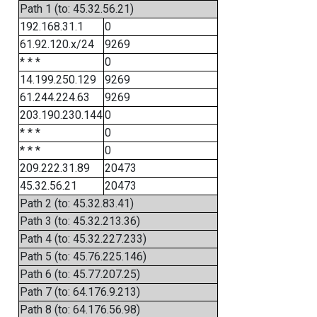
Path 1 (to: 45.32.56.21)
192.168.31.1
0
61.92.120.x/24
9269
* * *
0
14.199.250.129
9269
61.244.224.63
9269
203.190.230.144
0
* * *
0
* * *
0
209.222.31.89
20473
45.32.56.21
20473
Path 2 (to: 45.32.83.41)
Path 3 (to: 45.32.213.36)
Path 4 (to: 45.32.227.233)
Path 5 (to: 45.76.225.146)
Path 6 (to: 45.77.207.25)
Path 7 (to: 64.176.9.213)
Path 8 (to: 64.176.56.98)