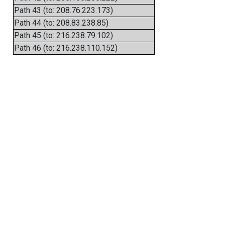
Path 43 (to: 208.76.223.173)
Path 44 (to: 208.83.238.85)
Path 45 (to: 216.238.79.102)
Path 46 (to: 216.238.110.152)