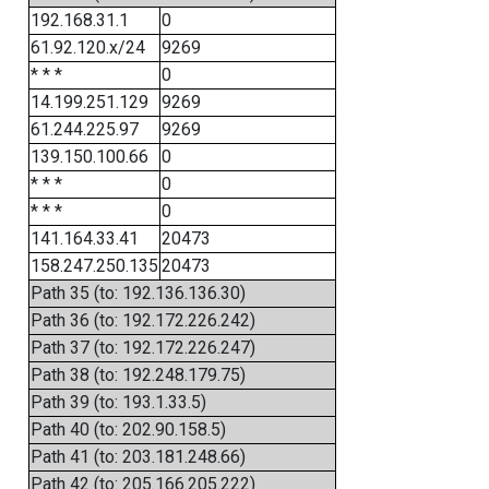
192.168.31.1
0
61.92.120.x/24
9269
* * *
0
14.199.251.129
9269
61.244.225.97
9269
139.150.100.66
0
* * *
0
* * *
0
141.164.33.41
20473
158.247.250.135
20473
Path 35 (to: 192.136.136.30)
Path 36 (to: 192.172.226.242)
Path 37 (to: 192.172.226.247)
Path 38 (to: 192.248.179.75)
Path 39 (to: 193.1.33.5)
Path 40 (to: 202.90.158.5)
Path 41 (to: 203.181.248.66)
Path 42 (to: 205.166.205.222)