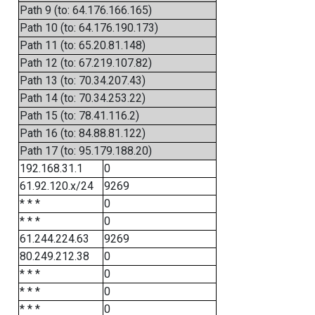
Path 9 (to: 64.176.166.165)
Path 10 (to: 64.176.190.173)
Path 11 (to: 65.20.81.148)
Path 12 (to: 67.219.107.82)
Path 13 (to: 70.34.207.43)
Path 14 (to: 70.34.253.22)
Path 15 (to: 78.41.116.2)
Path 16 (to: 84.88.81.122)
Path 17 (to: 95.179.188.20)
192.168.31.1
0
61.92.120.x/24
9269
* * *
0
* * *
0
61.244.224.63
9269
80.249.212.38
0
* * *
0
* * *
0
* * *
0