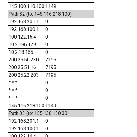
145.100.118.100
1149
Path 32 (to: 145.116.218.100)
192.168.201.1
0
192.168.100.1
0
100.122.16.4
0
10.2.186.129
0
10.2.18.165
0
200.25.50.230
7195
200.25.51.16
7195
200.25.22.203
7195
* * *
0
* * *
0
* * *
0
145.116.218.100
1149
Path 33 (to: 155.138.130.30)
192.168.201.1
0
192.168.100.1
0
100.122.16.4
0