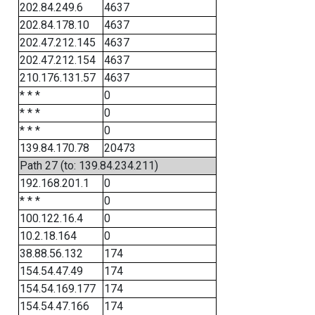
202.84.249.6
4637
202.84.178.10
4637
202.47.212.145
4637
202.47.212.154
4637
210.176.131.57
4637
* * *
0
* * *
0
* * *
0
139.84.170.78
20473
Path 27 (to: 139.84.234.211)
192.168.201.1
0
* * *
0
100.122.16.4
0
10.2.18.164
0
38.88.56.132
174
154.54.47.49
174
154.54.169.177
174
154.54.47.166
174