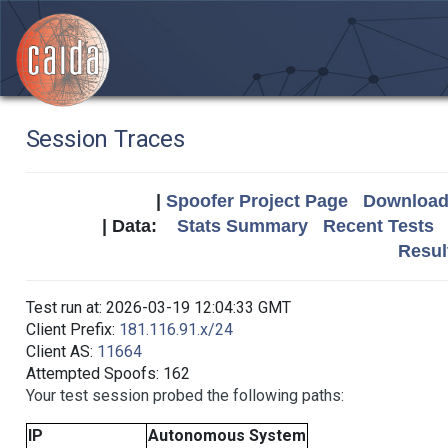
Session Traces
|
Spoofer Project Page
Download 
| Data:
Stats Summary
Recent Tests
Resul
Test run at: 2026-03-19 12:04:33 GMT
Client Prefix:
181.116.91.x/24
Client AS:
11664
Attempted Spoofs: 162
Your test session probed the following paths:
IP
Autonomous System