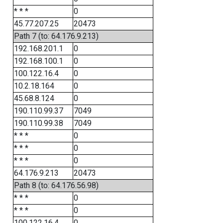
* * *
0
45.77.207.25
20473
Path 7 (to: 64.176.9.213)
192.168.201.1
0
192.168.100.1
0
100.122.16.4
0
10.2.18.164
0
45.68.8.124
0
190.110.99.37
7049
190.110.99.38
7049
* * *
0
* * *
0
* * *
0
64.176.9.213
20473
Path 8 (to: 64.176.56.98)
* * *
0
* * *
0
100.122.16.4
0