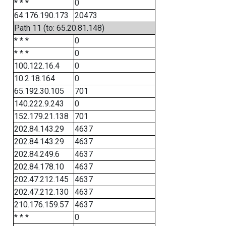
* * *
0
64.176.190.173
20473
Path 11 (to: 65.20.81.148)
* * *
0
* * *
0
100.122.16.4
0
10.2.18.164
0
65.192.30.105
701
140.222.9.243
0
152.179.21.138
701
202.84.143.29
4637
202.84.143.29
4637
202.84.249.6
4637
202.84.178.10
4637
202.47.212.145
4637
202.47.212.130
4637
210.176.159.57
4637
* * *
0