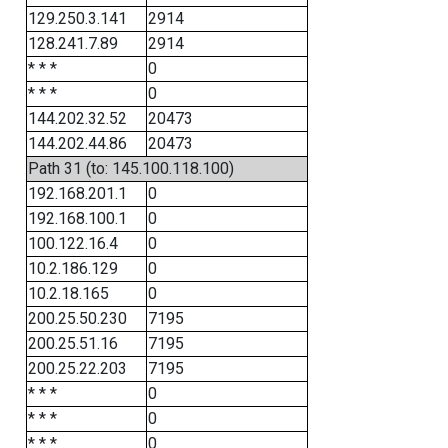
129.250.3.141
2914
128.241.7.89
2914
* * *
0
* * *
0
144.202.32.52
20473
144.202.44.86
20473
Path 31 (to: 145.100.118.100)
192.168.201.1
0
192.168.100.1
0
100.122.16.4
0
10.2.186.129
0
10.2.18.165
0
200.25.50.230
7195
200.25.51.16
7195
200.25.22.203
7195
* * *
0
* * *
0
* * *
0