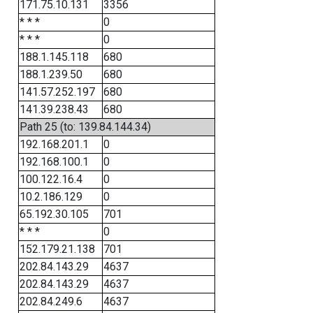
171.75.10.131
3356
* * *
0
* * *
0
188.1.145.118
680
188.1.239.50
680
141.57.252.197
680
141.39.238.43
680
Path 25 (to: 139.84.144.34)
192.168.201.1
0
192.168.100.1
0
100.122.16.4
0
10.2.186.129
0
65.192.30.105
701
* * *
0
152.179.21.138
701
202.84.143.29
4637
202.84.143.29
4637
202.84.249.6
4637