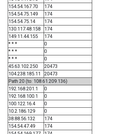
154.54.167.70
174
154.54.75.149
174
154.54.75.14
174
130.117.48.158
174
149.11.44.155
174
* * *
0
* * *
0
* * *
0
45.63.102.250
20473
104.238.185.11
20473
Path 20 (to: 108.61.209.136)
192.168.201.1
0
192.168.100.1
0
100.122.16.4
0
10.2.186.129
0
38.88.56.132
174
154.54.47.49
174
154.54.169.177
174