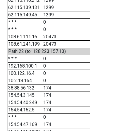
62.115.116.212
1299
62.115.139.131
1299
62.115.149.45
1299
* * *
0
* * *
0
108.61.111.16
20473
108.61.241.199
20473
Path 22 (to: 128.223.157.13)
* * *
0
192.168.100.1
0
100.122.16.4
0
10.2.18.164
0
38.88.56.132
174
154.54.3.145
174
154.54.40.249
174
154.54.162.5
174
* * *
0
154.54.47.169
174