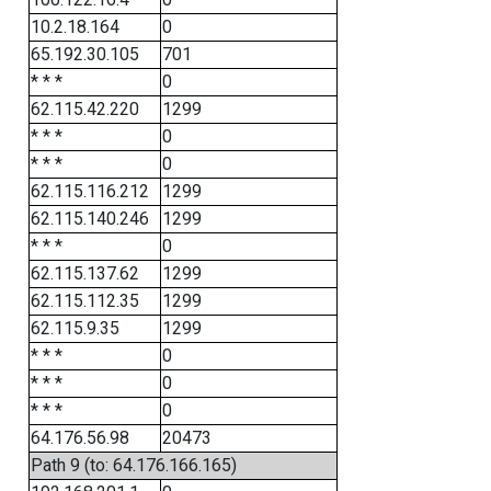
10.2.18.164
0
65.192.30.105
701
* * *
0
62.115.42.220
1299
* * *
0
* * *
0
62.115.116.212
1299
62.115.140.246
1299
* * *
0
62.115.137.62
1299
62.115.112.35
1299
62.115.9.35
1299
* * *
0
* * *
0
* * *
0
64.176.56.98
20473
Path 9 (to: 64.176.166.165)