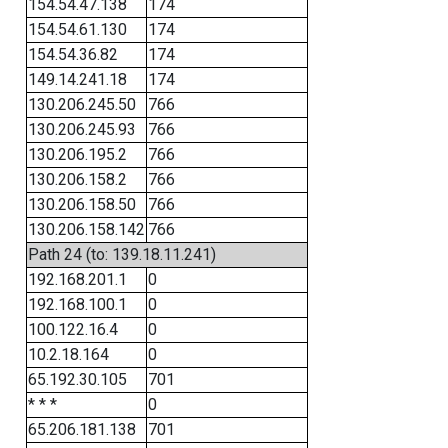
154.54.47.138
174
154.54.61.130
174
154.54.36.82
174
149.14.241.18
174
130.206.245.50
766
130.206.245.93
766
130.206.195.2
766
130.206.158.2
766
130.206.158.50
766
130.206.158.142
766
Path 24 (to: 139.18.11.241)
192.168.201.1
0
192.168.100.1
0
100.122.16.4
0
10.2.18.164
0
65.192.30.105
701
* * *
0
65.206.181.138
701