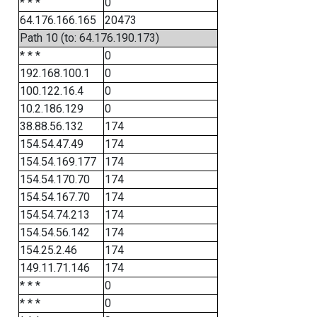
* * *
0
64.176.166.165
20473
Path 10 (to: 64.176.190.173)
* * *
0
192.168.100.1
0
100.122.16.4
0
10.2.186.129
0
38.88.56.132
174
154.54.47.49
174
154.54.169.177
174
154.54.170.70
174
154.54.167.70
174
154.54.74.213
174
154.54.56.142
174
154.25.2.46
174
149.11.71.146
174
* * *
0
* * *
0