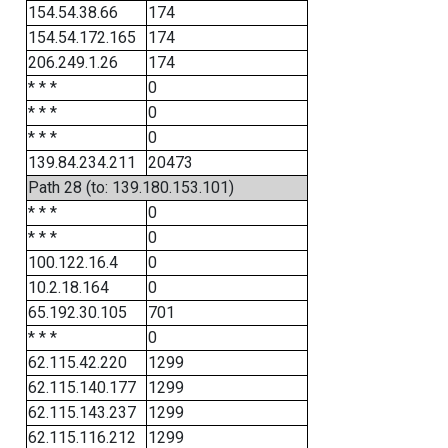
154.54.38.66
174
154.54.172.165
174
206.249.1.26
174
* * *
0
* * *
0
* * *
0
139.84.234.211
20473
Path 28 (to: 139.180.153.101)
* * *
0
* * *
0
100.122.16.4
0
10.2.18.164
0
65.192.30.105
701
* * *
0
62.115.42.220
1299
62.115.140.177
1299
62.115.143.237
1299
62.115.116.212
1299