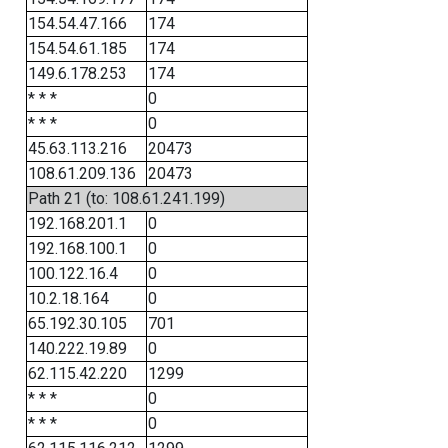
154.54.47.166
174
154.54.61.185
174
149.6.178.253
174
* * *
0
* * *
0
45.63.113.216
20473
108.61.209.136
20473
Path 21 (to: 108.61.241.199)
192.168.201.1
0
192.168.100.1
0
100.122.16.4
0
10.2.18.164
0
65.192.30.105
701
140.222.19.89
0
62.115.42.220
1299
* * *
0
* * *
0