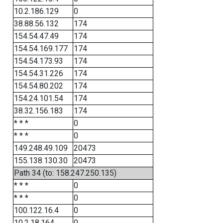
10.2.186.129
0
38.88.56.132
174
154.54.47.49
174
154.54.169.177
174
154.54.173.93
174
154.54.31.226
174
154.54.80.202
174
154.24.101.54
174
38.32.156.183
174
* * *
0
* * *
0
149.248.49.109
20473
155.138.130.30
20473
Path 34 (to: 158.247.250.135)
* * *
0
* * *
0
100.122.16.4
0
10.2.18.164
0