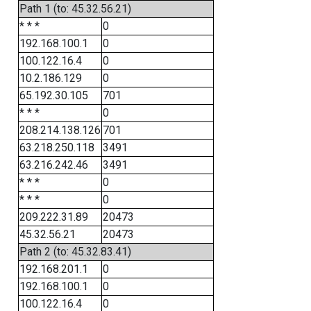
Path 1 (to: 45.32.56.21)
* * *
0
192.168.100.1
0
100.122.16.4
0
10.2.186.129
0
65.192.30.105
701
* * *
0
208.214.138.126
701
63.218.250.118
3491
63.216.242.46
3491
* * *
0
* * *
0
209.222.31.89
20473
45.32.56.21
20473
Path 2 (to: 45.32.83.41)
192.168.201.1
0
192.168.100.1
0
100.122.16.4
0