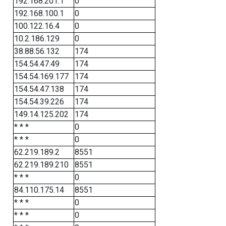
192.168.201.1
0
192.168.100.1
0
100.122.16.4
0
10.2.186.129
0
38.88.56.132
174
154.54.47.49
174
154.54.169.177
174
154.54.47.138
174
154.54.39.226
174
149.14.125.202
174
* * *
0
* * *
0
62.219.189.2
8551
62.219.189.210
8551
* * *
0
84.110.175.14
8551
* * *
0
* * *
0