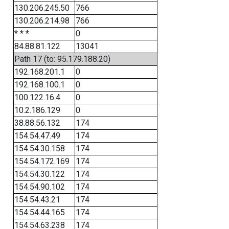
130.206.245.50
766
130.206.214.98
766
* * *
0
84.88.81.122
13041
Path 17 (to: 95.179.188.20)
192.168.201.1
0
192.168.100.1
0
100.122.16.4
0
10.2.186.129
0
38.88.56.132
174
154.54.47.49
174
154.54.30.158
174
154.54.172.169
174
154.54.30.122
174
154.54.90.102
174
154.54.43.21
174
154.54.44.165
174
154.54.63.238
174