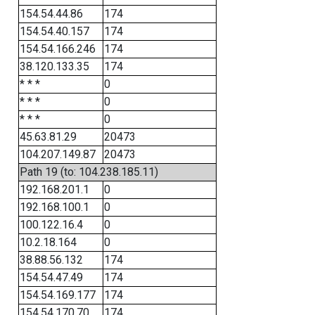
154.54.44.86
174
154.54.40.157
174
154.54.166.246
174
38.120.133.35
174
* * *
0
* * *
0
* * *
0
45.63.81.29
20473
104.207.149.87
20473
Path 19 (to: 104.238.185.11)
192.168.201.1
0
192.168.100.1
0
100.122.16.4
0
10.2.18.164
0
38.88.56.132
174
154.54.47.49
174
154.54.169.177
174
154.54.170.70
174