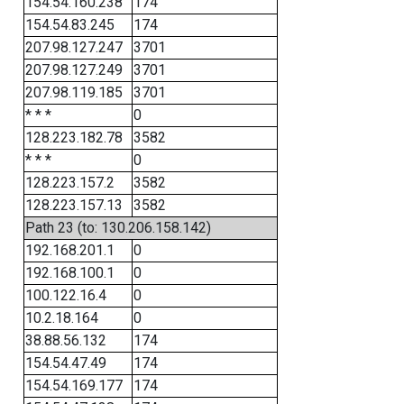
154.54.160.238
174
154.54.83.245
174
207.98.127.247
3701
207.98.127.249
3701
207.98.119.185
3701
* * *
0
128.223.182.78
3582
* * *
0
128.223.157.2
3582
128.223.157.13
3582
Path 23 (to: 130.206.158.142)
192.168.201.1
0
192.168.100.1
0
100.122.16.4
0
10.2.18.164
0
38.88.56.132
174
154.54.47.49
174
154.54.169.177
174