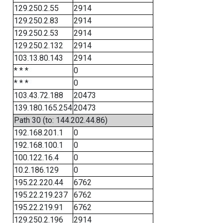
129.250.2.55
2914
129.250.2.83
2914
129.250.2.53
2914
129.250.2.132
2914
103.13.80.143
2914
* * *
0
* * *
0
103.43.72.188
20473
139.180.165.254
20473
Path 30 (to: 144.202.44.86)
192.168.201.1
0
192.168.100.1
0
100.122.16.4
0
10.2.186.129
0
195.22.220.44
6762
195.22.219.237
6762
195.22.219.91
6762
129.250.2.196
2914