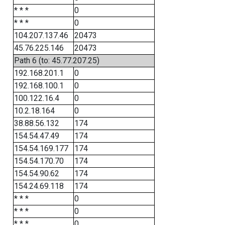
* * *
0
* * *
0
104.207.137.46
20473
45.76.225.146
20473
Path 6 (to: 45.77.207.25)
192.168.201.1
0
192.168.100.1
0
100.122.16.4
0
10.2.18.164
0
38.88.56.132
174
154.54.47.49
174
154.54.169.177
174
154.54.170.70
174
154.54.90.62
174
154.24.69.118
174
* * *
0
* * *
0
* * *
0