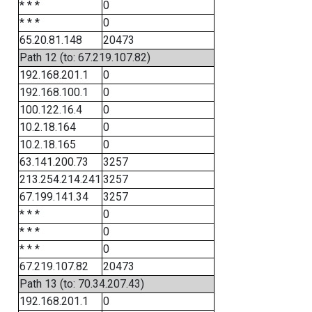
* * *
0
* * *
0
65.20.81.148
20473
Path 12 (to: 67.219.107.82)
192.168.201.1
0
192.168.100.1
0
100.122.16.4
0
10.2.18.164
0
10.2.18.165
0
63.141.200.73
3257
213.254.214.241
3257
67.199.141.34
3257
* * *
0
* * *
0
* * *
0
67.219.107.82
20473
Path 13 (to: 70.34.207.43)
192.168.201.1
0