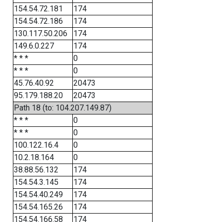
154.54.72.181
174
154.54.72.186
174
130.117.50.206
174
149.6.0.227
174
* * *
0
* * *
0
45.76.40.92
20473
95.179.188.20
20473
Path 18 (to: 104.207.149.87)
* * *
0
* * *
0
100.122.16.4
0
10.2.18.164
0
38.88.56.132
174
154.54.3.145
174
154.54.40.249
174
154.54.165.26
174
154.54.166.58
174