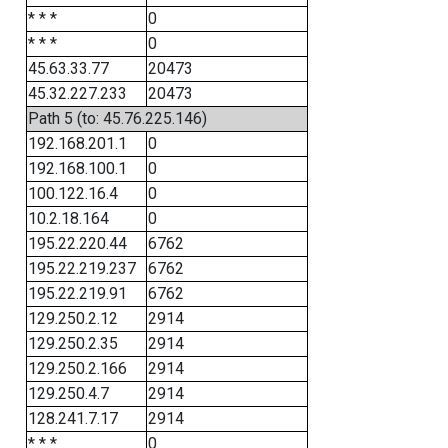
* * *
0
* * *
0
45.63.33.77
20473
45.32.227.233
20473
Path 5 (to: 45.76.225.146)
192.168.201.1
0
192.168.100.1
0
100.122.16.4
0
10.2.18.164
0
195.22.220.44
6762
195.22.219.237
6762
195.22.219.91
6762
129.250.2.12
2914
129.250.2.35
2914
129.250.2.166
2914
129.250.4.7
2914
128.241.7.17
2914
* * *
0