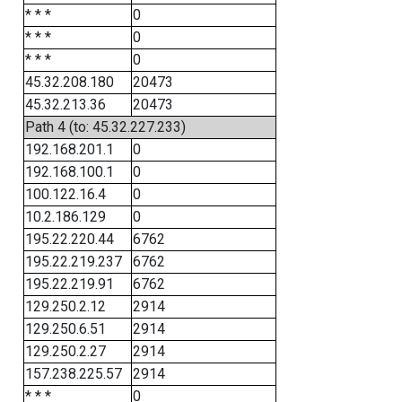
* * *
0
* * *
0
* * *
0
45.32.208.180
20473
45.32.213.36
20473
Path 4 (to: 45.32.227.233)
192.168.201.1
0
192.168.100.1
0
100.122.16.4
0
10.2.186.129
0
195.22.220.44
6762
195.22.219.237
6762
195.22.219.91
6762
129.250.2.12
2914
129.250.6.51
2914
129.250.2.27
2914
157.238.225.57
2914
* * *
0