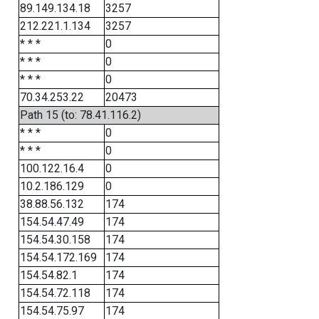
89.149.134.18
3257
212.221.1.134
3257
* * *
0
* * *
0
* * *
0
70.34.253.22
20473
Path 15 (to: 78.41.116.2)
* * *
0
* * *
0
100.122.16.4
0
10.2.186.129
0
38.88.56.132
174
154.54.47.49
174
154.54.30.158
174
154.54.172.169
174
154.54.82.1
174
154.54.72.118
174
154.54.75.97
174