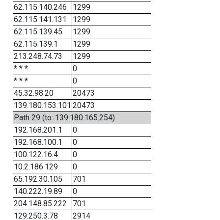
62.115.140.246
1299
62.115.141.131
1299
62.115.139.45
1299
62.115.139.1
1299
213.248.74.73
1299
* * *
0
* * *
0
45.32.98.20
20473
139.180.153.101
20473
Path 29 (to: 139.180.165.254)
192.168.201.1
0
192.168.100.1
0
100.122.16.4
0
10.2.186.129
0
65.192.30.105
701
140.222.19.89
0
204.148.85.222
701
129.250.3.78
2914