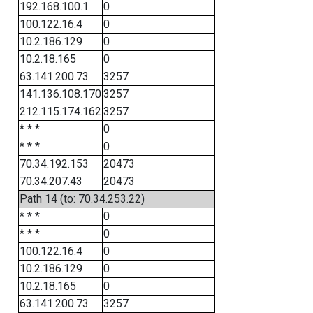
192.168.100.1
0
100.122.16.4
0
10.2.186.129
0
10.2.18.165
0
63.141.200.73
3257
141.136.108.170
3257
212.115.174.162
3257
* * *
0
* * *
0
70.34.192.153
20473
70.34.207.43
20473
Path 14 (to: 70.34.253.22)
* * *
0
* * *
0
100.122.16.4
0
10.2.186.129
0
10.2.18.165
0
63.141.200.73
3257