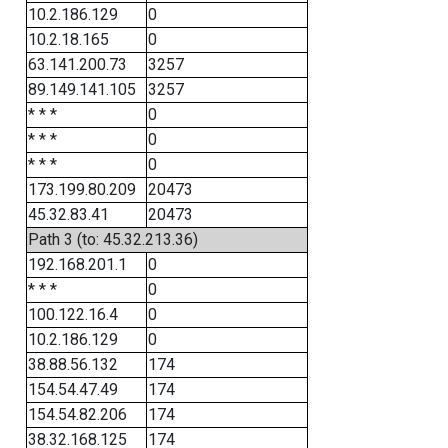
10.2.186.129
0
10.2.18.165
0
63.141.200.73
3257
89.149.141.105
3257
* * *
0
* * *
0
* * *
0
173.199.80.209
20473
45.32.83.41
20473
Path 3 (to: 45.32.213.36)
192.168.201.1
0
* * *
0
100.122.16.4
0
10.2.186.129
0
38.88.56.132
174
154.54.47.49
174
154.54.82.206
174
38.32.168.125
174