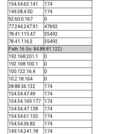
154.54.63.141
174
149.38.4.50
174
92.60.0.167
0
77.244.247.91
47692
78.41.115.47
35492
78.41.116.2
35492
Path 16 (to: 84.88.81.122)
192.168.201.1
0
192.168.100.1
0
100.122.16.4
0
10.2.18.164
0
38.88.56.132
174
154.54.47.49
174
154.54.169.177
174
154.54.47.138
174
154.54.61.130
174
154.54.36.82
174
149.14.241.18
174