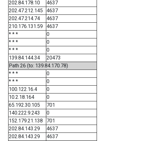
202.84.178.10
4637
202.47.212.145
4637
202.47.214.74
4637
210.176.131.59
4637
* * *
0
* * *
0
* * *
0
139.84.144.34
20473
Path 26 (to: 139.84.170.78)
* * *
0
* * *
0
100.122.16.4
0
10.2.18.164
0
65.192.30.105
701
140.222.9.243
0
152.179.21.138
701
202.84.143.29
4637
202.84.143.29
4637