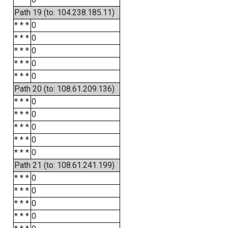
Path 19 (to: 104.238.185.11)
* * *
0
* * *
0
* * *
0
* * *
0
* * *
0
Path 20 (to: 108.61.209.136)
* * *
0
* * *
0
* * *
0
* * *
0
* * *
0
Path 21 (to: 108.61.241.199)
* * *
0
* * *
0
* * *
0
* * *
0