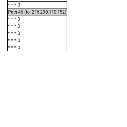
* * *
0
Path 46 (to: 216.238.110.152)
* * *
0
* * *
0
* * *
0
* * *
0
* * *
0