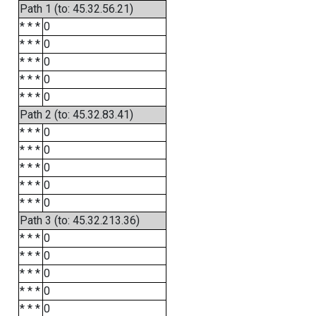
Path 1 (to: 45.32.56.21)
* * *
0
* * *
0
* * *
0
* * *
0
* * *
0
Path 2 (to: 45.32.83.41)
* * *
0
* * *
0
* * *
0
* * *
0
* * *
0
Path 3 (to: 45.32.213.36)
* * *
0
* * *
0
* * *
0
* * *
0
* * *
0