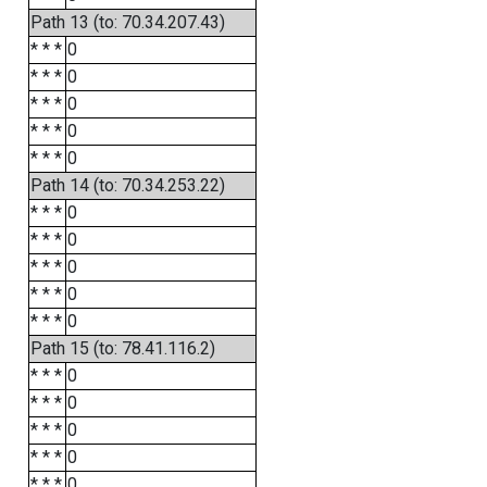
Path 13 (to: 70.34.207.43)
* * *
0
* * *
0
* * *
0
* * *
0
* * *
0
Path 14 (to: 70.34.253.22)
* * *
0
* * *
0
* * *
0
* * *
0
* * *
0
Path 15 (to: 78.41.116.2)
* * *
0
* * *
0
* * *
0
* * *
0
* * *
0