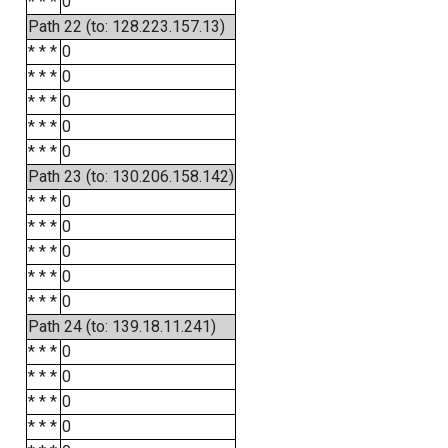
* * *
0
Path 22 (to: 128.223.157.13)
* * *
0
* * *
0
* * *
0
* * *
0
* * *
0
Path 23 (to: 130.206.158.142)
* * *
0
* * *
0
* * *
0
* * *
0
* * *
0
Path 24 (to: 139.18.11.241)
* * *
0
* * *
0
* * *
0
* * *
0