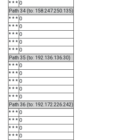
* * *
0
Path 34 (to: 158.247.250.135)
* * *
0
* * *
0
* * *
0
* * *
0
* * *
0
Path 35 (to: 192.136.136.30)
* * *
0
* * *
0
* * *
0
* * *
0
* * *
0
Path 36 (to: 192.172.226.242)
* * *
0
* * *
0
* * *
0
* * *
0