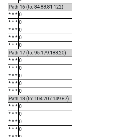
Path 16 (to: 84.88.81.122)
* * *
0
* * *
0
* * *
0
* * *
0
* * *
0
Path 17 (to: 95.179.188.20)
* * *
0
* * *
0
* * *
0
* * *
0
* * *
0
Path 18 (to: 104.207.149.87)
* * *
0
* * *
0
* * *
0
* * *
0
* * *
0