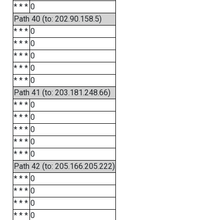
* * *
0
Path 40 (to: 202.90.158.5)
* * *
0
* * *
0
* * *
0
* * *
0
* * *
0
Path 41 (to: 203.181.248.66)
* * *
0
* * *
0
* * *
0
* * *
0
* * *
0
Path 42 (to: 205.166.205.222)
* * *
0
* * *
0
* * *
0
* * *
0