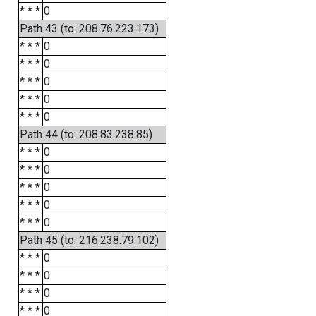
* * *
0
Path 43 (to: 208.76.223.173)
* * *
0
* * *
0
* * *
0
* * *
0
* * *
0
Path 44 (to: 208.83.238.85)
* * *
0
* * *
0
* * *
0
* * *
0
* * *
0
Path 45 (to: 216.238.79.102)
* * *
0
* * *
0
* * *
0
* * *
0