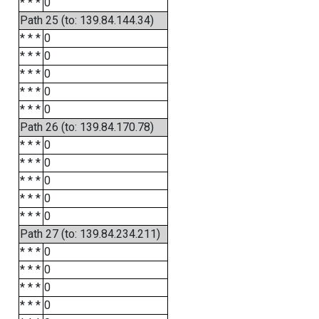
* * *
0
Path 25 (to: 139.84.144.34)
* * *
0
* * *
0
* * *
0
* * *
0
* * *
0
Path 26 (to: 139.84.170.78)
* * *
0
* * *
0
* * *
0
* * *
0
* * *
0
Path 27 (to: 139.84.234.211)
* * *
0
* * *
0
* * *
0
* * *
0