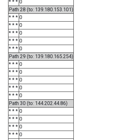
* * *
0
Path 28 (to: 139.180.153.101)
* * *
0
* * *
0
* * *
0
* * *
0
* * *
0
Path 29 (to: 139.180.165.254)
* * *
0
* * *
0
* * *
0
* * *
0
* * *
0
Path 30 (to: 144.202.44.86)
* * *
0
* * *
0
* * *
0
* * *
0