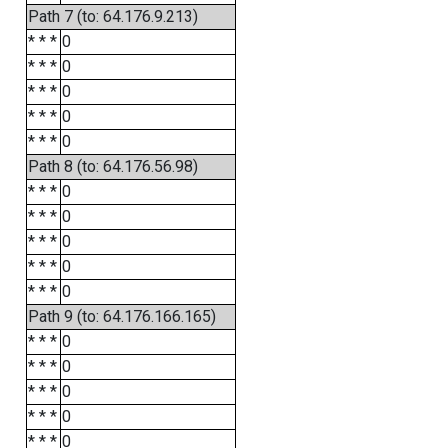
Path 7 (to: 64.176.9.213)
* * *
0
* * *
0
* * *
0
* * *
0
* * *
0
Path 8 (to: 64.176.56.98)
* * *
0
* * *
0
* * *
0
* * *
0
* * *
0
Path 9 (to: 64.176.166.165)
* * *
0
* * *
0
* * *
0
* * *
0
* * *
0