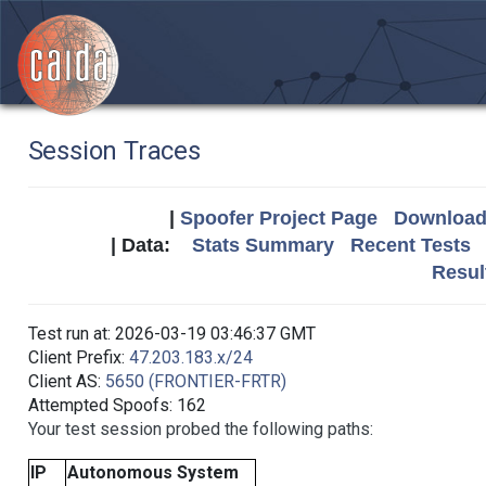
Session Traces
|
Spoofer Project Page
Download 
| Data:
Stats Summary
Recent Tests
Resul
Test run at: 2026-03-19 03:46:37 GMT
Client Prefix:
47.203.183.x/24
Client AS:
5650 (FRONTIER-FRTR)
Attempted Spoofs: 162
Your test session probed the following paths:
IP
Autonomous System