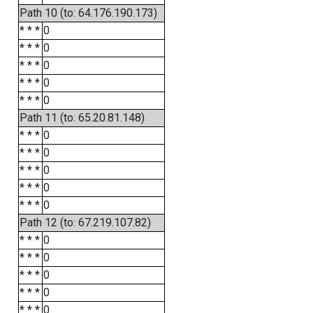
Path 10 (to: 64.176.190.173)
* * *
0
* * *
0
* * *
0
* * *
0
* * *
0
Path 11 (to: 65.20.81.148)
* * *
0
* * *
0
* * *
0
* * *
0
* * *
0
Path 12 (to: 67.219.107.82)
* * *
0
* * *
0
* * *
0
* * *
0
* * *
0