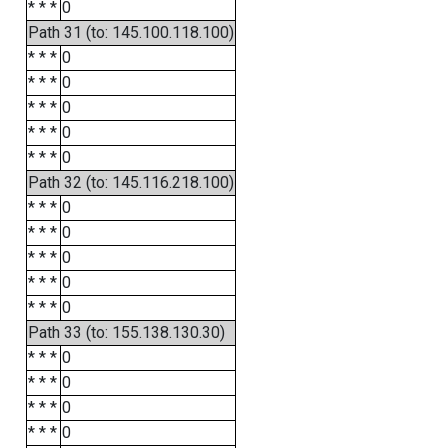
* * *
0
Path 31 (to: 145.100.118.100)
* * *
0
* * *
0
* * *
0
* * *
0
* * *
0
Path 32 (to: 145.116.218.100)
* * *
0
* * *
0
* * *
0
* * *
0
* * *
0
Path 33 (to: 155.138.130.30)
* * *
0
* * *
0
* * *
0
* * *
0