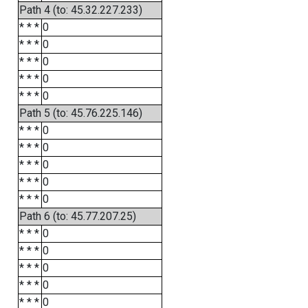
Path 4 (to: 45.32.227.233)
* * *
0
* * *
0
* * *
0
* * *
0
* * *
0
Path 5 (to: 45.76.225.146)
* * *
0
* * *
0
* * *
0
* * *
0
* * *
0
Path 6 (to: 45.77.207.25)
* * *
0
* * *
0
* * *
0
* * *
0
* * *
0