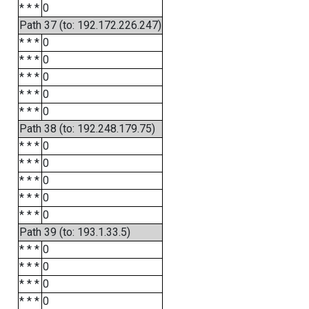
* * *
0
Path 37 (to: 192.172.226.247)
* * *
0
* * *
0
* * *
0
* * *
0
* * *
0
Path 38 (to: 192.248.179.75)
* * *
0
* * *
0
* * *
0
* * *
0
* * *
0
Path 39 (to: 193.1.33.5)
* * *
0
* * *
0
* * *
0
* * *
0