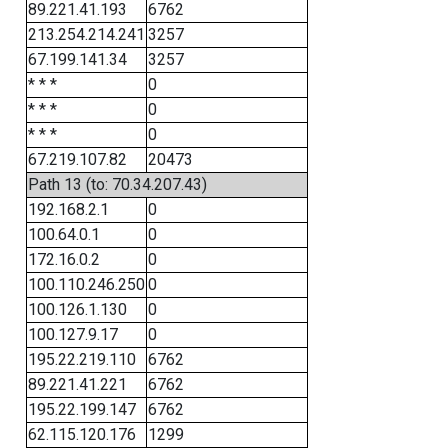
89.221.41.193
6762
213.254.214.241
3257
67.199.141.34
3257
* * *
0
* * *
0
* * *
0
67.219.107.82
20473
Path 13 (to: 70.34.207.43)
192.168.2.1
0
100.64.0.1
0
172.16.0.2
0
100.110.246.250
0
100.126.1.130
0
100.127.9.17
0
195.22.219.110
6762
89.221.41.221
6762
195.22.199.147
6762
62.115.120.176
1299