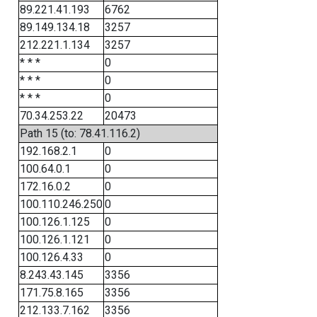
89.221.41.193
6762
89.149.134.18
3257
212.221.1.134
3257
* * *
0
* * *
0
* * *
0
70.34.253.22
20473
Path 15 (to: 78.41.116.2)
192.168.2.1
0
100.64.0.1
0
172.16.0.2
0
100.110.246.250
0
100.126.1.125
0
100.126.1.121
0
100.126.4.33
0
8.243.43.145
3356
171.75.8.165
3356
212.133.7.162
3356