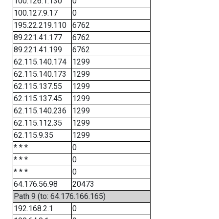
100.126.1.130
0
100.127.9.17
0
195.22.219.110
6762
89.221.41.177
6762
89.221.41.199
6762
62.115.140.174
1299
62.115.140.173
1299
62.115.137.55
1299
62.115.137.45
1299
62.115.140.236
1299
62.115.112.35
1299
62.115.9.35
1299
* * *
0
* * *
0
* * *
0
64.176.56.98
20473
Path 9 (to: 64.176.166.165)
192.168.2.1
0