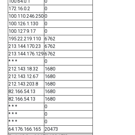
100.64.0.1
0
172.16.0.2
0
100.110.246.250
0
100.126.1.130
0
100.127.9.17
0
195.22.219.110
6762
213.144.170.23
6762
213.144.176.129
6762
* * *
0
212.143.18.32
1680
212.143.12.67
1680
212.143.203.8
1680
82.166.54.13
1680
82.166.54.13
1680
* * *
0
* * *
0
* * *
0
64.176.166.165
20473