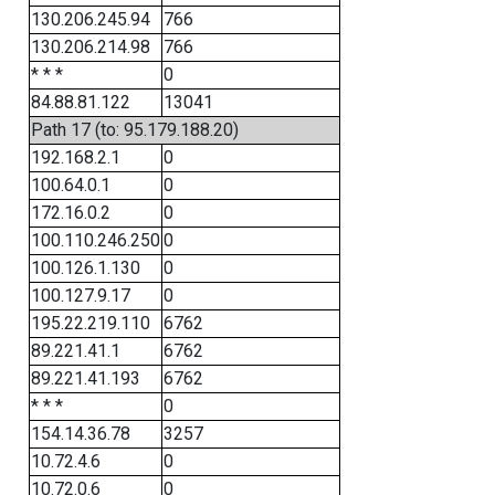
130.206.245.94
766
130.206.214.98
766
* * *
0
84.88.81.122
13041
Path 17 (to: 95.179.188.20)
192.168.2.1
0
100.64.0.1
0
172.16.0.2
0
100.110.246.250
0
100.126.1.130
0
100.127.9.17
0
195.22.219.110
6762
89.221.41.1
6762
89.221.41.193
6762
* * *
0
154.14.36.78
3257
10.72.4.6
0
10.72.0.6
0