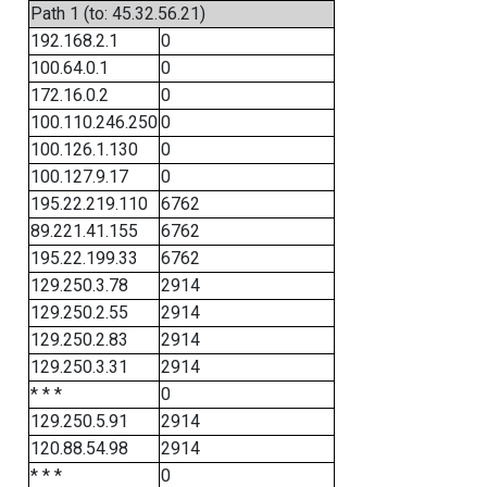
Path 1 (to: 45.32.56.21)
192.168.2.1
0
100.64.0.1
0
172.16.0.2
0
100.110.246.250
0
100.126.1.130
0
100.127.9.17
0
195.22.219.110
6762
89.221.41.155
6762
195.22.199.33
6762
129.250.3.78
2914
129.250.2.55
2914
129.250.2.83
2914
129.250.3.31
2914
* * *
0
129.250.5.91
2914
120.88.54.98
2914
* * *
0