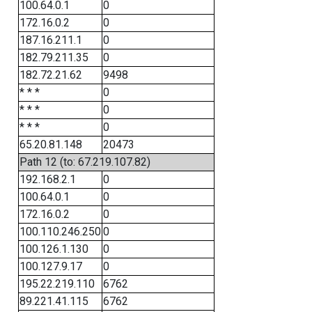
100.64.0.1
0
172.16.0.2
0
187.16.211.1
0
182.79.211.35
0
182.72.21.62
9498
* * *
0
* * *
0
* * *
0
65.20.81.148
20473
Path 12 (to: 67.219.107.82)
192.168.2.1
0
100.64.0.1
0
172.16.0.2
0
100.110.246.250
0
100.126.1.130
0
100.127.9.17
0
195.22.219.110
6762
89.221.41.115
6762