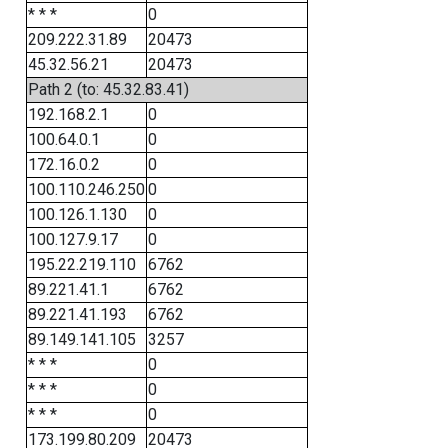
* * *
0
209.222.31.89
20473
45.32.56.21
20473
Path 2 (to: 45.32.83.41)
192.168.2.1
0
100.64.0.1
0
172.16.0.2
0
100.110.246.250
0
100.126.1.130
0
100.127.9.17
0
195.22.219.110
6762
89.221.41.1
6762
89.221.41.193
6762
89.149.141.105
3257
* * *
0
* * *
0
* * *
0
173.199.80.209
20473