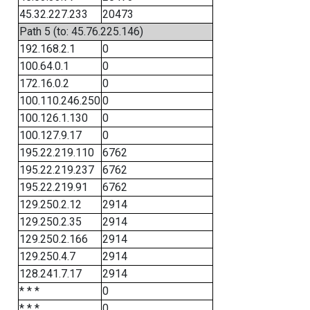
45.32.227.233
20473
Path 5 (to: 45.76.225.146)
192.168.2.1
0
100.64.0.1
0
172.16.0.2
0
100.110.246.250
0
100.126.1.130
0
100.127.9.17
0
195.22.219.110
6762
195.22.219.237
6762
195.22.219.91
6762
129.250.2.12
2914
129.250.2.35
2914
129.250.2.166
2914
129.250.4.7
2914
128.241.7.17
2914
* * *
0
* * *
0