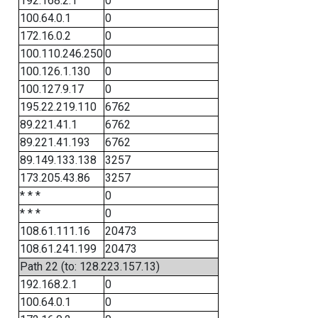
192.168.2.1
0
100.64.0.1
0
172.16.0.2
0
100.110.246.250
0
100.126.1.130
0
100.127.9.17
0
195.22.219.110
6762
89.221.41.1
6762
89.221.41.193
6762
89.149.133.138
3257
173.205.43.86
3257
* * *
0
* * *
0
108.61.111.16
20473
108.61.241.199
20473
Path 22 (to: 128.223.157.13)
192.168.2.1
0
100.64.0.1
0