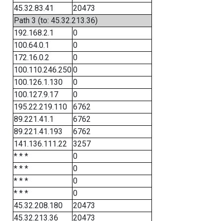
45.32.83.41
20473
Path 3 (to: 45.32.213.36)
192.168.2.1
0
100.64.0.1
0
172.16.0.2
0
100.110.246.250
0
100.126.1.130
0
100.127.9.17
0
195.22.219.110
6762
89.221.41.1
6762
89.221.41.193
6762
141.136.111.22
3257
* * *
0
* * *
0
* * *
0
* * *
0
45.32.208.180
20473
45.32.213.36
20473