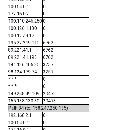
100.64.0.1
0
172.16.0.2
0
100.110.246.250
0
100.126.1.130
0
100.127.9.17
0
195.22.219.110
6762
89.221.41.1
6762
89.221.41.193
6762
141.136.106.30
3257
98.124.179.74
3257
* * *
0
* * *
0
149.248.49.109
20473
155.138.130.30
20473
Path 34 (to: 158.247.250.135)
192.168.2.1
0
100.64.0.1
0
172.16.0.2
0