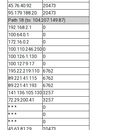
45.76.40.92
20473
95.179.188.20
20473
Path 18 (to: 104.207.149.87)
192.168.2.1
0
100.64.0.1
0
172.16.0.2
0
100.110.246.250
0
100.126.1.130
0
100.127.9.17
0
195.22.219.110
6762
89.221.41.115
6762
89.221.41.193
6762
141.136.105.130
3257
72.29.200.41
3257
* * *
0
* * *
0
* * *
0
45.63.81.29
20473