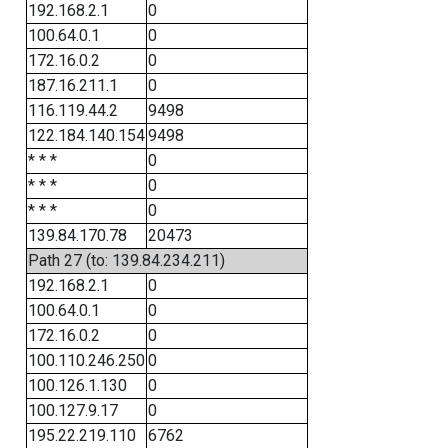
192.168.2.1
0
100.64.0.1
0
172.16.0.2
0
187.16.211.1
0
116.119.44.2
9498
122.184.140.154
9498
* * *
0
* * *
0
* * *
0
139.84.170.78
20473
Path 27 (to: 139.84.234.211)
192.168.2.1
0
100.64.0.1
0
172.16.0.2
0
100.110.246.250
0
100.126.1.130
0
100.127.9.17
0
195.22.219.110
6762