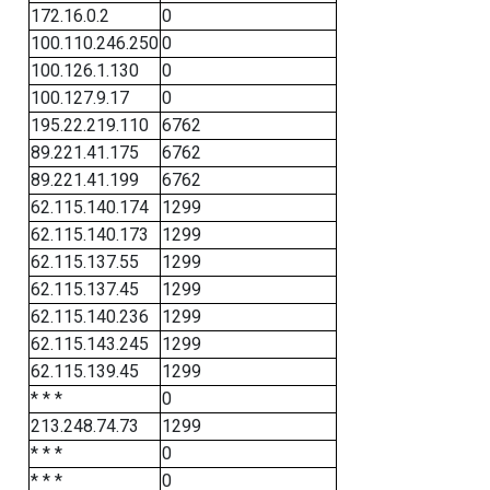
172.16.0.2
0
100.110.246.250
0
100.126.1.130
0
100.127.9.17
0
195.22.219.110
6762
89.221.41.175
6762
89.221.41.199
6762
62.115.140.174
1299
62.115.140.173
1299
62.115.137.55
1299
62.115.137.45
1299
62.115.140.236
1299
62.115.143.245
1299
62.115.139.45
1299
* * *
0
213.248.74.73
1299
* * *
0
* * *
0