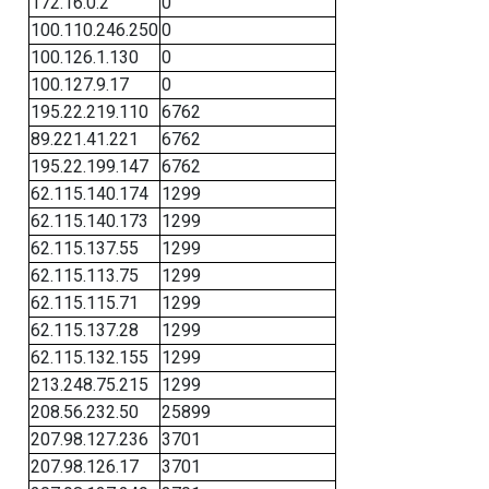
172.16.0.2
0
100.110.246.250
0
100.126.1.130
0
100.127.9.17
0
195.22.219.110
6762
89.221.41.221
6762
195.22.199.147
6762
62.115.140.174
1299
62.115.140.173
1299
62.115.137.55
1299
62.115.113.75
1299
62.115.115.71
1299
62.115.137.28
1299
62.115.132.155
1299
213.248.75.215
1299
208.56.232.50
25899
207.98.127.236
3701
207.98.126.17
3701