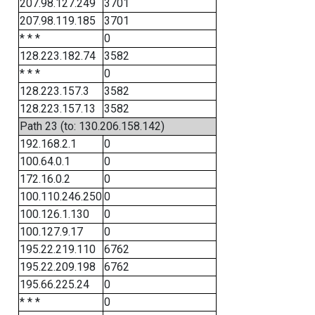
207.98.127.249
3701
207.98.119.185
3701
* * *
0
128.223.182.74
3582
* * *
0
128.223.157.3
3582
128.223.157.13
3582
Path 23 (to: 130.206.158.142)
192.168.2.1
0
100.64.0.1
0
172.16.0.2
0
100.110.246.250
0
100.126.1.130
0
100.127.9.17
0
195.22.219.110
6762
195.22.209.198
6762
195.66.225.24
0
* * *
0