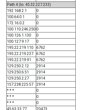
Path 4 (to: 45.32.227.233)
192.168.2.1
0
100.64.0.1
0
172.16.0.2
0
100.110.246.250
0
100.126.1.130
0
100.127.9.17
0
195.22.219.110
6762
195.22.219.237
6762
195.22.219.91
6762
129.250.2.12
2914
129.250.6.51
2914
129.250.2.27
2914
157.238.225.57
2914
* * *
0
* * *
0
* * *
0
45.63.33.77
20473