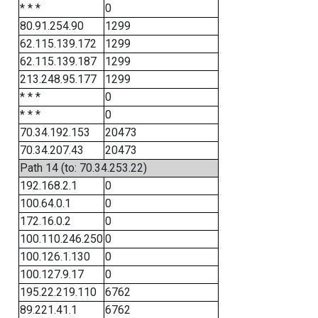
* * *
0
80.91.254.90
1299
62.115.139.172
1299
62.115.139.187
1299
213.248.95.177
1299
* * *
0
* * *
0
70.34.192.153
20473
70.34.207.43
20473
Path 14 (to: 70.34.253.22)
192.168.2.1
0
100.64.0.1
0
172.16.0.2
0
100.110.246.250
0
100.126.1.130
0
100.127.9.17
0
195.22.219.110
6762
89.221.41.1
6762