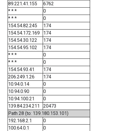
89.221.41.155
6762
* * *
0
* * *
0
154.54.82.245
174
154.54.172.169
174
154.54.30.122
174
154.54.95.102
174
* * *
0
* * *
0
154.54.93.41
174
206.249.1.26
174
10.94.0.14
0
10.94.0.90
0
10.94.100.21
0
139.84.234.211
20473
Path 28 (to: 139.180.153.101)
192.168.2.1
0
100.64.0.1
0