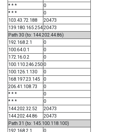
* * *
0
* * *
0
103.43.72.188
20473
139.180.165.254
20473
Path 30 (to: 144.202.44.86)
192.168.2.1
0
100.64.0.1
0
172.16.0.2
0
100.110.246.250
0
100.126.1.130
0
168.197.23.145
0
206.41.108.73
0
* * *
0
* * *
0
144.202.32.52
20473
144.202.44.86
20473
Path 31 (to: 145.100.118.100)
192.168.2.1
0