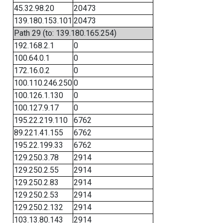
45.32.98.20
20473
139.180.153.101
20473
Path 29 (to: 139.180.165.254)
192.168.2.1
0
100.64.0.1
0
172.16.0.2
0
100.110.246.250
0
100.126.1.130
0
100.127.9.17
0
195.22.219.110
6762
89.221.41.155
6762
195.22.199.33
6762
129.250.3.78
2914
129.250.2.55
2914
129.250.2.83
2914
129.250.2.53
2914
129.250.2.132
2914
103.13.80.143
2914