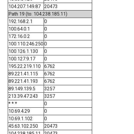
104.207.149.87
20473
Path 19 (to: 104.238.185.11)
192.168.2.1
0
100.64.0.1
0
172.16.0.2
0
100.110.246.250
0
100.126.1.130
0
100.127.9.17
0
195.22.219.110
6762
89.221.41.115
6762
89.221.41.193
6762
89.149.139.5
3257
213.39.47.243
3257
* * *
0
10.69.4.29
0
10.69.1.102
0
45.63.102.250
20473
104.238.185.11
20473