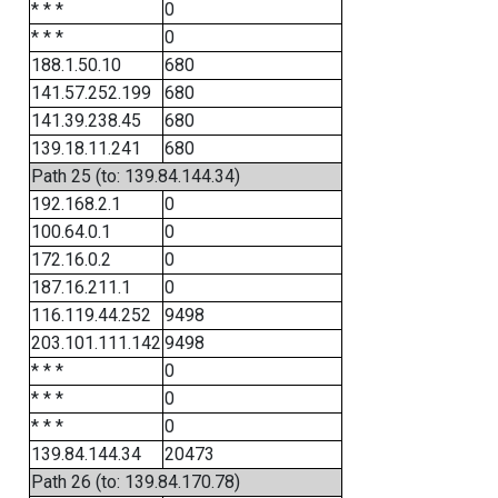
* * *
0
* * *
0
188.1.50.10
680
141.57.252.199
680
141.39.238.45
680
139.18.11.241
680
Path 25 (to: 139.84.144.34)
192.168.2.1
0
100.64.0.1
0
172.16.0.2
0
187.16.211.1
0
116.119.44.252
9498
203.101.111.142
9498
* * *
0
* * *
0
* * *
0
139.84.144.34
20473
Path 26 (to: 139.84.170.78)