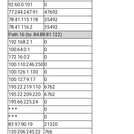
92.60.0.101
0
77.244.247.91
47692
78.41.115.118
35492
78.41.116.2
35492
Path 16 (to: 84.88.81.122)
192.168.2.1
0
100.64.0.1
0
172.16.0.2
0
100.110.246.250
0
100.126.1.130
0
100.127.9.17
0
195.22.219.110
6762
195.22.209.220
6762
195.66.225.24
0
* * *
0
* * *
0
83.97.90.19
21320
130.206.245.22
766