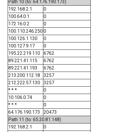
Path 10 (to: 64.176.190.173)
192.168.2.1
0
100.64.0.1
0
172.16.0.2
0
100.110.246.250
0
100.126.1.130
0
100.127.9.17
0
195.22.219.110
6762
89.221.41.115
6762
89.221.41.193
6762
213.200.112.18
3257
212.222.57.130
3257
* * *
0
10.106.0.74
0
* * *
0
64.176.190.173
20473
Path 11 (to: 65.20.81.148)
192.168.2.1
0