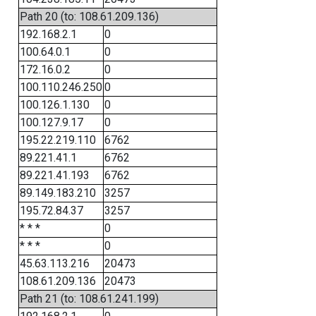
Path 20 (to: 108.61.209.136)
192.168.2.1
0
100.64.0.1
0
172.16.0.2
0
100.110.246.250
0
100.126.1.130
0
100.127.9.17
0
195.22.219.110
6762
89.221.41.1
6762
89.221.41.193
6762
89.149.183.210
3257
195.72.84.37
3257
* * *
0
* * *
0
45.63.113.216
20473
108.61.209.136
20473
Path 21 (to: 108.61.241.199)