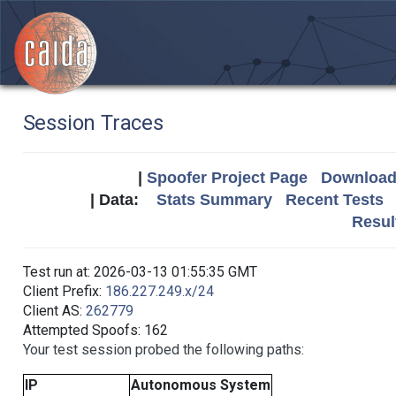
Session Traces
|
Spoofer Project Page
Download 
| Data:
Stats Summary
Recent Tests
Resul
Test run at: 2026-03-13 01:55:35 GMT
Client Prefix:
186.227.249.x/24
Client AS:
262779
Attempted Spoofs: 162
Your test session probed the following paths:
IP
Autonomous System