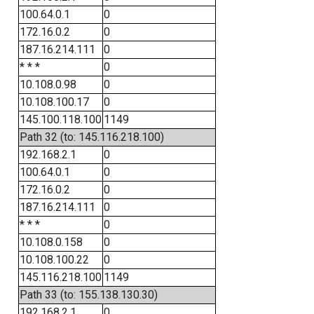
100.64.0.1
0
172.16.0.2
0
187.16.214.111
0
* * *
0
10.108.0.98
0
10.108.100.17
0
145.100.118.100
1149
Path 32 (to: 145.116.218.100)
192.168.2.1
0
100.64.0.1
0
172.16.0.2
0
187.16.214.111
0
* * *
0
10.108.0.158
0
10.108.100.22
0
145.116.218.100
1149
Path 33 (to: 155.138.130.30)
192.168.2.1
0