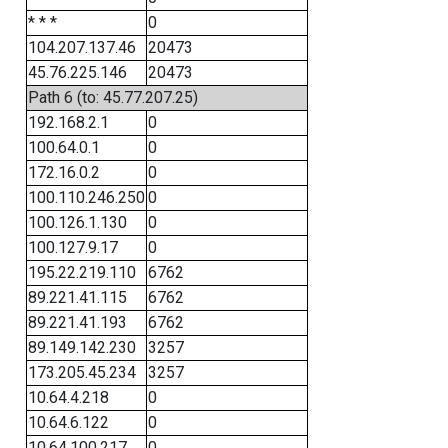
* * *
0
104.207.137.46
20473
45.76.225.146
20473
Path 6 (to: 45.77.207.25)
192.168.2.1
0
100.64.0.1
0
172.16.0.2
0
100.110.246.250
0
100.126.1.130
0
100.127.9.17
0
195.22.219.110
6762
89.221.41.115
6762
89.221.41.193
6762
89.149.142.230
3257
173.205.45.234
3257
10.64.4.218
0
10.64.6.122
0
10.64.100.217
0