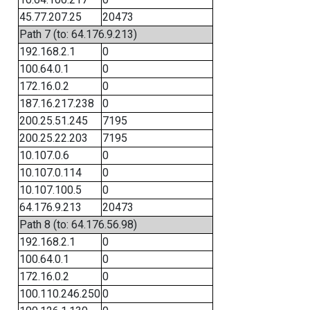
45.77.207.25
20473
Path 7 (to: 64.176.9.213)
192.168.2.1
0
100.64.0.1
0
172.16.0.2
0
187.16.217.238
0
200.25.51.245
7195
200.25.22.203
7195
10.107.0.6
0
10.107.0.114
0
10.107.100.5
0
64.176.9.213
20473
Path 8 (to: 64.176.56.98)
192.168.2.1
0
100.64.0.1
0
172.16.0.2
0
100.110.246.250
0