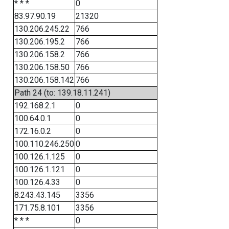
* * *
0
83.97.90.19
21320
130.206.245.22
766
130.206.195.2
766
130.206.158.2
766
130.206.158.50
766
130.206.158.142
766
Path 24 (to: 139.18.11.241)
192.168.2.1
0
100.64.0.1
0
172.16.0.2
0
100.110.246.250
0
100.126.1.125
0
100.126.1.121
0
100.126.4.33
0
8.243.43.145
3356
171.75.8.101
3356
* * *
0