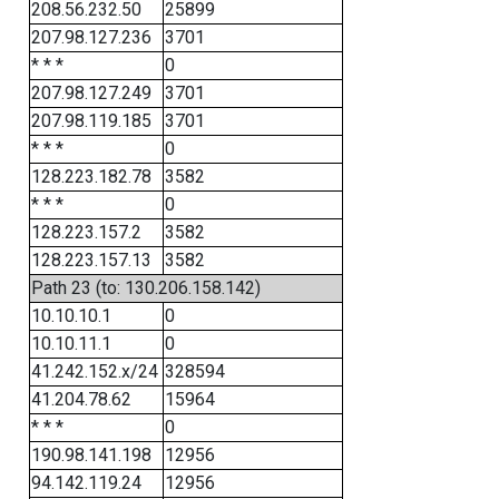
208.56.232.50
25899
207.98.127.236
3701
* * *
0
207.98.127.249
3701
207.98.119.185
3701
* * *
0
128.223.182.78
3582
* * *
0
128.223.157.2
3582
128.223.157.13
3582
Path 23 (to: 130.206.158.142)
10.10.10.1
0
10.10.11.1
0
41.242.152.x/24
328594
41.204.78.62
15964
* * *
0
190.98.141.198
12956
94.142.119.24
12956