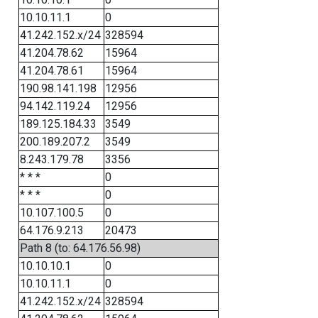
10.10.11.1
0
41.242.152.x/24
328594
41.204.78.62
15964
41.204.78.61
15964
190.98.141.198
12956
94.142.119.24
12956
189.125.184.33
3549
200.189.207.2
3549
8.243.179.78
3356
* * *
0
* * *
0
10.107.100.5
0
64.176.9.213
20473
Path 8 (to: 64.176.56.98)
10.10.10.1
0
10.10.11.1
0
41.242.152.x/24
328594