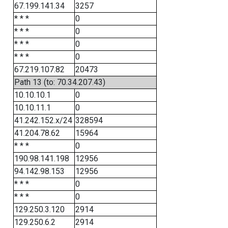
67.199.141.34
3257
* * *
0
* * *
0
* * *
0
* * *
0
67.219.107.82
20473
Path 13 (to: 70.34.207.43)
10.10.10.1
0
10.10.11.1
0
41.242.152.x/24
328594
41.204.78.62
15964
* * *
0
190.98.141.198
12956
94.142.98.153
12956
* * *
0
* * *
0
129.250.3.120
2914
129.250.6.2
2914