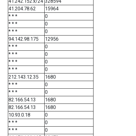
41.242.152.x/24
328594
41.204.78.62
15964
* * *
0
* * *
0
* * *
0
94.142.98.175
12956
* * *
0
* * *
0
* * *
0
* * *
0
212.143.12.35
1680
* * *
0
* * *
0
82.166.54.13
1680
82.166.54.13
1680
10.93.0.18
0
* * *
0
* * *
0