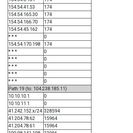
154.54.41.53
174
154.54.165.30
174
154.54.166.70
174
154.54.45.162
174
* * *
0
154.54.170.198
174
* * *
0
* * *
0
* * *
0
* * *
0
* * *
0
Path 19 (to: 104.238.185.11)
10.10.10.1
0
10.10.11.1
0
41.242.152.x/24
328594
41.204.78.62
15964
41.204.78.61
15964