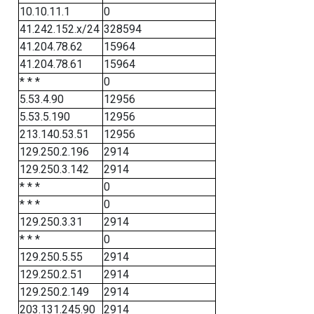
10.10.11.1
0
41.242.152.x/24
328594
41.204.78.62
15964
41.204.78.61
15964
* * *
0
5.53.4.90
12956
5.53.5.190
12956
213.140.53.51
12956
129.250.2.196
2914
129.250.3.142
2914
* * *
0
* * *
0
129.250.3.31
2914
* * *
0
129.250.5.55
2914
129.250.2.51
2914
129.250.2.149
2914
203.131.245.90
2914