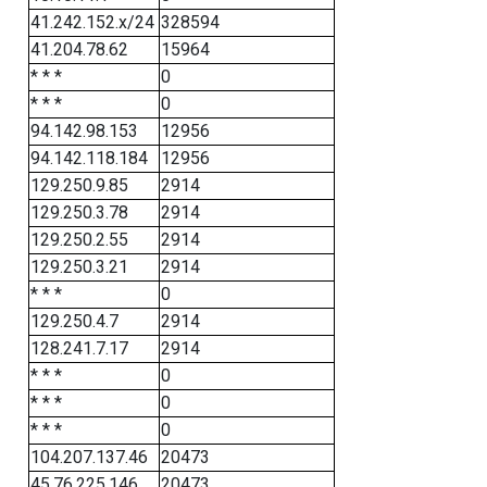
41.242.152.x/24
328594
41.204.78.62
15964
* * *
0
* * *
0
94.142.98.153
12956
94.142.118.184
12956
129.250.9.85
2914
129.250.3.78
2914
129.250.2.55
2914
129.250.3.21
2914
* * *
0
129.250.4.7
2914
128.241.7.17
2914
* * *
0
* * *
0
* * *
0
104.207.137.46
20473
45.76.225.146
20473