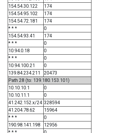
154.54.30.122
174
154.54.95.102
174
154.54.72.181
174
* * *
0
154.54.93.41
174
* * *
0
10.94.0.18
0
* * *
0
10.94.100.21
0
139.84.234.211
20473
Path 28 (to: 139.180.153.101)
10.10.10.1
0
10.10.11.1
0
41.242.152.x/24
328594
41.204.78.62
15964
* * *
0
190.98.141.198
12956
* * *
0