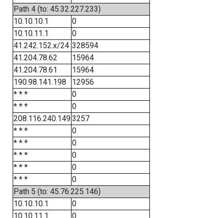
Path 4 (to: 45.32.227.233)
10.10.10.1
0
10.10.11.1
0
41.242.152.x/24
328594
41.204.78.62
15964
41.204.78.61
15964
190.98.141.198
12956
* * *
0
* * *
0
208.116.240.149
3257
* * *
0
* * *
0
* * *
0
* * *
0
* * *
0
Path 5 (to: 45.76.225.146)
10.10.10.1
0
10.10.11.1
0