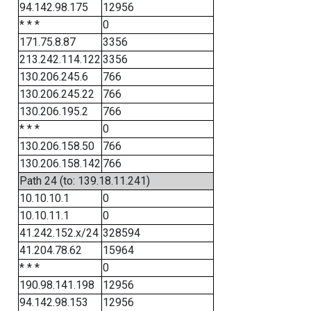
94.142.98.175
12956
* * *
0
171.75.8.87
3356
213.242.114.122
3356
130.206.245.6
766
130.206.245.22
766
130.206.195.2
766
* * *
0
130.206.158.50
766
130.206.158.142
766
Path 24 (to: 139.18.11.241)
10.10.10.1
0
10.10.11.1
0
41.242.152.x/24
328594
41.204.78.62
15964
* * *
0
190.98.141.198
12956
94.142.98.153
12956