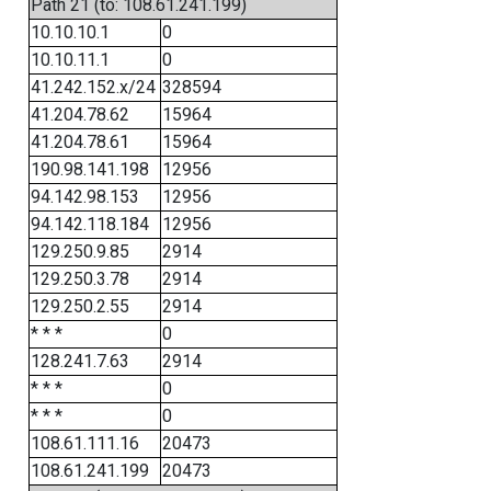
Path 21 (to: 108.61.241.199)
10.10.10.1
0
10.10.11.1
0
41.242.152.x/24
328594
41.204.78.62
15964
41.204.78.61
15964
190.98.141.198
12956
94.142.98.153
12956
94.142.118.184
12956
129.250.9.85
2914
129.250.3.78
2914
129.250.2.55
2914
* * *
0
128.241.7.63
2914
* * *
0
* * *
0
108.61.111.16
20473
108.61.241.199
20473