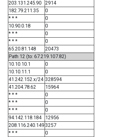
203.131.245.90
2914
182.79.211.35
0
* * *
0
10.90.0.18
0
* * *
0
* * *
0
65.20.81.148
20473
Path 12 (to: 67.219.107.82)
10.10.10.1
0
10.10.11.1
0
41.242.152.x/24
328594
41.204.78.62
15964
* * *
0
* * *
0
* * *
0
94.142.118.184
12956
208.116.240.149
3257
* * *
0