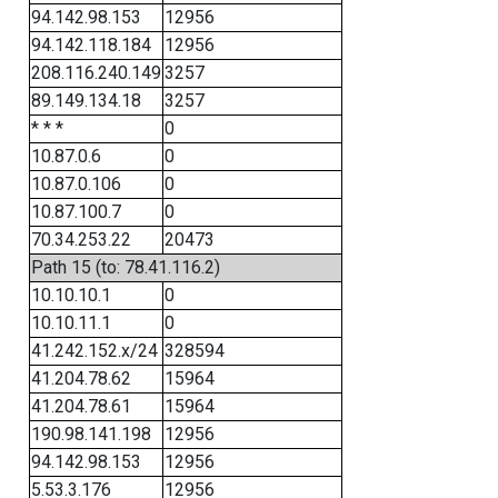
94.142.98.153
12956
94.142.118.184
12956
208.116.240.149
3257
89.149.134.18
3257
* * *
0
10.87.0.6
0
10.87.0.106
0
10.87.100.7
0
70.34.253.22
20473
Path 15 (to: 78.41.116.2)
10.10.10.1
0
10.10.11.1
0
41.242.152.x/24
328594
41.204.78.62
15964
41.204.78.61
15964
190.98.141.198
12956
94.142.98.153
12956
5.53.3.176
12956