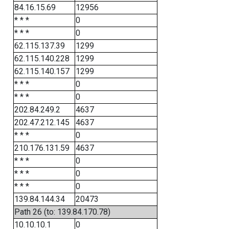
84.16.15.69
12956
* * *
0
* * *
0
62.115.137.39
1299
62.115.140.228
1299
62.115.140.157
1299
* * *
0
* * *
0
202.84.249.2
4637
202.47.212.145
4637
* * *
0
210.176.131.59
4637
* * *
0
* * *
0
* * *
0
139.84.144.34
20473
Path 26 (to: 139.84.170.78)
10.10.10.1
0