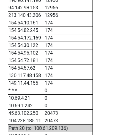
190.98.141.198
12956
94.142.98.153
12956
213.140.43.206
12956
154.54.10.161
174
154.54.82.245
174
154.54.172.169
174
154.54.30.122
174
154.54.95.102
174
154.54.72.181
174
154.54.57.62
174
130.117.48.158
174
149.11.44.155
174
* * *
0
10.69.4.21
0
10.69.1.242
0
45.63.102.250
20473
104.238.185.11
20473
Path 20 (to: 108.61.209.136)