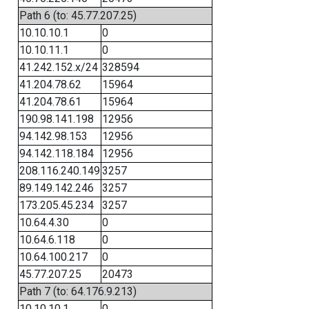
Path 6 (to: 45.77.207.25)
10.10.10.1
0
10.10.11.1
0
41.242.152.x/24
328594
41.204.78.62
15964
41.204.78.61
15964
190.98.141.198
12956
94.142.98.153
12956
94.142.118.184
12956
208.116.240.149
3257
89.149.142.246
3257
173.205.45.234
3257
10.64.4.30
0
10.64.6.118
0
10.64.100.217
0
45.77.207.25
20473
Path 7 (to: 64.176.9.213)
10.10.10.1
0