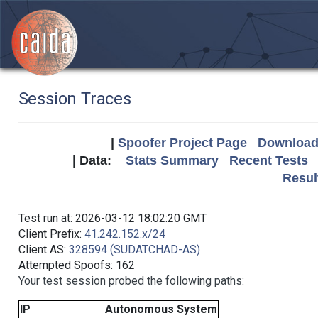
Session Traces
|
Spoofer Project Page
Download 
| Data:
Stats Summary
Recent Tests
Resul
Test run at: 2026-03-12 18:02:20 GMT
Client Prefix:
41.242.152.x/24
Client AS:
328594 (SUDATCHAD-AS)
Attempted Spoofs: 162
Your test session probed the following paths:
IP
Autonomous System