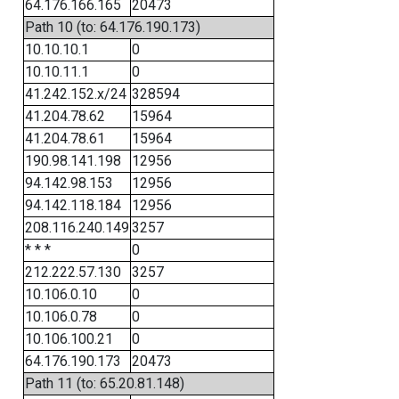
64.176.166.165
20473
Path 10 (to: 64.176.190.173)
10.10.10.1
0
10.10.11.1
0
41.242.152.x/24
328594
41.204.78.62
15964
41.204.78.61
15964
190.98.141.198
12956
94.142.98.153
12956
94.142.118.184
12956
208.116.240.149
3257
* * *
0
212.222.57.130
3257
10.106.0.10
0
10.106.0.78
0
10.106.100.21
0
64.176.190.173
20473
Path 11 (to: 65.20.81.148)