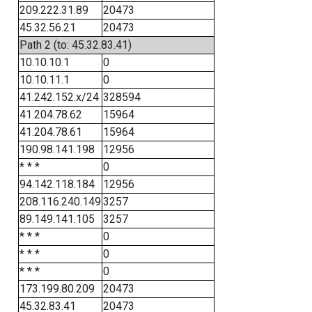
209.222.31.89
20473
45.32.56.21
20473
Path 2 (to: 45.32.83.41)
10.10.10.1
0
10.10.11.1
0
41.242.152.x/24
328594
41.204.78.62
15964
41.204.78.61
15964
190.98.141.198
12956
* * *
0
94.142.118.184
12956
208.116.240.149
3257
89.149.141.105
3257
* * *
0
* * *
0
* * *
0
173.199.80.209
20473
45.32.83.41
20473