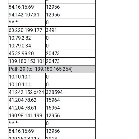
84.16.15.69
12956
94.142.107.31
12956
* * *
0
63.220.199.177
3491
10.79.2.82
0
10.79.0.34
0
45.32.98.20
20473
139.180.153.101
20473
Path 29 (to: 139.180.165.254)
10.10.10.1
0
10.10.11.1
0
41.242.152.x/24
328594
41.204.78.62
15964
41.204.78.61
15964
190.98.141.198
12956
* * *
0
84.16.15.69
12956
129.250.8.117
2914