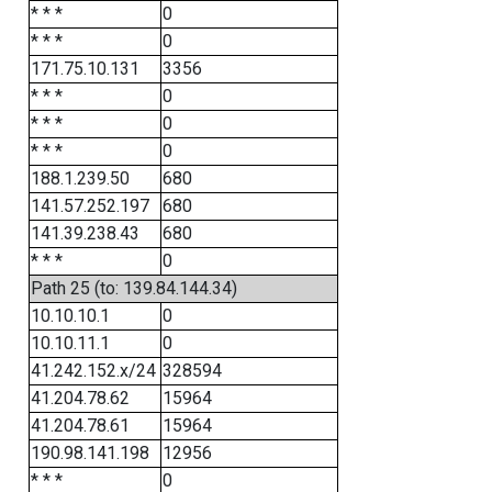
* * *
0
* * *
0
171.75.10.131
3356
* * *
0
* * *
0
* * *
0
188.1.239.50
680
141.57.252.197
680
141.39.238.43
680
* * *
0
Path 25 (to: 139.84.144.34)
10.10.10.1
0
10.10.11.1
0
41.242.152.x/24
328594
41.204.78.62
15964
41.204.78.61
15964
190.98.141.198
12956
* * *
0