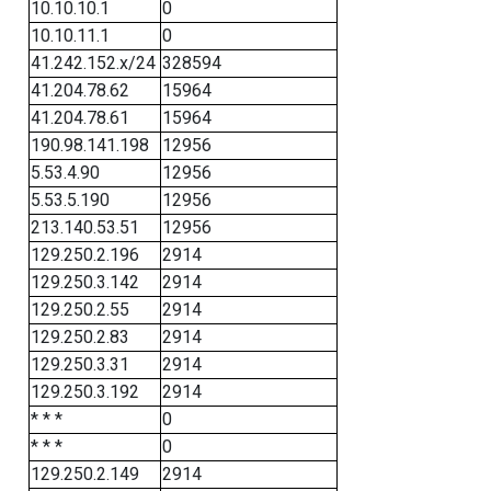
10.10.10.1
0
10.10.11.1
0
41.242.152.x/24
328594
41.204.78.62
15964
41.204.78.61
15964
190.98.141.198
12956
5.53.4.90
12956
5.53.5.190
12956
213.140.53.51
12956
129.250.2.196
2914
129.250.3.142
2914
129.250.2.55
2914
129.250.2.83
2914
129.250.3.31
2914
129.250.3.192
2914
* * *
0
* * *
0
129.250.2.149
2914