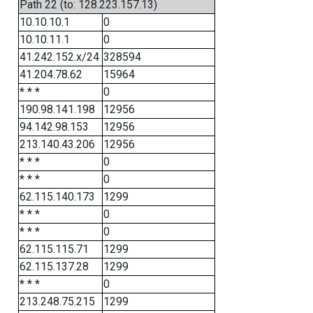
Path 22 (to: 128.223.157.13)
10.10.10.1
0
10.10.11.1
0
41.242.152.x/24
328594
41.204.78.62
15964
* * *
0
190.98.141.198
12956
94.142.98.153
12956
213.140.43.206
12956
* * *
0
* * *
0
62.115.140.173
1299
* * *
0
* * *
0
62.115.115.71
1299
62.115.137.28
1299
* * *
0
213.248.75.215
1299