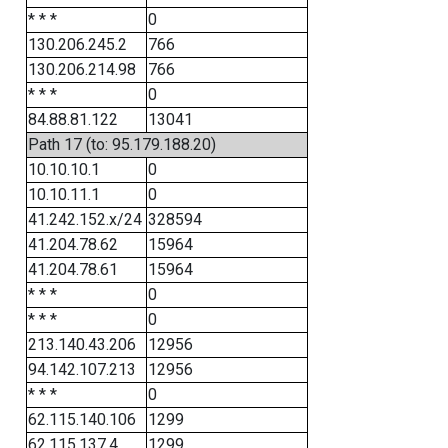
* * *
0
130.206.245.2
766
130.206.214.98
766
* * *
0
84.88.81.122
13041
Path 17 (to: 95.179.188.20)
10.10.10.1
0
10.10.11.1
0
41.242.152.x/24
328594
41.204.78.62
15964
41.204.78.61
15964
* * *
0
* * *
0
213.140.43.206
12956
94.142.107.213
12956
* * *
0
62.115.140.106
1299
62.115.137.4
1299