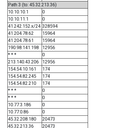
Path 3 (to: 45.32.213.36)
10.10.10.1
0
10.10.11.1
0
41.242.152.x/24
328594
41.204.78.62
15964
41.204.78.61
15964
190.98.141.198
12956
* * *
0
213.140.43.206
12956
154.54.10.161
174
154.54.82.245
174
154.54.82.210
174
* * *
0
* * *
0
10.77.3.186
0
10.77.0.86
0
45.32.208.180
20473
45.32.213.36
20473