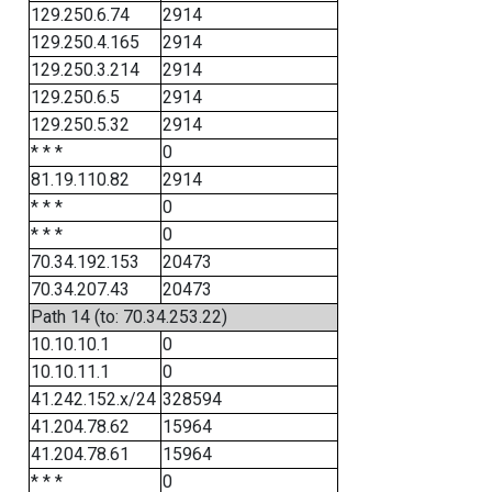
129.250.6.74
2914
129.250.4.165
2914
129.250.3.214
2914
129.250.6.5
2914
129.250.5.32
2914
* * *
0
81.19.110.82
2914
* * *
0
* * *
0
70.34.192.153
20473
70.34.207.43
20473
Path 14 (to: 70.34.253.22)
10.10.10.1
0
10.10.11.1
0
41.242.152.x/24
328594
41.204.78.62
15964
41.204.78.61
15964
* * *
0