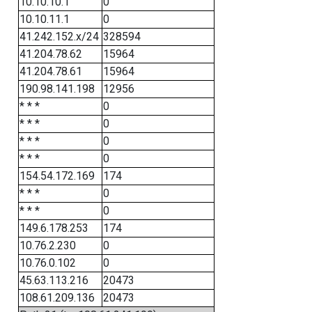
10.10.10.1
0
10.10.11.1
0
41.242.152.x/24
328594
41.204.78.62
15964
41.204.78.61
15964
190.98.141.198
12956
* * *
0
* * *
0
* * *
0
* * *
0
154.54.172.169
174
* * *
0
* * *
0
149.6.178.253
174
10.76.2.230
0
10.76.0.102
0
45.63.113.216
20473
108.61.209.136
20473