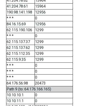
41.204.78.62
15964
41.204.78.61
15964
190.98.141.198
12956
* * *
0
84.16.15.69
12956
62.115.190.106
1299
* * *
0
62.115.137.37
1299
62.115.137.62
1299
62.115.112.35
1299
62.115.9.35
1299
* * *
0
* * *
0
* * *
0
64.176.56.98
20473
Path 9 (to: 64.176.166.165)
10.10.10.1
0
10.10.11.1
0