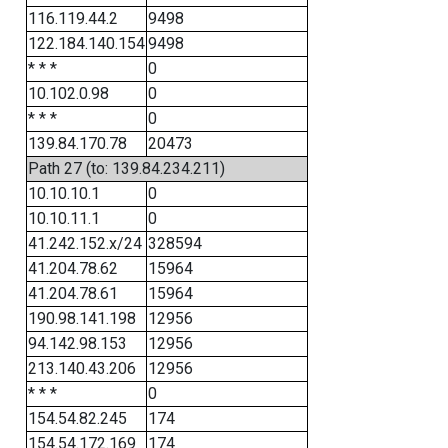
116.119.44.2
9498
122.184.140.154
9498
* * *
0
10.102.0.98
0
* * *
0
139.84.170.78
20473
Path 27 (to: 139.84.234.211)
10.10.10.1
0
10.10.11.1
0
41.242.152.x/24
328594
41.204.78.62
15964
41.204.78.61
15964
190.98.141.198
12956
94.142.98.153
12956
213.140.43.206
12956
* * *
0
154.54.82.245
174
154.54.172.169
174