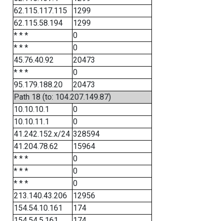
62.115.117.115
1299
62.115.58.194
1299
* * *
0
* * *
0
45.76.40.92
20473
* * *
0
95.179.188.20
20473
Path 18 (to: 104.207.149.87)
10.10.10.1
0
10.10.11.1
0
41.242.152.x/24
328594
41.204.78.62
15964
* * *
0
* * *
0
* * *
0
213.140.43.206
12956
154.54.10.161
174
154.54.5.161
174