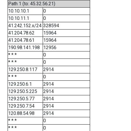
Path 1 (to: 45.32.56.21)
10.10.10.1
0
10.10.11.1
0
41.242.152.x/24
328594
41.204.78.62
15964
41.204.78.61
15964
190.98.141.198
12956
* * *
0
* * *
0
129.250.8.117
2914
* * *
0
129.250.6.1
2914
129.250.5.225
2914
129.250.5.77
2914
129.250.7.54
2914
120.88.54.98
2914
* * *
0
* * *
0