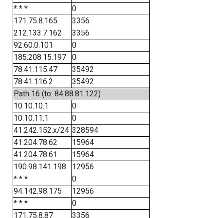
* * *
0
171.75.8.165
3356
212.133.7.162
3356
92.60.0.101
0
185.208.15.197
0
78.41.115.47
35492
78.41.116.2
35492
Path 16 (to: 84.88.81.122)
10.10.10.1
0
10.10.11.1
0
41.242.152.x/24
328594
41.204.78.62
15964
41.204.78.61
15964
190.98.141.198
12956
* * *
0
94.142.98.175
12956
* * *
0
171.75.8.87
3356