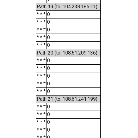
Path 19 (to: 104.238.185.11)
* * *
0
* * *
0
* * *
0
* * *
0
* * *
0
Path 20 (to: 108.61.209.136)
* * *
0
* * *
0
* * *
0
* * *
0
* * *
0
Path 21 (to: 108.61.241.199)
* * *
0
* * *
0
* * *
0
* * *
0
* * *
0