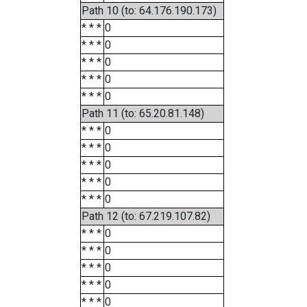
Path 10 (to: 64.176.190.173)
* * *
0
* * *
0
* * *
0
* * *
0
* * *
0
Path 11 (to: 65.20.81.148)
* * *
0
* * *
0
* * *
0
* * *
0
* * *
0
Path 12 (to: 67.219.107.82)
* * *
0
* * *
0
* * *
0
* * *
0
* * *
0