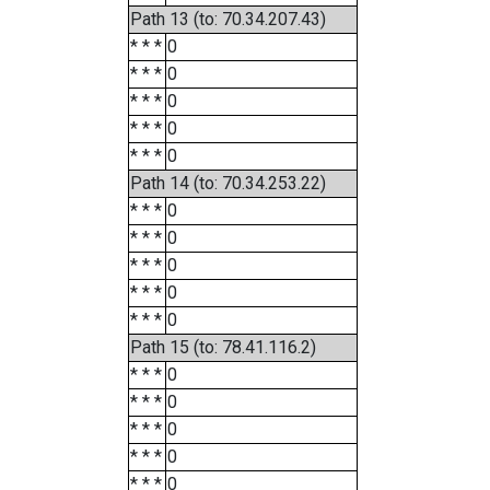
Path 13 (to: 70.34.207.43)
* * *
0
* * *
0
* * *
0
* * *
0
* * *
0
Path 14 (to: 70.34.253.22)
* * *
0
* * *
0
* * *
0
* * *
0
* * *
0
Path 15 (to: 78.41.116.2)
* * *
0
* * *
0
* * *
0
* * *
0
* * *
0