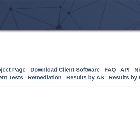
ject Page
Download Client Software
FAQ
API
No
nt Tests
Remediation
Results by AS
Results by