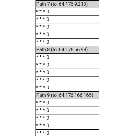
Path 7 (to: 64.176.9.213)
* * *
0
* * *
0
* * *
0
* * *
0
* * *
0
Path 8 (to: 64.176.56.98)
* * *
0
* * *
0
* * *
0
* * *
0
* * *
0
Path 9 (to: 64.176.166.165)
* * *
0
* * *
0
* * *
0
* * *
0
* * *
0