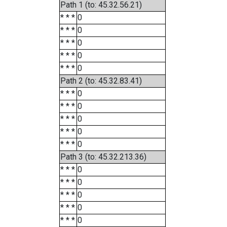
Path 1 (to: 45.32.56.21)
* * *
0
* * *
0
* * *
0
* * *
0
* * *
0
Path 2 (to: 45.32.83.41)
* * *
0
* * *
0
* * *
0
* * *
0
* * *
0
Path 3 (to: 45.32.213.36)
* * *
0
* * *
0
* * *
0
* * *
0
* * *
0