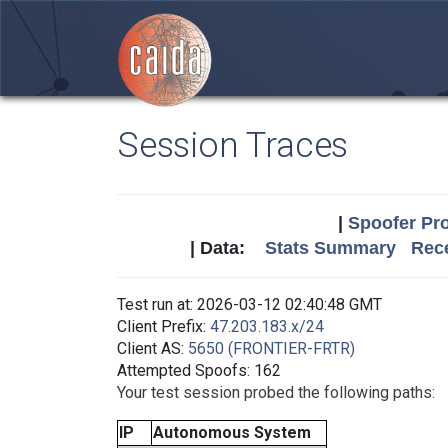
Session Traces
|
Spoofer Pro
| Data:
Stats Summary
Rece
Test run at: 2026-03-12 02:40:48 GMT
Client Prefix:
47.203.183.x/24
Client AS:
5650 (FRONTIER-FRTR)
Attempted Spoofs: 162
Your test session probed the following paths:
IP
Autonomous System