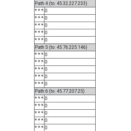
Path 4 (to: 45.32.227.233)
* * *
0
* * *
0
* * *
0
* * *
0
* * *
0
Path 5 (to: 45.76.225.146)
* * *
0
* * *
0
* * *
0
* * *
0
* * *
0
Path 6 (to: 45.77.207.25)
* * *
0
* * *
0
* * *
0
* * *
0
* * *
0