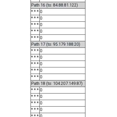
Path 16 (to: 84.88.81.122)
* * *
0
* * *
0
* * *
0
* * *
0
* * *
0
Path 17 (to: 95.179.188.20)
* * *
0
* * *
0
* * *
0
* * *
0
* * *
0
Path 18 (to: 104.207.149.87)
* * *
0
* * *
0
* * *
0
* * *
0
* * *
0