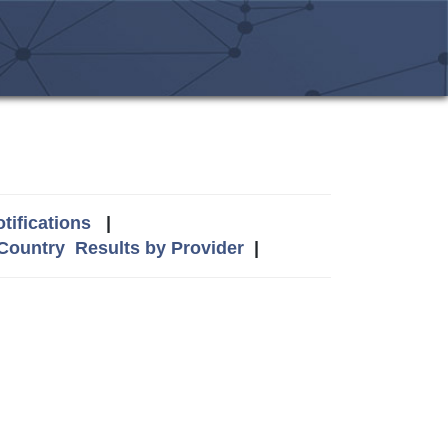
tifications
|
 Country
Results by Provider
|