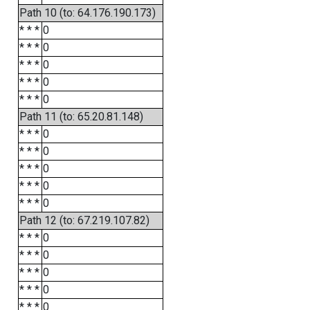
Path 10 (to: 64.176.190.173)
* * *
0
* * *
0
* * *
0
* * *
0
* * *
0
Path 11 (to: 65.20.81.148)
* * *
0
* * *
0
* * *
0
* * *
0
* * *
0
Path 12 (to: 67.219.107.82)
* * *
0
* * *
0
* * *
0
* * *
0
* * *
0