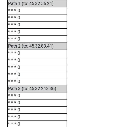
Path 1 (to: 45.32.56.21)
* * *
0
* * *
0
* * *
0
* * *
0
* * *
0
Path 2 (to: 45.32.83.41)
* * *
0
* * *
0
* * *
0
* * *
0
* * *
0
Path 3 (to: 45.32.213.36)
* * *
0
* * *
0
* * *
0
* * *
0
* * *
0