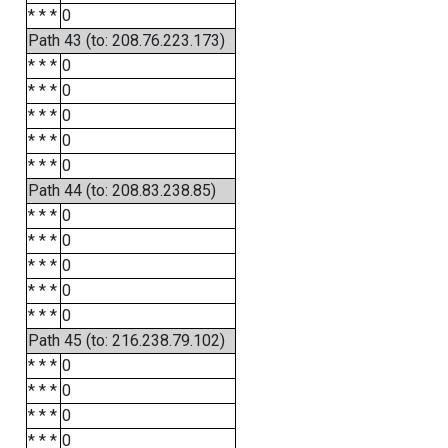
* * *
0
Path 43 (to: 208.76.223.173)
* * *
0
* * *
0
* * *
0
* * *
0
* * *
0
Path 44 (to: 208.83.238.85)
* * *
0
* * *
0
* * *
0
* * *
0
* * *
0
Path 45 (to: 216.238.79.102)
* * *
0
* * *
0
* * *
0
* * *
0