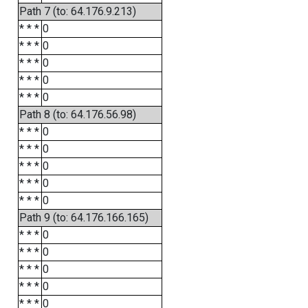
Path 7 (to: 64.176.9.213)
* * *
0
* * *
0
* * *
0
* * *
0
* * *
0
Path 8 (to: 64.176.56.98)
* * *
0
* * *
0
* * *
0
* * *
0
* * *
0
Path 9 (to: 64.176.166.165)
* * *
0
* * *
0
* * *
0
* * *
0
* * *
0