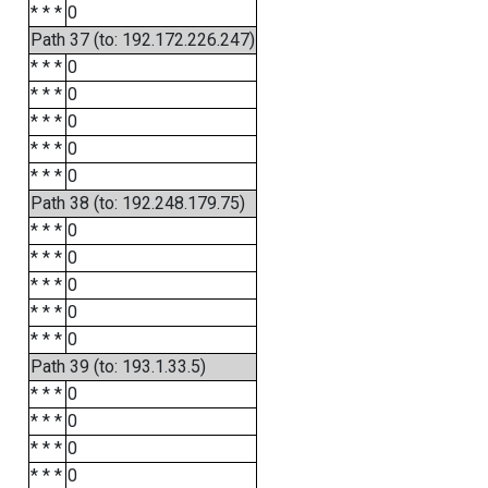
* * *
0
Path 37 (to: 192.172.226.247)
* * *
0
* * *
0
* * *
0
* * *
0
* * *
0
Path 38 (to: 192.248.179.75)
* * *
0
* * *
0
* * *
0
* * *
0
* * *
0
Path 39 (to: 193.1.33.5)
* * *
0
* * *
0
* * *
0
* * *
0