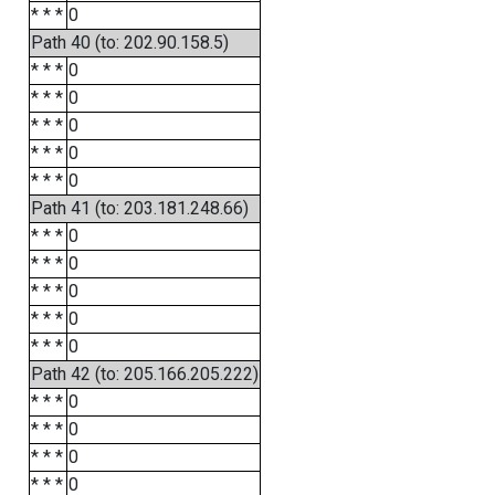
* * *
0
Path 40 (to: 202.90.158.5)
* * *
0
* * *
0
* * *
0
* * *
0
* * *
0
Path 41 (to: 203.181.248.66)
* * *
0
* * *
0
* * *
0
* * *
0
* * *
0
Path 42 (to: 205.166.205.222)
* * *
0
* * *
0
* * *
0
* * *
0