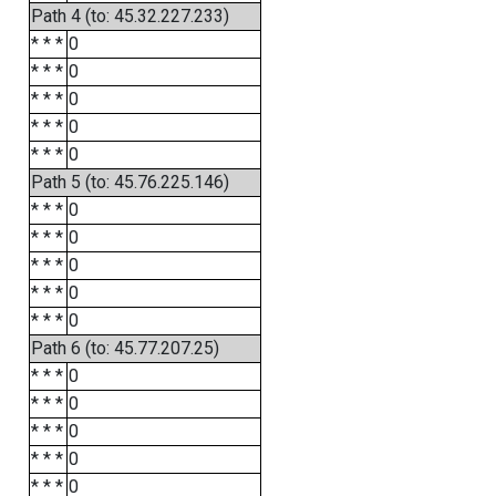
Path 4 (to: 45.32.227.233)
* * *
0
* * *
0
* * *
0
* * *
0
* * *
0
Path 5 (to: 45.76.225.146)
* * *
0
* * *
0
* * *
0
* * *
0
* * *
0
Path 6 (to: 45.77.207.25)
* * *
0
* * *
0
* * *
0
* * *
0
* * *
0