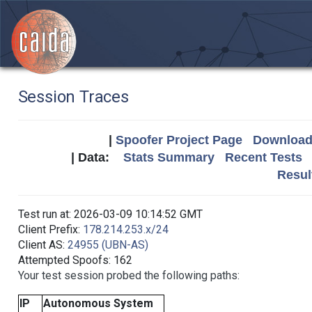
Session Traces
|
Spoofer Project Page
Download 
| Data:
Stats Summary
Recent Tests
Resul
Test run at: 2026-03-09 10:14:52 GMT
Client Prefix:
178.214.253.x/24
Client AS:
24955 (UBN-AS)
Attempted Spoofs: 162
Your test session probed the following paths:
IP
Autonomous System