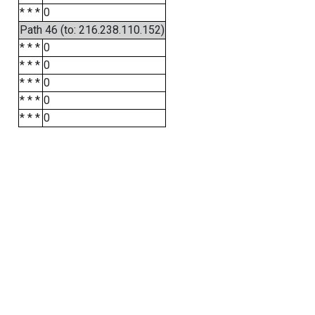
* * *
0
Path 46 (to: 216.238.110.152)
* * *
0
* * *
0
* * *
0
* * *
0
* * *
0