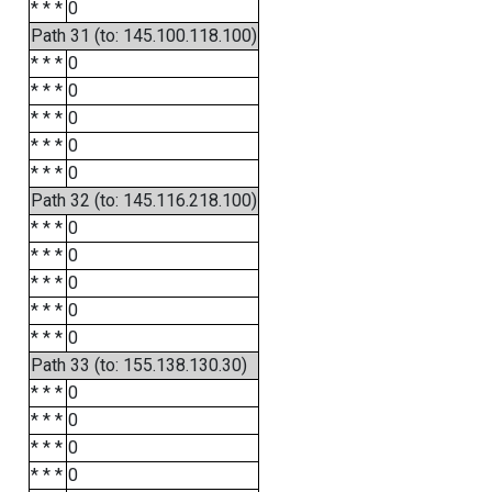
* * *
0
Path 31 (to: 145.100.118.100)
* * *
0
* * *
0
* * *
0
* * *
0
* * *
0
Path 32 (to: 145.116.218.100)
* * *
0
* * *
0
* * *
0
* * *
0
* * *
0
Path 33 (to: 155.138.130.30)
* * *
0
* * *
0
* * *
0
* * *
0