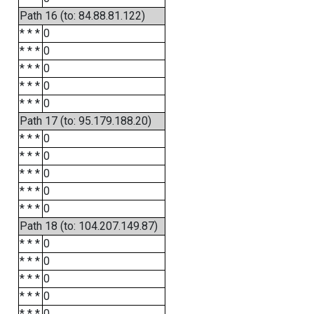
Path 16 (to: 84.88.81.122)
* * *
0
* * *
0
* * *
0
* * *
0
* * *
0
Path 17 (to: 95.179.188.20)
* * *
0
* * *
0
* * *
0
* * *
0
* * *
0
Path 18 (to: 104.207.149.87)
* * *
0
* * *
0
* * *
0
* * *
0
* * *
0