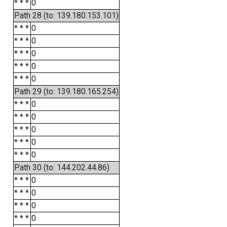
* * *
0
Path 28 (to: 139.180.153.101)
* * *
0
* * *
0
* * *
0
* * *
0
* * *
0
Path 29 (to: 139.180.165.254)
* * *
0
* * *
0
* * *
0
* * *
0
* * *
0
Path 30 (to: 144.202.44.86)
* * *
0
* * *
0
* * *
0
* * *
0