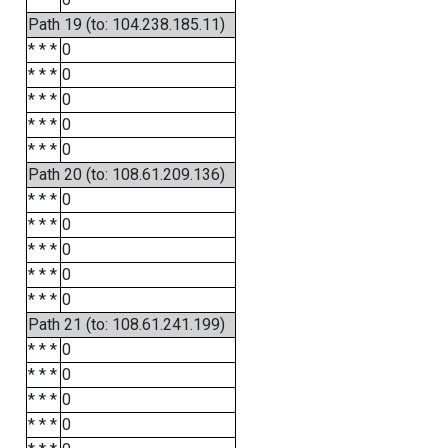
Path 19 (to: 104.238.185.11)
* * *
0
* * *
0
* * *
0
* * *
0
* * *
0
Path 20 (to: 108.61.209.136)
* * *
0
* * *
0
* * *
0
* * *
0
* * *
0
Path 21 (to: 108.61.241.199)
* * *
0
* * *
0
* * *
0
* * *
0