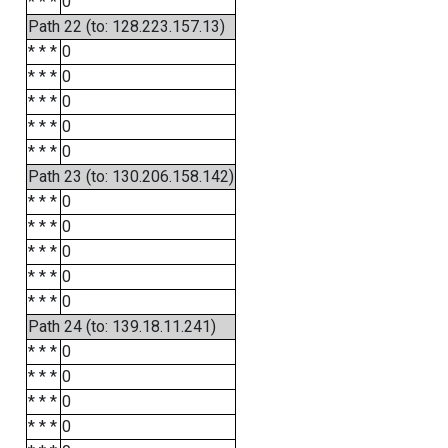
* * *
0
Path 22 (to: 128.223.157.13)
* * *
0
* * *
0
* * *
0
* * *
0
* * *
0
Path 23 (to: 130.206.158.142)
* * *
0
* * *
0
* * *
0
* * *
0
* * *
0
Path 24 (to: 139.18.11.241)
* * *
0
* * *
0
* * *
0
* * *
0