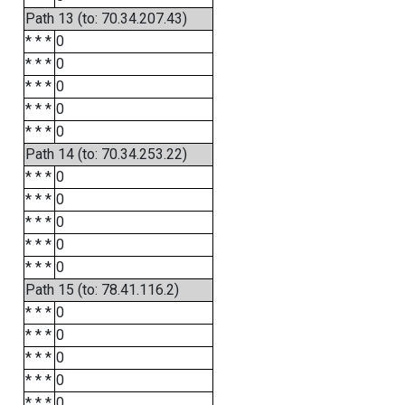
Path 13 (to: 70.34.207.43)
* * *
0
* * *
0
* * *
0
* * *
0
* * *
0
Path 14 (to: 70.34.253.22)
* * *
0
* * *
0
* * *
0
* * *
0
* * *
0
Path 15 (to: 78.41.116.2)
* * *
0
* * *
0
* * *
0
* * *
0
* * *
0