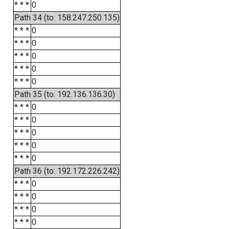
* * *
0
Path 34 (to: 158.247.250.135)
* * *
0
* * *
0
* * *
0
* * *
0
* * *
0
Path 35 (to: 192.136.136.30)
* * *
0
* * *
0
* * *
0
* * *
0
* * *
0
Path 36 (to: 192.172.226.242)
* * *
0
* * *
0
* * *
0
* * *
0