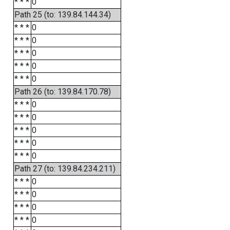
* * *
0
Path 25 (to: 139.84.144.34)
* * *
0
* * *
0
* * *
0
* * *
0
* * *
0
Path 26 (to: 139.84.170.78)
* * *
0
* * *
0
* * *
0
* * *
0
* * *
0
Path 27 (to: 139.84.234.211)
* * *
0
* * *
0
* * *
0
* * *
0