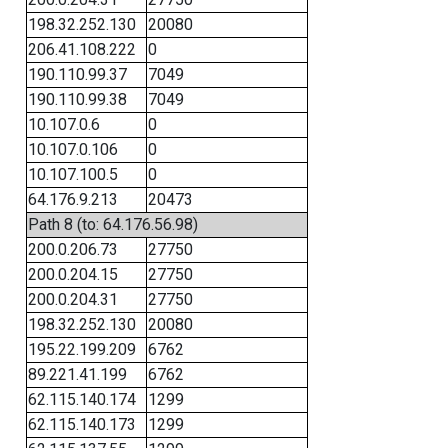
198.32.252.130
20080
206.41.108.222
0
190.110.99.37
7049
190.110.99.38
7049
10.107.0.6
0
10.107.0.106
0
10.107.100.5
0
64.176.9.213
20473
Path 8 (to: 64.176.56.98)
200.0.206.73
27750
200.0.204.15
27750
200.0.204.31
27750
198.32.252.130
20080
195.22.199.209
6762
89.221.41.199
6762
62.115.140.174
1299
62.115.140.173
1299