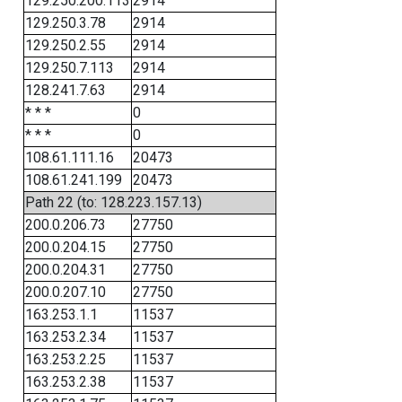
129.250.200.113
2914
129.250.3.78
2914
129.250.2.55
2914
129.250.7.113
2914
128.241.7.63
2914
* * *
0
* * *
0
108.61.111.16
20473
108.61.241.199
20473
Path 22 (to: 128.223.157.13)
200.0.206.73
27750
200.0.204.15
27750
200.0.204.31
27750
200.0.207.10
27750
163.253.1.1
11537
163.253.2.34
11537
163.253.2.25
11537
163.253.2.38
11537