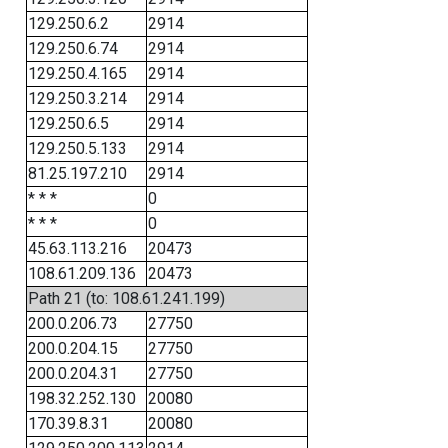
129.250.6.2
2914
129.250.6.74
2914
129.250.4.165
2914
129.250.3.214
2914
129.250.6.5
2914
129.250.5.133
2914
81.25.197.210
2914
* * *
0
* * *
0
45.63.113.216
20473
108.61.209.136
20473
Path 21 (to: 108.61.241.199)
200.0.206.73
27750
200.0.204.15
27750
200.0.204.31
27750
198.32.252.130
20080
170.39.8.31
20080