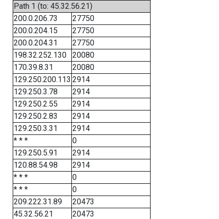
Path 1 (to: 45.32.56.21)
200.0.206.73
27750
200.0.204.15
27750
200.0.204.31
27750
198.32.252.130
20080
170.39.8.31
20080
129.250.200.113
2914
129.250.3.78
2914
129.250.2.55
2914
129.250.2.83
2914
129.250.3.31
2914
* * *
0
129.250.5.91
2914
120.88.54.98
2914
* * *
0
* * *
0
209.222.31.89
20473
45.32.56.21
20473