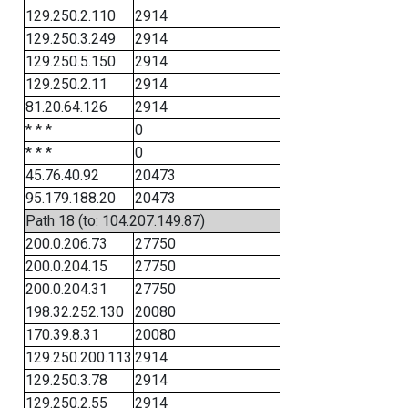
129.250.2.110
2914
129.250.3.249
2914
129.250.5.150
2914
129.250.2.11
2914
81.20.64.126
2914
* * *
0
* * *
0
45.76.40.92
20473
95.179.188.20
20473
Path 18 (to: 104.207.149.87)
200.0.206.73
27750
200.0.204.15
27750
200.0.204.31
27750
198.32.252.130
20080
170.39.8.31
20080
129.250.200.113
2914
129.250.3.78
2914
129.250.2.55
2914