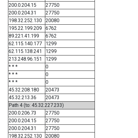
200.0.204.15
27750
200.0.204.31
27750
198.32.252.130
20080
195.22.199.209
6762
89.221.41.199
6762
62.115.140.177
1299
62.115.138.241
1299
213.248.96.151
1299
* * *
0
* * *
0
* * *
0
45.32.208.180
20473
45.32.213.36
20473
Path 4 (to: 45.32.227.233)
200.0.206.73
27750
200.0.204.15
27750
200.0.204.31
27750
198.32.252.130
20080