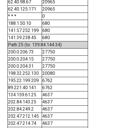
62.40.98.67
20965
62.40.125.171
20965
* * *
0
188.1.50.10
680
141.57.252.199
680
141.39.238.45
680
Path 25 (to: 139.84.144.34)
200.0.206.73
27750
200.0.204.15
27750
200.0.204.31
27750
198.32.252.130
20080
195.22.199.209
6762
89.221.40.141
6762
134.159.61.25
4637
202.84.143.25
4637
202.84.249.2
4637
202.47.212.145
4637
202.47.214.74
4637