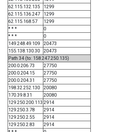
62.115.132.135
1299
62.115.136.247
1299
62.115.168.57
1299
* * *
0
* * *
0
149.248.49.109
20473
155.138.130.30
20473
Path 34 (to: 158.247.250.135)
200.0.206.73
27750
200.0.204.15
27750
200.0.204.31
27750
198.32.252.130
20080
170.39.8.31
20080
129.250.200.113
2914
129.250.3.78
2914
129.250.2.55
2914
129.250.2.83
2914
* * *
0