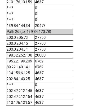
210.176.131.59
4637
* * *
0
* * *
0
* * *
0
139.84.144.34
20473
Path 26 (to: 139.84.170.78)
200.0.206.73
27750
200.0.204.15
27750
200.0.204.31
27750
198.32.252.130
20080
195.22.199.209
6762
89.221.40.141
6762
134.159.61.25
4637
202.84.143.25
4637
* * *
0
202.47.212.145
4637
202.47.212.154
4637
210.176.131.57
4637