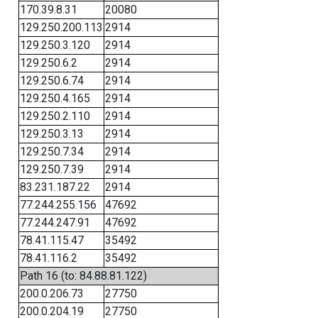
170.39.8.31
20080
129.250.200.113
2914
129.250.3.120
2914
129.250.6.2
2914
129.250.6.74
2914
129.250.4.165
2914
129.250.2.110
2914
129.250.3.13
2914
129.250.7.34
2914
129.250.7.39
2914
83.231.187.22
2914
77.244.255.156
47692
77.244.247.91
47692
78.41.115.47
35492
78.41.116.2
35492
Path 16 (to: 84.88.81.122)
200.0.206.73
27750
200.0.204.19
27750