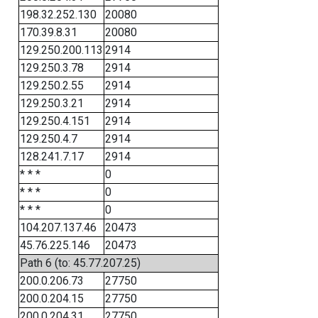
198.32.252.130
20080
170.39.8.31
20080
129.250.200.113
2914
129.250.3.78
2914
129.250.2.55
2914
129.250.3.21
2914
129.250.4.151
2914
129.250.4.7
2914
128.241.7.17
2914
* * *
0
* * *
0
* * *
0
104.207.137.46
20473
45.76.225.146
20473
Path 6 (to: 45.77.207.25)
200.0.206.73
27750
200.0.204.15
27750
200.0.204.31
27750