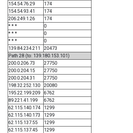
154.54.76.29
174
154.54.93.41
174
206.249.1.26
174
* * *
0
* * *
0
* * *
0
139.84.234.211
20473
Path 28 (to: 139.180.153.101)
200.0.206.73
27750
200.0.204.15
27750
200.0.204.31
27750
198.32.252.130
20080
195.22.199.209
6762
89.221.41.199
6762
62.115.140.174
1299
62.115.140.173
1299
62.115.137.55
1299
62.115.137.45
1299