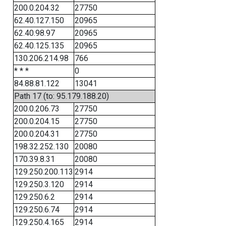
200.0.204.32
27750
62.40.127.150
20965
62.40.98.97
20965
62.40.125.135
20965
130.206.214.98
766
* * *
0
84.88.81.122
13041
Path 17 (to: 95.179.188.20)
200.0.206.73
27750
200.0.204.15
27750
200.0.204.31
27750
198.32.252.130
20080
170.39.8.31
20080
129.250.200.113
2914
129.250.3.120
2914
129.250.6.2
2914
129.250.6.74
2914
129.250.4.165
2914