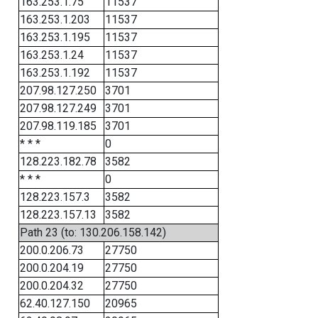
163.253.1.75
11537
163.253.1.203
11537
163.253.1.195
11537
163.253.1.24
11537
163.253.1.192
11537
207.98.127.250
3701
207.98.127.249
3701
207.98.119.185
3701
* * *
0
128.223.182.78
3582
* * *
0
128.223.157.3
3582
128.223.157.13
3582
Path 23 (to: 130.206.158.142)
200.0.206.73
27750
200.0.204.19
27750
200.0.204.32
27750
62.40.127.150
20965