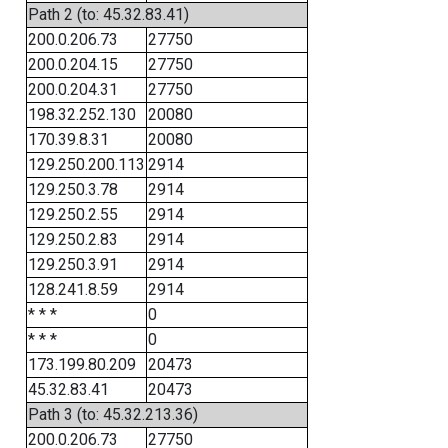
Path 2 (to: 45.32.83.41)
200.0.206.73
27750
200.0.204.15
27750
200.0.204.31
27750
198.32.252.130
20080
170.39.8.31
20080
129.250.200.113
2914
129.250.3.78
2914
129.250.2.55
2914
129.250.2.83
2914
129.250.3.91
2914
128.241.8.59
2914
* * *
0
* * *
0
173.199.80.209
20473
45.32.83.41
20473
Path 3 (to: 45.32.213.36)
200.0.206.73
27750