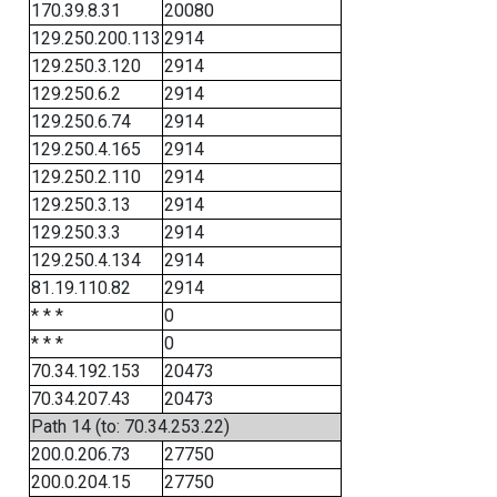
170.39.8.31
20080
129.250.200.113
2914
129.250.3.120
2914
129.250.6.2
2914
129.250.6.74
2914
129.250.4.165
2914
129.250.2.110
2914
129.250.3.13
2914
129.250.3.3
2914
129.250.4.134
2914
81.19.110.82
2914
* * *
0
* * *
0
70.34.192.153
20473
70.34.207.43
20473
Path 14 (to: 70.34.253.22)
200.0.206.73
27750
200.0.204.15
27750