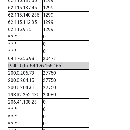
62.115.137.55
1299
62.115.137.45
1299
62.115.140.236
1299
62.115.112.35
1299
62.115.9.35
1299
* * *
0
* * *
0
* * *
0
64.176.56.98
20473
Path 9 (to: 64.176.166.165)
200.0.206.73
27750
200.0.204.15
27750
200.0.204.31
27750
198.32.252.130
20080
206.41.108.23
0
* * *
0
* * *
0
* * *
0