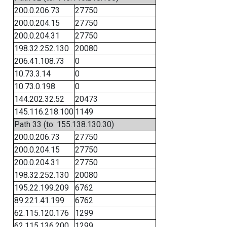
200.0.206.73
27750
200.0.204.15
27750
200.0.204.31
27750
198.32.252.130
20080
206.41.108.73
0
10.73.3.14
0
10.73.0.198
0
144.202.32.52
20473
145.116.218.100
1149
Path 33 (to: 155.138.130.30)
200.0.206.73
27750
200.0.204.15
27750
200.0.204.31
27750
198.32.252.130
20080
195.22.199.209
6762
89.221.41.199
6762
62.115.120.176
1299
62.115.136.200
1299