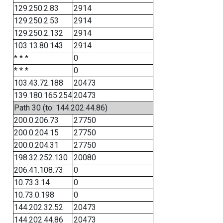
129.250.2.83
2914
129.250.2.53
2914
129.250.2.132
2914
103.13.80.143
2914
* * *
0
* * *
0
103.43.72.188
20473
139.180.165.254
20473
Path 30 (to: 144.202.44.86)
200.0.206.73
27750
200.0.204.15
27750
200.0.204.31
27750
198.32.252.130
20080
206.41.108.73
0
10.73.3.14
0
10.73.0.198
0
144.202.32.52
20473
144.202.44.86
20473