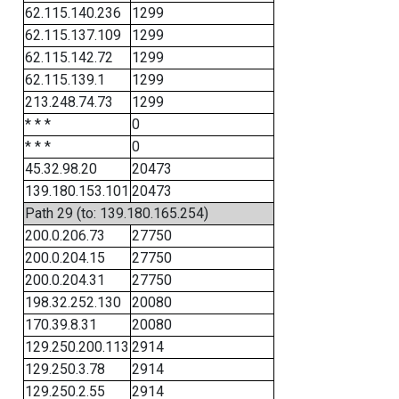
62.115.140.236
1299
62.115.137.109
1299
62.115.142.72
1299
62.115.139.1
1299
213.248.74.73
1299
* * *
0
* * *
0
45.32.98.20
20473
139.180.153.101
20473
Path 29 (to: 139.180.165.254)
200.0.206.73
27750
200.0.204.15
27750
200.0.204.31
27750
198.32.252.130
20080
170.39.8.31
20080
129.250.200.113
2914
129.250.3.78
2914
129.250.2.55
2914