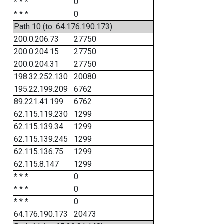
* * *
0
* * *
0
Path 10 (to: 64.176.190.173)
200.0.206.73
27750
200.0.204.15
27750
200.0.204.31
27750
198.32.252.130
20080
195.22.199.209
6762
89.221.41.199
6762
62.115.119.230
1299
62.115.139.34
1299
62.115.139.245
1299
62.115.136.75
1299
62.115.8.147
1299
* * *
0
* * *
0
* * *
0
64.176.190.173
20473