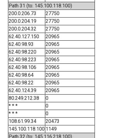
Path 31 (to: 145.100.118.100)
200.0.206.73
27750
200.0.204.19
27750
200.0.204.32
27750
62.40.127.150
20965
62.40.98.93
20965
62.40.98.220
20965
62.40.98.223
20965
62.40.98.106
20965
62.40.98.64
20965
62.40.98.22
20965
62.40.124.39
20965
80.249.212.38
0
* * *
0
* * *
0
108.61.99.34
20473
145.100.118.100
1149
Path 32 (to: 145.116.218.100)