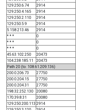
129.250.6.74
2914
129.250.4.165
2914
129.250.2.110
2914
129.250.5.9
2914
5.158.213.46
2914
* * *
0
* * *
0
* * *
0
45.63.102.250
20473
104.238.185.11
20473
Path 20 (to: 108.61.209.136)
200.0.206.73
27750
200.0.204.15
27750
200.0.204.31
27750
198.32.252.130
20080
170.39.8.31
20080
129.250.200.113
2914
129.250.3.120
2914