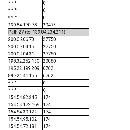
* * *
0
* * *
0
* * *
0
139.84.170.78
20473
Path 27 (to: 139.84.234.211)
200.0.206.73
27750
200.0.204.15
27750
200.0.204.31
27750
198.32.252.130
20080
195.22.199.209
6762
89.221.41.155
6762
* * *
0
* * *
0
154.54.82.245
174
154.54.172.169
174
154.54.30.122
174
154.54.95.102
174
154.54.72.181
174