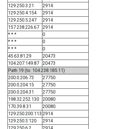
129.250.3.21
2914
129.250.4.154
2914
129.250.5.247
2914
157.238.226.67
2914
* * *
0
* * *
0
* * *
0
45.63.81.29
20473
104.207.149.87
20473
Path 19 (to: 104.238.185.11)
200.0.206.73
27750
200.0.204.15
27750
200.0.204.31
27750
198.32.252.130
20080
170.39.8.31
20080
129.250.200.113
2914
129.250.3.120
2914
129.250.6.2
2914