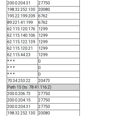
200.0.204.31
27750
198.32.252.130
20080
195.22.199.209
6762
89.221.41.199
6762
62.115.120.176
1299
62.115.140.106
1299
62.115.122.139
1299
62.115.120.21
1299
62.115.44.23
1299
* * *
0
* * *
0
* * *
0
70.34.253.22
20473
Path 15 (to: 78.41.116.2)
200.0.206.73
27750
200.0.204.15
27750
200.0.204.31
27750
198.32.252.130
20080