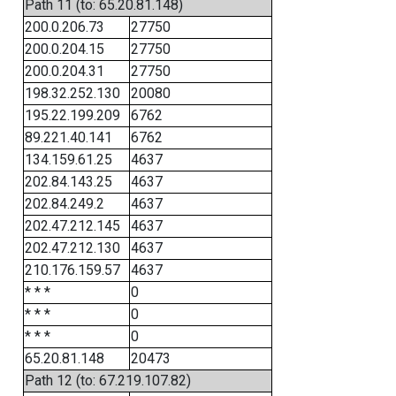
Path 11 (to: 65.20.81.148)
200.0.206.73
27750
200.0.204.15
27750
200.0.204.31
27750
198.32.252.130
20080
195.22.199.209
6762
89.221.40.141
6762
134.159.61.25
4637
202.84.143.25
4637
202.84.249.2
4637
202.47.212.145
4637
202.47.212.130
4637
210.176.159.57
4637
* * *
0
* * *
0
* * *
0
65.20.81.148
20473
Path 12 (to: 67.219.107.82)