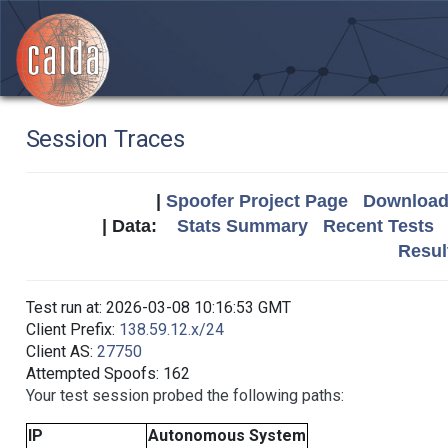
Session Traces
|
Spoofer Project Page
Download 
| Data:
Stats Summary
Recent Tests
Resul
Test run at: 2026-03-08 10:16:53 GMT
Client Prefix:
138.59.12.x/24
Client AS:
27750
Attempted Spoofs: 162
Your test session probed the following paths:
IP
Autonomous System