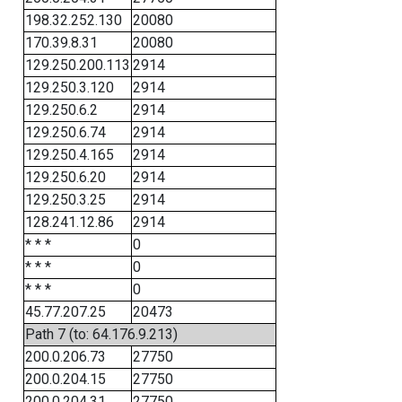
198.32.252.130
20080
170.39.8.31
20080
129.250.200.113
2914
129.250.3.120
2914
129.250.6.2
2914
129.250.6.74
2914
129.250.4.165
2914
129.250.6.20
2914
129.250.3.25
2914
128.241.12.86
2914
* * *
0
* * *
0
* * *
0
45.77.207.25
20473
Path 7 (to: 64.176.9.213)
200.0.206.73
27750
200.0.204.15
27750
200.0.204.31
27750