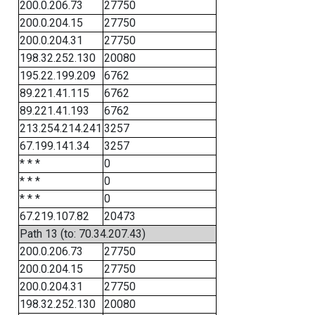
200.0.206.73
27750
200.0.204.15
27750
200.0.204.31
27750
198.32.252.130
20080
195.22.199.209
6762
89.221.41.115
6762
89.221.41.193
6762
213.254.214.241
3257
67.199.141.34
3257
* * *
0
* * *
0
* * *
0
67.219.107.82
20473
Path 13 (to: 70.34.207.43)
200.0.206.73
27750
200.0.204.15
27750
200.0.204.31
27750
198.32.252.130
20080