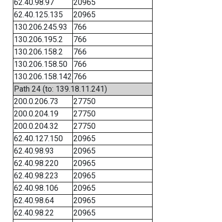
62.40.98.97
20965
62.40.125.135
20965
130.206.245.93
766
130.206.195.2
766
130.206.158.2
766
130.206.158.50
766
130.206.158.142
766
Path 24 (to: 139.18.11.241)
200.0.206.73
27750
200.0.204.19
27750
200.0.204.32
27750
62.40.127.150
20965
62.40.98.93
20965
62.40.98.220
20965
62.40.98.223
20965
62.40.98.106
20965
62.40.98.64
20965
62.40.98.22
20965