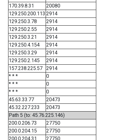
170.39.8.31
20080
129.250.200.113
2914
129.250.3.78
2914
129.250.2.55
2914
129.250.3.21
2914
129.250.4.154
2914
129.250.3.29
2914
129.250.2.145
2914
157.238.225.57
2914
* * *
0
* * *
0
* * *
0
45.63.33.77
20473
45.32.227.233
20473
Path 5 (to: 45.76.225.146)
200.0.206.73
27750
200.0.204.15
27750
200.0.204.31
27750