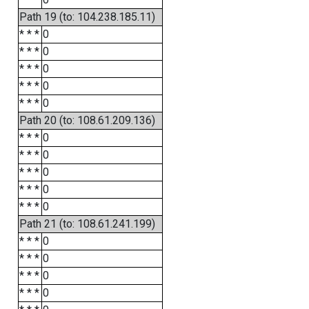
Path 19 (to: 104.238.185.11)
* * *
0
* * *
0
* * *
0
* * *
0
* * *
0
Path 20 (to: 108.61.209.136)
* * *
0
* * *
0
* * *
0
* * *
0
* * *
0
Path 21 (to: 108.61.241.199)
* * *
0
* * *
0
* * *
0
* * *
0