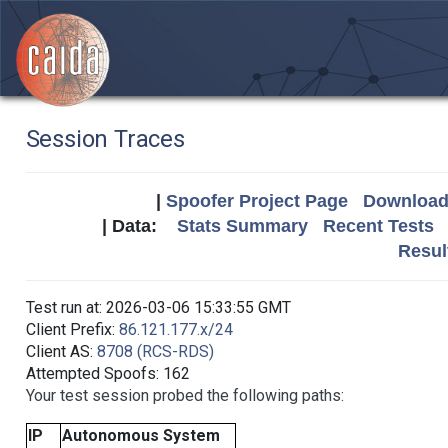
Session Traces
|
Spoofer Project Page
Download 
| Data:
Stats Summary
Recent Tests
Resul
Test run at: 2026-03-06 15:33:55 GMT
Client Prefix:
86.121.177.x/24
Client AS:
8708 (RCS-RDS)
Attempted Spoofs: 162
Your test session probed the following paths:
IP
Autonomous System