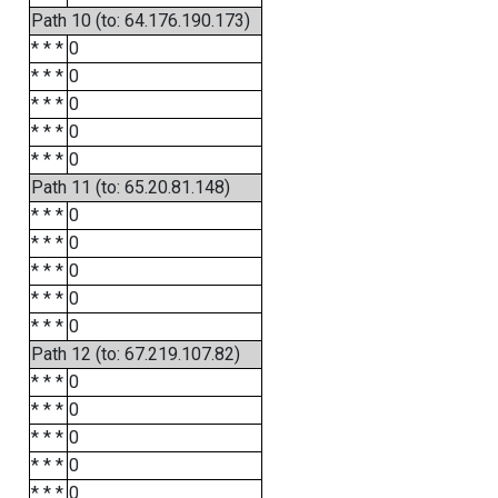
Path 10 (to: 64.176.190.173)
* * *
0
* * *
0
* * *
0
* * *
0
* * *
0
Path 11 (to: 65.20.81.148)
* * *
0
* * *
0
* * *
0
* * *
0
* * *
0
Path 12 (to: 67.219.107.82)
* * *
0
* * *
0
* * *
0
* * *
0
* * *
0