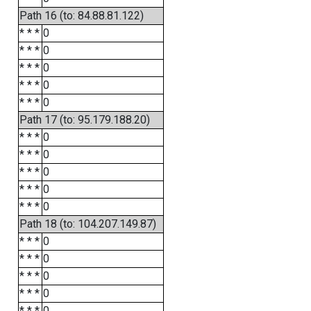
Path 16 (to: 84.88.81.122)
* * *
0
* * *
0
* * *
0
* * *
0
* * *
0
Path 17 (to: 95.179.188.20)
* * *
0
* * *
0
* * *
0
* * *
0
* * *
0
Path 18 (to: 104.207.149.87)
* * *
0
* * *
0
* * *
0
* * *
0
* * *
0