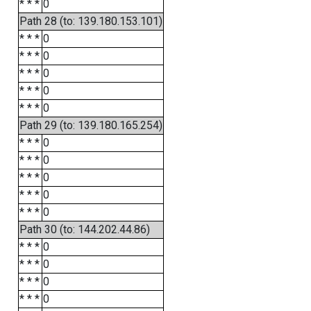
* * *
0
Path 28 (to: 139.180.153.101)
* * *
0
* * *
0
* * *
0
* * *
0
* * *
0
Path 29 (to: 139.180.165.254)
* * *
0
* * *
0
* * *
0
* * *
0
* * *
0
Path 30 (to: 144.202.44.86)
* * *
0
* * *
0
* * *
0
* * *
0