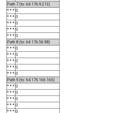
Path 7 (to: 64.176.9.213)
* * *
0
* * *
0
* * *
0
* * *
0
* * *
0
Path 8 (to: 64.176.56.98)
* * *
0
* * *
0
* * *
0
* * *
0
* * *
0
Path 9 (to: 64.176.166.165)
* * *
0
* * *
0
* * *
0
* * *
0
* * *
0