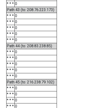
* * *
0
Path 43 (to: 208.76.223.173)
* * *
0
* * *
0
* * *
0
* * *
0
* * *
0
Path 44 (to: 208.83.238.85)
* * *
0
* * *
0
* * *
0
* * *
0
* * *
0
Path 45 (to: 216.238.79.102)
* * *
0
* * *
0
* * *
0
* * *
0