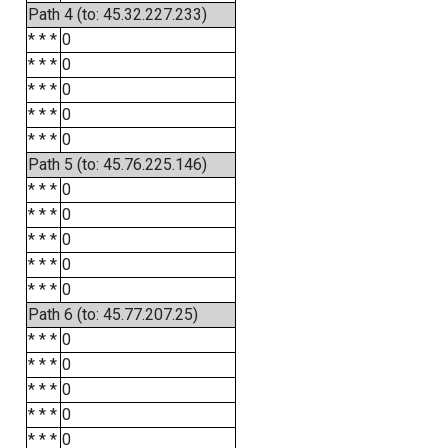
Path 4 (to: 45.32.227.233)
* * *
0
* * *
0
* * *
0
* * *
0
* * *
0
Path 5 (to: 45.76.225.146)
* * *
0
* * *
0
* * *
0
* * *
0
* * *
0
Path 6 (to: 45.77.207.25)
* * *
0
* * *
0
* * *
0
* * *
0
* * *
0