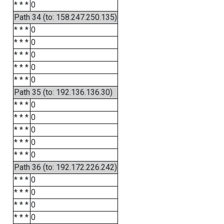
* * *
0
Path 34 (to: 158.247.250.135)
* * *
0
* * *
0
* * *
0
* * *
0
* * *
0
Path 35 (to: 192.136.136.30)
* * *
0
* * *
0
* * *
0
* * *
0
* * *
0
Path 36 (to: 192.172.226.242)
* * *
0
* * *
0
* * *
0
* * *
0