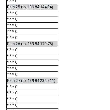
* * *
0
Path 25 (to: 139.84.144.34)
* * *
0
* * *
0
* * *
0
* * *
0
* * *
0
Path 26 (to: 139.84.170.78)
* * *
0
* * *
0
* * *
0
* * *
0
* * *
0
Path 27 (to: 139.84.234.211)
* * *
0
* * *
0
* * *
0
* * *
0