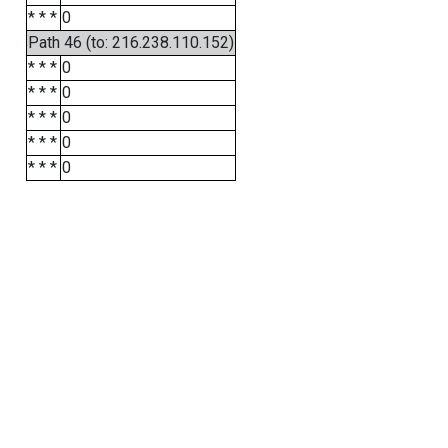
* * *
0
Path 46 (to: 216.238.110.152)
* * *
0
* * *
0
* * *
0
* * *
0
* * *
0