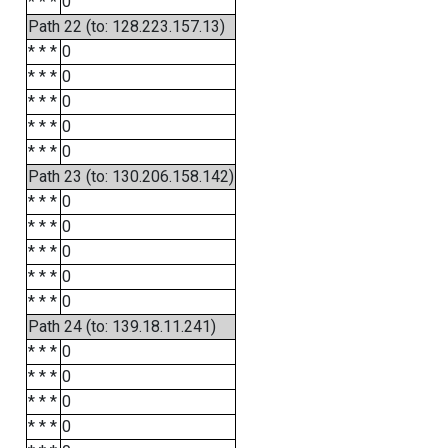
* * *
0
Path 22 (to: 128.223.157.13)
* * *
0
* * *
0
* * *
0
* * *
0
* * *
0
Path 23 (to: 130.206.158.142)
* * *
0
* * *
0
* * *
0
* * *
0
* * *
0
Path 24 (to: 139.18.11.241)
* * *
0
* * *
0
* * *
0
* * *
0