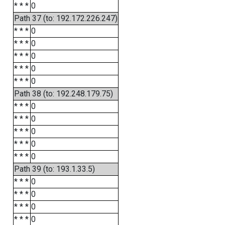
* * *
0
Path 37 (to: 192.172.226.247)
* * *
0
* * *
0
* * *
0
* * *
0
* * *
0
Path 38 (to: 192.248.179.75)
* * *
0
* * *
0
* * *
0
* * *
0
* * *
0
Path 39 (to: 193.1.33.5)
* * *
0
* * *
0
* * *
0
* * *
0