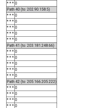
* * *
0
Path 40 (to: 202.90.158.5)
* * *
0
* * *
0
* * *
0
* * *
0
* * *
0
Path 41 (to: 203.181.248.66)
* * *
0
* * *
0
* * *
0
* * *
0
* * *
0
Path 42 (to: 205.166.205.222)
* * *
0
* * *
0
* * *
0
* * *
0