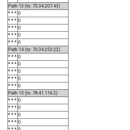
Path 13 (to: 70.34.207.43)
* * *
0
* * *
0
* * *
0
* * *
0
* * *
0
Path 14 (to: 70.34.253.22)
* * *
0
* * *
0
* * *
0
* * *
0
* * *
0
Path 15 (to: 78.41.116.2)
* * *
0
* * *
0
* * *
0
* * *
0
* * *
0