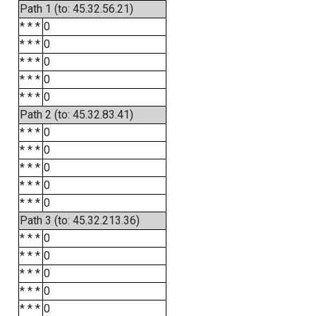
Path 1 (to: 45.32.56.21)
* * *
0
* * *
0
* * *
0
* * *
0
* * *
0
Path 2 (to: 45.32.83.41)
* * *
0
* * *
0
* * *
0
* * *
0
* * *
0
Path 3 (to: 45.32.213.36)
* * *
0
* * *
0
* * *
0
* * *
0
* * *
0