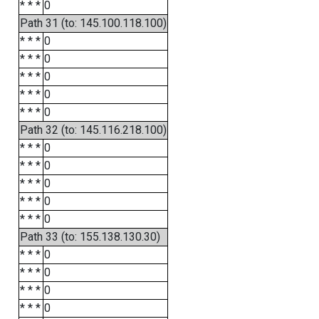
* * *
0
Path 31 (to: 145.100.118.100)
* * *
0
* * *
0
* * *
0
* * *
0
* * *
0
Path 32 (to: 145.116.218.100)
* * *
0
* * *
0
* * *
0
* * *
0
* * *
0
Path 33 (to: 155.138.130.30)
* * *
0
* * *
0
* * *
0
* * *
0