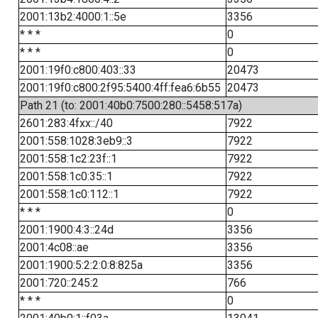
2001:13b2:4000:1::5e
3356
* * *
0
* * *
0
2001:19f0:c800:403::33
20473
2001:19f0:c800:2f95:5400:4ff:fea6:6b55
20473
Path 21 (to: 2001:40b0:7500:280::5458:517a)
2601:283:4fxx::/40
7922
2001:558:1028:3eb9::3
7922
2001:558:1c2:23f::1
7922
2001:558:1c0:35::1
7922
2001:558:1c0:112::1
7922
* * *
0
2001:1900:4:3::24d
3356
2001:4c08::ae
3356
2001:1900:5:2:2:0:8:825a
3356
2001:720::245:2
766
* * *
0