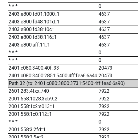
* * *
0
2403:e800:fd01:1000::1
4637
2403:e800:fd48:101d::1
4637
2403:e800:fd38:10c::
4637
2403:e800:fd38:116::1
4637
2403:e800:aff:11::1
4637
* * *
0
* * *
0
2401:c080:3400:40f::33
20473
2401:c080:3400:2851:5400:4ff:fea6:6a4d
20473
Path 32 (to: 2401:c080:3800:3731:5400:4ff:fea6:6a90)
2601:283:4fxx::/40
7922
2001:558:1028:3eb9::2
7922
2001:558:1c2:e013::1
7922
2001:558:1c0:112::1
7922
* * *
0
2001:558:3:2fd::1
7922
2001:558:3:5e::2
7922