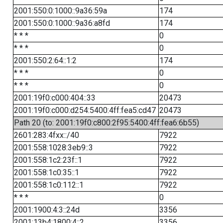
2001:550:0:1000::9a36:59a
174
2001:550:0:1000::9a36:a8fd
174
* * *
0
* * *
0
2001:550:2:64::1:2
174
* * *
0
* * *
0
2001:19f0:c000:404::33
20473
2001:19f0:c000:d254:5400:4ff:fea5:cd47
20473
Path 20 (to: 2001:19f0:c800:2f95:5400:4ff:fea6:6b55)
2601:283:4fxx::/40
7922
2001:558:1028:3eb9::3
7922
2001:558:1c2:23f::1
7922
2001:558:1c0:35::1
7922
2001:558:1c0:112::1
7922
* * *
0
2001:1900:4:3::24d
3356
2001:13b4:1800:4::2
3356