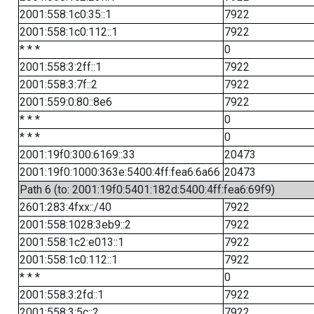
2001:558:1c0:35::1
7922
2001:558:1c0:112::1
7922
* * *
0
2001:558:3:2ff::1
7922
2001:558:3:7f::2
7922
2001:559:0:80::8e6
7922
* * *
0
* * *
0
2001:19f0:300:6169::33
20473
2001:19f0:1000:363e:5400:4ff:fea6:6a66
20473
Path 6 (to: 2001:19f0:5401:182d:5400:4ff:fea6:69f9)
2601:283:4fxx::/40
7922
2001:558:1028:3eb9::2
7922
2001:558:1c2:e013::1
7922
2001:558:1c0:112::1
7922
* * *
0
2001:558:3:2fd::1
7922
2001:558:3:5c::2
7922