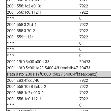
2001:558:1c2:e013::1
7922
2001:558:1c0:112::1
7922
* * *
0
2001:558:3:2fd::1
7922
2001:558:3:70::2
7922
2001:559::112a
7922
* * *
0
* * *
0
* * *
0
2001:19f0:5c00:a00d::33
20473
2001:19f0:5c00:1e23:5400:4ff:fea6:6b47
20473
Path 8 (to: 2001:19f0:6001:5827:5400:4ff:fea6:6ab2)
2601:283:4fxx::/40
7922
2001:558:1028:3eb9::2
7922
2001:558:1c2:e013::1
7922
2001:558:1c0:112::1
7922
* * *
0