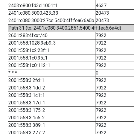
2403:e800:fd3d:1001::1
4637
2401:c080:3000:423::33
20473
2401:c080:3000:27ce:5400:4ff:fea6:6a0b
20473
Path 31 (to: 2401:c080:3400:2851:5400:4ff:fea6:6a4d)
2601:283:4fxx::/40
7922
2001:558:1028:3eb9::3
7922
2001:558:1c2:23f::1
7922
2001:558:1c0:35::1
7922
2001:558:1c0:112::1
7922
* * *
0
2001:558:3:2fd::1
7922
2001:558:3:1dd::2
7922
2001:558:3:1c1::1
7922
2001:558:3:17d::1
7922
2001:558:3:175::2
7922
2001:558:3:1c5::2
7922
2001:558:3:389::1
7922
2001:558:3:277::2
7922