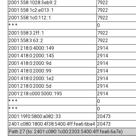
2001:558:1028:3eb9::2
7922
2001:558:1c2:e013::1
7922
2001:558:1c0:112::1
7922
* * *
0
2001:558:3:2ff::1
7922
2001:558:3:63::2
7922
2001:218:0:4000::149
2914
2001:418:0:2000::145
2914
2001:418:0:2000::9d
2914
2001:418:0:2000::99
2914
2001:418:0:2000::1e2
2914
2001:218:0:2000::5d
2914
2001:218:c000:5000::195
2914
* * *
0
* * *
0
2001:19f0:5800:a082::33
20473
2401:c080:1800:4f38:5400:4ff:fea6:6ba4
20473
Path 27 (to: 2401:c080:1c00:2303:5400:4ff:fea6:6a7e)