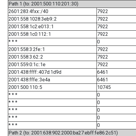
Path 1 (to: 2001:500:110:201::30)
2601:283:4fxx::/40
7922
2001:558:1028:3eb9::2
7922
2001:558:1c2:e013::1
7922
2001:558:1c0:112::1
7922
* * *
0
2001:558:3:2fe::1
7922
2001:558:3:62::2
7922
2001:559:0:1c::1e
7922
2001:438:ffff::407d:1d9d
6461
2001:438:fffe::3e4a
6461
2001:500:110::5
10745
* * *
0
* * *
0
* * *
0
* * *
0
* * *
0
Path 2 (to: 2001:638:902:2000:ba27:ebff:fe86:2c51)