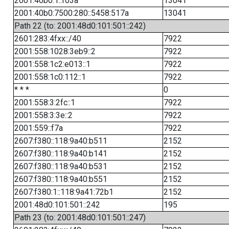
2001:40b0:1::f03a
13041
2001:40b0:7500:280::5458:517a
13041
Path 22 (to: 2001:48d0:101:501::242)
2601:283:4fxx::/40
7922
2001:558:1028:3eb9::2
7922
2001:558:1c2:e013::1
7922
2001:558:1c0:112::1
7922
* * *
0
2001:558:3:2fc::1
7922
2001:558:3:3e::2
7922
2001:559::f7a
7922
2607:f380::118:9a40:b511
2152
2607:f380::118:9a40:b141
2152
2607:f380::118:9a40:b531
2152
2607:f380::118:9a40:b551
2152
2607:f380:1::118:9a41:72b1
2152
2001:48d0:101:501::242
195
Path 23 (to: 2001:48d0:101:501::247)