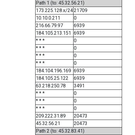
Path 1 (to: 45.32.56.21)
173.225.128.x/24
21709
10.10.0.211
0
216.66.79.97
6939
184.105.213.151
6939
* * *
0
* * *
0
* * *
0
* * *
0
184.104.196.169
6939
184.105.25.122
6939
63.218.250.78
3491
* * *
0
* * *
0
* * *
0
209.222.31.89
20473
45.32.56.21
20473
Path 2 (to: 45.32.83.41)