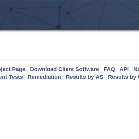
ject Page
Download Client Software
FAQ
API
No
nt Tests
Remediation
Results by AS
Results by