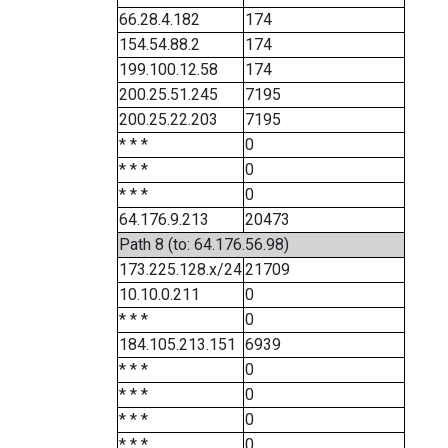
66.28.4.182
174
154.54.88.2
174
199.100.12.58
174
200.25.51.245
7195
200.25.22.203
7195
* * *
0
* * *
0
* * *
0
64.176.9.213
20473
Path 8 (to: 64.176.56.98)
173.225.128.x/24
21709
10.10.0.211
0
* * *
0
184.105.213.151
6939
* * *
0
* * *
0
* * *
0
* * *
0