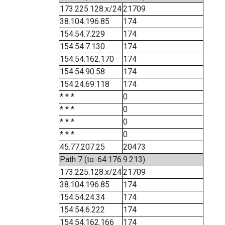
173.225.128.x/24
21709
38.104.196.85
174
154.54.7.229
174
154.54.7.130
174
154.54.162.170
174
154.54.90.58
174
154.24.69.118
174
* * *
0
* * *
0
* * *
0
* * *
0
45.77.207.25
20473
Path 7 (to: 64.176.9.213)
173.225.128.x/24
21709
38.104.196.85
174
154.54.24.34
174
154.54.6.222
174
154.54.162.166
174