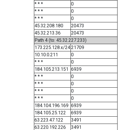
* * *
0
* * *
0
* * *
0
45.32.208.180
20473
45.32.213.36
20473
Path 4 (to: 45.32.227.233)
173.225.128.x/24
21709
10.10.0.211
0
* * *
0
184.105.213.151
6939
* * *
0
* * *
0
* * *
0
* * *
0
184.104.196.169
6939
184.105.25.122
6939
63.223.47.122
3491
63.220.192.226
3491