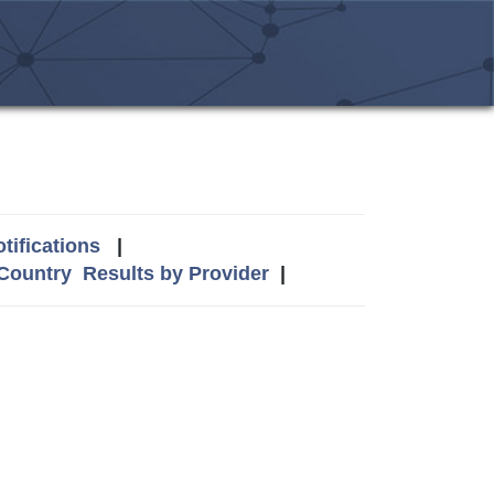
tifications
|
 Country
Results by Provider
|