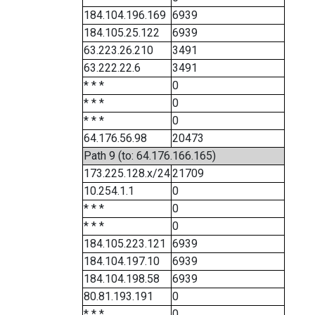
184.104.196.169
6939
184.105.25.122
6939
63.223.26.210
3491
63.222.22.6
3491
* * *
0
* * *
0
* * *
0
64.176.56.98
20473
Path 9 (to: 64.176.166.165)
173.225.128.x/24
21709
10.254.1.1
0
* * *
0
* * *
0
184.105.223.121
6939
184.104.197.10
6939
184.104.198.58
6939
80.81.193.191
0
* * *
0