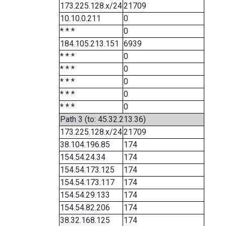
173.225.128.x/24
21709
10.10.0.211
0
* * *
0
184.105.213.151
6939
* * *
0
* * *
0
* * *
0
* * *
0
* * *
0
Path 3 (to: 45.32.213.36)
173.225.128.x/24
21709
38.104.196.85
174
154.54.24.34
174
154.54.173.125
174
154.54.173.117
174
154.54.29.133
174
154.54.82.206
174
38.32.168.125
174