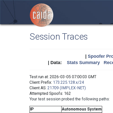
Session Traces
|
Spoofer Pro
| Data:
Stats Summary
Rece
Test run at: 2026-03-05 07:00:03 GMT
Client Prefix:
173.225.128.x/24
Client AS:
21709 (IMPLEX-NET)
Attempted Spoofs: 162
Your test session probed the following paths:
IP
Autonomous System