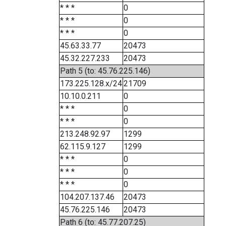
* * *
0
* * *
0
* * *
0
45.63.33.77
20473
45.32.227.233
20473
Path 5 (to: 45.76.225.146)
173.225.128.x/24
21709
10.10.0.211
0
* * *
0
* * *
0
213.248.92.97
1299
62.115.9.127
1299
* * *
0
* * *
0
* * *
0
104.207.137.46
20473
45.76.225.146
20473
Path 6 (to: 45.77.207.25)