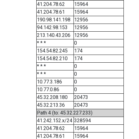
41.204.78.62
15964
41.204.78.61
15964
190.98.141.198
12956
94.142.98.153
12956
213.140.43.206
12956
* * *
0
154.54.82.245
174
154.54.82.210
174
* * *
0
* * *
0
10.77.3.186
0
10.77.0.86
0
45.32.208.180
20473
45.32.213.36
20473
Path 4 (to: 45.32.227.233)
41.242.152.x/24
328594
41.204.78.62
15964
41.204.78.61
15964