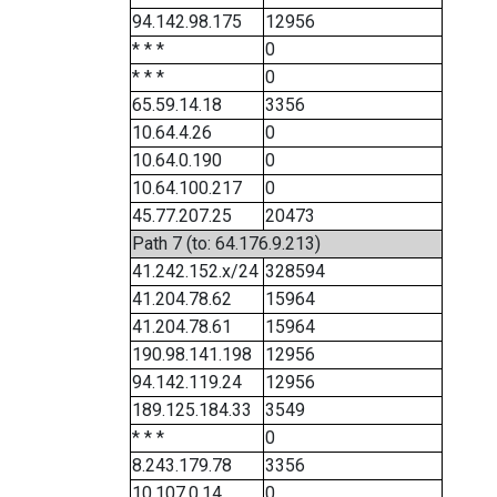
94.142.98.175
12956
* * *
0
* * *
0
65.59.14.18
3356
10.64.4.26
0
10.64.0.190
0
10.64.100.217
0
45.77.207.25
20473
Path 7 (to: 64.176.9.213)
41.242.152.x/24
328594
41.204.78.62
15964
41.204.78.61
15964
190.98.141.198
12956
94.142.119.24
12956
189.125.184.33
3549
* * *
0
8.243.179.78
3356
10.107.0.14
0