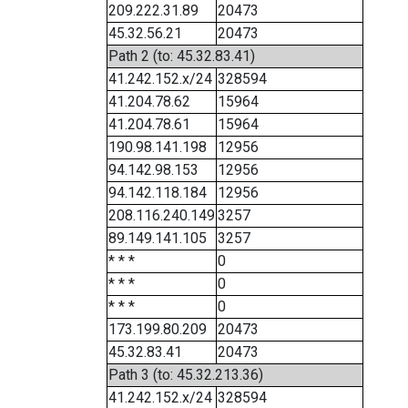
209.222.31.89
20473
45.32.56.21
20473
Path 2 (to: 45.32.83.41)
41.242.152.x/24
328594
41.204.78.62
15964
41.204.78.61
15964
190.98.141.198
12956
94.142.98.153
12956
94.142.118.184
12956
208.116.240.149
3257
89.149.141.105
3257
* * *
0
* * *
0
* * *
0
173.199.80.209
20473
45.32.83.41
20473
Path 3 (to: 45.32.213.36)
41.242.152.x/24
328594