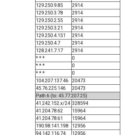
129.250.9.85
2914
129.250.3.78
2914
129.250.2.55
2914
129.250.3.21
2914
129.250.4.151
2914
129.250.4.7
2914
128.241.7.17
2914
* * *
0
* * *
0
* * *
0
104.207.137.46
20473
45.76.225.146
20473
Path 6 (to: 45.77.207.25)
41.242.152.x/24
328594
41.204.78.62
15964
41.204.78.61
15964
190.98.141.198
12956
94.142.116.74
12956