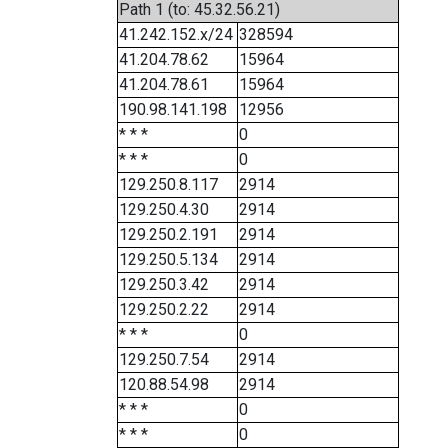
Path 1 (to: 45.32.56.21)
41.242.152.x/24
328594
41.204.78.62
15964
41.204.78.61
15964
190.98.141.198
12956
* * *
0
* * *
0
129.250.8.117
2914
129.250.4.30
2914
129.250.2.191
2914
129.250.5.134
2914
129.250.3.42
2914
129.250.2.22
2914
* * *
0
129.250.7.54
2914
120.88.54.98
2914
* * *
0
* * *
0