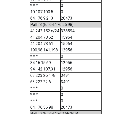
* * *
0
10.107.100.5
0
64.176.9.213
20473
Path 8 (to: 64.176.56.98)
41.242.152.x/24
328594
41.204.78.62
15964
41.204.78.61
15964
190.98.141.198
12956
* * *
0
84.16.15.69
12956
94.142.107.31
12956
63.223.26.178
3491
63.222.22.6
3491
* * *
0
* * *
0
* * *
0
64.176.56.98
20473
Path 9 (to: 64.176.166.165)