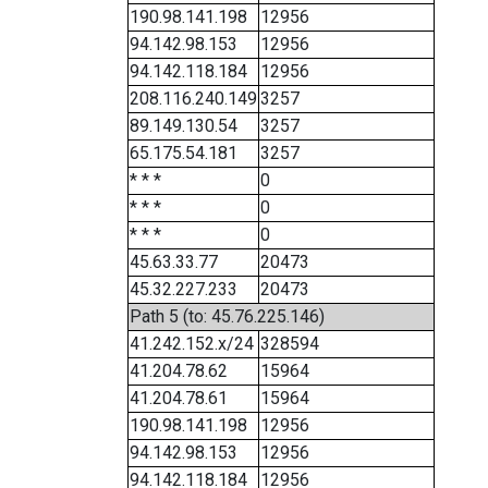
190.98.141.198
12956
94.142.98.153
12956
94.142.118.184
12956
208.116.240.149
3257
89.149.130.54
3257
65.175.54.181
3257
* * *
0
* * *
0
* * *
0
45.63.33.77
20473
45.32.227.233
20473
Path 5 (to: 45.76.225.146)
41.242.152.x/24
328594
41.204.78.62
15964
41.204.78.61
15964
190.98.141.198
12956
94.142.98.153
12956
94.142.118.184
12956