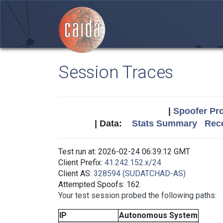
Session Traces
|
Spoofer Pro
| Data:
Stats Summary
Rece
Test run at: 2026-02-24 06:39:12 GMT
Client Prefix:
41.242.152.x/24
Client AS:
328594 (SUDATCHAD-AS)
Attempted Spoofs: 162
Your test session probed the following paths:
IP
Autonomous System