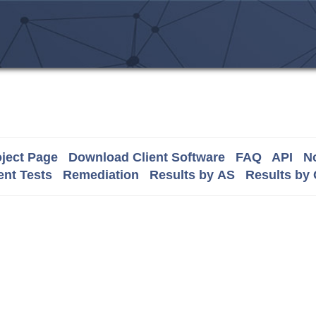
ject Page
Download Client Software
FAQ
API
No
nt Tests
Remediation
Results by AS
Results by