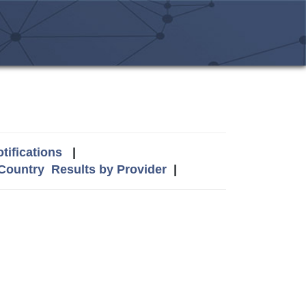
tifications
|
 Country
Results by Provider
|