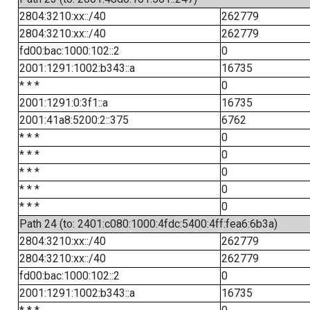
2804:3210:xx::/40
262779
2804:3210:xx::/40
262779
fd00:bac:1000:102::2
0
2001:1291:1002:b343::a
16735
* * *
0
2001:1291:0:3f1::a
16735
2001:41a8:5200:2::375
6762
* * *
0
* * *
0
* * *
0
* * *
0
* * *
0
Path 24 (to: 2401:c080:1000:4fdc:5400:4ff:fea6:6b3a)
2804:3210:xx::/40
262779
2804:3210:xx::/40
262779
fd00:bac:1000:102::2
0
2001:1291:1002:b343::a
16735