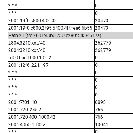
* * *
0
* * *
0
2001:19f0:c800:403::33
20473
2001:19f0:c800:2f95:5400:4ff:fea6:6b55
20473
Path 21 (to: 2001:40b0:7500:280::5458:517a)
2804:3210:xx::/40
262779
2804:3210:xx::/40
262779
fd00:bac:1000:102::2
0
2001:12f8::221:197
0
* * *
0
* * *
0
* * *
0
* * *
0
2001:7f8:f::10
6895
2001:720::245:2
766
2001:720:400::1000:42
766
2001:40b0:1::f03a
13041
* * *
0