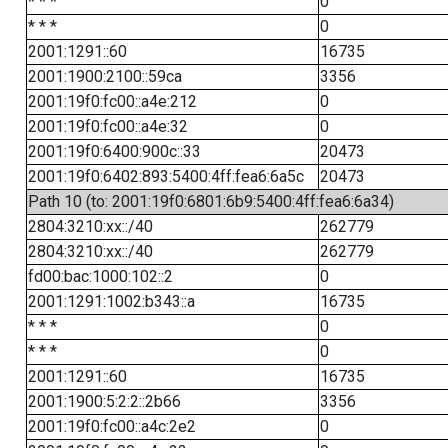
* * *
0
* * *
0
2001:1291::60
16735
2001:1900:2100::59ca
3356
2001:19f0:fc00::a4e:212
0
2001:19f0:fc00::a4e:32
0
2001:19f0:6400:900c::33
20473
2001:19f0:6402:893:5400:4ff:fea6:6a5c
20473
Path 10 (to: 2001:19f0:6801:6b9:5400:4ff:fea6:6a34)
2804:3210:xx::/40
262779
2804:3210:xx::/40
262779
fd00:bac:1000:102::2
0
2001:1291:1002:b343::a
16735
* * *
0
* * *
0
2001:1291::60
16735
2001:1900:5:2:2::2b66
3356
2001:19f0:fc00::a4c:2e2
0