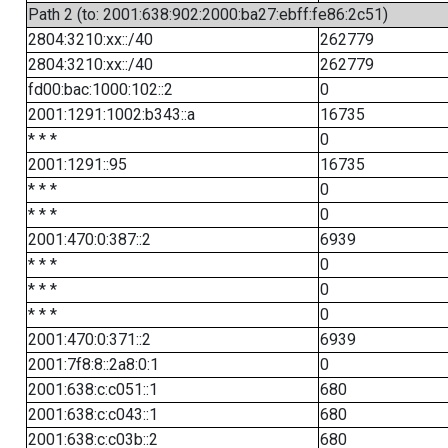
Path 2 (to: 2001:638:902:2000:ba27:ebff:fe86:2c51)
2804:3210:xx::/40
262779
2804:3210:xx::/40
262779
fd00:bac:1000:102::2
0
2001:1291:1002:b343::a
16735
* * *
0
2001:1291::95
16735
* * *
0
* * *
0
2001:470:0:387::2
6939
* * *
0
* * *
0
* * *
0
2001:470:0:371::2
6939
2001:7f8:8::2a8:0:1
0
2001:638:c:c051::1
680
2001:638:c:c043::1
680
2001:638:c:c03b::2
680