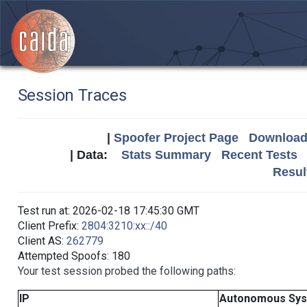
Session Traces
|
Spoofer Project Page
Download 
| Data:
Stats Summary
Recent Tests
Resul
Test run at: 2026-02-18 17:45:30 GMT
Client Prefix:
2804:3210:xx::/40
Client AS:
262779
Attempted Spoofs: 180
Your test session probed the following paths:
IP
Autonomous Sy