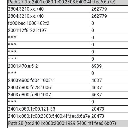
Path 27 (to: 2401:c080:1c00:2303:5400:4ff:fea6:6a7e)
2804:3210:xx::/40
262779
2804:3210:xx::/40
262779
fd00:bac:1000:102::2
0
2001:12f8::221:197
0
* * *
0
* * *
0
* * *
0
* * *
0
2001:470:e:5::2
6939
* * *
0
2403:e800:fd04:1003::1
4637
2403:e800:fd28:1006::
4637
2403:e800:fd80:1007::
4637
* * *
0
2401:c080:1c00:121::33
20473
2401:c080:1c00:2303:5400:4ff:fea6:6a7e
20473
Path 28 (to: 2401:c080:2000:1929:5400:4ff:fea6:6b07)