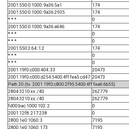
2001:550:0:1000::9a36:5a1
174
2001:550:0:1000::9a36:2935
174
* * *
0
2001:550:0:1000::9a36:a646
174
* * *
0
* * *
0
2001:550:2:64::1:2
174
* * *
0
* * *
0
2001:19f0:c000:404::33
20473
2001:19f0:c000:d254:5400:4ff:fea5:cd47
20473
Path 20 (to: 2001:19f0:c800:2f95:5400:4ff:fea6:6b55)
2804:3210:xx::/40
262779
2804:3210:xx::/40
262779
fd00:bac:1000:102::2
0
2001:12f8::217:238
0
2800:1e0:1060::3
7195
2800:1e0:1060::173
7195