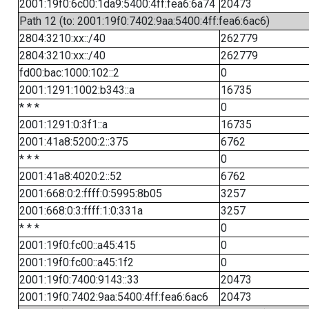
2001:19f0:6c00:1da9:5400:4ff:fea6:6a74
20473
Path 12 (to: 2001:19f0:7402:9aa:5400:4ff:fea6:6ac6)
2804:3210:xx::/40
262779
2804:3210:xx::/40
262779
fd00:bac:1000:102::2
0
2001:1291:1002:b343::a
16735
* * *
0
2001:1291:0:3f1::a
16735
2001:41a8:5200:2::375
6762
* * *
0
2001:41a8:4020:2::52
6762
2001:668:0:2:ffff:0:5995:8b05
3257
2001:668:0:3:ffff:1:0:331a
3257
* * *
0
2001:19f0:fc00::a45:415
0
2001:19f0:fc00::a45:1f2
0
2001:19f0:7400:9143::33
20473
2001:19f0:7402:9aa:5400:4ff:fea6:6ac6
20473