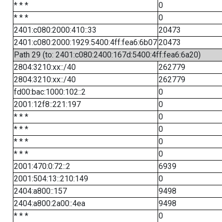
* * *
0
* * *
0
2401:c080:2000:410::33
20473
2401:c080:2000:1929:5400:4ff:fea6:6b07
20473
Path 29 (to: 2401:c080:2400:167d:5400:4ff:fea6:6a20)
2804:3210:xx::/40
262779
2804:3210:xx::/40
262779
fd00:bac:1000:102::2
0
2001:12f8::221:197
0
* * *
0
* * *
0
* * *
0
* * *
0
2001:470:0:72::2
6939
2001:504:13::210:149
0
2404:a800::157
9498
2404:a800:2a00::4ea
9498
* * *
0