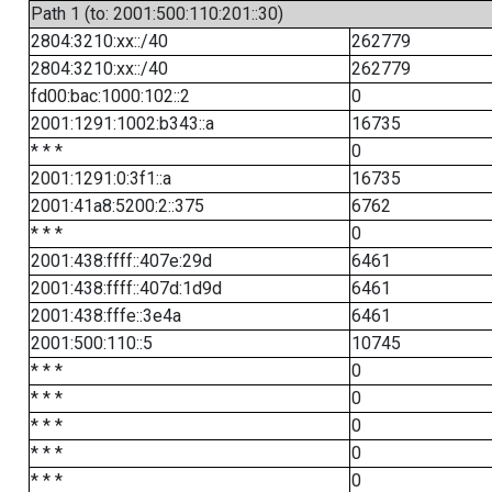
Path 1 (to: 2001:500:110:201::30)
2804:3210:xx::/40
262779
2804:3210:xx::/40
262779
fd00:bac:1000:102::2
0
2001:1291:1002:b343::a
16735
* * *
0
2001:1291:0:3f1::a
16735
2001:41a8:5200:2::375
6762
* * *
0
2001:438:ffff::407e:29d
6461
2001:438:ffff::407d:1d9d
6461
2001:438:fffe::3e4a
6461
2001:500:110::5
10745
* * *
0
* * *
0
* * *
0
* * *
0
* * *
0