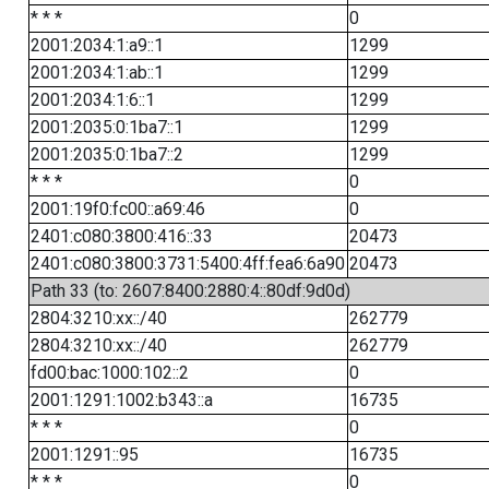
* * *
0
2001:2034:1:a9::1
1299
2001:2034:1:ab::1
1299
2001:2034:1:6::1
1299
2001:2035:0:1ba7::1
1299
2001:2035:0:1ba7::2
1299
* * *
0
2001:19f0:fc00::a69:46
0
2401:c080:3800:416::33
20473
2401:c080:3800:3731:5400:4ff:fea6:6a90
20473
Path 33 (to: 2607:8400:2880:4::80df:9d0d)
2804:3210:xx::/40
262779
2804:3210:xx::/40
262779
fd00:bac:1000:102::2
0
2001:1291:1002:b343::a
16735
* * *
0
2001:1291::95
16735
* * *
0