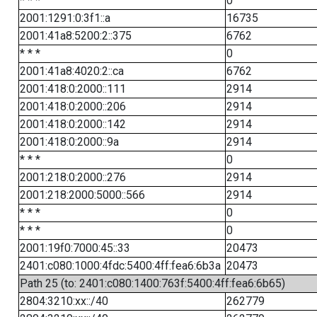
* * *
0
2001:1291:0:3f1::a
16735
2001:41a8:5200:2::375
6762
* * *
0
2001:41a8:4020:2::ca
6762
2001:418:0:2000::111
2914
2001:418:0:2000::206
2914
2001:418:0:2000::142
2914
2001:418:0:2000::9a
2914
* * *
0
2001:218:0:2000::276
2914
2001:218:2000:5000::566
2914
* * *
0
* * *
0
2001:19f0:7000:45::33
20473
2401:c080:1000:4fdc:5400:4ff:fea6:6b3a
20473
Path 25 (to: 2401:c080:1400:763f:5400:4ff:fea6:6b65)
2804:3210:xx::/40
262779