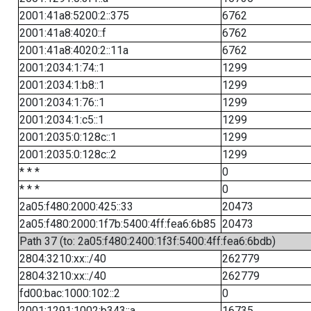
2001:41a8:5200:2::375
6762
2001:41a8:4020::f
6762
2001:41a8:4020:2::11a
6762
2001:2034:1:74::1
1299
2001:2034:1:b8::1
1299
2001:2034:1:76::1
1299
2001:2034:1:c5::1
1299
2001:2035:0:128c::1
1299
2001:2035:0:128c::2
1299
* * *
0
* * *
0
2a05:f480:2000:425::33
20473
2a05:f480:2000:1f7b:5400:4ff:fea6:6b85
20473
Path 37 (to: 2a05:f480:2400:1f3f:5400:4ff:fea6:6bdb)
2804:3210:xx::/40
262779
2804:3210:xx::/40
262779
fd00:bac:1000:102::2
0
2001:1291:1002:b343::a
16735