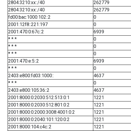
2804:3210:xx::/40
262779
2804:3210:xx::/40
262779
fd00:bac:1000:102::2
0
2001:12f8::221:197
0
2001:470:0:67c::2
6939
* * *
0
* * *
0
* * *
0
2001:470:e:5::2
6939
* * *
0
2403:e800:fd03:1000::
4637
* * *
0
2403:e800:105:36::2
4637
2001:8000:0:2030:512:513:0:1
1221
2001:8000:0:2030:512:801:0:2
1221
2001:8000:0:2000:3008:4001:0:2
1221
2001:8000:0:2040:101:120:0:2
1221
2001:8000:104:c4c::2
1221