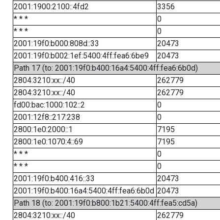
2001:1900:2100::4fd2
3356
* * *
0
* * *
0
2001:19f0:b000:808d::33
20473
2001:19f0:b002:1ef:5400:4ff:fea6:6be9
20473
Path 17 (to: 2001:19f0:b400:16a4:5400:4ff:fea6:6b0d)
2804:3210:xx::/40
262779
2804:3210:xx::/40
262779
fd00:bac:1000:102::2
0
2001:12f8::217:238
0
2800:1e0:2000::1
7195
2800:1e0:1070:4::69
7195
* * *
0
* * *
0
2001:19f0:b400:416::33
20473
2001:19f0:b400:16a4:5400:4ff:fea6:6b0d
20473
Path 18 (to: 2001:19f0:b800:1b21:5400:4ff:fea5:cd5a)
2804:3210:xx::/40
262779