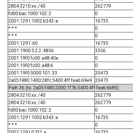
2804:3210:xx::/40
262779
fd00:bac:1000:102::2
0
2001:1291:1002:b343::a
16735
* * *
0
* * *
0
2001:1291::60
16735
2001:1900:5:2:2::4836
3356
2001:19f0:fc00::a48:40e
0
2001:19f0:fc00::a48:6
0
2001:19f0:5000:101::33
20473
2a05:f480:1400:28fc:5400:4ff:fea6:69e9
20473
Path 36 (to: 2a05:f480:2000:1f7b:5400:4ff:fea6:6b85)
2804:3210:xx::/40
262779
2804:3210:xx::/40
262779
fd00:bac:1000:102::2
0
2001:1291:1002:b343::a
16735
* * *
0
2001:1291:0:3f1::a
16735