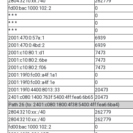
2804:3210:xx::/40
262779
fd00:bac:1000:102::2
0
* * *
0
* * *
0
* * *
0
2001:470:0:57a::1
6939
2001:470:0:4bd::2
6939
2001:c10:80:1::d1
7473
2001:c10:80:2::6be
7473
2001:c10:80:2::f06
7473
2001:19f0:fc00::a4f:1a1
0
2001:19f0:fc00::a4f:1e
0
2001:19f0:4400:8013::33
20473
2401:c080:1400:763f:5400:4ff:fea6:6b65
20473
Path 26 (to: 2401:c080:1800:4f38:5400:4ff:fea6:6ba4)
2804:3210:xx::/40
262779
2804:3210:xx::/40
262779
fd00:bac:1000:102::2
0