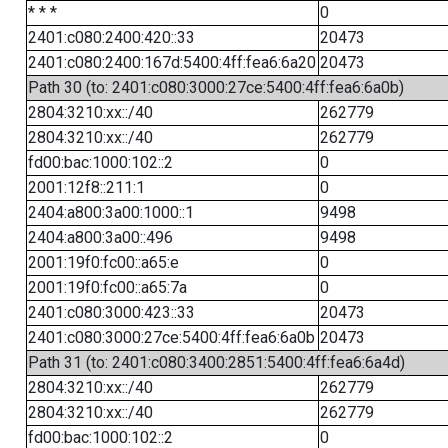
* * *
0
2401:c080:2400:420::33
20473
2401:c080:2400:167d:5400:4ff:fea6:6a20
20473
Path 30 (to: 2401:c080:3000:27ce:5400:4ff:fea6:6a0b)
2804:3210:xx::/40
262779
2804:3210:xx::/40
262779
fd00:bac:1000:102::2
0
2001:12f8::211:1
0
2404:a800:3a00:1000::1
9498
2404:a800:3a00::496
9498
2001:19f0:fc00::a65:e
0
2001:19f0:fc00::a65:7a
0
2401:c080:3000:423::33
20473
2401:c080:3000:27ce:5400:4ff:fea6:6a0b
20473
Path 31 (to: 2401:c080:3400:2851:5400:4ff:fea6:6a4d)
2804:3210:xx::/40
262779
2804:3210:xx::/40
262779
fd00:bac:1000:102::2
0