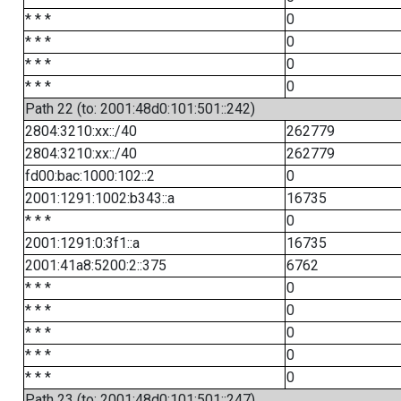
* * *
0
* * *
0
* * *
0
* * *
0
Path 22 (to: 2001:48d0:101:501::242)
2804:3210:xx::/40
262779
2804:3210:xx::/40
262779
fd00:bac:1000:102::2
0
2001:1291:1002:b343::a
16735
* * *
0
2001:1291:0:3f1::a
16735
2001:41a8:5200:2::375
6762
* * *
0
* * *
0
* * *
0
* * *
0
* * *
0
Path 23 (to: 2001:48d0:101:501::247)