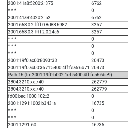
2001:41a8:5200:2::375
6762
* * *
0
2001:41a8:4020:2::52
6762
2001:668:0:2:ffff:0:8d88:6982
3257
2001:668:0:3:ffff:2:0:24a6
3257
* * *
0
* * *
0
* * *
0
2001:19f0:ac00:8093::33
20473
2001:19f0:ac00:3671:5400:4ff:fea6:6b71
20473
Path 16 (to: 2001:19f0:b002:1ef:5400:4ff:fea6:6be9)
2804:3210:xx::/40
262779
2804:3210:xx::/40
262779
fd00:bac:1000:102::2
0
2001:1291:1002:b343::a
16735
* * *
0
* * *
0
2001:1291::60
16735