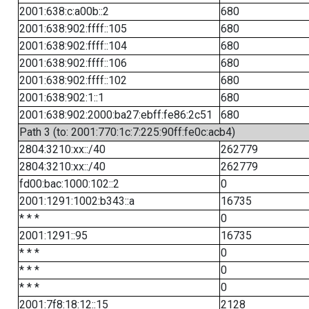
2001:638:c:a00b::2
680
2001:638:902:ffff::105
680
2001:638:902:ffff::104
680
2001:638:902:ffff::106
680
2001:638:902:ffff::102
680
2001:638:902:1::1
680
2001:638:902:2000:ba27:ebff:fe86:2c51
680
Path 3 (to: 2001:770:1c:7:225:90ff:fe0c:acb4)
2804:3210:xx::/40
262779
2804:3210:xx::/40
262779
fd00:bac:1000:102::2
0
2001:1291:1002:b343::a
16735
* * *
0
2001:1291::95
16735
* * *
0
* * *
0
* * *
0
2001:7f8:18:12::15
2128