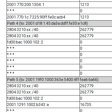
2001:770:200:1304::1
1213
* * *
0
2001:770:1c:7:225:90ff:fe0c:acb4
1213
Path 4 (to: 2001:d18:1:45:da3a:ddff:fe30:e1c8)
2804:3210:xx::/40
262779
2804:3210:xx::/40
262779
fd00:bac:1000:102::2
0
* * *
0
* * *
0
* * *
0
* * *
0
* * *
0
Path 5 (to: 2001:19f0:1000:363e:5400:4ff:fea6:6a66)
2804:3210:xx::/40
262779
2804:3210:xx::/40
262779
fd00:bac:1000:102::2
0
2001:1291:1002:b343::a
16735
* * *
0