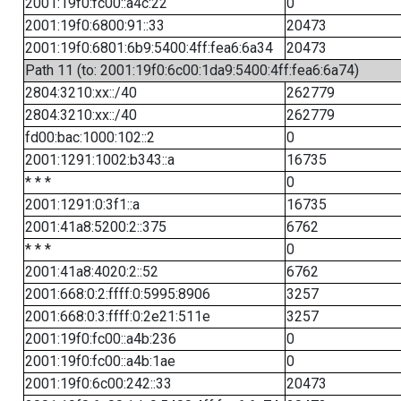
2001:19f0:fc00::a4c:22
0
2001:19f0:6800:91::33
20473
2001:19f0:6801:6b9:5400:4ff:fea6:6a34
20473
Path 11 (to: 2001:19f0:6c00:1da9:5400:4ff:fea6:6a74)
2804:3210:xx::/40
262779
2804:3210:xx::/40
262779
fd00:bac:1000:102::2
0
2001:1291:1002:b343::a
16735
* * *
0
2001:1291:0:3f1::a
16735
2001:41a8:5200:2::375
6762
* * *
0
2001:41a8:4020:2::52
6762
2001:668:0:2:ffff:0:5995:8906
3257
2001:668:0:3:ffff:0:2e21:511e
3257
2001:19f0:fc00::a4b:236
0
2001:19f0:fc00::a4b:1ae
0
2001:19f0:6c00:242::33
20473