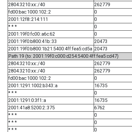
2804:3210:xx::/40
262779
fd00:bac:1000:102::2
0
2001:12f8::214:111
0
* * *
0
2001:19f0:fc00::a6c:62
0
2001:19f0:b800:41b::33
20473
2001:19f0:b800:1b21:5400:4ff:fea5:cd5a
20473
Path 19 (to: 2001:19f0:c000:d254:5400:4ff:fea5:cd47)
2804:3210:xx::/40
262779
2804:3210:xx::/40
262779
fd00:bac:1000:102::2
0
2001:1291:1002:b343::a
16735
* * *
0
2001:1291:0:3f1::a
16735
2001:41a8:5200:2::375
6762
* * *
0
* * *
0
* * *
0