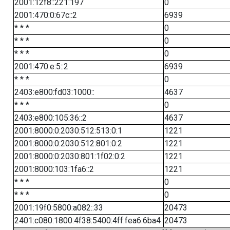
2001:12f8::221:197
0
2001:470:0:67c::2
6939
* * *
0
* * *
0
* * *
0
2001:470:e:5::2
6939
* * *
0
2403:e800:fd03:1000::
4637
* * *
0
2403:e800:105:36::2
4637
2001:8000:0:2030:512:513:0:1
1221
2001:8000:0:2030:512:801:0:2
1221
2001:8000:0:2030:801:1f02:0:2
1221
2001:8000:103:1fa6::2
1221
* * *
0
* * *
0
2001:19f0:5800:a082::33
20473
2401:c080:1800:4f38:5400:4ff:fea6:6ba4
20473