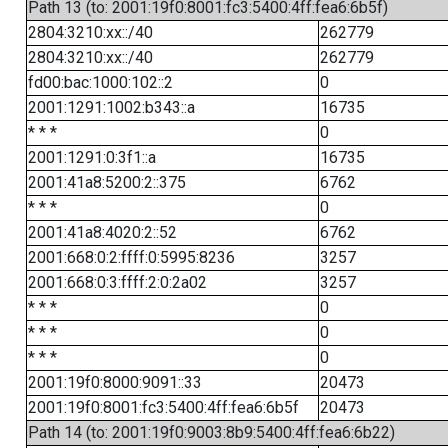
Path 13 (to: 2001:19f0:8001:fc3:5400:4ff:fea6:6b5f)
2804:3210:xx::/40
262779
2804:3210:xx::/40
262779
fd00:bac:1000:102::2
0
2001:1291:1002:b343::a
16735
* * *
0
2001:1291:0:3f1::a
16735
2001:41a8:5200:2::375
6762
* * *
0
2001:41a8:4020:2::52
6762
2001:668:0:2:ffff:0:5995:8236
3257
2001:668:0:3:ffff:2:0:2a02
3257
* * *
0
* * *
0
* * *
0
2001:19f0:8000:9091::33
20473
2001:19f0:8001:fc3:5400:4ff:fea6:6b5f
20473
Path 14 (to: 2001:19f0:9003:8b9:5400:4ff:fea6:6b22)