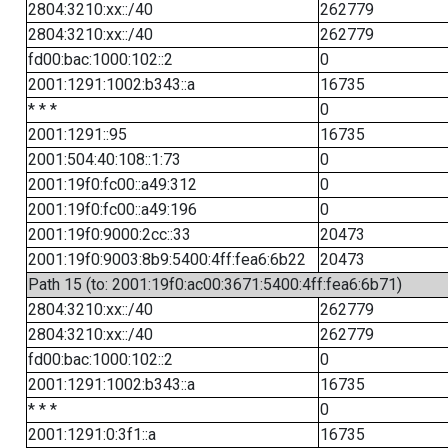
2804:3210:xx::/40
262779
2804:3210:xx::/40
262779
fd00:bac:1000:102::2
0
2001:1291:1002:b343::a
16735
* * *
0
2001:1291::95
16735
2001:504:40:108::1:73
0
2001:19f0:fc00::a49:312
0
2001:19f0:fc00::a49:196
0
2001:19f0:9000:2cc::33
20473
2001:19f0:9003:8b9:5400:4ff:fea6:6b22
20473
Path 15 (to: 2001:19f0:ac00:3671:5400:4ff:fea6:6b71)
2804:3210:xx::/40
262779
2804:3210:xx::/40
262779
fd00:bac:1000:102::2
0
2001:1291:1002:b343::a
16735
* * *
0
2001:1291:0:3f1::a
16735