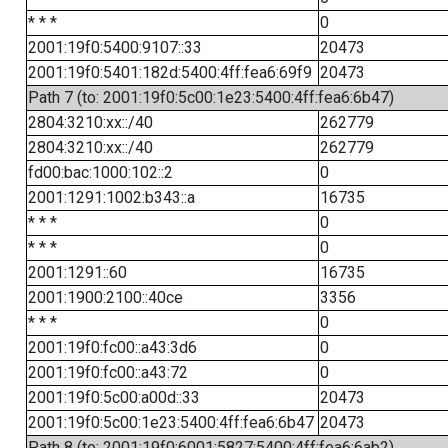
* * *
0
2001:19f0:5400:9107::33
20473
2001:19f0:5401:182d:5400:4ff:fea6:69f9
20473
Path 7 (to: 2001:19f0:5c00:1e23:5400:4ff:fea6:6b47)
2804:3210:xx::/40
262779
2804:3210:xx::/40
262779
fd00:bac:1000:102::2
0
2001:1291:1002:b343::a
16735
* * *
0
* * *
0
2001:1291::60
16735
2001:1900:2100::40ce
3356
* * *
0
2001:19f0:fc00::a43:3d6
0
2001:19f0:fc00::a43:72
0
2001:19f0:5c00:a00d::33
20473
2001:19f0:5c00:1e23:5400:4ff:fea6:6b47
20473
Path 8 (to: 2001:19f0:6001:5827:5400:4ff:fea6:6ab2)