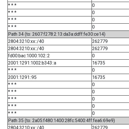
* * *
0
* * *
0
* * *
0
* * *
0
Path 34 (to: 2607:f278:2:13:da3a:ddff:fe30:ce14)
2804:3210:xx::/40
262779
2804:3210:xx::/40
262779
fd00:bac:1000:102::2
0
2001:1291:1002:b343::a
16735
* * *
0
2001:1291::95
16735
* * *
0
* * *
0
* * *
0
* * *
0
* * *
0
Path 35 (to: 2a05:f480:1400:28fc:5400:4ff:fea6:69e9)
2804:3210:xx::/40
262779