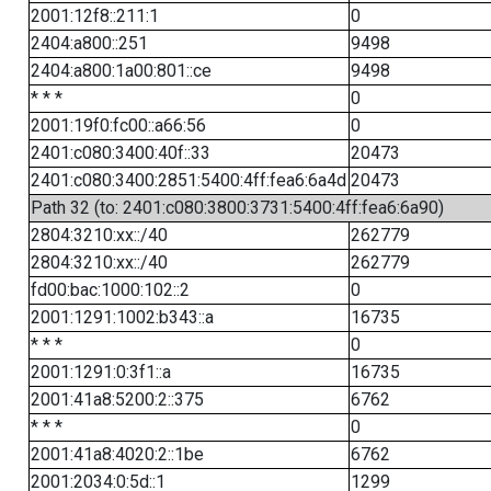
2001:12f8::211:1
0
2404:a800::251
9498
2404:a800:1a00:801::ce
9498
* * *
0
2001:19f0:fc00::a66:56
0
2401:c080:3400:40f::33
20473
2401:c080:3400:2851:5400:4ff:fea6:6a4d
20473
Path 32 (to: 2401:c080:3800:3731:5400:4ff:fea6:6a90)
2804:3210:xx::/40
262779
2804:3210:xx::/40
262779
fd00:bac:1000:102::2
0
2001:1291:1002:b343::a
16735
* * *
0
2001:1291:0:3f1::a
16735
2001:41a8:5200:2::375
6762
* * *
0
2001:41a8:4020:2::1be
6762
2001:2034:0:5d::1
1299