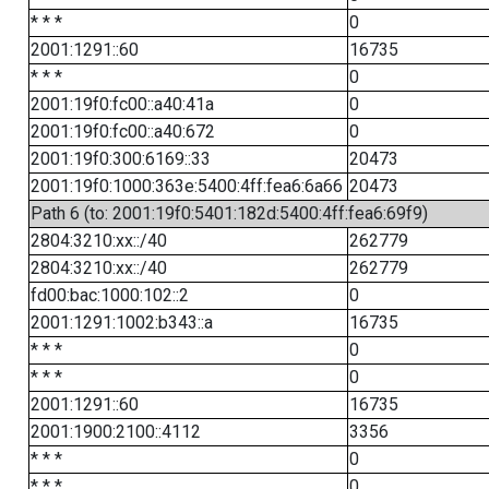
* * *
0
2001:1291::60
16735
* * *
0
2001:19f0:fc00::a40:41a
0
2001:19f0:fc00::a40:672
0
2001:19f0:300:6169::33
20473
2001:19f0:1000:363e:5400:4ff:fea6:6a66
20473
Path 6 (to: 2001:19f0:5401:182d:5400:4ff:fea6:69f9)
2804:3210:xx::/40
262779
2804:3210:xx::/40
262779
fd00:bac:1000:102::2
0
2001:1291:1002:b343::a
16735
* * *
0
* * *
0
2001:1291::60
16735
2001:1900:2100::4112
3356
* * *
0
* * *
0