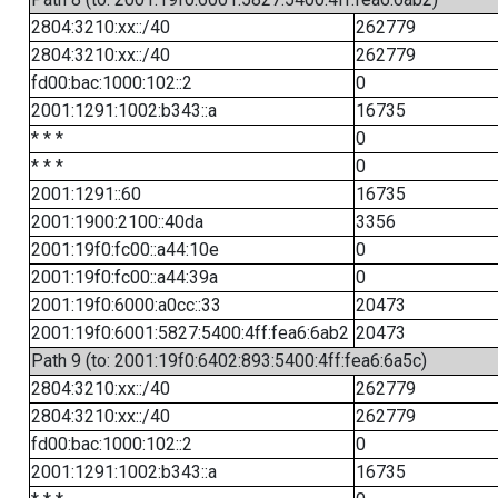
2804:3210:xx::/40
262779
2804:3210:xx::/40
262779
fd00:bac:1000:102::2
0
2001:1291:1002:b343::a
16735
* * *
0
* * *
0
2001:1291::60
16735
2001:1900:2100::40da
3356
2001:19f0:fc00::a44:10e
0
2001:19f0:fc00::a44:39a
0
2001:19f0:6000:a0cc::33
20473
2001:19f0:6001:5827:5400:4ff:fea6:6ab2
20473
Path 9 (to: 2001:19f0:6402:893:5400:4ff:fea6:6a5c)
2804:3210:xx::/40
262779
2804:3210:xx::/40
262779
fd00:bac:1000:102::2
0
2001:1291:1002:b343::a
16735