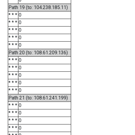
Path 19 (to: 104.238.185.11)
* * *
0
* * *
0
* * *
0
* * *
0
* * *
0
Path 20 (to: 108.61.209.136)
* * *
0
* * *
0
* * *
0
* * *
0
* * *
0
Path 21 (to: 108.61.241.199)
* * *
0
* * *
0
* * *
0
* * *
0