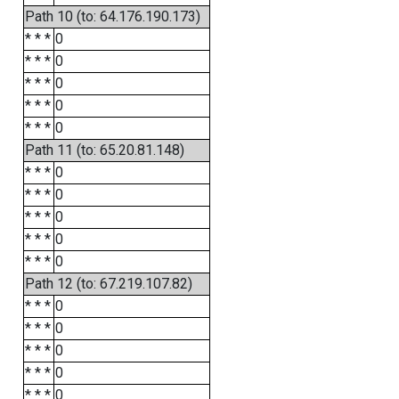
Path 10 (to: 64.176.190.173)
* * *
0
* * *
0
* * *
0
* * *
0
* * *
0
Path 11 (to: 65.20.81.148)
* * *
0
* * *
0
* * *
0
* * *
0
* * *
0
Path 12 (to: 67.219.107.82)
* * *
0
* * *
0
* * *
0
* * *
0
* * *
0