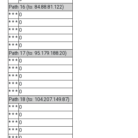
Path 16 (to: 84.88.81.122)
* * *
0
* * *
0
* * *
0
* * *
0
* * *
0
Path 17 (to: 95.179.188.20)
* * *
0
* * *
0
* * *
0
* * *
0
* * *
0
Path 18 (to: 104.207.149.87)
* * *
0
* * *
0
* * *
0
* * *
0
* * *
0