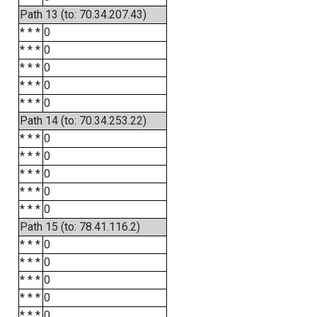
Path 13 (to: 70.34.207.43)
* * *
0
* * *
0
* * *
0
* * *
0
* * *
0
Path 14 (to: 70.34.253.22)
* * *
0
* * *
0
* * *
0
* * *
0
* * *
0
Path 15 (to: 78.41.116.2)
* * *
0
* * *
0
* * *
0
* * *
0
* * *
0