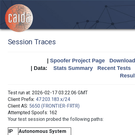
Session Traces
|
Spoofer Project Page
Download 
| Data:
Stats Summary
Recent Tests
Resul
Test run at: 2026-02-17 03:22:06 GMT
Client Prefix:
47.203.183.x/24
Client AS:
5650 (FRONTIER-FRTR)
Attempted Spoofs: 162
Your test session probed the following paths:
IP
Autonomous System