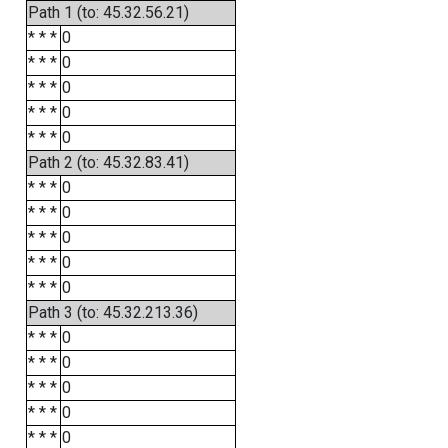
Path 1 (to: 45.32.56.21)
* * *
0
* * *
0
* * *
0
* * *
0
* * *
0
Path 2 (to: 45.32.83.41)
* * *
0
* * *
0
* * *
0
* * *
0
* * *
0
Path 3 (to: 45.32.213.36)
* * *
0
* * *
0
* * *
0
* * *
0
* * *
0