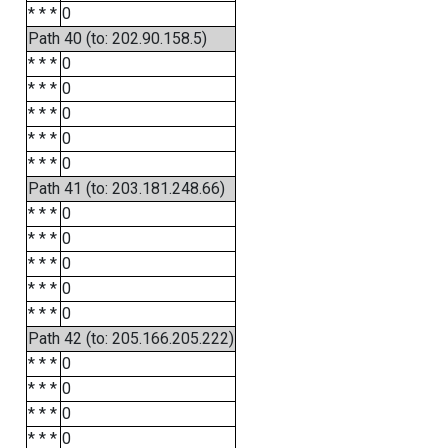
* * *
0
Path 40 (to: 202.90.158.5)
* * *
0
* * *
0
* * *
0
* * *
0
* * *
0
Path 41 (to: 203.181.248.66)
* * *
0
* * *
0
* * *
0
* * *
0
* * *
0
Path 42 (to: 205.166.205.222)
* * *
0
* * *
0
* * *
0
* * *
0