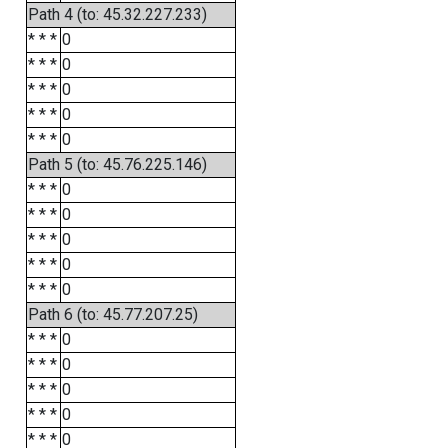
Path 4 (to: 45.32.227.233)
* * *
0
* * *
0
* * *
0
* * *
0
* * *
0
Path 5 (to: 45.76.225.146)
* * *
0
* * *
0
* * *
0
* * *
0
* * *
0
Path 6 (to: 45.77.207.25)
* * *
0
* * *
0
* * *
0
* * *
0
* * *
0