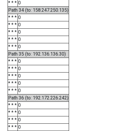
* * *
0
Path 34 (to: 158.247.250.135)
* * *
0
* * *
0
* * *
0
* * *
0
* * *
0
Path 35 (to: 192.136.136.30)
* * *
0
* * *
0
* * *
0
* * *
0
* * *
0
Path 36 (to: 192.172.226.242)
* * *
0
* * *
0
* * *
0
* * *
0