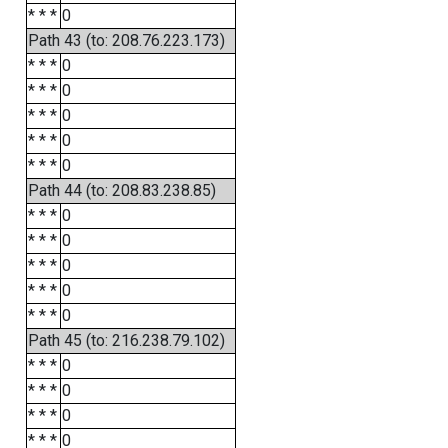
* * *
0
Path 43 (to: 208.76.223.173)
* * *
0
* * *
0
* * *
0
* * *
0
* * *
0
Path 44 (to: 208.83.238.85)
* * *
0
* * *
0
* * *
0
* * *
0
* * *
0
Path 45 (to: 216.238.79.102)
* * *
0
* * *
0
* * *
0
* * *
0