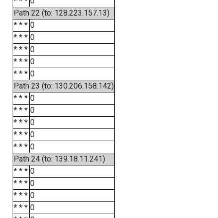
* * *
0
Path 22 (to: 128.223.157.13)
* * *
0
* * *
0
* * *
0
* * *
0
* * *
0
Path 23 (to: 130.206.158.142)
* * *
0
* * *
0
* * *
0
* * *
0
* * *
0
Path 24 (to: 139.18.11.241)
* * *
0
* * *
0
* * *
0
* * *
0