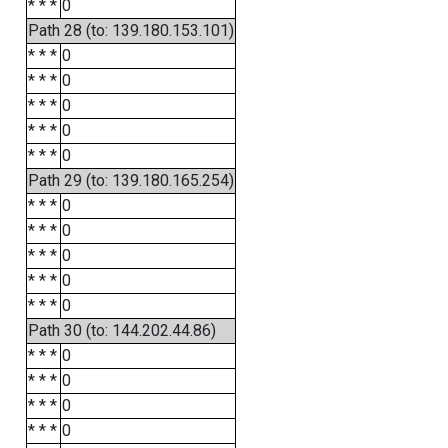
* * *
0
Path 28 (to: 139.180.153.101)
* * *
0
* * *
0
* * *
0
* * *
0
* * *
0
Path 29 (to: 139.180.165.254)
* * *
0
* * *
0
* * *
0
* * *
0
* * *
0
Path 30 (to: 144.202.44.86)
* * *
0
* * *
0
* * *
0
* * *
0