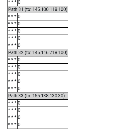
* * *
0
Path 31 (to: 145.100.118.100)
* * *
0
* * *
0
* * *
0
* * *
0
* * *
0
Path 32 (to: 145.116.218.100)
* * *
0
* * *
0
* * *
0
* * *
0
* * *
0
Path 33 (to: 155.138.130.30)
* * *
0
* * *
0
* * *
0
* * *
0