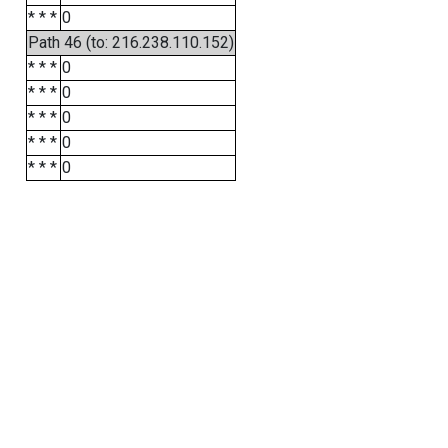
* * *
0
Path 46 (to: 216.238.110.152)
* * *
0
* * *
0
* * *
0
* * *
0
* * *
0