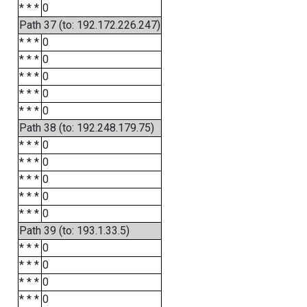
* * *
0
Path 37 (to: 192.172.226.247)
* * *
0
* * *
0
* * *
0
* * *
0
* * *
0
Path 38 (to: 192.248.179.75)
* * *
0
* * *
0
* * *
0
* * *
0
* * *
0
Path 39 (to: 193.1.33.5)
* * *
0
* * *
0
* * *
0
* * *
0