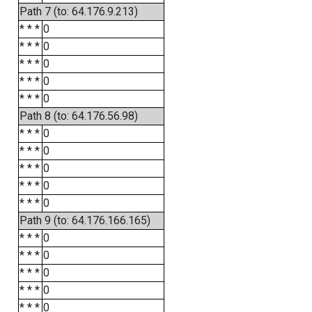
Path 7 (to: 64.176.9.213)
* * *
0
* * *
0
* * *
0
* * *
0
* * *
0
Path 8 (to: 64.176.56.98)
* * *
0
* * *
0
* * *
0
* * *
0
* * *
0
Path 9 (to: 64.176.166.165)
* * *
0
* * *
0
* * *
0
* * *
0
* * *
0