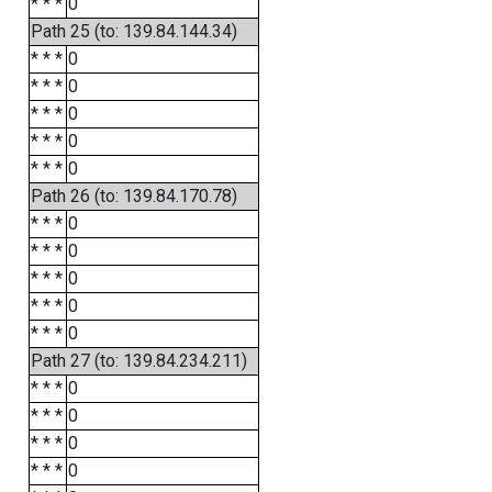
* * *
0
Path 25 (to: 139.84.144.34)
* * *
0
* * *
0
* * *
0
* * *
0
* * *
0
Path 26 (to: 139.84.170.78)
* * *
0
* * *
0
* * *
0
* * *
0
* * *
0
Path 27 (to: 139.84.234.211)
* * *
0
* * *
0
* * *
0
* * *
0