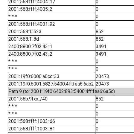
2001:568:ffff:4004::17
0
2001:568:ffff:4005::2
0
* * *
0
2001:568:ffff:4001::92
0
2001:568:1::523
852
2001:568:1::8d
852
2400:8800:7f02:43::1
3491
2400:8800:7f02:43::2
3491
* * *
0
* * *
0
2001:19f0:6000:a0cc::33
20473
2001:19f0:6001:5827:5400:4ff:fea6:6ab2
20473
Path 9 (to: 2001:19f0:6402:893:5400:4ff:fea6:6a5c)
2001:56b:9fxx::/40
852
* * *
0
* * *
0
2001:568:ffff:1003::66
0
2001:568:ffff:1003::81
0