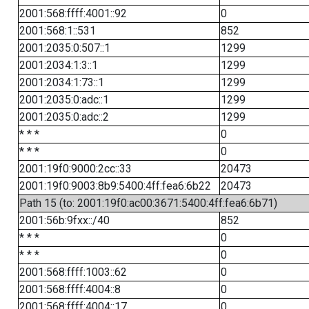
2001:568:ffff:4001::92
0
2001:568:1::531
852
2001:2035:0:507::1
1299
2001:2034:1:3::1
1299
2001:2034:1:73::1
1299
2001:2035:0:adc::1
1299
2001:2035:0:adc::2
1299
* * *
0
* * *
0
2001:19f0:9000:2cc::33
20473
2001:19f0:9003:8b9:5400:4ff:fea6:6b22
20473
Path 15 (to: 2001:19f0:ac00:3671:5400:4ff:fea6:6b71)
2001:56b:9fxx::/40
852
* * *
0
* * *
0
2001:568:ffff:1003::62
0
2001:568:ffff:4004::8
0
2001:568:ffff:4004::17
0