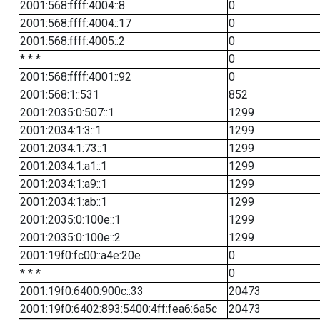
2001:568:ffff:4004::8
0
2001:568:ffff:4004::17
0
2001:568:ffff:4005::2
0
* * *
0
2001:568:ffff:4001::92
0
2001:568:1::531
852
2001:2035:0:507::1
1299
2001:2034:1:3::1
1299
2001:2034:1:73::1
1299
2001:2034:1:a1::1
1299
2001:2034:1:a9::1
1299
2001:2034:1:ab::1
1299
2001:2035:0:100e::1
1299
2001:2035:0:100e::2
1299
2001:19f0:fc00::a4e:20e
0
* * *
0
2001:19f0:6400:900c::33
20473
2001:19f0:6402:893:5400:4ff:fea6:6a5c
20473