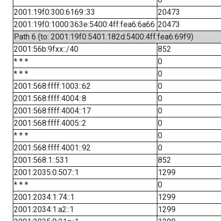
2001:19f0:300:6169::33
20473
2001:19f0:1000:363e:5400:4ff:fea6:6a66
20473
Path 6 (to: 2001:19f0:5401:182d:5400:4ff:fea6:69f9)
2001:56b:9fxx::/40
852
* * *
0
* * *
0
2001:568:ffff:1003::62
0
2001:568:ffff:4004::8
0
2001:568:ffff:4004::17
0
2001:568:ffff:4005::2
0
* * *
0
2001:568:ffff:4001::92
0
2001:568:1::531
852
2001:2035:0:507::1
1299
* * *
0
2001:2034:1:74::1
1299
2001:2034:1:a2::1
1299