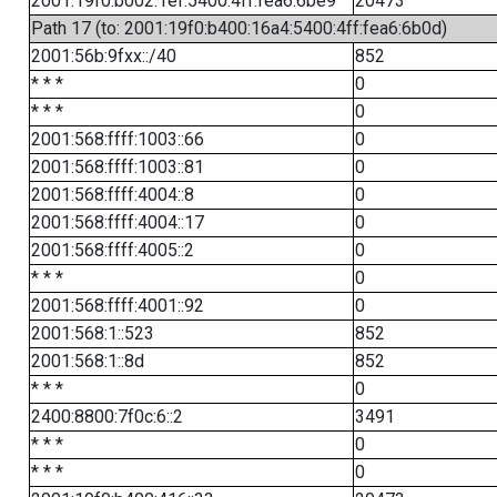
2001:19f0:b002:1ef:5400:4ff:fea6:6be9
20473
Path 17 (to: 2001:19f0:b400:16a4:5400:4ff:fea6:6b0d)
2001:56b:9fxx::/40
852
* * *
0
* * *
0
2001:568:ffff:1003::66
0
2001:568:ffff:1003::81
0
2001:568:ffff:4004::8
0
2001:568:ffff:4004::17
0
2001:568:ffff:4005::2
0
* * *
0
2001:568:ffff:4001::92
0
2001:568:1::523
852
2001:568:1::8d
852
* * *
0
2400:8800:7f0c:6::2
3491
* * *
0
* * *
0