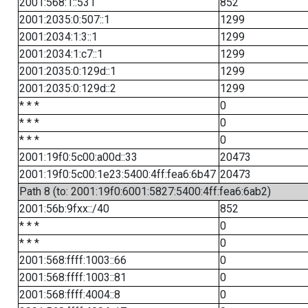
2001:568:1::531
852
2001:2035:0:507::1
1299
2001:2034:1:3::1
1299
2001:2034:1:c7::1
1299
2001:2035:0:129d::1
1299
2001:2035:0:129d::2
1299
* * *
0
* * *
0
* * *
0
2001:19f0:5c00:a00d::33
20473
2001:19f0:5c00:1e23:5400:4ff:fea6:6b47
20473
Path 8 (to: 2001:19f0:6001:5827:5400:4ff:fea6:6ab2)
2001:56b:9fxx::/40
852
* * *
0
* * *
0
2001:568:ffff:1003::66
0
2001:568:ffff:1003::81
0
2001:568:ffff:4004::8
0