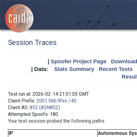
Session Traces
|
Spoofer Project Page
Download 
| Data:
Stats Summary
Recent Tests
Resul
Test run at: 2026-02-14 21:01:05 GMT
Client Prefix:
2001:56b:9fxx::/40
Client AS:
852 (ASN852)
Attempted Spoofs: 180
Your test session probed the following paths:
IP
Autonomous Sy