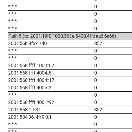
* * *
0
* * *
0
* * *
0
* * *
0
Path 5 (to: 2001:19f0:1000:363e:5400:4ff:fea6:6a66)
2001:56b:9fxx::/40
852
* * *
0
* * *
0
2001:568:ffff:1003::62
0
2001:568:ffff:4004::8
0
2001:568:ffff:4004::17
0
2001:568:ffff:4005::2
0
* * *
0
2001:568:ffff:4001::92
0
2001:568:1::531
852
2001:504:36::4ff9:0:1
0
* * *
0
* * *
0