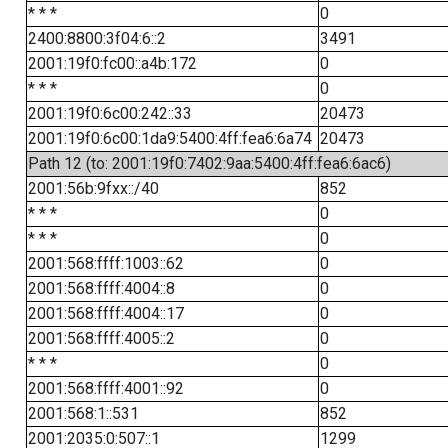
* * *
0
2400:8800:3f04:6::2
3491
2001:19f0:fc00::a4b:172
0
* * *
0
2001:19f0:6c00:242::33
20473
2001:19f0:6c00:1da9:5400:4ff:fea6:6a74
20473
Path 12 (to: 2001:19f0:7402:9aa:5400:4ff:fea6:6ac6)
2001:56b:9fxx::/40
852
* * *
0
* * *
0
2001:568:ffff:1003::62
0
2001:568:ffff:4004::8
0
2001:568:ffff:4004::17
0
2001:568:ffff:4005::2
0
* * *
0
2001:568:ffff:4001::92
0
2001:568:1::531
852
2001:2035:0:507::1
1299