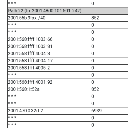
* * *
0
Path 22 (to: 2001:48d0:101:501::242)
2001:56b:9fxx::/40
852
* * *
0
* * *
0
2001:568:ffff:1003::66
0
2001:568:ffff:1003::81
0
2001:568:ffff:4004::8
0
2001:568:ffff:4004::17
0
2001:568:ffff:4005::2
0
* * *
0
2001:568:ffff:4001::92
0
2001:568:1::52a
852
* * *
0
* * *
0
2001:470:0:32d::2
6939
* * *
0
* * *
0