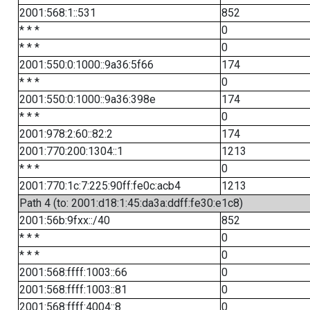
2001:568:1::531
852
* * *
0
* * *
0
2001:550:0:1000::9a36:5f66
174
* * *
0
2001:550:0:1000::9a36:398e
174
* * *
0
2001:978:2:60::82:2
174
2001:770:200:1304::1
1213
* * *
0
2001:770:1c:7:225:90ff:fe0c:acb4
1213
Path 4 (to: 2001:d18:1:45:da3a:ddff:fe30:e1c8)
2001:56b:9fxx::/40
852
* * *
0
* * *
0
2001:568:ffff:1003::66
0
2001:568:ffff:1003::81
0
2001:568:ffff:4004::8
0