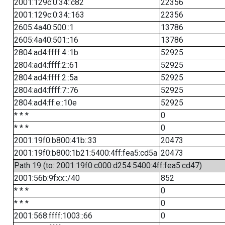
2001:129c:0:34::c82
22356
2001:129c:0:34::163
22356
2605:4a40:500::1
13786
2605:4a40:501::16
13786
2804:ad4:ffff:4::1b
52925
2804:ad4:ffff:2::61
52925
2804:ad4:ffff:2::5a
52925
2804:ad4:ffff:7::76
52925
2804:ad4:ff:e::10e
52925
* * *
0
* * *
0
2001:19f0:b800:41b::33
20473
2001:19f0:b800:1b21:5400:4ff:fea5:cd5a
20473
Path 19 (to: 2001:19f0:c000:d254:5400:4ff:fea5:cd47)
2001:56b:9fxx::/40
852
* * *
0
* * *
0
2001:568:ffff:1003::66
0