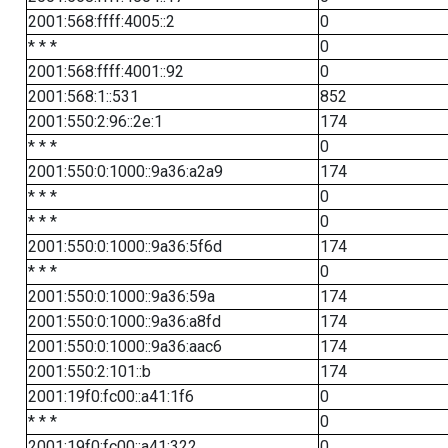
2001:568:ffff:4005::2
0
* * *
0
2001:568:ffff:4001::92
0
2001:568:1::531
852
2001:550:2:96::2e:1
174
* * *
0
2001:550:0:1000::9a36:a2a9
174
* * *
0
* * *
0
2001:550:0:1000::9a36:5f6d
174
* * *
0
2001:550:0:1000::9a36:59a
174
2001:550:0:1000::9a36:a8fd
174
2001:550:0:1000::9a36:aac6
174
2001:550:2:101::b
174
2001:19f0:fc00::a41:1f6
0
* * *
0
2001:19f0:fc00::a41:322
0