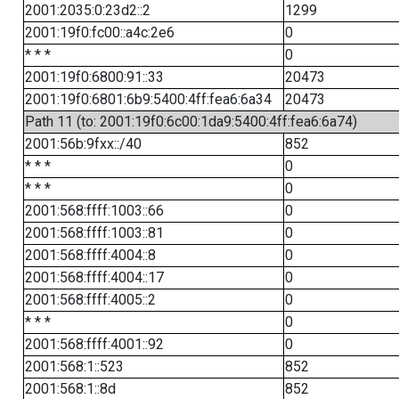
2001:2035:0:23d2::2
1299
2001:19f0:fc00::a4c:2e6
0
* * *
0
2001:19f0:6800:91::33
20473
2001:19f0:6801:6b9:5400:4ff:fea6:6a34
20473
Path 11 (to: 2001:19f0:6c00:1da9:5400:4ff:fea6:6a74)
2001:56b:9fxx::/40
852
* * *
0
* * *
0
2001:568:ffff:1003::66
0
2001:568:ffff:1003::81
0
2001:568:ffff:4004::8
0
2001:568:ffff:4004::17
0
2001:568:ffff:4005::2
0
* * *
0
2001:568:ffff:4001::92
0
2001:568:1::523
852
2001:568:1::8d
852