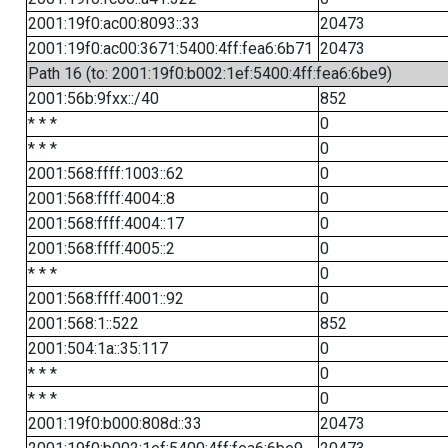
2001:19f0:ac00:8093::33
20473
2001:19f0:ac00:3671:5400:4ff:fea6:6b71
20473
Path 16 (to: 2001:19f0:b002:1ef:5400:4ff:fea6:6be9)
2001:56b:9fxx::/40
852
* * *
0
* * *
0
2001:568:ffff:1003::62
0
2001:568:ffff:4004::8
0
2001:568:ffff:4004::17
0
2001:568:ffff:4005::2
0
* * *
0
2001:568:ffff:4001::92
0
2001:568:1::522
852
2001:504:1a::35:117
0
* * *
0
* * *
0
2001:19f0:b000:808d::33
20473