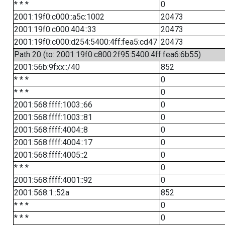
* * *
0
2001:19f0:c000::a5c:1002
20473
2001:19f0:c000:404::33
20473
2001:19f0:c000:d254:5400:4ff:fea5:cd47
20473
Path 20 (to: 2001:19f0:c800:2f95:5400:4ff:fea6:6b55)
2001:56b:9fxx::/40
852
* * *
0
* * *
0
2001:568:ffff:1003::66
0
2001:568:ffff:1003::81
0
2001:568:ffff:4004::8
0
2001:568:ffff:4004::17
0
2001:568:ffff:4005::2
0
* * *
0
2001:568:ffff:4001::92
0
2001:568:1::52a
852
* * *
0
* * *
0