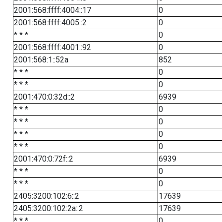
2001:568:ffff:4004::17
0
2001:568:ffff:4005::2
0
* * *
0
2001:568:ffff:4001::92
0
2001:568:1::52a
852
* * *
0
* * *
0
2001:470:0:32d::2
6939
* * *
0
* * *
0
* * *
0
* * *
0
2001:470:0:72f::2
6939
* * *
0
* * *
0
2405:3200:102:6::2
17639
2405:3200:102:2a::2
17639
* * *
0