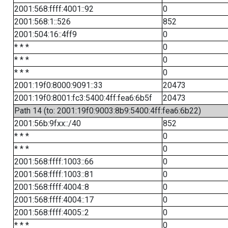
2001:568:ffff:4001::92
0
2001:568:1::526
852
2001:504:16::4ff9
0
* * *
0
* * *
0
* * *
0
2001:19f0:8000:9091::33
20473
2001:19f0:8001:fc3:5400:4ff:fea6:6b5f
20473
Path 14 (to: 2001:19f0:9003:8b9:5400:4ff:fea6:6b22)
2001:56b:9fxx::/40
852
* * *
0
* * *
0
2001:568:ffff:1003::66
0
2001:568:ffff:1003::81
0
2001:568:ffff:4004::8
0
2001:568:ffff:4004::17
0
2001:568:ffff:4005::2
0
* * *
0