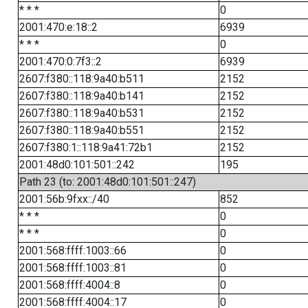
* * *
0
2001:470:e:18::2
6939
* * *
0
2001:470:0:7f3::2
6939
2607:f380::118:9a40:b511
2152
2607:f380::118:9a40:b141
2152
2607:f380::118:9a40:b531
2152
2607:f380::118:9a40:b551
2152
2607:f380:1::118:9a41:72b1
2152
2001:48d0:101:501::242
195
Path 23 (to: 2001:48d0:101:501::247)
2001:56b:9fxx::/40
852
* * *
0
* * *
0
2001:568:ffff:1003::66
0
2001:568:ffff:1003::81
0
2001:568:ffff:4004::8
0
2001:568:ffff:4004::17
0