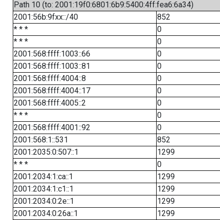
Path 10 (to: 2001:19f0:6801:6b9:5400:4ff:fea6:6a34)
2001:56b:9fxx::/40
852
* * *
0
* * *
0
2001:568:ffff:1003::66
0
2001:568:ffff:1003::81
0
2001:568:ffff:4004::8
0
2001:568:ffff:4004::17
0
2001:568:ffff:4005::2
0
* * *
0
2001:568:ffff:4001::92
0
2001:568:1::531
852
2001:2035:0:507::1
1299
* * *
0
2001:2034:1:ca::1
1299
2001:2034:1:c1::1
1299
2001:2034:0:2e::1
1299
2001:2034:0:26a::1
1299