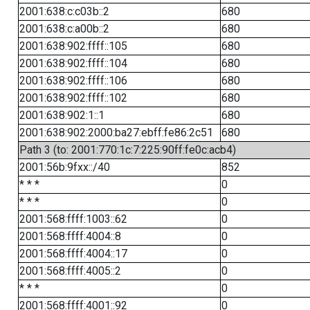
2001:638:c:c03b::2
680
2001:638:c:a00b::2
680
2001:638:902:ffff::105
680
2001:638:902:ffff::104
680
2001:638:902:ffff::106
680
2001:638:902:ffff::102
680
2001:638:902:1::1
680
2001:638:902:2000:ba27:ebff:fe86:2c51
680
Path 3 (to: 2001:770:1c:7:225:90ff:fe0c:acb4)
2001:56b:9fxx::/40
852
* * *
0
* * *
0
2001:568:ffff:1003::62
0
2001:568:ffff:4004::8
0
2001:568:ffff:4004::17
0
2001:568:ffff:4005::2
0
* * *
0
2001:568:ffff:4001::92
0