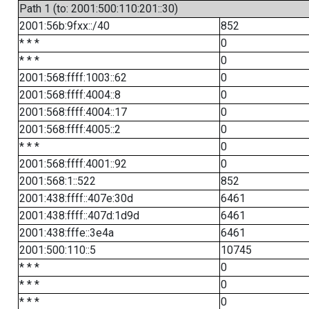
Path 1 (to: 2001:500:110:201::30)
2001:56b:9fxx::/40
852
* * *
0
* * *
0
2001:568:ffff:1003::62
0
2001:568:ffff:4004::8
0
2001:568:ffff:4004::17
0
2001:568:ffff:4005::2
0
* * *
0
2001:568:ffff:4001::92
0
2001:568:1::522
852
2001:438:ffff::407e:30d
6461
2001:438:ffff::407d:1d9d
6461
2001:438:fffe::3e4a
6461
2001:500:110::5
10745
* * *
0
* * *
0
* * *
0