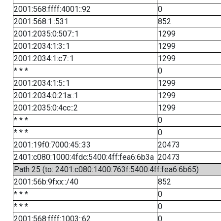
2001:568:ffff:4001::92
0
2001:568:1::531
852
2001:2035:0:507::1
1299
2001:2034:1:3::1
1299
2001:2034:1:c7::1
1299
* * *
0
2001:2034:1:5::1
1299
2001:2034:0:21a::1
1299
2001:2035:0:4cc::2
1299
* * *
0
* * *
0
2001:19f0:7000:45::33
20473
2401:c080:1000:4fdc:5400:4ff:fea6:6b3a
20473
Path 25 (to: 2401:c080:1400:763f:5400:4ff:fea6:6b65)
2001:56b:9fxx::/40
852
* * *
0
* * *
0
2001:568:ffff:1003::62
0