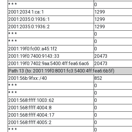
* * *
0
2001:2034:1:ca::1
1299
2001:2035:0:1936::1
1299
2001:2035:0:1936::2
1299
* * *
0
* * *
0
2001:19f0:fc00::a45:1f2
0
2001:19f0:7400:9143::33
20473
2001:19f0:7402:9aa:5400:4ff:fea6:6ac6
20473
Path 13 (to: 2001:19f0:8001:fc3:5400:4ff:fea6:6b5f)
2001:56b:9fxx::/40
852
* * *
0
* * *
0
2001:568:ffff:1003::62
0
2001:568:ffff:4004::8
0
2001:568:ffff:4004::17
0
2001:568:ffff:4005::2
0
* * *
0