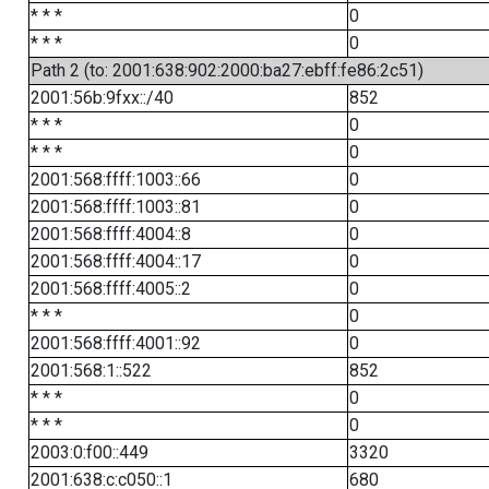
* * *
0
* * *
0
Path 2 (to: 2001:638:902:2000:ba27:ebff:fe86:2c51)
2001:56b:9fxx::/40
852
* * *
0
* * *
0
2001:568:ffff:1003::66
0
2001:568:ffff:1003::81
0
2001:568:ffff:4004::8
0
2001:568:ffff:4004::17
0
2001:568:ffff:4005::2
0
* * *
0
2001:568:ffff:4001::92
0
2001:568:1::522
852
* * *
0
* * *
0
2003:0:f00::449
3320
2001:638:c:c050::1
680