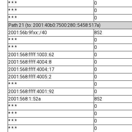
* * *
0
* * *
0
* * *
0
Path 21 (to: 2001:40b0:7500:280::5458:517a)
2001:56b:9fxx::/40
852
* * *
0
* * *
0
2001:568:ffff:1003::62
0
2001:568:ffff:4004::8
0
2001:568:ffff:4004::17
0
2001:568:ffff:4005::2
0
* * *
0
2001:568:ffff:4001::92
0
2001:568:1::52a
852
* * *
0
* * *
0
* * *
0
* * *
0