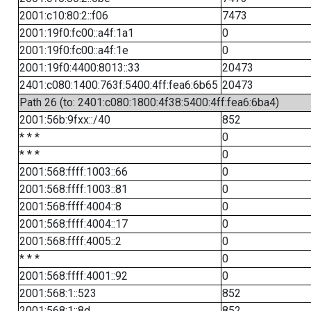
2001:c10:80:2::f06
7473
2001:19f0:fc00::a4f:1a1
0
2001:19f0:fc00::a4f:1e
0
2001:19f0:4400:8013::33
20473
2401:c080:1400:763f:5400:4ff:fea6:6b65
20473
Path 26 (to: 2401:c080:1800:4f38:5400:4ff:fea6:6ba4)
2001:56b:9fxx::/40
852
* * *
0
* * *
0
2001:568:ffff:1003::66
0
2001:568:ffff:1003::81
0
2001:568:ffff:4004::8
0
2001:568:ffff:4004::17
0
2001:568:ffff:4005::2
0
* * *
0
2001:568:ffff:4001::92
0
2001:568:1::523
852
2001:568:1::8d
852