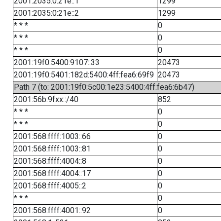
2001:2035:0:21e::1
1299
2001:2035:0:21e::2
1299
* * *
0
* * *
0
* * *
0
2001:19f0:5400:9107::33
20473
2001:19f0:5401:182d:5400:4ff:fea6:69f9
20473
Path 7 (to: 2001:19f0:5c00:1e23:5400:4ff:fea6:6b47)
2001:56b:9fxx::/40
852
* * *
0
* * *
0
2001:568:ffff:1003::66
0
2001:568:ffff:1003::81
0
2001:568:ffff:4004::8
0
2001:568:ffff:4004::17
0
2001:568:ffff:4005::2
0
* * *
0
2001:568:ffff:4001::92
0