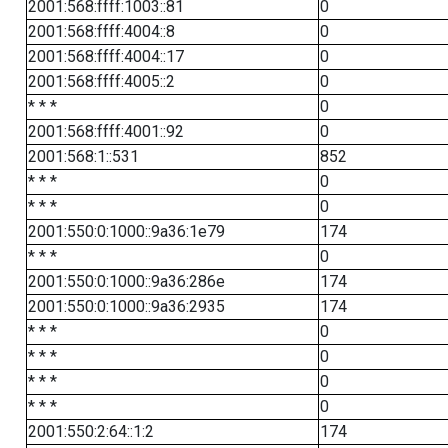
2001:568:ffff:1003::81
0
2001:568:ffff:4004::8
0
2001:568:ffff:4004::17
0
2001:568:ffff:4005::2
0
* * *
0
2001:568:ffff:4001::92
0
2001:568:1::531
852
* * *
0
* * *
0
2001:550:0:1000::9a36:1e79
174
* * *
0
2001:550:0:1000::9a36:286e
174
2001:550:0:1000::9a36:2935
174
* * *
0
* * *
0
* * *
0
* * *
0
2001:550:2:64::1:2
174