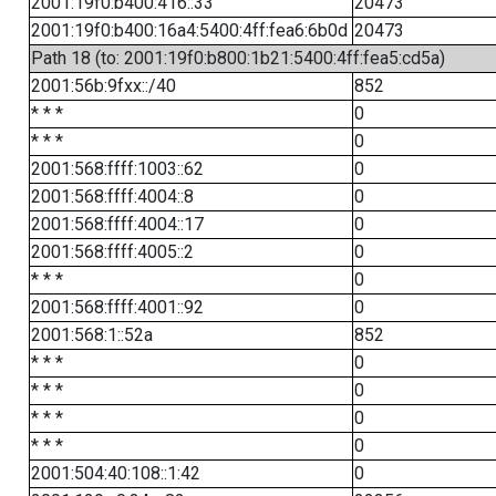
2001:19f0:b400:416::33
20473
2001:19f0:b400:16a4:5400:4ff:fea6:6b0d
20473
Path 18 (to: 2001:19f0:b800:1b21:5400:4ff:fea5:cd5a)
2001:56b:9fxx::/40
852
* * *
0
* * *
0
2001:568:ffff:1003::62
0
2001:568:ffff:4004::8
0
2001:568:ffff:4004::17
0
2001:568:ffff:4005::2
0
* * *
0
2001:568:ffff:4001::92
0
2001:568:1::52a
852
* * *
0
* * *
0
* * *
0
* * *
0
2001:504:40:108::1:42
0