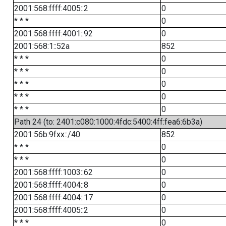
2001:568:ffff:4005::2
0
* * *
0
2001:568:ffff:4001::92
0
2001:568:1::52a
852
* * *
0
* * *
0
* * *
0
* * *
0
* * *
0
Path 24 (to: 2401:c080:1000:4fdc:5400:4ff:fea6:6b3a)
2001:56b:9fxx::/40
852
* * *
0
* * *
0
2001:568:ffff:1003::62
0
2001:568:ffff:4004::8
0
2001:568:ffff:4004::17
0
2001:568:ffff:4005::2
0
* * *
0