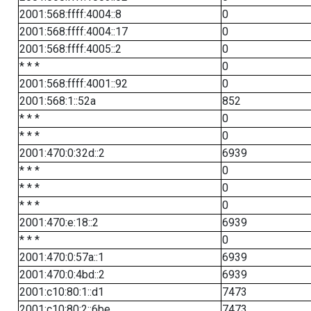
2001:568:ffff:4004::8
0
2001:568:ffff:4004::17
0
2001:568:ffff:4005::2
0
* * *
0
2001:568:ffff:4001::92
0
2001:568:1::52a
852
* * *
0
* * *
0
2001:470:0:32d::2
6939
* * *
0
* * *
0
* * *
0
2001:470:e:18::2
6939
* * *
0
2001:470:0:57a::1
6939
2001:470:0:4bd::2
6939
2001:c10:80:1::d1
7473
2001:c10:80:2::6be
7473