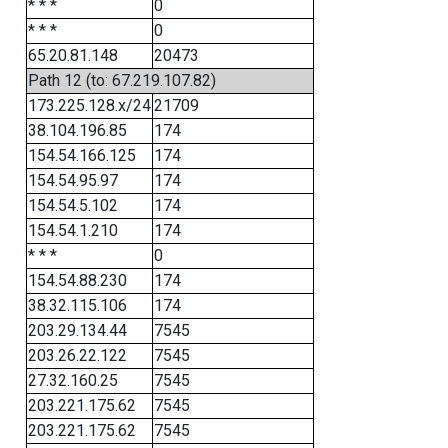
* * *
0
* * *
0
65.20.81.148
20473
Path 12 (to: 67.219.107.82)
173.225.128.x/24
21709
38.104.196.85
174
154.54.166.125
174
154.54.95.97
174
154.54.5.102
174
154.54.1.210
174
* * *
0
154.54.88.230
174
38.32.115.106
174
203.29.134.44
7545
203.26.22.122
7545
27.32.160.25
7545
203.221.175.62
7545
203.221.175.62
7545