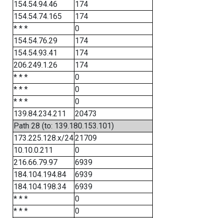
154.54.94.46
174
154.54.74.165
174
* * *
0
154.54.76.29
174
154.54.93.41
174
206.249.1.26
174
* * *
0
* * *
0
* * *
0
139.84.234.211
20473
Path 28 (to: 139.180.153.101)
173.225.128.x/24
21709
10.10.0.211
0
216.66.79.97
6939
184.104.194.84
6939
184.104.198.34
6939
* * *
0
* * *
0