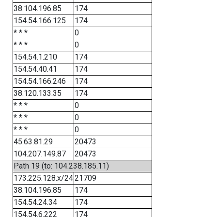
38.104.196.85
174
154.54.166.125
174
* * *
0
* * *
0
154.54.1.210
174
154.54.40.41
174
154.54.166.246
174
38.120.133.35
174
* * *
0
* * *
0
* * *
0
45.63.81.29
20473
104.207.149.87
20473
Path 19 (to: 104.238.185.11)
173.225.128.x/24
21709
38.104.196.85
174
154.54.24.34
174
154.54.6.222
174