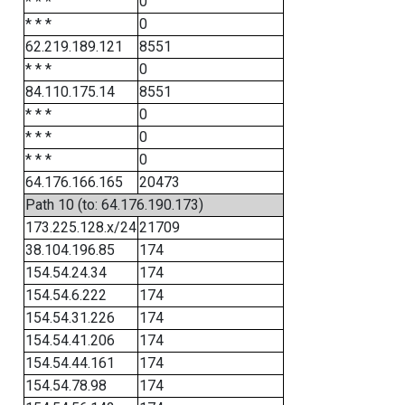
* * *
0
* * *
0
62.219.189.121
8551
* * *
0
84.110.175.14
8551
* * *
0
* * *
0
* * *
0
64.176.166.165
20473
Path 10 (to: 64.176.190.173)
173.225.128.x/24
21709
38.104.196.85
174
154.54.24.34
174
154.54.6.222
174
154.54.31.226
174
154.54.41.206
174
154.54.44.161
174
154.54.78.98
174