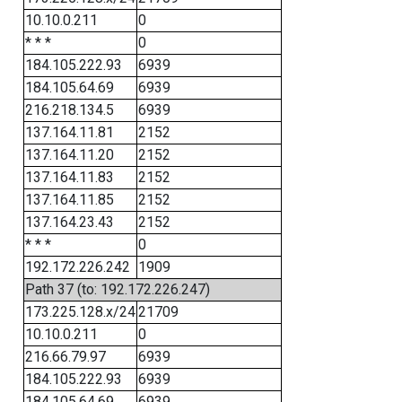
10.10.0.211
0
* * *
0
184.105.222.93
6939
184.105.64.69
6939
216.218.134.5
6939
137.164.11.81
2152
137.164.11.20
2152
137.164.11.83
2152
137.164.11.85
2152
137.164.23.43
2152
* * *
0
192.172.226.242
1909
Path 37 (to: 192.172.226.247)
173.225.128.x/24
21709
10.10.0.211
0
216.66.79.97
6939
184.105.222.93
6939
184.105.64.69
6939