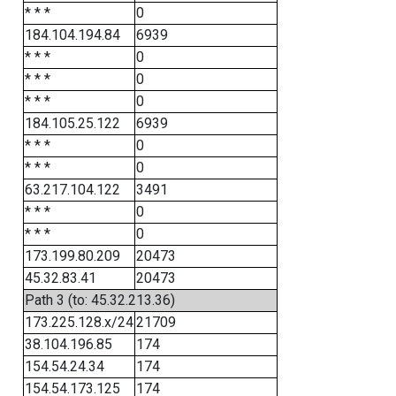
* * *
0
184.104.194.84
6939
* * *
0
* * *
0
* * *
0
184.105.25.122
6939
* * *
0
* * *
0
63.217.104.122
3491
* * *
0
* * *
0
173.199.80.209
20473
45.32.83.41
20473
Path 3 (to: 45.32.213.36)
173.225.128.x/24
21709
38.104.196.85
174
154.54.24.34
174
154.54.173.125
174