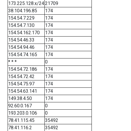
173.225.128.x/24
21709
38.104.196.85
174
154.54.7.229
174
154.54.7.130
174
154.54.162.170
174
154.54.46.33
174
154.54.94.46
174
154.54.74.165
174
* * *
0
154.54.72.186
174
154.54.72.42
174
154.54.75.97
174
154.54.63.141
174
149.38.4.50
174
92.60.0.167
0
193.203.0.106
0
78.41.115.45
35492
78.41.116.2
35492