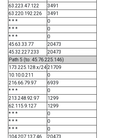
63.223.47.122
3491
63.220.192.226
3491
* * *
0
* * *
0
* * *
0
45.63.33.77
20473
45.32.227.233
20473
Path 5 (to: 45.76.225.146)
173.225.128.x/24
21709
10.10.0.211
0
216.66.79.97
6939
* * *
0
213.248.92.97
1299
62.115.9.127
1299
* * *
0
* * *
0
* * *
0
104.207.137.46
20473