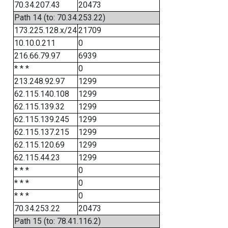
70.34.207.43
20473
Path 14 (to: 70.34.253.22)
173.225.128.x/24
21709
10.10.0.211
0
216.66.79.97
6939
* * *
0
213.248.92.97
1299
62.115.140.108
1299
62.115.139.32
1299
62.115.139.245
1299
62.115.137.215
1299
62.115.120.69
1299
62.115.44.23
1299
* * *
0
* * *
0
* * *
0
70.34.253.22
20473
Path 15 (to: 78.41.116.2)