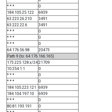
* * *
0
184.105.25.122
6939
63.223.26.210
3491
63.222.22.6
3491
* * *
0
* * *
0
* * *
0
64.176.56.98
20473
Path 9 (to: 64.176.166.165)
173.225.128.x/24
21709
10.254.1.1
0
* * *
0
* * *
0
184.105.223.121
6939
184.104.197.10
6939
* * *
0
80.81.193.191
0