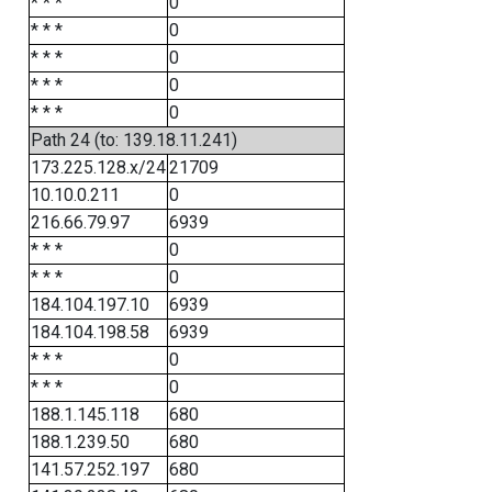
* * *
0
* * *
0
* * *
0
* * *
0
* * *
0
Path 24 (to: 139.18.11.241)
173.225.128.x/24
21709
10.10.0.211
0
216.66.79.97
6939
* * *
0
* * *
0
184.104.197.10
6939
184.104.198.58
6939
* * *
0
* * *
0
188.1.145.118
680
188.1.239.50
680
141.57.252.197
680