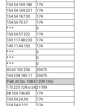
154.54.169.186
174
154.54.169.221
174
154.54.167.30
174
154.54.75.37
174
* * *
0
154.54.57.222
174
130.117.48.230
174
149.11.44.155
174
* * *
0
* * *
0
* * *
0
45.63.102.250
20473
104.238.185.11
20473
Path 20 (to: 108.61.209.136)
173.225.128.x/24
21709
38.104.196.85
174
154.54.24.34
174
154.54.6.222
174