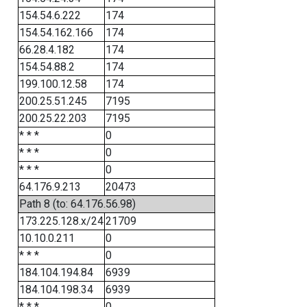
154.54.6.222
174
154.54.162.166
174
66.28.4.182
174
154.54.88.2
174
199.100.12.58
174
200.25.51.245
7195
200.25.22.203
7195
* * *
0
* * *
0
* * *
0
64.176.9.213
20473
Path 8 (to: 64.176.56.98)
173.225.128.x/24
21709
10.10.0.211
0
* * *
0
184.104.194.84
6939
184.104.198.34
6939
* * *
0