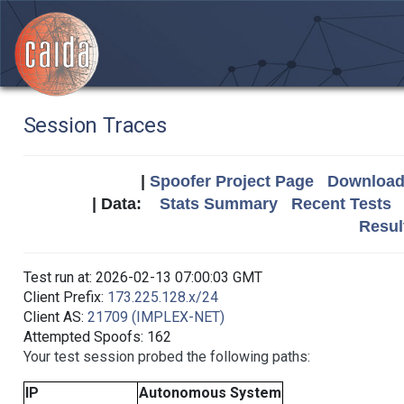
Session Traces
|
Spoofer Project Page
Download 
| Data:
Stats Summary
Recent Tests
Resul
Test run at: 2026-02-13 07:00:03 GMT
Client Prefix:
173.225.128.x/24
Client AS:
21709 (IMPLEX-NET)
Attempted Spoofs: 162
Your test session probed the following paths:
IP
Autonomous System