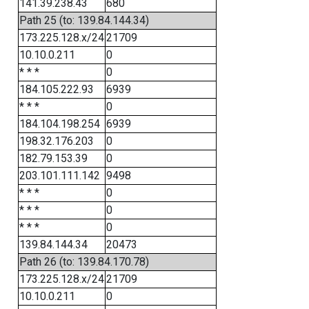
141.39.238.43
680
Path 25 (to: 139.84.144.34)
173.225.128.x/24
21709
10.10.0.211
0
* * *
0
184.105.222.93
6939
* * *
0
184.104.198.254
6939
198.32.176.203
0
182.79.153.39
0
203.101.111.142
9498
* * *
0
* * *
0
* * *
0
139.84.144.34
20473
Path 26 (to: 139.84.170.78)
173.225.128.x/24
21709
10.10.0.211
0