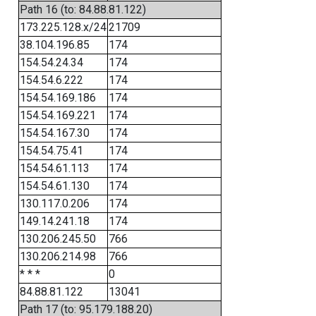
Path 16 (to: 84.88.81.122)
173.225.128.x/24
21709
38.104.196.85
174
154.54.24.34
174
154.54.6.222
174
154.54.169.186
174
154.54.169.221
174
154.54.167.30
174
154.54.75.41
174
154.54.61.113
174
154.54.61.130
174
130.117.0.206
174
149.14.241.18
174
130.206.245.50
766
130.206.214.98
766
* * *
0
84.88.81.122
13041
Path 17 (to: 95.179.188.20)