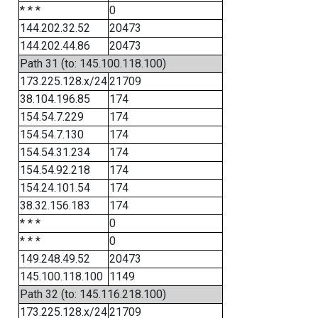
* * *
0
144.202.32.52
20473
144.202.44.86
20473
Path 31 (to: 145.100.118.100)
173.225.128.x/24
21709
38.104.196.85
174
154.54.7.229
174
154.54.7.130
174
154.54.31.234
174
154.54.92.218
174
154.24.101.54
174
38.32.156.183
174
* * *
0
* * *
0
149.248.49.52
20473
145.100.118.100
1149
Path 32 (to: 145.116.218.100)
173.225.128.x/24
21709