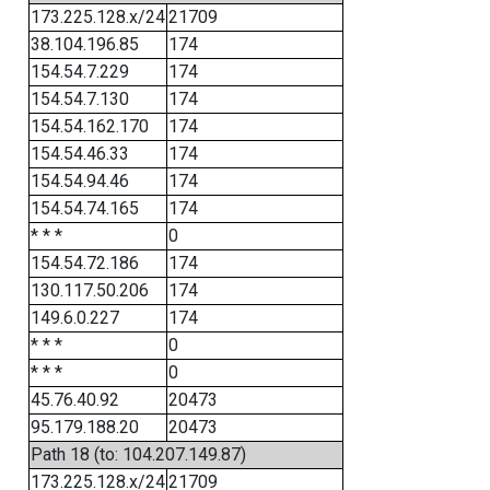
173.225.128.x/24
21709
38.104.196.85
174
154.54.7.229
174
154.54.7.130
174
154.54.162.170
174
154.54.46.33
174
154.54.94.46
174
154.54.74.165
174
* * *
0
154.54.72.186
174
130.117.50.206
174
149.6.0.227
174
* * *
0
* * *
0
45.76.40.92
20473
95.179.188.20
20473
Path 18 (to: 104.207.149.87)
173.225.128.x/24
21709