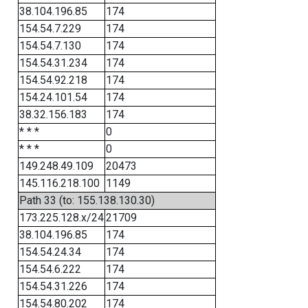
38.104.196.85
174
154.54.7.229
174
154.54.7.130
174
154.54.31.234
174
154.54.92.218
174
154.24.101.54
174
38.32.156.183
174
* * *
0
* * *
0
149.248.49.109
20473
145.116.218.100
1149
Path 33 (to: 155.138.130.30)
173.225.128.x/24
21709
38.104.196.85
174
154.54.24.34
174
154.54.6.222
174
154.54.31.226
174
154.54.80.202
174