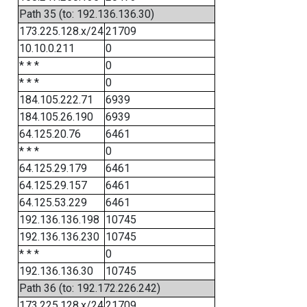
Path 35 (to: 192.136.136.30)
173.225.128.x/24
21709
10.10.0.211
0
* * *
0
* * *
0
184.105.222.71
6939
184.105.26.190
6939
64.125.20.76
6461
* * *
0
64.125.29.179
6461
64.125.29.157
6461
64.125.53.229
6461
192.136.136.198
10745
192.136.136.230
10745
* * *
0
192.136.136.30
10745
Path 36 (to: 192.172.226.242)
173.225.128.x/24
21709