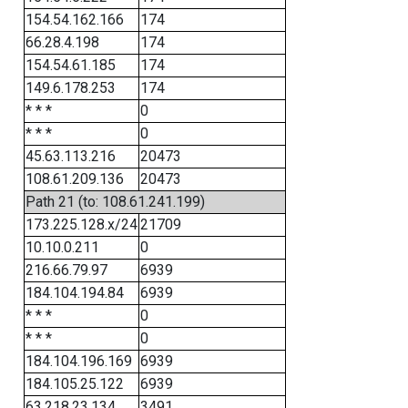
154.54.162.166
174
66.28.4.198
174
154.54.61.185
174
149.6.178.253
174
* * *
0
* * *
0
45.63.113.216
20473
108.61.209.136
20473
Path 21 (to: 108.61.241.199)
173.225.128.x/24
21709
10.10.0.211
0
216.66.79.97
6939
184.104.194.84
6939
* * *
0
* * *
0
184.104.196.169
6939
184.105.25.122
6939
63.218.23.134
3491