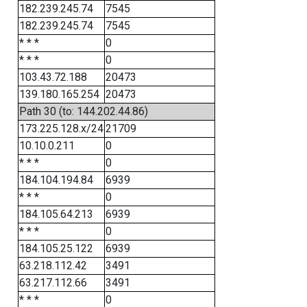
182.239.245.74
7545
182.239.245.74
7545
* * *
0
* * *
0
103.43.72.188
20473
139.180.165.254
20473
Path 30 (to: 144.202.44.86)
173.225.128.x/24
21709
10.10.0.211
0
* * *
0
184.104.194.84
6939
* * *
0
184.105.64.213
6939
* * *
0
184.105.25.122
6939
63.218.112.42
3491
63.217.112.66
3491
* * *
0