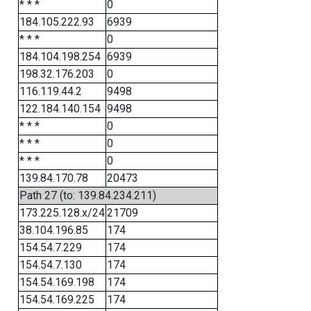
* * *
0
184.105.222.93
6939
* * *
0
184.104.198.254
6939
198.32.176.203
0
116.119.44.2
9498
122.184.140.154
9498
* * *
0
* * *
0
* * *
0
139.84.170.78
20473
Path 27 (to: 139.84.234.211)
173.225.128.x/24
21709
38.104.196.85
174
154.54.7.229
174
154.54.7.130
174
154.54.169.198
174
154.54.169.225
174