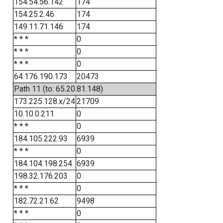
154.54.56.142
174
154.25.2.46
174
149.11.71.146
174
* * *
0
* * *
0
* * *
0
64.176.190.173
20473
Path 11 (to: 65.20.81.148)
173.225.128.x/24
21709
10.10.0.211
0
* * *
0
184.105.222.93
6939
* * *
0
184.104.198.254
6939
198.32.176.203
0
* * *
0
182.72.21.62
9498
* * *
0