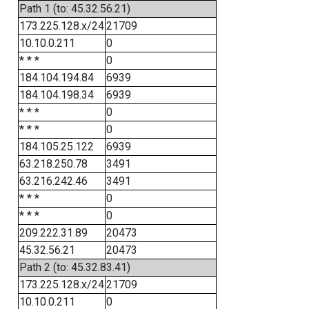
Path 1 (to: 45.32.56.21)
173.225.128.x/24
21709
10.10.0.211
0
* * *
0
184.104.194.84
6939
184.104.198.34
6939
* * *
0
* * *
0
184.105.25.122
6939
63.218.250.78
3491
63.216.242.46
3491
* * *
0
* * *
0
209.222.31.89
20473
45.32.56.21
20473
Path 2 (to: 45.32.83.41)
173.225.128.x/24
21709
10.10.0.211
0