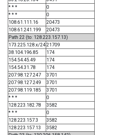
* * *
0
* * *
0
108.61.111.16
20473
108.61.241.199
20473
Path 22 (to: 128.223.157.13)
173.225.128.x/24
21709
38.104.196.85
174
154.54.45.49
174
154.54.31.78
174
207.98.127.247
3701
207.98.127.249
3701
207.98.119.185
3701
* * *
0
128.223.182.78
3582
* * *
0
128.223.157.3
3582
128.223.157.13
3582