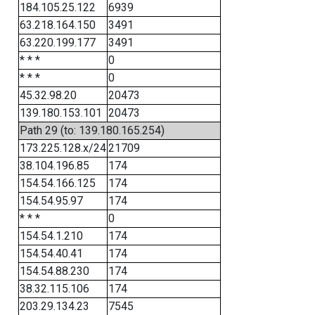
184.105.25.122
6939
63.218.164.150
3491
63.220.199.177
3491
* * *
0
* * *
0
45.32.98.20
20473
139.180.153.101
20473
Path 29 (to: 139.180.165.254)
173.225.128.x/24
21709
38.104.196.85
174
154.54.166.125
174
154.54.95.97
174
* * *
0
154.54.1.210
174
154.54.40.41
174
154.54.88.230
174
38.32.115.106
174
203.29.134.23
7545