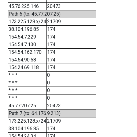
45.76.225.146
20473
Path 6 (to: 45.77.207.25)
173.225.128.x/24
21709
38.104.196.85
174
154.54.7.229
174
154.54.7.130
174
154.54.162.170
174
154.54.90.58
174
154.24.69.118
174
* * *
0
* * *
0
* * *
0
* * *
0
45.77.207.25
20473
Path 7 (to: 64.176.9.213)
173.225.128.x/24
21709
38.104.196.85
174
154.54.24.34
174