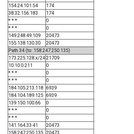
154.24.101.54
174
38.32.156.183
174
* * *
0
* * *
0
149.248.49.109
20473
155.138.130.30
20473
Path 34 (to: 158.247.250.135)
173.225.128.x/24
21709
10.10.0.211
0
* * *
0
* * *
0
184.105.213.118
6939
184.104.189.125
6939
139.150.100.66
0
* * *
0
* * *
0
141.164.33.41
20473
158.247.250.135
20473