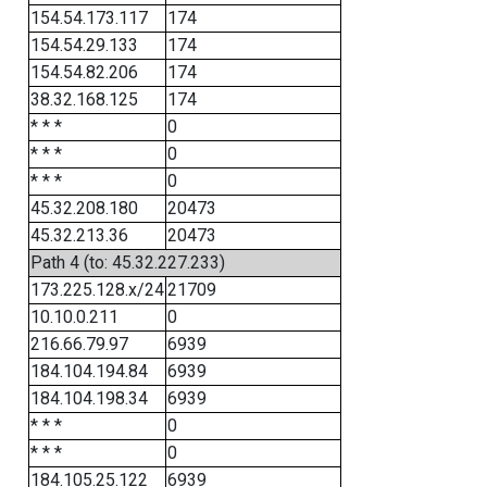
154.54.173.117
174
154.54.29.133
174
154.54.82.206
174
38.32.168.125
174
* * *
0
* * *
0
* * *
0
45.32.208.180
20473
45.32.213.36
20473
Path 4 (to: 45.32.227.233)
173.225.128.x/24
21709
10.10.0.211
0
216.66.79.97
6939
184.104.194.84
6939
184.104.198.34
6939
* * *
0
* * *
0
184.105.25.122
6939