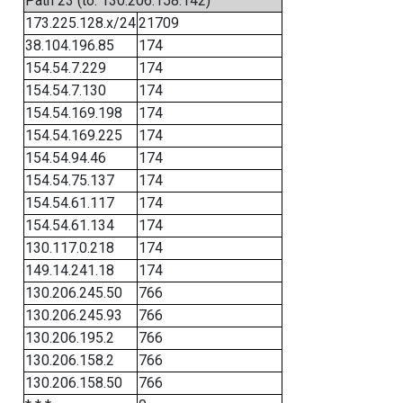
Path 23 (to: 130.206.158.142)
173.225.128.x/24
21709
38.104.196.85
174
154.54.7.229
174
154.54.7.130
174
154.54.169.198
174
154.54.169.225
174
154.54.94.46
174
154.54.75.137
174
154.54.61.117
174
154.54.61.134
174
130.117.0.218
174
149.14.241.18
174
130.206.245.50
766
130.206.245.93
766
130.206.195.2
766
130.206.158.2
766
130.206.158.50
766