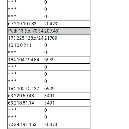
* * *
0
* * *
0
* * *
0
67.219.107.82
20473
Path 13 (to: 70.34.207.43)
173.225.128.x/24
21709
10.10.0.211
0
* * *
0
184.104.194.84
6939
* * *
0
* * *
0
* * *
0
184.105.25.122
6939
63.220.69.48
3491
63.218.81.14
3491
* * *
0
* * *
0
70.34.192.153
20473