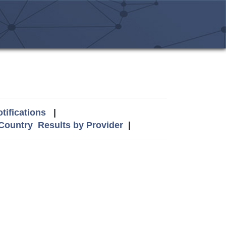
tifications
|
 Country
Results by Provider
|