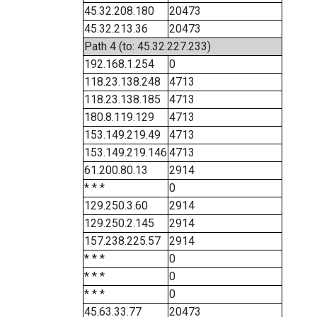
45.32.208.180
20473
45.32.213.36
20473
Path 4 (to: 45.32.227.233)
192.168.1.254
0
118.23.138.248
4713
118.23.138.185
4713
180.8.119.129
4713
153.149.219.49
4713
153.149.219.146
4713
61.200.80.13
2914
* * *
0
129.250.3.60
2914
129.250.2.145
2914
157.238.225.57
2914
* * *
0
* * *
0
* * *
0
45.63.33.77
20473