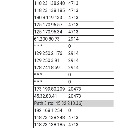
118.23.138.248
4713
118.23.138.185
4713
180.8.119.133
4713
125.170.96.57
4713
125.170.96.34
4713
61.200.80.73
2914
* * *
0
129.250.2.176
2914
129.250.3.91
2914
128.241.8.59
2914
* * *
0
* * *
0
173.199.80.209
20473
45.32.83.41
20473
Path 3 (to: 45.32.213.36)
192.168.1.254
0
118.23.138.248
4713
118.23.138.185
4713