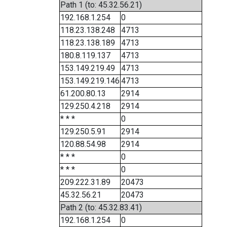
Path 1 (to: 45.32.56.21)
192.168.1.254
0
118.23.138.248
4713
118.23.138.189
4713
180.8.119.137
4713
153.149.219.49
4713
153.149.219.146
4713
61.200.80.13
2914
129.250.4.218
2914
* * *
0
129.250.5.91
2914
120.88.54.98
2914
* * *
0
* * *
0
209.222.31.89
20473
45.32.56.21
20473
Path 2 (to: 45.32.83.41)
192.168.1.254
0