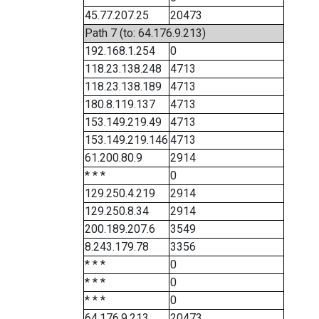
45.77.207.25
20473
Path 7 (to: 64.176.9.213)
192.168.1.254
0
118.23.138.248
4713
118.23.138.189
4713
180.8.119.137
4713
153.149.219.49
4713
153.149.219.146
4713
61.200.80.9
2914
* * *
0
129.250.4.219
2914
129.250.8.34
2914
200.189.207.6
3549
8.243.179.78
3356
* * *
0
* * *
0
* * *
0
64.176.9.213
20473