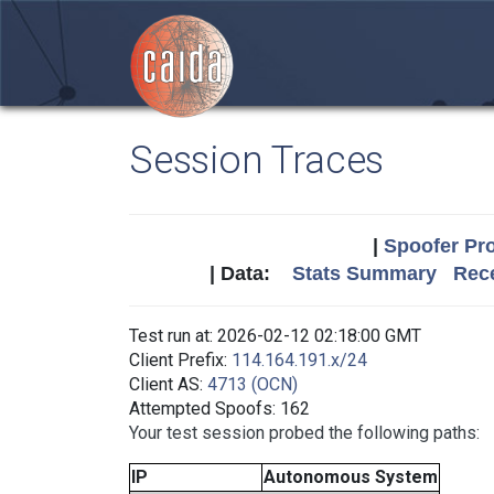
Session Traces
|
Spoofer Pro
| Data:
Stats Summary
Rece
Test run at: 2026-02-12 02:18:00 GMT
Client Prefix:
114.164.191.x/24
Client AS:
4713 (OCN)
Attempted Spoofs: 162
Your test session probed the following paths:
IP
Autonomous System