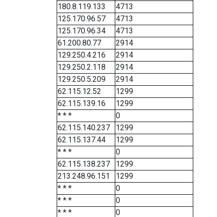
180.8.119.133
4713
125.170.96.57
4713
125.170.96.34
4713
61.200.80.77
2914
129.250.4.216
2914
129.250.2.118
2914
129.250.5.209
2914
62.115.12.52
1299
62.115.139.16
1299
* * *
0
62.115.140.237
1299
62.115.137.44
1299
* * *
0
62.115.138.237
1299
213.248.96.151
1299
* * *
0
* * *
0
* * *
0