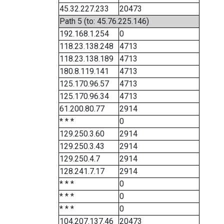
45.32.227.233
20473
Path 5 (to: 45.76.225.146)
192.168.1.254
0
118.23.138.248
4713
118.23.138.189
4713
180.8.119.141
4713
125.170.96.57
4713
125.170.96.34
4713
61.200.80.77
2914
* * *
0
129.250.3.60
2914
129.250.3.43
2914
129.250.4.7
2914
128.241.7.17
2914
* * *
0
* * *
0
* * *
0
104.207.137.46
20473