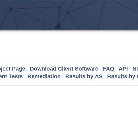
ject Page
Download Client Software
FAQ
API
No
nt Tests
Remediation
Results by AS
Results by