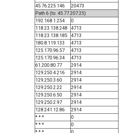
45.76.225.146
20473
Path 6 (to: 45.77.207.25)
192.168.1.254
0
118.23.138.248
4713
118.23.138.185
4713
180.8.119.133
4713
125.170.96.57
4713
125.170.96.34
4713
61.200.80.77
2914
129.250.4.216
2914
129.250.3.60
2914
129.250.2.22
2914
129.250.6.50
2914
129.250.2.97
2914
128.241.12.86
2914
* * *
0
* * *
0
* * *
0