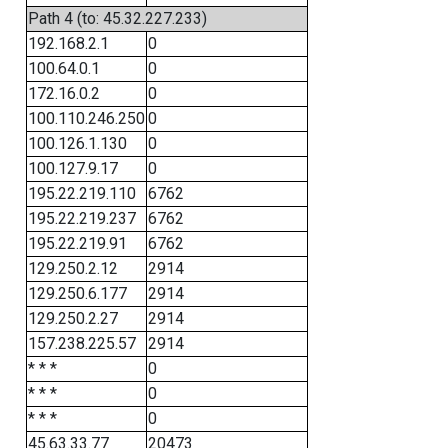
Path 4 (to: 45.32.227.233)
192.168.2.1
0
100.64.0.1
0
172.16.0.2
0
100.110.246.250
0
100.126.1.130
0
100.127.9.17
0
195.22.219.110
6762
195.22.219.237
6762
195.22.219.91
6762
129.250.2.12
2914
129.250.6.177
2914
129.250.2.27
2914
157.238.225.57
2914
* * *
0
* * *
0
* * *
0
45.63.33.77
20473