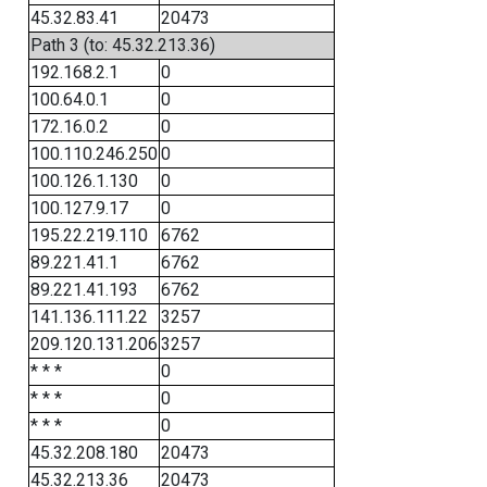
45.32.83.41
20473
Path 3 (to: 45.32.213.36)
192.168.2.1
0
100.64.0.1
0
172.16.0.2
0
100.110.246.250
0
100.126.1.130
0
100.127.9.17
0
195.22.219.110
6762
89.221.41.1
6762
89.221.41.193
6762
141.136.111.22
3257
209.120.131.206
3257
* * *
0
* * *
0
* * *
0
45.32.208.180
20473
45.32.213.36
20473