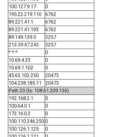
100.127.9.17
0
195.22.219.110
6762
89.221.41.1
6762
89.221.41.193
6762
89.149.139.5
3257
213.39.47.243
3257
* * *
0
10.69.4.33
0
10.69.1.102
0
45.63.102.250
20473
104.238.185.11
20473
Path 20 (to: 108.61.209.136)
192.168.2.1
0
100.64.0.1
0
172.16.0.2
0
100.110.246.250
0
100.126.1.125
0
100.126.1.121
0