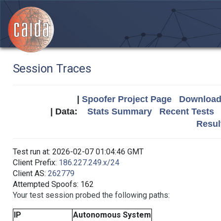
Session Traces
|
Spoofer Project Page
Download 
| Data:
Stats Summary
Recent Tests
Resul
Test run at: 2026-02-07 01:04:46 GMT
Client Prefix:
186.227.249.x/24
Client AS:
262779
Attempted Spoofs: 162
Your test session probed the following paths:
IP
Autonomous System