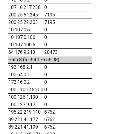
187.16.217.238
0
200.25.51.245
7195
200.25.22.203
7195
10.107.0.6
0
10.107.0.106
0
10.107.100.5
0
64.176.9.213
20473
Path 8 (to: 64.176.56.98)
192.168.2.1
0
100.64.0.1
0
172.16.0.2
0
100.110.246.250
0
100.126.1.130
0
100.127.9.17
0
195.22.219.110
6762
89.221.41.177
6762
89.221.41.199
6762