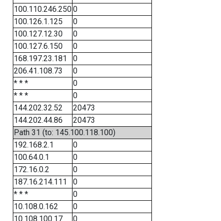
100.110.246.250
0
100.126.1.125
0
100.127.12.30
0
100.127.6.150
0
168.197.23.181
0
206.41.108.73
0
* * *
0
* * *
0
144.202.32.52
20473
144.202.44.86
20473
Path 31 (to: 145.100.118.100)
192.168.2.1
0
100.64.0.1
0
172.16.0.2
0
187.16.214.111
0
* * *
0
10.108.0.162
0
10.108.100.17
0