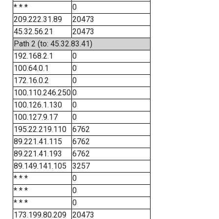
* * *
0
209.222.31.89
20473
45.32.56.21
20473
Path 2 (to: 45.32.83.41)
192.168.2.1
0
100.64.0.1
0
172.16.0.2
0
100.110.246.250
0
100.126.1.130
0
100.127.9.17
0
195.22.219.110
6762
89.221.41.115
6762
89.221.41.193
6762
89.149.141.105
3257
* * *
0
* * *
0
* * *
0
173.199.80.209
20473