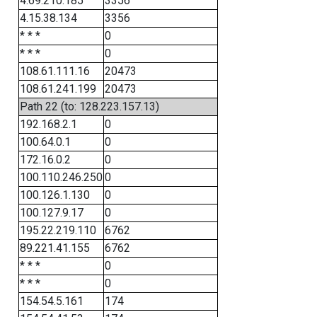
4.69.210.185
3356
4.15.38.134
3356
* * *
0
* * *
0
108.61.111.16
20473
108.61.241.199
20473
Path 22 (to: 128.223.157.13)
192.168.2.1
0
100.64.0.1
0
172.16.0.2
0
100.110.246.250
0
100.126.1.130
0
100.127.9.17
0
195.22.219.110
6762
89.221.41.155
6762
* * *
0
* * *
0
154.54.5.161
174