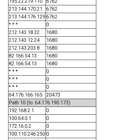
195.22.219.110
6762
213.144.170.21
6762
213.144.176.129
6762
* * *
0
212.143.18.32
1680
212.143.12.24
1680
212.143.203.8
1680
82.166.54.13
1680
82.166.54.13
1680
* * *
0
* * *
0
* * *
0
64.176.166.165
20473
Path 10 (to: 64.176.190.173)
192.168.2.1
0
100.64.0.1
0
172.16.0.2
0
100.110.246.250
0