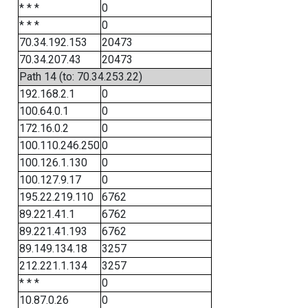
* * *
0
* * *
0
70.34.192.153
20473
70.34.207.43
20473
Path 14 (to: 70.34.253.22)
192.168.2.1
0
100.64.0.1
0
172.16.0.2
0
100.110.246.250
0
100.126.1.130
0
100.127.9.17
0
195.22.219.110
6762
89.221.41.1
6762
89.221.41.193
6762
89.149.134.18
3257
212.221.1.134
3257
* * *
0
10.87.0.26
0