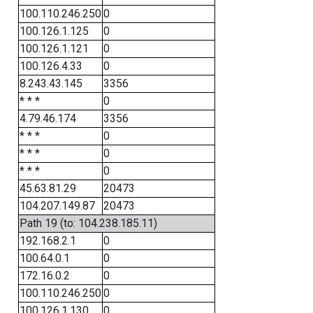
100.110.246.250
0
100.126.1.125
0
100.126.1.121
0
100.126.4.33
0
8.243.43.145
3356
* * *
0
4.79.46.174
3356
* * *
0
* * *
0
* * *
0
45.63.81.29
20473
104.207.149.87
20473
Path 19 (to: 104.238.185.11)
192.168.2.1
0
100.64.0.1
0
172.16.0.2
0
100.110.246.250
0
100.126.1.130
0