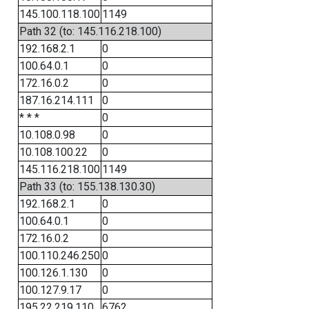
145.100.118.100
1149
Path 32 (to: 145.116.218.100)
192.168.2.1
0
100.64.0.1
0
172.16.0.2
0
187.16.214.111
0
* * *
0
10.108.0.98
0
10.108.100.22
0
145.116.218.100
1149
Path 33 (to: 155.138.130.30)
192.168.2.1
0
100.64.0.1
0
172.16.0.2
0
100.110.246.250
0
100.126.1.130
0
100.127.9.17
0
195.22.219.110
6762