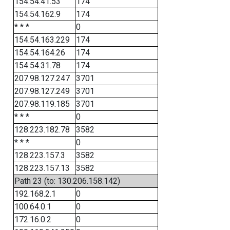
154.54.41.53
174
154.54.162.9
174
* * *
0
154.54.163.229
174
154.54.164.26
174
154.54.31.78
174
207.98.127.247
3701
207.98.127.249
3701
207.98.119.185
3701
* * *
0
128.223.182.78
3582
* * *
0
128.223.157.3
3582
128.223.157.13
3582
Path 23 (to: 130.206.158.142)
192.168.2.1
0
100.64.0.1
0
172.16.0.2
0