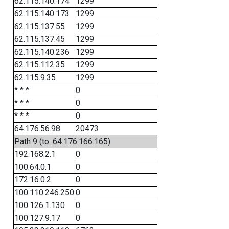
62.115.140.174
1299
62.115.140.173
1299
62.115.137.55
1299
62.115.137.45
1299
62.115.140.236
1299
62.115.112.35
1299
62.115.9.35
1299
* * *
0
* * *
0
* * *
0
64.176.56.98
20473
Path 9 (to: 64.176.166.165)
192.168.2.1
0
100.64.0.1
0
172.16.0.2
0
100.110.246.250
0
100.126.1.130
0
100.127.9.17
0