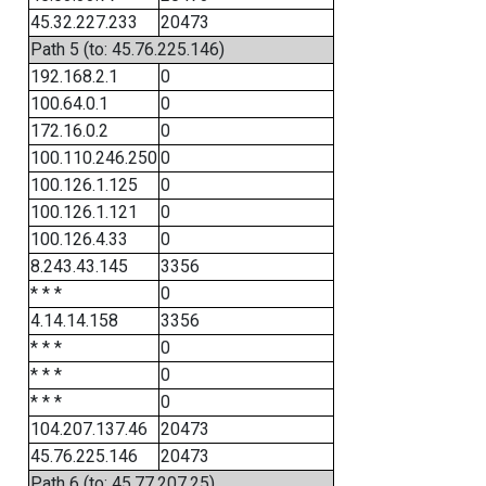
45.32.227.233
20473
Path 5 (to: 45.76.225.146)
192.168.2.1
0
100.64.0.1
0
172.16.0.2
0
100.110.246.250
0
100.126.1.125
0
100.126.1.121
0
100.126.4.33
0
8.243.43.145
3356
* * *
0
4.14.14.158
3356
* * *
0
* * *
0
* * *
0
104.207.137.46
20473
45.76.225.146
20473
Path 6 (to: 45.77.207.25)