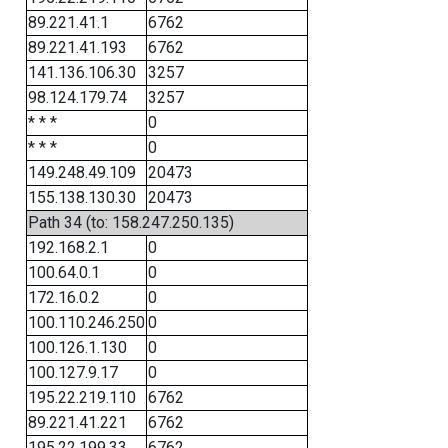
89.221.41.1
6762
89.221.41.193
6762
141.136.106.30
3257
98.124.179.74
3257
* * *
0
* * *
0
149.248.49.109
20473
155.138.130.30
20473
Path 34 (to: 158.247.250.135)
192.168.2.1
0
100.64.0.1
0
172.16.0.2
0
100.110.246.250
0
100.126.1.130
0
100.127.9.17
0
195.22.219.110
6762
89.221.41.221
6762
195.22.199.33
6762