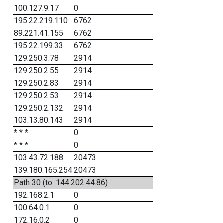
100.127.9.17
0
195.22.219.110
6762
89.221.41.155
6762
195.22.199.33
6762
129.250.3.78
2914
129.250.2.55
2914
129.250.2.83
2914
129.250.2.53
2914
129.250.2.132
2914
103.13.80.143
2914
* * *
0
* * *
0
103.43.72.188
20473
139.180.165.254
20473
Path 30 (to: 144.202.44.86)
192.168.2.1
0
100.64.0.1
0
172.16.0.2
0