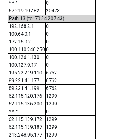
* * *
0
67.219.107.82
20473
Path 13 (to: 70.34.207.43)
192.168.2.1
0
100.64.0.1
0
172.16.0.2
0
100.110.246.250
0
100.126.1.130
0
100.127.9.17
0
195.22.219.110
6762
89.221.41.177
6762
89.221.41.199
6762
62.115.120.176
1299
62.115.136.200
1299
* * *
0
62.115.139.172
1299
62.115.139.187
1299
213.248.95.177
1299