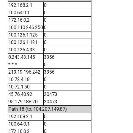
192.168.2.1
0
100.64.0.1
0
172.16.0.2
0
100.110.246.250
0
100.126.1.125
0
100.126.1.121
0
100.126.4.33
0
8.243.43.145
3356
* * *
0
213.19.196.242
3356
10.72.4.18
0
10.72.1.50
0
45.76.40.92
20473
95.179.188.20
20473
Path 18 (to: 104.207.149.87)
192.168.2.1
0
100.64.0.1
0
172.16.0.2
0