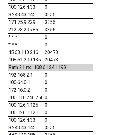
100.126.4.33
0
8.243.43.145
3356
171.75.9.229
3356
212.73.205.86
3356
* * *
0
* * *
0
45.63.113.216
20473
108.61.209.136
20473
Path 21 (to: 108.61.241.199)
192.168.2.1
0
100.64.0.1
0
172.16.0.2
0
100.110.246.250
0
100.126.1.125
0
100.126.1.121
0
100.126.4.33
0
8.243.43.145
3356