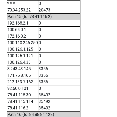
* * *
0
70.34.253.22
20473
Path 15 (to: 78.41.116.2)
192.168.2.1
0
100.64.0.1
0
172.16.0.2
0
100.110.246.250
0
100.126.1.125
0
100.126.1.121
0
100.126.4.33
0
8.243.43.145
3356
171.75.8.165
3356
212.133.7.162
3356
92.60.0.101
0
78.41.115.30
35492
78.41.115.114
35492
78.41.116.2
35492
Path 16 (to: 84.88.81.122)