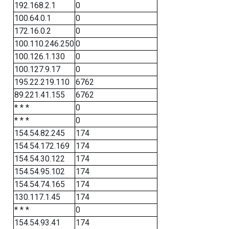
192.168.2.1
0
100.64.0.1
0
172.16.0.2
0
100.110.246.250
0
100.126.1.130
0
100.127.9.17
0
195.22.219.110
6762
89.221.41.155
6762
* * *
0
* * *
0
154.54.82.245
174
154.54.172.169
174
154.54.30.122
174
154.54.95.102
174
154.54.74.165
174
130.117.1.45
174
* * *
0
154.54.93.41
174