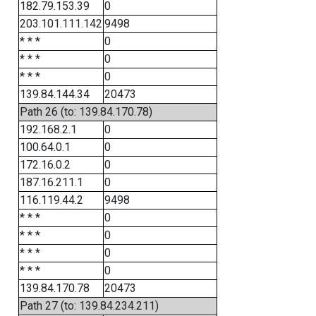
182.79.153.39
0
203.101.111.142
9498
* * *
0
* * *
0
* * *
0
139.84.144.34
20473
Path 26 (to: 139.84.170.78)
192.168.2.1
0
100.64.0.1
0
172.16.0.2
0
187.16.211.1
0
116.119.44.2
9498
* * *
0
* * *
0
* * *
0
* * *
0
139.84.170.78
20473
Path 27 (to: 139.84.234.211)