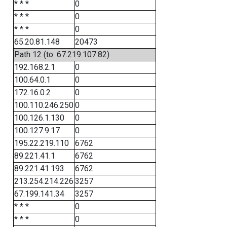
* * *
0
* * *
0
* * *
0
65.20.81.148
20473
Path 12 (to: 67.219.107.82)
192.168.2.1
0
100.64.0.1
0
172.16.0.2
0
100.110.246.250
0
100.126.1.130
0
100.127.9.17
0
195.22.219.110
6762
89.221.41.1
6762
89.221.41.193
6762
213.254.214.226
3257
67.199.141.34
3257
* * *
0
* * *
0