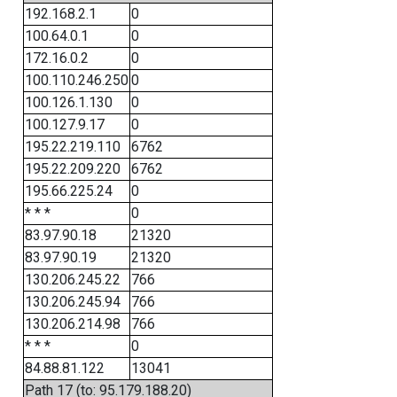
192.168.2.1
0
100.64.0.1
0
172.16.0.2
0
100.110.246.250
0
100.126.1.130
0
100.127.9.17
0
195.22.219.110
6762
195.22.209.220
6762
195.66.225.24
0
* * *
0
83.97.90.18
21320
83.97.90.19
21320
130.206.245.22
766
130.206.245.94
766
130.206.214.98
766
* * *
0
84.88.81.122
13041
Path 17 (to: 95.179.188.20)