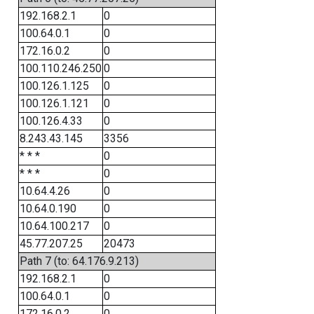
192.168.2.1
0
100.64.0.1
0
172.16.0.2
0
100.110.246.250
0
100.126.1.125
0
100.126.1.121
0
100.126.4.33
0
8.243.43.145
3356
* * *
0
* * *
0
10.64.4.26
0
10.64.0.190
0
10.64.100.217
0
45.77.207.25
20473
Path 7 (to: 64.176.9.213)
192.168.2.1
0
100.64.0.1
0
172.16.0.2
0