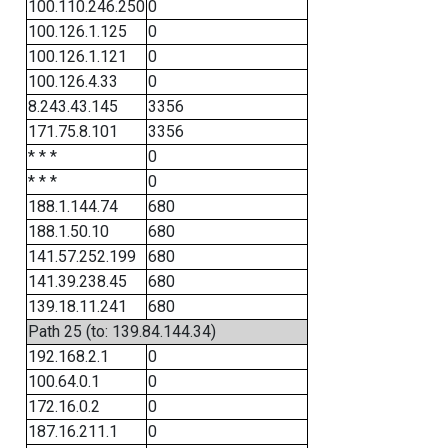
100.110.246.250
0
100.126.1.125
0
100.126.1.121
0
100.126.4.33
0
8.243.43.145
3356
171.75.8.101
3356
* * *
0
* * *
0
188.1.144.74
680
188.1.50.10
680
141.57.252.199
680
141.39.238.45
680
139.18.11.241
680
Path 25 (to: 139.84.144.34)
192.168.2.1
0
100.64.0.1
0
172.16.0.2
0
187.16.211.1
0