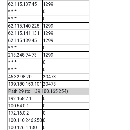
62.115.137.45
1299
* * *
0
* * *
0
62.115.140.228
1299
62.115.141.131
1299
62.115.139.45
1299
* * *
0
213.248.74.73
1299
* * *
0
* * *
0
45.32.98.20
20473
139.180.153.101
20473
Path 29 (to: 139.180.165.254)
192.168.2.1
0
100.64.0.1
0
172.16.0.2
0
100.110.246.250
0
100.126.1.130
0