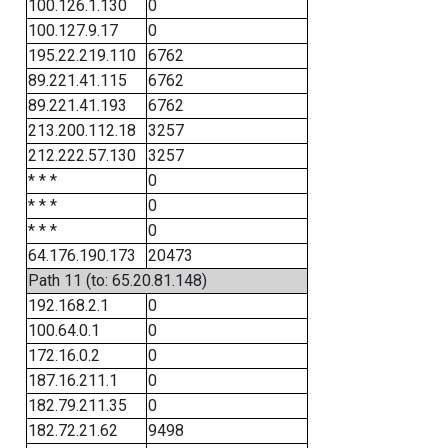
100.126.1.130
0
100.127.9.17
0
195.22.219.110
6762
89.221.41.115
6762
89.221.41.193
6762
213.200.112.18
3257
212.222.57.130
3257
* * *
0
* * *
0
* * *
0
64.176.190.173
20473
Path 11 (to: 65.20.81.148)
192.168.2.1
0
100.64.0.1
0
172.16.0.2
0
187.16.211.1
0
182.79.211.35
0
182.72.21.62
9498