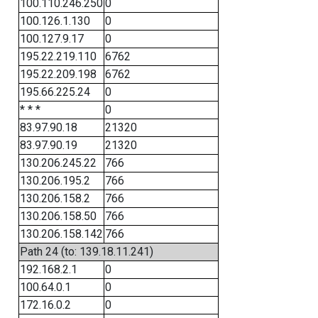
100.110.246.250
0
100.126.1.130
0
100.127.9.17
0
195.22.219.110
6762
195.22.209.198
6762
195.66.225.24
0
* * *
0
83.97.90.18
21320
83.97.90.19
21320
130.206.245.22
766
130.206.195.2
766
130.206.158.2
766
130.206.158.50
766
130.206.158.142
766
Path 24 (to: 139.18.11.241)
192.168.2.1
0
100.64.0.1
0
172.16.0.2
0