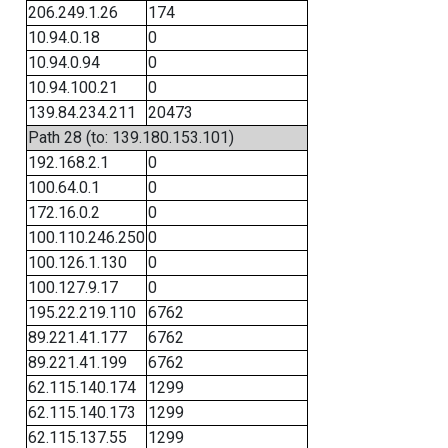
206.249.1.26
174
10.94.0.18
0
10.94.0.94
0
10.94.100.21
0
139.84.234.211
20473
Path 28 (to: 139.180.153.101)
192.168.2.1
0
100.64.0.1
0
172.16.0.2
0
100.110.246.250
0
100.126.1.130
0
100.127.9.17
0
195.22.219.110
6762
89.221.41.177
6762
89.221.41.199
6762
62.115.140.174
1299
62.115.140.173
1299
62.115.137.55
1299