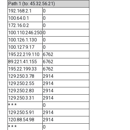
Path 1 (to: 45.32.56.21)
192.168.2.1
0
100.64.0.1
0
172.16.0.2
0
100.110.246.250
0
100.126.1.130
0
100.127.9.17
0
195.22.219.110
6762
89.221.41.155
6762
195.22.199.33
6762
129.250.3.78
2914
129.250.2.55
2914
129.250.2.83
2914
129.250.3.31
2914
* * *
0
129.250.5.91
2914
120.88.54.98
2914
* * *
0