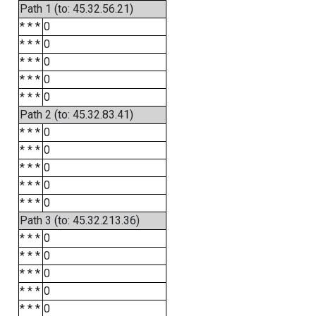
Path 1 (to: 45.32.56.21)
* * *
0
* * *
0
* * *
0
* * *
0
* * *
0
Path 2 (to: 45.32.83.41)
* * *
0
* * *
0
* * *
0
* * *
0
* * *
0
Path 3 (to: 45.32.213.36)
* * *
0
* * *
0
* * *
0
* * *
0
* * *
0