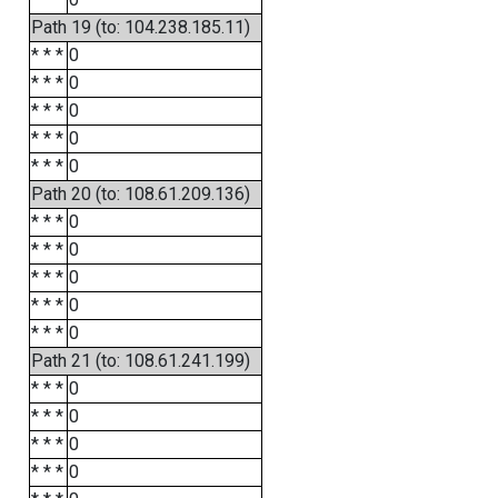
Path 19 (to: 104.238.185.11)
* * *
0
* * *
0
* * *
0
* * *
0
* * *
0
Path 20 (to: 108.61.209.136)
* * *
0
* * *
0
* * *
0
* * *
0
* * *
0
Path 21 (to: 108.61.241.199)
* * *
0
* * *
0
* * *
0
* * *
0