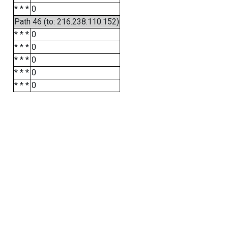
* * *
0
Path 46 (to: 216.238.110.152)
* * *
0
* * *
0
* * *
0
* * *
0
* * *
0