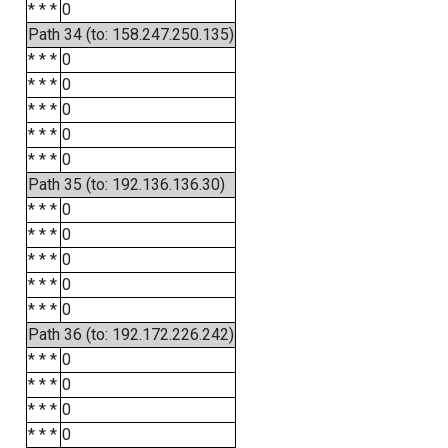
* * *
0
Path 34 (to: 158.247.250.135)
* * *
0
* * *
0
* * *
0
* * *
0
* * *
0
Path 35 (to: 192.136.136.30)
* * *
0
* * *
0
* * *
0
* * *
0
* * *
0
Path 36 (to: 192.172.226.242)
* * *
0
* * *
0
* * *
0
* * *
0