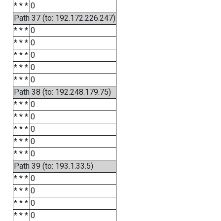
* * *
0
Path 37 (to: 192.172.226.247)
* * *
0
* * *
0
* * *
0
* * *
0
* * *
0
Path 38 (to: 192.248.179.75)
* * *
0
* * *
0
* * *
0
* * *
0
* * *
0
Path 39 (to: 193.1.33.5)
* * *
0
* * *
0
* * *
0
* * *
0