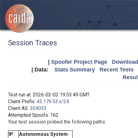
Session Traces
|
Spoofer Project Page
Download 
| Data:
Stats Summary
Recent Tests
Resul
Test run at: 2026-02-02 19:53:49 GMT
Client Prefix:
45.179.53.x/24
Client AS:
269053
Attempted Spoofs: 162
Your test session probed the following paths:
IP
Autonomous System