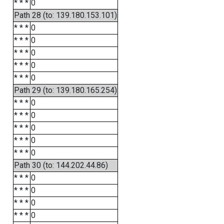
* * *
0
Path 28 (to: 139.180.153.101)
* * *
0
* * *
0
* * *
0
* * *
0
* * *
0
Path 29 (to: 139.180.165.254)
* * *
0
* * *
0
* * *
0
* * *
0
* * *
0
Path 30 (to: 144.202.44.86)
* * *
0
* * *
0
* * *
0
* * *
0