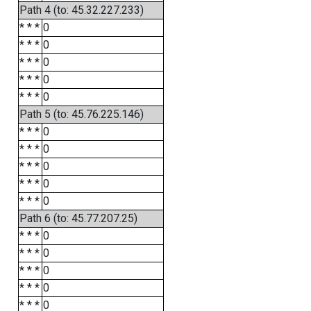
Path 4 (to: 45.32.227.233)
* * *
0
* * *
0
* * *
0
* * *
0
* * *
0
Path 5 (to: 45.76.225.146)
* * *
0
* * *
0
* * *
0
* * *
0
* * *
0
Path 6 (to: 45.77.207.25)
* * *
0
* * *
0
* * *
0
* * *
0
* * *
0