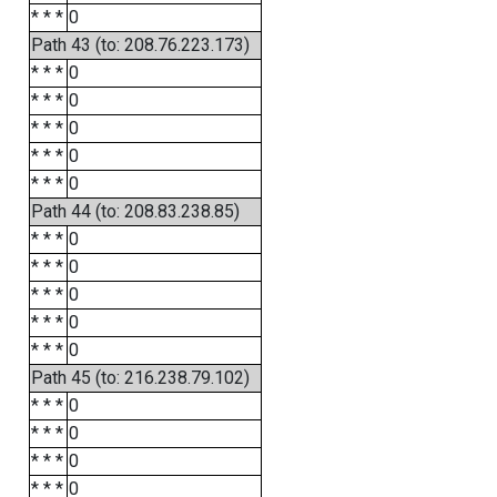
* * *
0
Path 43 (to: 208.76.223.173)
* * *
0
* * *
0
* * *
0
* * *
0
* * *
0
Path 44 (to: 208.83.238.85)
* * *
0
* * *
0
* * *
0
* * *
0
* * *
0
Path 45 (to: 216.238.79.102)
* * *
0
* * *
0
* * *
0
* * *
0