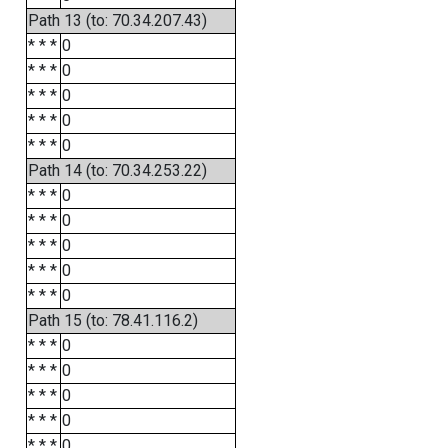
Path 13 (to: 70.34.207.43)
* * *
0
* * *
0
* * *
0
* * *
0
* * *
0
Path 14 (to: 70.34.253.22)
* * *
0
* * *
0
* * *
0
* * *
0
* * *
0
Path 15 (to: 78.41.116.2)
* * *
0
* * *
0
* * *
0
* * *
0
* * *
0