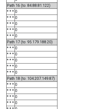
Path 16 (to: 84.88.81.122)
* * *
0
* * *
0
* * *
0
* * *
0
* * *
0
Path 17 (to: 95.179.188.20)
* * *
0
* * *
0
* * *
0
* * *
0
* * *
0
Path 18 (to: 104.207.149.87)
* * *
0
* * *
0
* * *
0
* * *
0
* * *
0