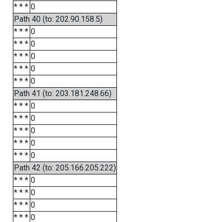
* * *
0
Path 40 (to: 202.90.158.5)
* * *
0
* * *
0
* * *
0
* * *
0
* * *
0
Path 41 (to: 203.181.248.66)
* * *
0
* * *
0
* * *
0
* * *
0
* * *
0
Path 42 (to: 205.166.205.222)
* * *
0
* * *
0
* * *
0
* * *
0