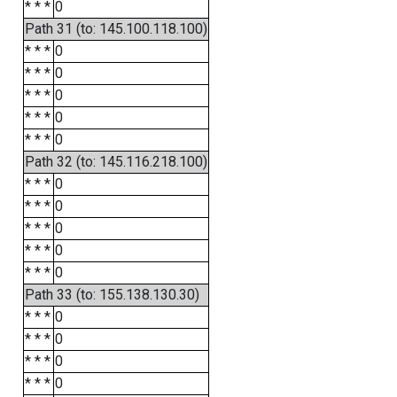
* * *
0
Path 31 (to: 145.100.118.100)
* * *
0
* * *
0
* * *
0
* * *
0
* * *
0
Path 32 (to: 145.116.218.100)
* * *
0
* * *
0
* * *
0
* * *
0
* * *
0
Path 33 (to: 155.138.130.30)
* * *
0
* * *
0
* * *
0
* * *
0