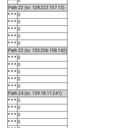
* * *
0
Path 22 (to: 128.223.157.13)
* * *
0
* * *
0
* * *
0
* * *
0
* * *
0
Path 23 (to: 130.206.158.142)
* * *
0
* * *
0
* * *
0
* * *
0
* * *
0
Path 24 (to: 139.18.11.241)
* * *
0
* * *
0
* * *
0
* * *
0