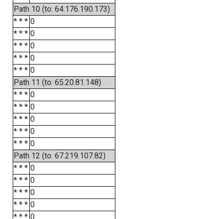
Path 10 (to: 64.176.190.173)
* * *
0
* * *
0
* * *
0
* * *
0
* * *
0
Path 11 (to: 65.20.81.148)
* * *
0
* * *
0
* * *
0
* * *
0
* * *
0
Path 12 (to: 67.219.107.82)
* * *
0
* * *
0
* * *
0
* * *
0
* * *
0