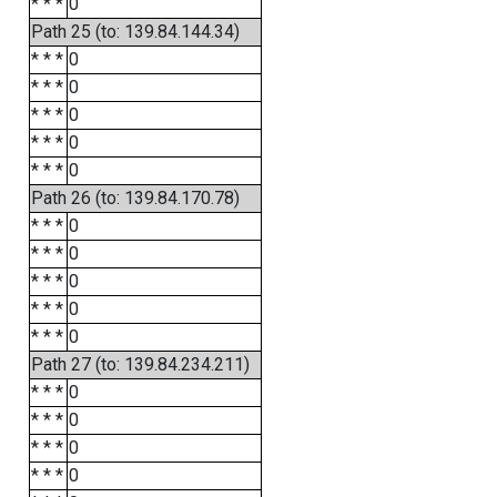
* * *
0
Path 25 (to: 139.84.144.34)
* * *
0
* * *
0
* * *
0
* * *
0
* * *
0
Path 26 (to: 139.84.170.78)
* * *
0
* * *
0
* * *
0
* * *
0
* * *
0
Path 27 (to: 139.84.234.211)
* * *
0
* * *
0
* * *
0
* * *
0