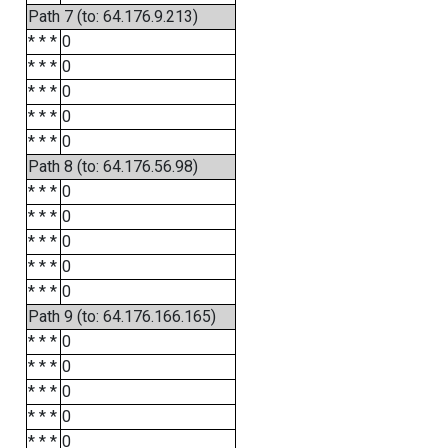
Path 7 (to: 64.176.9.213)
* * *
0
* * *
0
* * *
0
* * *
0
* * *
0
Path 8 (to: 64.176.56.98)
* * *
0
* * *
0
* * *
0
* * *
0
* * *
0
Path 9 (to: 64.176.166.165)
* * *
0
* * *
0
* * *
0
* * *
0
* * *
0