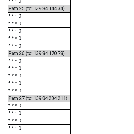
* * *
0
Path 25 (to: 139.84.144.34)
* * *
0
* * *
0
* * *
0
* * *
0
* * *
0
Path 26 (to: 139.84.170.78)
* * *
0
* * *
0
* * *
0
* * *
0
* * *
0
Path 27 (to: 139.84.234.211)
* * *
0
* * *
0
* * *
0
* * *
0