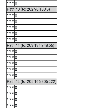
* * *
0
Path 40 (to: 202.90.158.5)
* * *
0
* * *
0
* * *
0
* * *
0
* * *
0
Path 41 (to: 203.181.248.66)
* * *
0
* * *
0
* * *
0
* * *
0
* * *
0
Path 42 (to: 205.166.205.222)
* * *
0
* * *
0
* * *
0
* * *
0