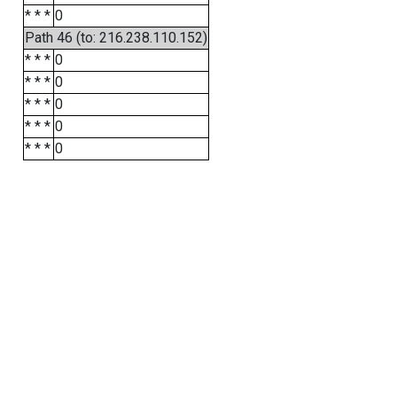
* * *
0
Path 46 (to: 216.238.110.152)
* * *
0
* * *
0
* * *
0
* * *
0
* * *
0