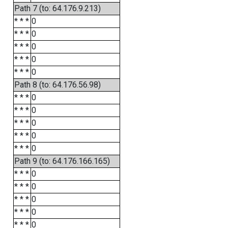
Path 7 (to: 64.176.9.213)
* * *
0
* * *
0
* * *
0
* * *
0
* * *
0
Path 8 (to: 64.176.56.98)
* * *
0
* * *
0
* * *
0
* * *
0
* * *
0
Path 9 (to: 64.176.166.165)
* * *
0
* * *
0
* * *
0
* * *
0
* * *
0