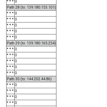
* * *
0
Path 28 (to: 139.180.153.101)
* * *
0
* * *
0
* * *
0
* * *
0
* * *
0
Path 29 (to: 139.180.165.254)
* * *
0
* * *
0
* * *
0
* * *
0
* * *
0
Path 30 (to: 144.202.44.86)
* * *
0
* * *
0
* * *
0
* * *
0