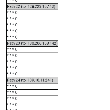
* * *
0
Path 22 (to: 128.223.157.13)
* * *
0
* * *
0
* * *
0
* * *
0
* * *
0
Path 23 (to: 130.206.158.142)
* * *
0
* * *
0
* * *
0
* * *
0
* * *
0
Path 24 (to: 139.18.11.241)
* * *
0
* * *
0
* * *
0
* * *
0