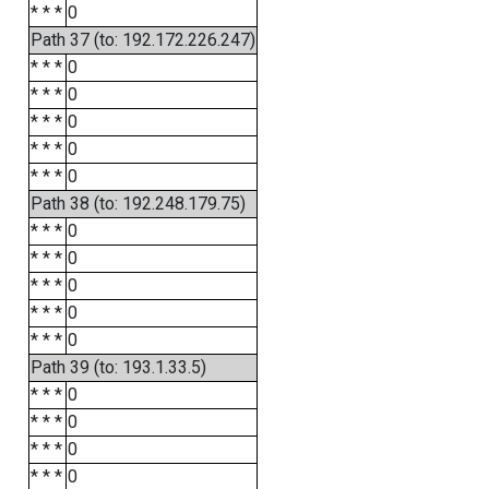
* * *
0
Path 37 (to: 192.172.226.247)
* * *
0
* * *
0
* * *
0
* * *
0
* * *
0
Path 38 (to: 192.248.179.75)
* * *
0
* * *
0
* * *
0
* * *
0
* * *
0
Path 39 (to: 193.1.33.5)
* * *
0
* * *
0
* * *
0
* * *
0