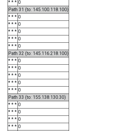
* * *
0
Path 31 (to: 145.100.118.100)
* * *
0
* * *
0
* * *
0
* * *
0
* * *
0
Path 32 (to: 145.116.218.100)
* * *
0
* * *
0
* * *
0
* * *
0
* * *
0
Path 33 (to: 155.138.130.30)
* * *
0
* * *
0
* * *
0
* * *
0