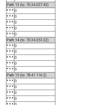
Path 13 (to: 70.34.207.43)
* * *
0
* * *
0
* * *
0
* * *
0
* * *
0
Path 14 (to: 70.34.253.22)
* * *
0
* * *
0
* * *
0
* * *
0
* * *
0
Path 15 (to: 78.41.116.2)
* * *
0
* * *
0
* * *
0
* * *
0
* * *
0