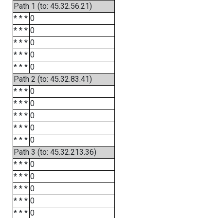
Path 1 (to: 45.32.56.21)
* * *
0
* * *
0
* * *
0
* * *
0
* * *
0
Path 2 (to: 45.32.83.41)
* * *
0
* * *
0
* * *
0
* * *
0
* * *
0
Path 3 (to: 45.32.213.36)
* * *
0
* * *
0
* * *
0
* * *
0
* * *
0