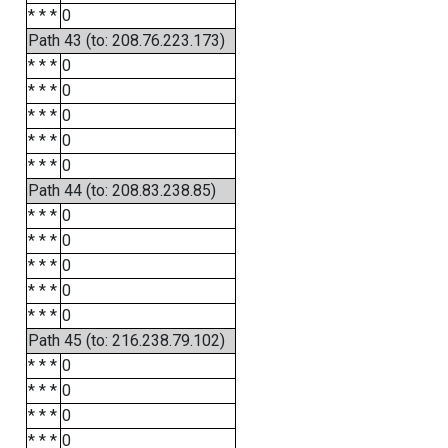
* * *
0
Path 43 (to: 208.76.223.173)
* * *
0
* * *
0
* * *
0
* * *
0
* * *
0
Path 44 (to: 208.83.238.85)
* * *
0
* * *
0
* * *
0
* * *
0
* * *
0
Path 45 (to: 216.238.79.102)
* * *
0
* * *
0
* * *
0
* * *
0