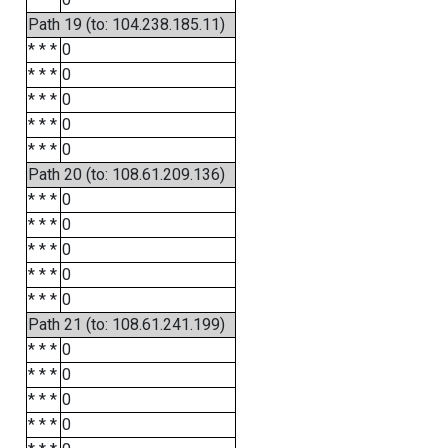
Path 19 (to: 104.238.185.11)
* * *
0
* * *
0
* * *
0
* * *
0
* * *
0
Path 20 (to: 108.61.209.136)
* * *
0
* * *
0
* * *
0
* * *
0
* * *
0
Path 21 (to: 108.61.241.199)
* * *
0
* * *
0
* * *
0
* * *
0