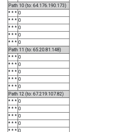
Path 10 (to: 64.176.190.173)
* * *
0
* * *
0
* * *
0
* * *
0
* * *
0
Path 11 (to: 65.20.81.148)
* * *
0
* * *
0
* * *
0
* * *
0
* * *
0
Path 12 (to: 67.219.107.82)
* * *
0
* * *
0
* * *
0
* * *
0
* * *
0