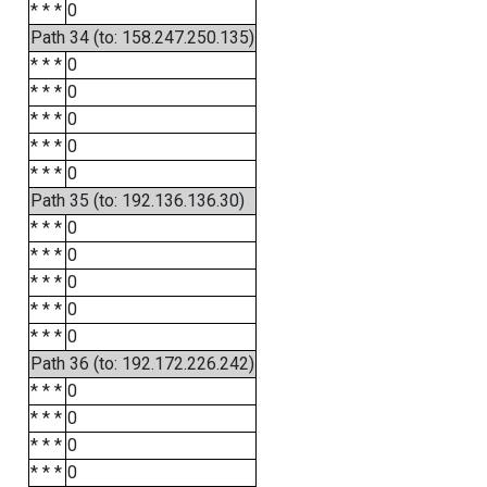
* * *
0
Path 34 (to: 158.247.250.135)
* * *
0
* * *
0
* * *
0
* * *
0
* * *
0
Path 35 (to: 192.136.136.30)
* * *
0
* * *
0
* * *
0
* * *
0
* * *
0
Path 36 (to: 192.172.226.242)
* * *
0
* * *
0
* * *
0
* * *
0