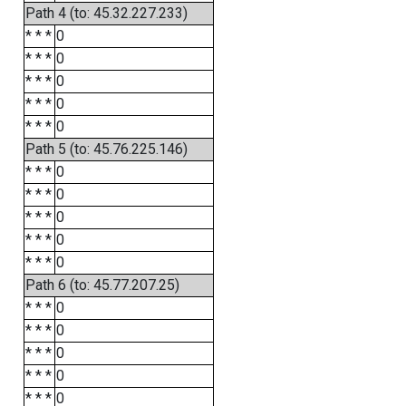
Path 4 (to: 45.32.227.233)
* * *
0
* * *
0
* * *
0
* * *
0
* * *
0
Path 5 (to: 45.76.225.146)
* * *
0
* * *
0
* * *
0
* * *
0
* * *
0
Path 6 (to: 45.77.207.25)
* * *
0
* * *
0
* * *
0
* * *
0
* * *
0