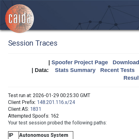
Session Traces
|
Spoofer Project Page
Download 
| Data:
Stats Summary
Recent Tests
Resul
Test run at: 2026-01-29 00:25:30 GMT
Client Prefix:
148.201.116.x/24
Client AS:
1831
Attempted Spoofs: 162
Your test session probed the following paths:
IP
Autonomous System