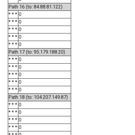
Path 16 (to: 84.88.81.122)
* * *
0
* * *
0
* * *
0
* * *
0
* * *
0
Path 17 (to: 95.179.188.20)
* * *
0
* * *
0
* * *
0
* * *
0
* * *
0
Path 18 (to: 104.207.149.87)
* * *
0
* * *
0
* * *
0
* * *
0
* * *
0