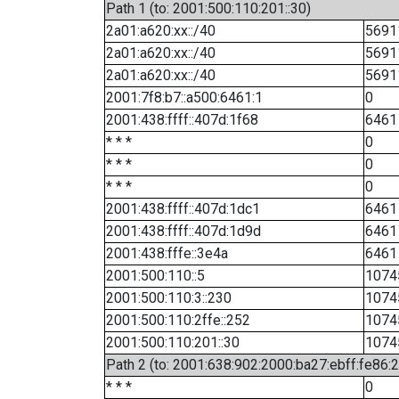
Path 1 (to: 2001:500:110:201::30)
2a01:a620:xx::/40
5691
2a01:a620:xx::/40
5691
2a01:a620:xx::/40
5691
2001:7f8:b7::a500:6461:1
0
2001:438:ffff::407d:1f68
6461
* * *
0
* * *
0
* * *
0
2001:438:ffff::407d:1dc1
6461
2001:438:ffff::407d:1d9d
6461
2001:438:fffe::3e4a
6461
2001:500:110::5
1074
2001:500:110:3::230
1074
2001:500:110:2ffe::252
1074
2001:500:110:201::30
1074
Path 2 (to: 2001:638:902:2000:ba27:ebff:fe86:
* * *
0