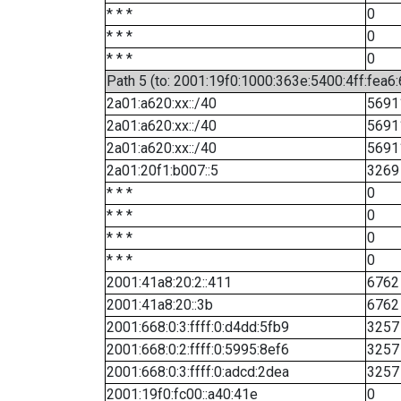
* * *
0
* * *
0
* * *
0
Path 5 (to: 2001:19f0:1000:363e:5400:4ff:fea6
2a01:a620:xx::/40
5691
2a01:a620:xx::/40
5691
2a01:a620:xx::/40
5691
2a01:20f1:b007::5
3269
* * *
0
* * *
0
* * *
0
* * *
0
2001:41a8:20:2::411
6762
2001:41a8:20::3b
6762
2001:668:0:3:ffff:0:d4dd:5fb9
3257
2001:668:0:2:ffff:0:5995:8ef6
3257
2001:668:0:3:ffff:0:adcd:2dea
3257
2001:19f0:fc00::a40:41e
0