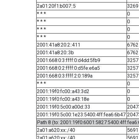
2a01:20f1:b007::5
3269
* * *
0
* * *
0
* * *
0
* * *
0
2001:41a8:20:2::411
6762
2001:41a8:20::3b
6762
2001:668:0:3:ffff:0:d4dd:5fb9
3257
2001:668:0:2:ffff:0:d5fe:e6a5
3257
2001:668:0:3:ffff:2:0:189a
3257
* * *
0
2001:19f0:fc00::a43:3d2
0
2001:19f0:fc00::a43:18e
0
2001:19f0:5c00:a00d::33
2047
2001:19f0:5c00:1e23:5400:4ff:fea6:6b47
2047
Path 8 (to: 2001:19f0:6001:5827:5400:4ff:fea6
2a01:a620:xx::/40
5691
2a01:a620:xx::/40
5691