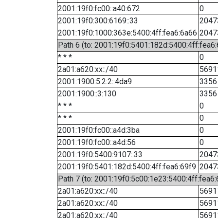
2001:19f0:fc00::a40:672
0
2001:19f0:300:6169::33
2047
2001:19f0:1000:363e:5400:4ff:fea6:6a66
2047
Path 6 (to: 2001:19f0:5401:182d:5400:4ff:fea6:
* * *
0
2a01:a620:xx::/40
5691
2001:1900:5:2:2::4da9
3356
2001:1900::3:130
3356
* * *
0
* * *
0
2001:19f0:fc00::a4d:3ba
0
2001:19f0:fc00::a4d:56
0
2001:19f0:5400:9107::33
2047
2001:19f0:5401:182d:5400:4ff:fea6:69f9
2047
Path 7 (to: 2001:19f0:5c00:1e23:5400:4ff:fea6
2a01:a620:xx::/40
5691
2a01:a620:xx::/40
5691
2a01:a620:xx::/40
5691