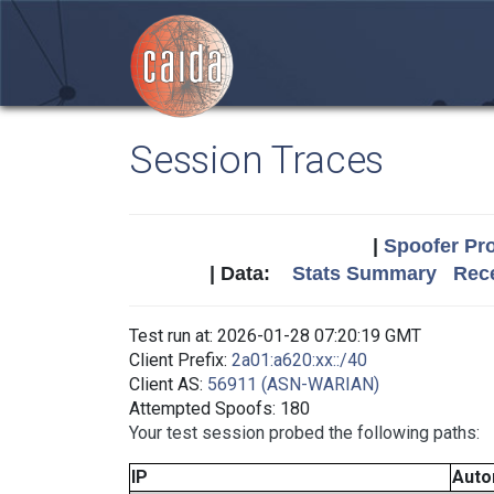
Session Traces
|
Spoofer Pro
| Data:
Stats Summary
Rece
Test run at: 2026-01-28 07:20:19 GMT
Client Prefix:
2a01:a620:xx::/40
Client AS:
56911 (ASN-WARIAN)
Attempted Spoofs: 180
Your test session probed the following paths:
IP
Auto