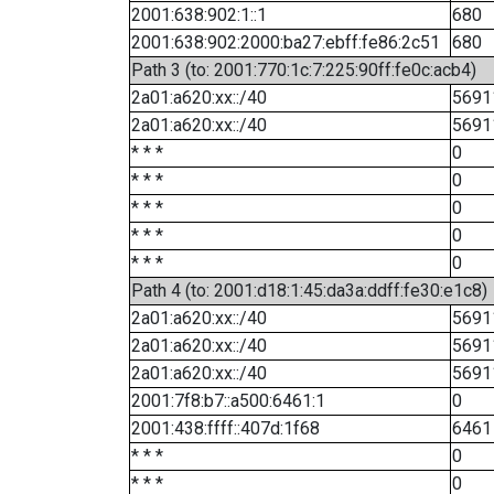
2001:638:902:1::1
680
2001:638:902:2000:ba27:ebff:fe86:2c51
680
Path 3 (to: 2001:770:1c:7:225:90ff:fe0c:acb4)
2a01:a620:xx::/40
5691
2a01:a620:xx::/40
5691
* * *
0
* * *
0
* * *
0
* * *
0
* * *
0
Path 4 (to: 2001:d18:1:45:da3a:ddff:fe30:e1c8)
2a01:a620:xx::/40
5691
2a01:a620:xx::/40
5691
2a01:a620:xx::/40
5691
2001:7f8:b7::a500:6461:1
0
2001:438:ffff::407d:1f68
6461
* * *
0
* * *
0