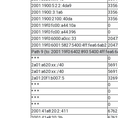
2001:1900:5:2:2::4da9
3356
2001:1900::3:1a6
3356
2001:1900:2100::40da
3356
2001:19f0:fc00::a44:10a
0
2001:19f0:fc00::a44:396
0
2001:19f0:6000:a0cc::33
2047
2001:19f0:6001:5827:5400:4ff:fea6:6ab2
2047
Path 9 (to: 2001:19f0:6402:893:5400:4ff:fea6:6
* * *
0
2a01:a620:xx::/40
5691
2a01:a620:xx::/40
5691
2a01:20f1:b007::5
3269
* * *
0
* * *
0
* * *
0
* * *
0
2001:41a8:20:2::411
6762
2001:41a8:20::3b
6762