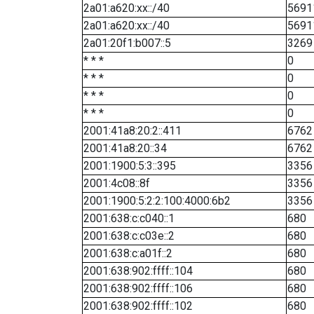
2a01:a620:xx::/40
5691
2a01:a620:xx::/40
5691
2a01:20f1:b007::5
3269
* * *
0
* * *
0
* * *
0
* * *
0
2001:41a8:20:2::411
6762
2001:41a8:20::34
6762
2001:1900:5:3::395
3356
2001:4c08::8f
3356
2001:1900:5:2:2:100:4000:6b2
3356
2001:638:c:c040::1
680
2001:638:c:c03e::2
680
2001:638:c:a01f::2
680
2001:638:902:ffff::104
680
2001:638:902:ffff::106
680
2001:638:902:ffff::102
680