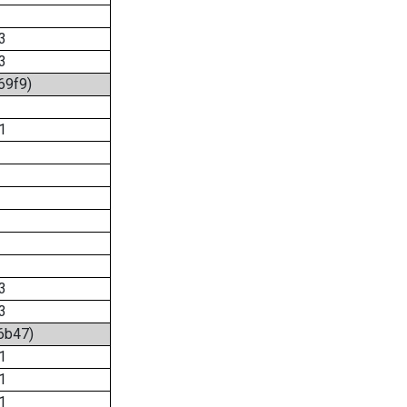
3
3
69f9)
1
3
3
:6b47)
1
1
1