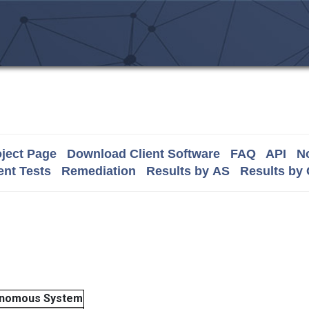
ject Page
Download Client Software
FAQ
API
No
nt Tests
Remediation
Results by AS
Results by
nomous System