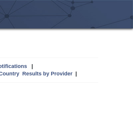
tifications
|
 Country
Results by Provider
|