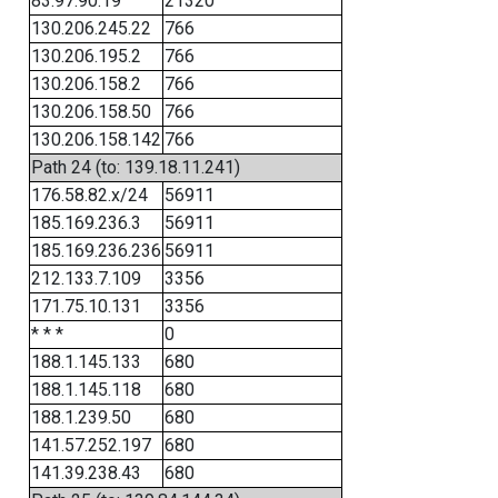
83.97.90.19
21320
130.206.245.22
766
130.206.195.2
766
130.206.158.2
766
130.206.158.50
766
130.206.158.142
766
Path 24 (to: 139.18.11.241)
176.58.82.x/24
56911
185.169.236.3
56911
185.169.236.236
56911
212.133.7.109
3356
171.75.10.131
3356
* * *
0
188.1.145.133
680
188.1.145.118
680
188.1.239.50
680
141.57.252.197
680
141.39.238.43
680