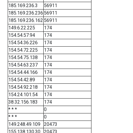
185.169.236.3
56911
185.169.236.236
56911
185.169.236.162
56911
149.6.22.225
174
154.54.57.94
174
154.54.36.226
174
154.54.72.225
174
154.54.75.138
174
154.54.63.237
174
154.54.44.166
174
154.54.42.89
174
154.54.92.218
174
154.24.101.54
174
38.32.156.183
174
* * *
0
* * *
0
149.248.49.109
20473
155.138.130.30
20473