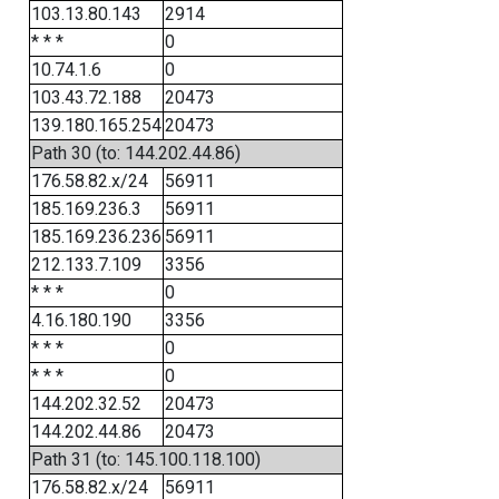
103.13.80.143
2914
* * *
0
10.74.1.6
0
103.43.72.188
20473
139.180.165.254
20473
Path 30 (to: 144.202.44.86)
176.58.82.x/24
56911
185.169.236.3
56911
185.169.236.236
56911
212.133.7.109
3356
* * *
0
4.16.180.190
3356
* * *
0
* * *
0
144.202.32.52
20473
144.202.44.86
20473
Path 31 (to: 145.100.118.100)
176.58.82.x/24
56911