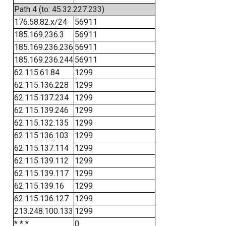
Path 4 (to: 45.32.227.233)
176.58.82.x/24
56911
185.169.236.3
56911
185.169.236.236
56911
185.169.236.244
56911
62.115.61.84
1299
62.115.136.228
1299
62.115.137.234
1299
62.115.139.246
1299
62.115.132.135
1299
62.115.136.103
1299
62.115.137.114
1299
62.115.139.112
1299
62.115.139.117
1299
62.115.139.16
1299
62.115.136.127
1299
213.248.100.133
1299
* * *
0