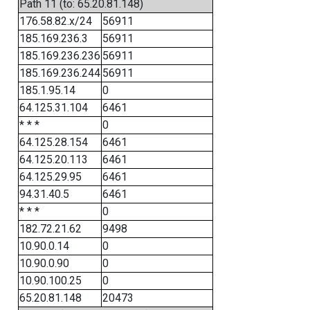
Path 11 (to: 65.20.81.148)
176.58.82.x/24
56911
185.169.236.3
56911
185.169.236.236
56911
185.169.236.244
56911
185.1.95.14
0
64.125.31.104
6461
* * *
0
64.125.28.154
6461
64.125.20.113
6461
64.125.29.95
6461
94.31.40.5
6461
* * *
0
182.72.21.62
9498
10.90.0.14
0
10.90.0.90
0
10.90.100.25
0
65.20.81.148
20473