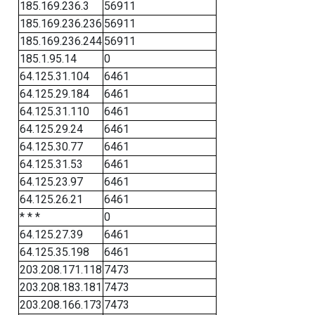
185.169.236.3
56911
185.169.236.236
56911
185.169.236.244
56911
185.1.95.14
0
64.125.31.104
6461
64.125.29.184
6461
64.125.31.110
6461
64.125.29.24
6461
64.125.30.77
6461
64.125.31.53
6461
64.125.23.97
6461
64.125.26.21
6461
* * *
0
64.125.27.39
6461
64.125.35.198
6461
203.208.171.118
7473
203.208.183.181
7473
203.208.166.173
7473