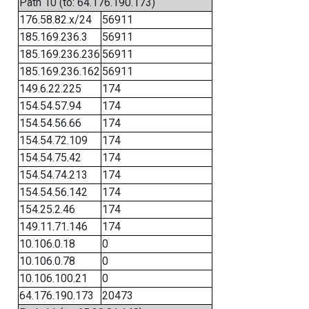
Path 10 (to: 64.176.190.173)
176.58.82.x/24
56911
185.169.236.3
56911
185.169.236.236
56911
185.169.236.162
56911
149.6.22.225
174
154.54.57.94
174
154.54.56.66
174
154.54.72.109
174
154.54.75.42
174
154.54.74.213
174
154.54.56.142
174
154.25.2.46
174
149.11.71.146
174
10.106.0.18
0
10.106.0.78
0
10.106.100.21
0
64.176.190.173
20473