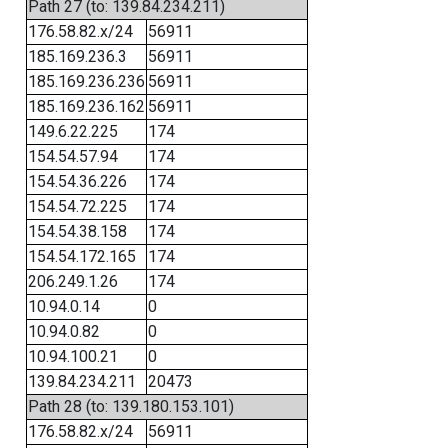
Path 27 (to: 139.84.234.211)
176.58.82.x/24
56911
185.169.236.3
56911
185.169.236.236
56911
185.169.236.162
56911
149.6.22.225
174
154.54.57.94
174
154.54.36.226
174
154.54.72.225
174
154.54.38.158
174
154.54.172.165
174
206.249.1.26
174
10.94.0.14
0
10.94.0.82
0
10.94.100.21
0
139.84.234.211
20473
Path 28 (to: 139.180.153.101)
176.58.82.x/24
56911