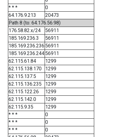
* * *
0
64.176.9.213
20473
Path 8 (to: 64.176.56.98)
176.58.82.x/24
56911
185.169.236.3
56911
185.169.236.236
56911
185.169.236.244
56911
62.115.61.84
1299
62.115.138.170
1299
62.115.137.5
1299
62.115.136.235
1299
62.115.122.26
1299
62.115.142.0
1299
62.115.9.35
1299
* * *
0
* * *
0
* * *
0