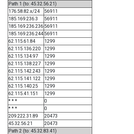
Path 1 (to: 45.32.56.21)
176.58.82.x/24
56911
185.169.236.3
56911
185.169.236.236
56911
185.169.236.244
56911
62.115.61.84
1299
62.115.136.220
1299
62.115.134.97
1299
62.115.138.227
1299
62.115.142.243
1299
62.115.141.122
1299
62.115.140.25
1299
62.115.41.151
1299
* * *
0
* * *
0
209.222.31.89
20473
45.32.56.21
20473
Path 2 (to: 45.32.83.41)