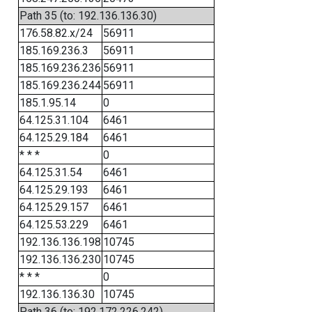
Path 35 (to: 192.136.136.30)
176.58.82.x/24
56911
185.169.236.3
56911
185.169.236.236
56911
185.169.236.244
56911
185.1.95.14
0
64.125.31.104
6461
64.125.29.184
6461
* * *
0
64.125.31.54
6461
64.125.29.193
6461
64.125.29.157
6461
64.125.53.229
6461
192.136.136.198
10745
192.136.136.230
10745
* * *
0
192.136.136.30
10745
Path 36 (to: 192.172.226.242)