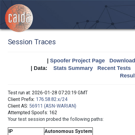
Session Traces
|
Spoofer Project Page
Download 
| Data:
Stats Summary
Recent Tests
Resul
Test run at: 2026-01-28 07:20:19 GMT
Client Prefix:
176.58.82.x/24
Client AS:
56911 (ASN-WARIAN)
Attempted Spoofs: 162
Your test session probed the following paths:
IP
Autonomous System