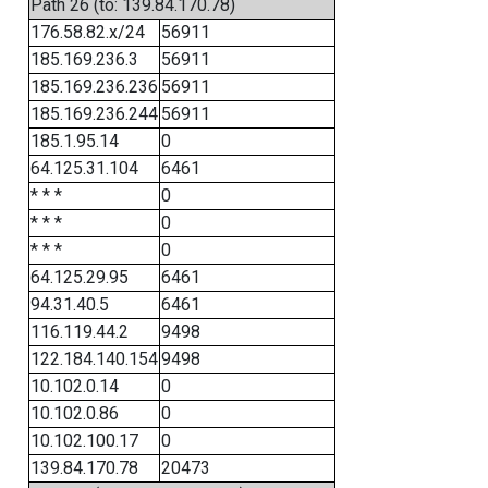
Path 26 (to: 139.84.170.78)
176.58.82.x/24
56911
185.169.236.3
56911
185.169.236.236
56911
185.169.236.244
56911
185.1.95.14
0
64.125.31.104
6461
* * *
0
* * *
0
* * *
0
64.125.29.95
6461
94.31.40.5
6461
116.119.44.2
9498
122.184.140.154
9498
10.102.0.14
0
10.102.0.86
0
10.102.100.17
0
139.84.170.78
20473