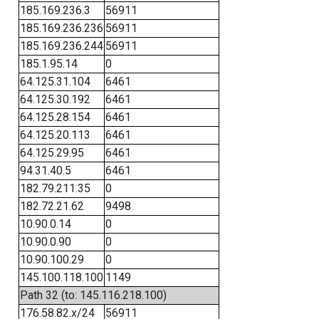
185.169.236.3
56911
185.169.236.236
56911
185.169.236.244
56911
185.1.95.14
0
64.125.31.104
6461
64.125.30.192
6461
64.125.28.154
6461
64.125.20.113
6461
64.125.29.95
6461
94.31.40.5
6461
182.79.211.35
0
182.72.21.62
9498
10.90.0.14
0
10.90.0.90
0
10.90.100.29
0
145.100.118.100
1149
Path 32 (to: 145.116.218.100)
176.58.82.x/24
56911