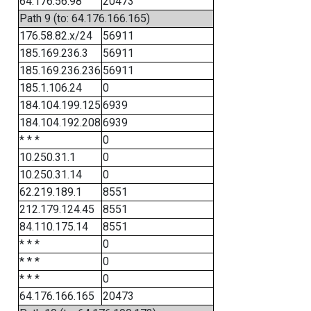
64.176.56.98
20473
Path 9 (to: 64.176.166.165)
176.58.82.x/24
56911
185.169.236.3
56911
185.169.236.236
56911
185.1.106.24
0
184.104.199.125
6939
184.104.192.208
6939
* * *
0
10.250.31.1
0
10.250.31.14
0
62.219.189.1
8551
212.179.124.45
8551
84.110.175.14
8551
* * *
0
* * *
0
* * *
0
64.176.166.165
20473