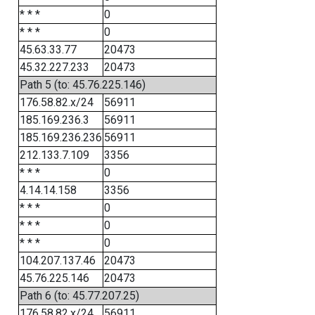
* * *
0
* * *
0
45.63.33.77
20473
45.32.227.233
20473
Path 5 (to: 45.76.225.146)
176.58.82.x/24
56911
185.169.236.3
56911
185.169.236.236
56911
212.133.7.109
3356
* * *
0
4.14.14.158
3356
* * *
0
* * *
0
* * *
0
104.207.137.46
20473
45.76.225.146
20473
Path 6 (to: 45.77.207.25)
176.58.82.x/24
56911