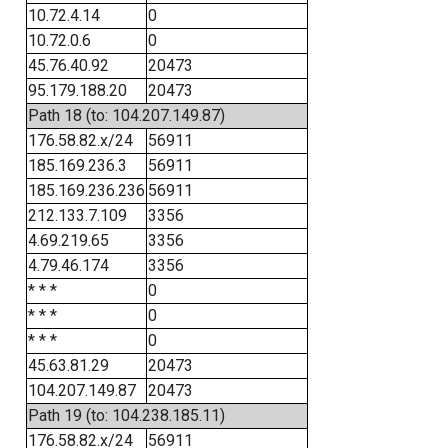
10.72.4.14
0
10.72.0.6
0
45.76.40.92
20473
95.179.188.20
20473
Path 18 (to: 104.207.149.87)
176.58.82.x/24
56911
185.169.236.3
56911
185.169.236.236
56911
212.133.7.109
3356
4.69.219.65
3356
4.79.46.174
3356
* * *
0
* * *
0
* * *
0
45.63.81.29
20473
104.207.149.87
20473
Path 19 (to: 104.238.185.11)
176.58.82.x/24
56911