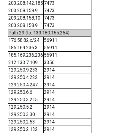
203.208.142.185
7473
203.208.158.9
7473
203.208.158.10
7473
203.208.158.9
7473
Path 29 (to: 139.180.165.254)
176.58.82.x/24
56911
185.169.236.3
56911
185.169.236.236
56911
212.133.7.109
3356
129.250.9.233
2914
129.250.4.222
2914
129.250.4.247
2914
129.250.6.6
2914
129.250.3.215
2914
129.250.5.2
2914
129.250.3.30
2914
129.250.2.53
2914
129.250.2.132
2914