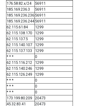
176.58.82.x/24
56911
185.169.236.3
56911
185.169.236.236
56911
185.169.236.244
56911
62.115.61.84
1299
62.115.138.170
1299
62.115.137.5
1299
62.115.140.107
1299
62.115.137.133
1299
* * *
0
62.115.116.212
1299
62.115.140.246
1299
62.115.126.249
1299
* * *
0
* * *
0
* * *
0
173.199.80.209
20473
45.32.83.41
20473