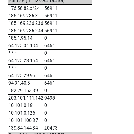
Path 25 (to: 139.84.144.34)
176.58.82.x/24
56911
185.169.236.3
56911
185.169.236.236
56911
185.169.236.244
56911
185.1.95.14
0
64.125.31.104
6461
* * *
0
64.125.28.154
6461
* * *
0
64.125.29.95
6461
94.31.40.5
6461
182.79.153.39
0
203.101.111.142
9498
10.101.0.18
0
10.101.0.126
0
10.101.100.37
0
139.84.144.34
20473