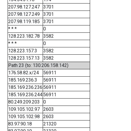
207.98.127.247
3701
207.98.127.249
3701
207.98.119.185
3701
* * *
0
128.223.182.78
3582
* * *
0
128.223.157.3
3582
128.223.157.13
3582
Path 23 (to: 130.206.158.142)
176.58.82.x/24
56911
185.169.236.3
56911
185.169.236.236
56911
185.169.236.244
56911
80.249.209.203
0
109.105.102.97
2603
109.105.102.98
2603
83.97.90.18
21320