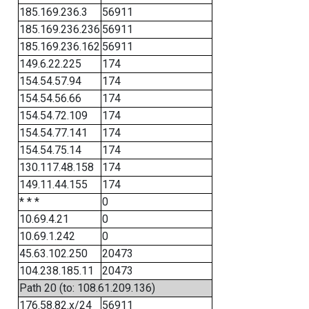
185.169.236.3
56911
185.169.236.236
56911
185.169.236.162
56911
149.6.22.225
174
154.54.57.94
174
154.54.56.66
174
154.54.72.109
174
154.54.77.141
174
154.54.75.14
174
130.117.48.158
174
149.11.44.155
174
* * *
0
10.69.4.21
0
10.69.1.242
0
45.63.102.250
20473
104.238.185.11
20473
Path 20 (to: 108.61.209.136)
176.58.82.x/24
56911