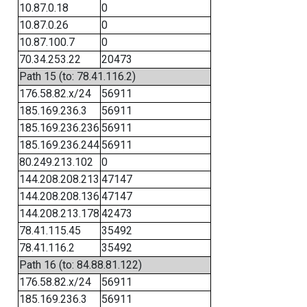
10.87.0.18
0
10.87.0.26
0
10.87.100.7
0
70.34.253.22
20473
Path 15 (to: 78.41.116.2)
176.58.82.x/24
56911
185.169.236.3
56911
185.169.236.236
56911
185.169.236.244
56911
80.249.213.102
0
144.208.208.213
47147
144.208.208.136
47147
144.208.213.178
42473
78.41.115.45
35492
78.41.116.2
35492
Path 16 (to: 84.88.81.122)
176.58.82.x/24
56911
185.169.236.3
56911