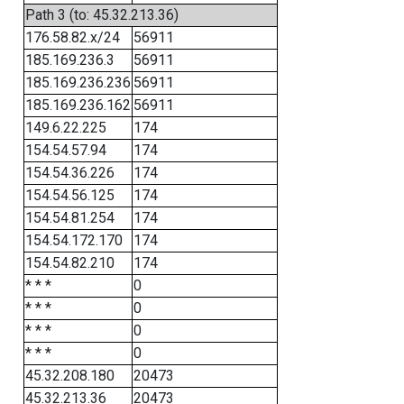
Path 3 (to: 45.32.213.36)
176.58.82.x/24
56911
185.169.236.3
56911
185.169.236.236
56911
185.169.236.162
56911
149.6.22.225
174
154.54.57.94
174
154.54.36.226
174
154.54.56.125
174
154.54.81.254
174
154.54.172.170
174
154.54.82.210
174
* * *
0
* * *
0
* * *
0
* * *
0
45.32.208.180
20473
45.32.213.36
20473