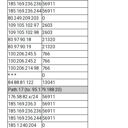
185.169.236.236
56911
185.169.236.244
56911
80.249.209.203
0
109.105.102.97
2603
109.105.102.98
2603
83.97.90.18
21320
83.97.90.19
21320
130.206.245.5
766
130.206.245.2
766
130.206.214.98
766
* * *
0
84.88.81.122
13041
Path 17 (to: 95.179.188.20)
176.58.82.x/24
56911
185.169.236.3
56911
185.169.236.236
56911
185.169.236.244
56911
185.1.240.204
0