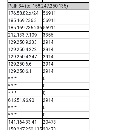
Path 34 (to: 158.247.250.135)
176.58.82.x/24
56911
185.169.236.3
56911
185.169.236.236
56911
212.133.7.109
3356
129.250.9.233
2914
129.250.4.222
2914
129.250.4.247
2914
129.250.6.6
2914
129.250.6.1
2914
* * *
0
* * *
0
* * *
0
61.251.96.90
2914
* * *
0
* * *
0
141.164.33.41
20473
158.247.250.135
20473