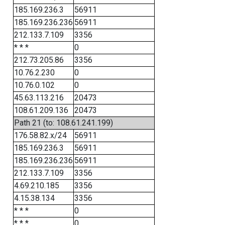
185.169.236.3
56911
185.169.236.236
56911
212.133.7.109
3356
* * *
0
212.73.205.86
3356
10.76.2.230
0
10.76.0.102
0
45.63.113.216
20473
108.61.209.136
20473
Path 21 (to: 108.61.241.199)
176.58.82.x/24
56911
185.169.236.3
56911
185.169.236.236
56911
212.133.7.109
3356
4.69.210.185
3356
4.15.38.134
3356
* * *
0
* * *
0