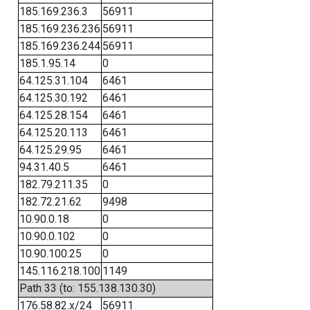
185.169.236.3
56911
185.169.236.236
56911
185.169.236.244
56911
185.1.95.14
0
64.125.31.104
6461
64.125.30.192
6461
64.125.28.154
6461
64.125.20.113
6461
64.125.29.95
6461
94.31.40.5
6461
182.79.211.35
0
182.72.21.62
9498
10.90.0.18
0
10.90.0.102
0
10.90.100.25
0
145.116.218.100
1149
Path 33 (to: 155.138.130.30)
176.58.82.x/24
56911