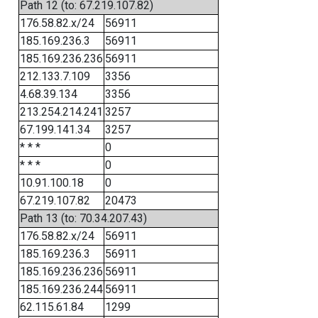
Path 12 (to: 67.219.107.82)
176.58.82.x/24
56911
185.169.236.3
56911
185.169.236.236
56911
212.133.7.109
3356
4.68.39.134
3356
213.254.214.241
3257
67.199.141.34
3257
* * *
0
* * *
0
10.91.100.18
0
67.219.107.82
20473
Path 13 (to: 70.34.207.43)
176.58.82.x/24
56911
185.169.236.3
56911
185.169.236.236
56911
185.169.236.244
56911
62.115.61.84
1299