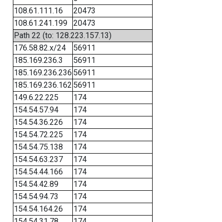
108.61.111.16
20473
108.61.241.199
20473
Path 22 (to: 128.223.157.13)
176.58.82.x/24
56911
185.169.236.3
56911
185.169.236.236
56911
185.169.236.162
56911
149.6.22.225
174
154.54.57.94
174
154.54.36.226
174
154.54.72.225
174
154.54.75.138
174
154.54.63.237
174
154.54.44.166
174
154.54.42.89
174
154.54.94.73
174
154.54.164.26
174
154.54.31.78
174