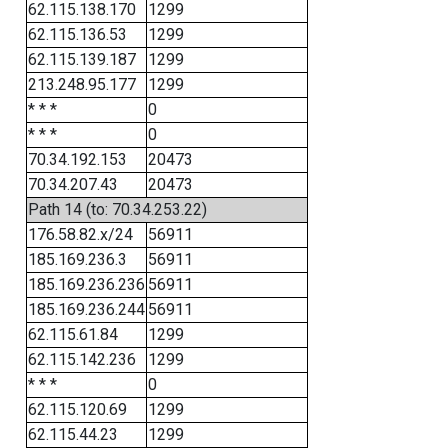
62.115.138.170
1299
62.115.136.53
1299
62.115.139.187
1299
213.248.95.177
1299
* * *
0
* * *
0
70.34.192.153
20473
70.34.207.43
20473
Path 14 (to: 70.34.253.22)
176.58.82.x/24
56911
185.169.236.3
56911
185.169.236.236
56911
185.169.236.244
56911
62.115.61.84
1299
62.115.142.236
1299
* * *
0
62.115.120.69
1299
62.115.44.23
1299