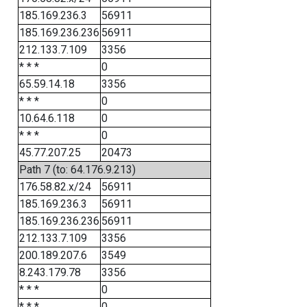
185.169.236.3
56911
185.169.236.236
56911
212.133.7.109
3356
* * *
0
65.59.14.18
3356
* * *
0
10.64.6.118
0
* * *
0
45.77.207.25
20473
Path 7 (to: 64.176.9.213)
176.58.82.x/24
56911
185.169.236.3
56911
185.169.236.236
56911
212.133.7.109
3356
200.189.207.6
3549
8.243.179.78
3356
* * *
0
* * *
0