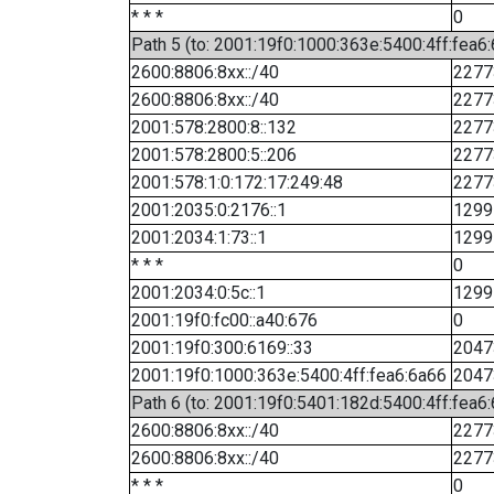
* * *
0
Path 5 (to: 2001:19f0:1000:363e:5400:4ff:fea6
2600:8806:8xx::/40
2277
2600:8806:8xx::/40
2277
2001:578:2800:8::132
2277
2001:578:2800:5::206
2277
2001:578:1:0:172:17:249:48
2277
2001:2035:0:2176::1
1299
2001:2034:1:73::1
1299
* * *
0
2001:2034:0:5c::1
1299
2001:19f0:fc00::a40:676
0
2001:19f0:300:6169::33
2047
2001:19f0:1000:363e:5400:4ff:fea6:6a66
2047
Path 6 (to: 2001:19f0:5401:182d:5400:4ff:fea6:
2600:8806:8xx::/40
2277
2600:8806:8xx::/40
2277
* * *
0