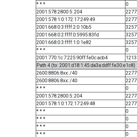
* * *
0
2001:578:2800:5::204
2277
2001:578:1:0:172:17:249:49
2277
2001:668:0:3:ffff:2:0:10b5
3257
2001:668:0:2:ffff:0:5995:83fd
3257
2001:668:0:3:ffff:1:0:1e82
3257
* * *
0
2001:770:1c:7:225:90ff:fe0c:acb4
1213
Path 4 (to: 2001:d18:1:45:da3a:ddff:fe30:e1c8)
2600:8806:8xx::/40
2277
2600:8806:8xx::/40
2277
* * *
0
2001:578:2800:5::204
2277
2001:578:1:0:172:17:249:48
2277
* * *
0
* * *
0
* * *
0
* * *
0