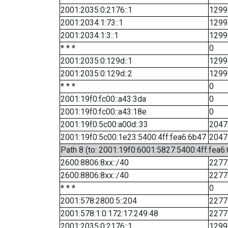
2001:2035:0:2176::1
1299
2001:2034:1:73::1
1299
2001:2034:1:3::1
1299
* * *
0
2001:2035:0:129d::1
1299
2001:2035:0:129d::2
1299
* * *
0
2001:19f0:fc00::a43:3da
0
2001:19f0:fc00::a43:18e
0
2001:19f0:5c00:a00d::33
2047
2001:19f0:5c00:1e23:5400:4ff:fea6:6b47
2047
Path 8 (to: 2001:19f0:6001:5827:5400:4ff:fea6
2600:8806:8xx::/40
2277
2600:8806:8xx::/40
2277
* * *
0
2001:578:2800:5::204
2277
2001:578:1:0:172:17:249:48
2277
2001:2035:0:2176::1
1299