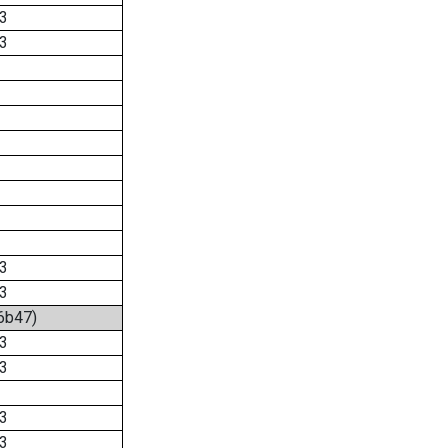
3
3
3
3
:6b47)
3
3
3
3