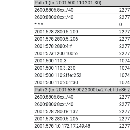
Path 1 (to: 2001:500:110:201::30)
2600:8806:8xx::/40
2277
2600:8806:8xx::/40
2277
* * *
0
2001:578:2800:5::209
2277
2001:578:2800:5::206
2277
2001:578:2880:4::f
2277
2001:57a:1200:100::e
2277
2001:500:110::3
1074
2001:500:110:3::230
1074
2001:500:110:2ffe::252
1074
2001:500:110:201::30
1074
Path 2 (to: 2001:638:902:2000:ba27:ebff:fe86:
2600:8806:8xx::/40
2277
2600:8806:8xx::/40
2277
2001:578:2800:8::132
2277
2001:578:2800:5::206
2277
2001:578:1:0:172:17:249:48
2277