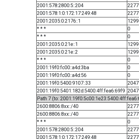
2001:578:2800:5::204
2277
2001:578:1:0:172:17:249:48
2277
2001:2035:0:2176::1
1299
* * *
0
* * *
0
2001:2035:0:21e::1
1299
2001:2035:0:21e::2
1299
* * *
0
2001:19f0:fc00::a4d:3ba
0
2001:19f0:fc00::a4d:56
0
2001:19f0:5400:9107::33
2047
2001:19f0:5401:182d:5400:4ff:fea6:69f9
2047
Path 7 (to: 2001:19f0:5c00:1e23:5400:4ff:fea6
2600:8806:8xx::/40
2277
2600:8806:8xx::/40
2277
* * *
0
2001:578:2800:5::204
2277
2001:578:1:0:172:17:249:48
2277