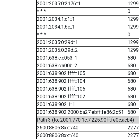
2001:2035:0:2176::1
1299
* * *
0
2001:2034:1:c1::1
1299
2001:2034:1:6c::1
1299
* * *
0
2001:2035:0:29d::1
1299
2001:2035:0:29d::2
1299
2001:638:c:c053::1
680
2001:638:c:a00b::2
680
2001:638:902:ffff::105
680
2001:638:902:ffff::104
680
2001:638:902:ffff::106
680
2001:638:902:ffff::102
680
2001:638:902:1::1
680
2001:638:902:2000:ba27:ebff:fe86:2c51
680
Path 3 (to: 2001:770:1c:7:225:90ff:fe0c:acb4)
2600:8806:8xx::/40
2277
2600:8806:8xx::/40
2277