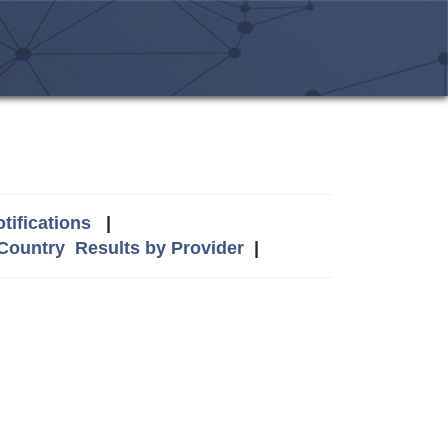
tifications
|
 Country
Results by Provider
|