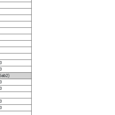
3
3
:6ab2)
3
3
3
3