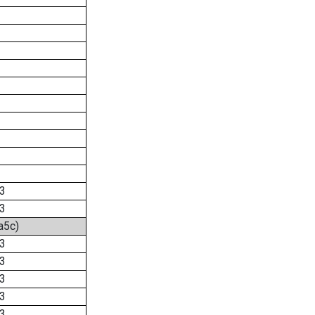
3
3
a5c)
3
3
3
3
3