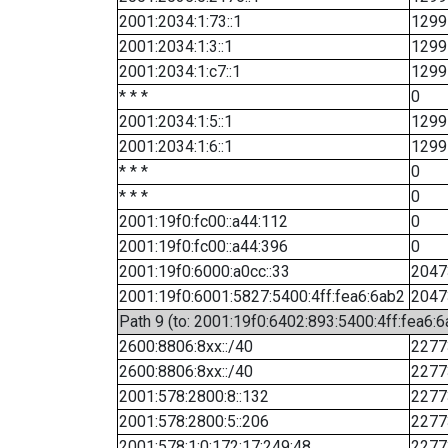
2001:2034:1:73::1
1299
2001:2034:1:3::1
1299
2001:2034:1:c7::1
1299
* * *
0
2001:2034:1:5::1
1299
2001:2034:1:6::1
1299
* * *
0
* * *
0
2001:19f0:fc00::a44:112
0
2001:19f0:fc00::a44:396
0
2001:19f0:6000:a0cc::33
2047
2001:19f0:6001:5827:5400:4ff:fea6:6ab2
2047
Path 9 (to: 2001:19f0:6402:893:5400:4ff:fea6:6
2600:8806:8xx::/40
2277
2600:8806:8xx::/40
2277
2001:578:2800:8::132
2277
2001:578:2800:5::206
2277
2001:578:1:0:172:17:249:48
2277