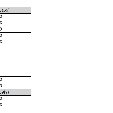
:6a66)
3
3
3
3
3
3
3
69f9)
3
3