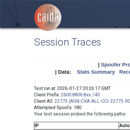
Session Traces
|
Spoofer Pro
| Data:
Stats Summary
Rece
Test run at: 2026-01-27 20:26:17 GMT
Client Prefix:
2600:8806:8xx::/40
Client AS:
22773 (ASN-CXA-ALL-CCI-22773-R
Attempted Spoofs: 180
Your test session probed the following paths:
IP
Aut