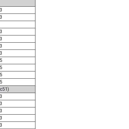
3
3
3
3
3
3
5
5
5
5
2c51)
3
3
3
3
3