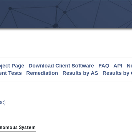
ject Page
Download Client Software
FAQ
API
No
nt Tests
Remediation
Results by AS
Results by
DC)
onomous System