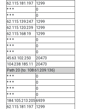
62.115.181.197
1299
* * *
0
* * *
0
62.115.139.247
1299
62.115.120.239
1299
62.115.168.19
1299
* * *
0
* * *
0
* * *
0
45.63.102.250
20473
104.238.185.11
20473
Path 20 (to: 108.61.209.136)
* * *
0
* * *
0
* * *
0
* * *
0
184.105.213.205
6939
62.115.181.197
1299