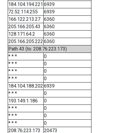
184.104.194.221
6939
72.52.114.255
6939
166.122.213.27
6360
205.166.205.43
6360
128.171.64.2
6360
205.166.205.222
6360
Path 43 (to: 208.76.223.173)
* * *
0
* * *
0
* * *
0
* * *
0
184.104.188.202
6939
* * *
0
193.149.1.186
0
* * *
0
* * *
0
* * *
0
208.76.223.173
20473