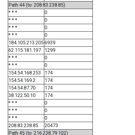
Path 44 (to: 208.83.238.85)
* * *
0
* * *
0
* * *
0
* * *
0
184.105.213.205
6939
62.115.181.197
1299
* * *
0
* * *
0
154.54.168.253
174
154.54.169.2
174
154.54.87.70
174
38.122.50.10
174
* * *
0
* * *
0
* * *
0
208.83.238.85
20473
Path 45 (to: 216.238.79.102)