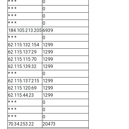
* * *
0
* * *
0
* * *
0
* * *
0
184.105.213.205
6939
* * *
0
62.115.132.154
1299
62.115.137.29
1299
62.115.115.70
1299
62.115.139.32
1299
* * *
0
62.115.137.215
1299
62.115.120.69
1299
62.115.44.23
1299
* * *
0
* * *
0
* * *
0
70.34.253.22
20473