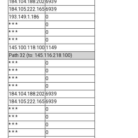
184.104.188.202
6939
184.105.222.165
6939
193.149.1.186
0
* * *
0
* * *
0
* * *
0
145.100.118.100
1149
Path 32 (to: 145.116.218.100)
* * *
0
* * *
0
* * *
0
* * *
0
184.104.188.202
6939
184.105.222.165
6939
* * *
0
* * *
0
* * *
0
* * *
0