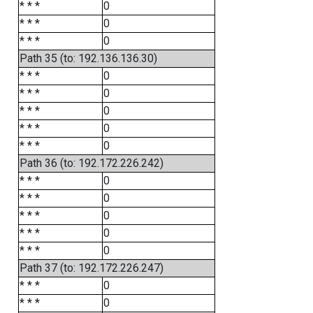
* * *
0
* * *
0
* * *
0
Path 35 (to: 192.136.136.30)
* * *
0
* * *
0
* * *
0
* * *
0
* * *
0
Path 36 (to: 192.172.226.242)
* * *
0
* * *
0
* * *
0
* * *
0
* * *
0
Path 37 (to: 192.172.226.247)
* * *
0
* * *
0