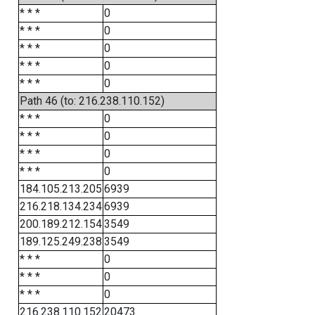
* * *
0
* * *
0
* * *
0
* * *
0
* * *
0
Path 46 (to: 216.238.110.152)
* * *
0
* * *
0
* * *
0
* * *
0
184.105.213.205
6939
216.218.134.234
6939
200.189.212.154
3549
189.125.249.238
3549
* * *
0
* * *
0
* * *
0
216.238.110.152
20473