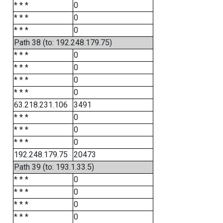
* * *
0
* * *
0
* * *
0
Path 38 (to: 192.248.179.75)
* * *
0
* * *
0
* * *
0
* * *
0
63.218.231.106
3491
* * *
0
* * *
0
* * *
0
192.248.179.75
20473
Path 39 (to: 193.1.33.5)
* * *
0
* * *
0
* * *
0
* * *
0