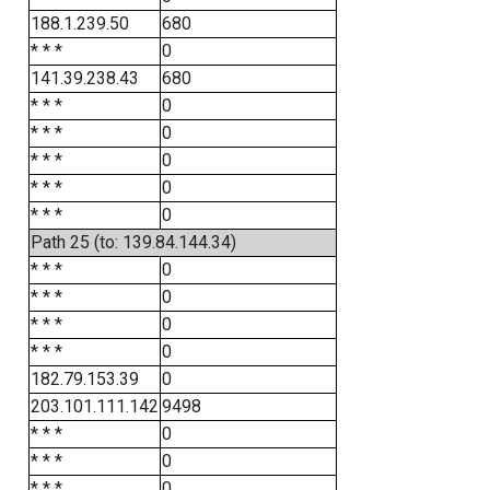
188.1.239.50
680
* * *
0
141.39.238.43
680
* * *
0
* * *
0
* * *
0
* * *
0
* * *
0
Path 25 (to: 139.84.144.34)
* * *
0
* * *
0
* * *
0
* * *
0
182.79.153.39
0
203.101.111.142
9498
* * *
0
* * *
0
* * *
0