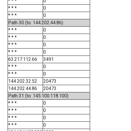
* * *
0
* * *
0
* * *
0
Path 30 (to: 144.202.44.86)
* * *
0
* * *
0
* * *
0
* * *
0
63.217.112.66
3491
* * *
0
* * *
0
144.202.32.52
20473
144.202.44.86
20473
Path 31 (to: 145.100.118.100)
* * *
0
* * *
0
* * *
0
* * *
0