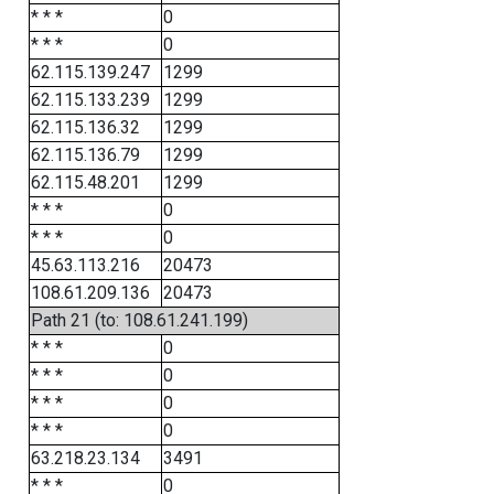
* * *
0
* * *
0
62.115.139.247
1299
62.115.133.239
1299
62.115.136.32
1299
62.115.136.79
1299
62.115.48.201
1299
* * *
0
* * *
0
45.63.113.216
20473
108.61.209.136
20473
Path 21 (to: 108.61.241.199)
* * *
0
* * *
0
* * *
0
* * *
0
63.218.23.134
3491
* * *
0