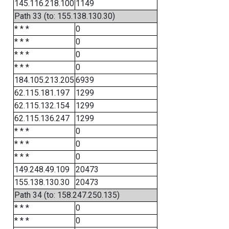
145.116.218.100
1149
Path 33 (to: 155.138.130.30)
* * *
0
* * *
0
* * *
0
* * *
0
184.105.213.205
6939
62.115.181.197
1299
62.115.132.154
1299
62.115.136.247
1299
* * *
0
* * *
0
* * *
0
149.248.49.109
20473
155.138.130.30
20473
Path 34 (to: 158.247.250.135)
* * *
0
* * *
0