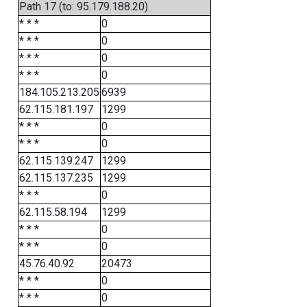
Path 17 (to: 95.179.188.20)
* * *
0
* * *
0
* * *
0
* * *
0
184.105.213.205
6939
62.115.181.197
1299
* * *
0
* * *
0
62.115.139.247
1299
62.115.137.235
1299
* * *
0
62.115.58.194
1299
* * *
0
* * *
0
45.76.40.92
20473
* * *
0
* * *
0