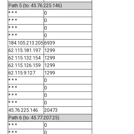
Path 5 (to: 45.76.225.146)
* * *
0
* * *
0
* * *
0
* * *
0
184.105.213.205
6939
62.115.181.197
1299
62.115.132.154
1299
62.115.126.159
1299
62.115.9.127
1299
* * *
0
* * *
0
* * *
0
* * *
0
45.76.225.146
20473
Path 6 (to: 45.77.207.25)
* * *
0
* * *
0