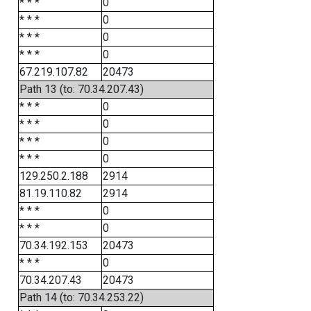
* * *
0
* * *
0
* * *
0
* * *
0
67.219.107.82
20473
Path 13 (to: 70.34.207.43)
* * *
0
* * *
0
* * *
0
* * *
0
129.250.2.188
2914
81.19.110.82
2914
* * *
0
* * *
0
70.34.192.153
20473
* * *
0
70.34.207.43
20473
Path 14 (to: 70.34.253.22)