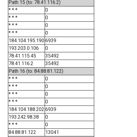
Path 15 (to: 78.41.116.2)
* * *
0
* * *
0
* * *
0
* * *
0
184.104.195.190
6939
193.203.0.106
0
78.41.115.45
35492
78.41.116.2
35492
Path 16 (to: 84.88.81.122)
* * *
0
* * *
0
* * *
0
* * *
0
184.104.188.202
6939
193.242.98.38
0
* * *
0
84.88.81.122
13041