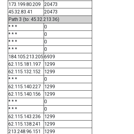
173.199.80.209
20473
45.32.83.41
20473
Path 3 (to: 45.32.213.36)
* * *
0
* * *
0
* * *
0
* * *
0
184.105.213.205
6939
62.115.181.197
1299
62.115.132.152
1299
* * *
0
62.115.140.227
1299
62.115.140.156
1299
* * *
0
* * *
0
62.115.143.236
1299
62.115.138.241
1299
213.248.96.151
1299