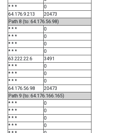
* * *
0
64.176.9.213
20473
Path 8 (to: 64.176.56.98)
* * *
0
* * *
0
* * *
0
* * *
0
63.222.22.6
3491
* * *
0
* * *
0
* * *
0
64.176.56.98
20473
Path 9 (to: 64.176.166.165)
* * *
0
* * *
0
* * *
0
* * *
0
* * *
0