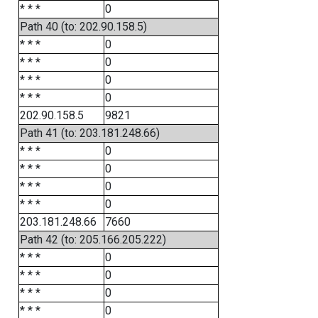
* * *
0
Path 40 (to: 202.90.158.5)
* * *
0
* * *
0
* * *
0
* * *
0
202.90.158.5
9821
Path 41 (to: 203.181.248.66)
* * *
0
* * *
0
* * *
0
* * *
0
203.181.248.66
7660
Path 42 (to: 205.166.205.222)
* * *
0
* * *
0
* * *
0
* * *
0