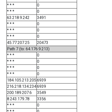
* * *
0
* * *
0
63.218.9.242
3491
* * *
0
* * *
0
* * *
0
45.77.207.25
20473
Path 7 (to: 64.176.9.213)
* * *
0
* * *
0
* * *
0
* * *
0
184.105.213.205
6939
216.218.134.234
6939
200.189.207.6
3549
8.243.179.78
3356
* * *
0
* * *
0