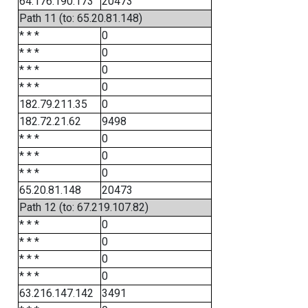
64.176.190.173
20473
Path 11 (to: 65.20.81.148)
* * *
0
* * *
0
* * *
0
* * *
0
182.79.211.35
0
182.72.21.62
9498
* * *
0
* * *
0
* * *
0
65.20.81.148
20473
Path 12 (to: 67.219.107.82)
* * *
0
* * *
0
* * *
0
* * *
0
63.216.147.142
3491