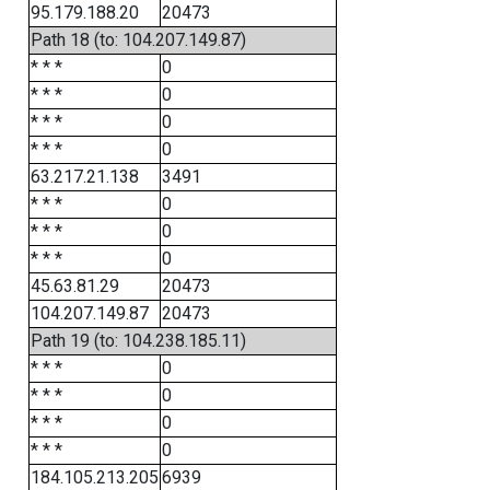
95.179.188.20
20473
Path 18 (to: 104.207.149.87)
* * *
0
* * *
0
* * *
0
* * *
0
63.217.21.138
3491
* * *
0
* * *
0
* * *
0
45.63.81.29
20473
104.207.149.87
20473
Path 19 (to: 104.238.185.11)
* * *
0
* * *
0
* * *
0
* * *
0
184.105.213.205
6939