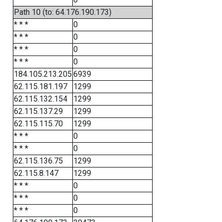
Path 10 (to: 64.176.190.173)
* * *
0
* * *
0
* * *
0
* * *
0
184.105.213.205
6939
62.115.181.197
1299
62.115.132.154
1299
62.115.137.29
1299
62.115.115.70
1299
* * *
0
* * *
0
62.115.136.75
1299
62.115.8.147
1299
* * *
0
* * *
0
* * *
0