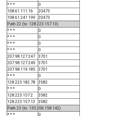
* * *
0
108.61.111.16
20473
108.61.241.199
20473
Path 22 (to: 128.223.157.13)
* * *
0
* * *
0
* * *
0
* * *
0
207.98.127.247
3701
207.98.127.249
3701
207.98.119.185
3701
* * *
0
128.223.182.78
3582
* * *
0
128.223.157.2
3582
128.223.157.13
3582
Path 23 (to: 130.206.158.142)
* * *
0