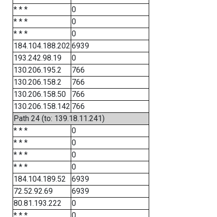
* * *
0
* * *
0
* * *
0
184.104.188.202
6939
193.242.98.19
0
130.206.195.2
766
130.206.158.2
766
130.206.158.50
766
130.206.158.142
766
Path 24 (to: 139.18.11.241)
* * *
0
* * *
0
* * *
0
* * *
0
184.104.189.52
6939
72.52.92.69
6939
80.81.193.222
0
* * *
0