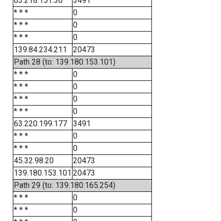
63.218.151.30
3491
* * *
0
* * *
0
* * *
0
139.84.234.211
20473
Path 28 (to: 139.180.153.101)
* * *
0
* * *
0
* * *
0
* * *
0
63.220.199.177
3491
* * *
0
* * *
0
45.32.98.20
20473
139.180.153.101
20473
Path 29 (to: 139.180.165.254)
* * *
0
* * *
0