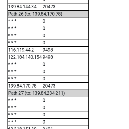
139.84.144.34
20473
Path 26 (to: 139.84.170.78)
* * *
0
* * *
0
* * *
0
* * *
0
116.119.44.2
9498
122.184.140.154
9498
* * *
0
* * *
0
* * *
0
139.84.170.78
20473
Path 27 (to: 139.84.234.211)
* * *
0
* * *
0
* * *
0
* * *
0