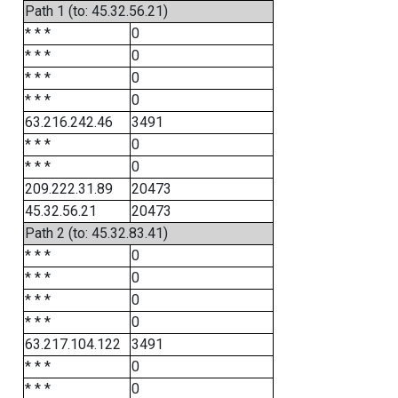
Path 1 (to: 45.32.56.21)
* * *
0
* * *
0
* * *
0
* * *
0
63.216.242.46
3491
* * *
0
* * *
0
209.222.31.89
20473
45.32.56.21
20473
Path 2 (to: 45.32.83.41)
* * *
0
* * *
0
* * *
0
* * *
0
63.217.104.122
3491
* * *
0
* * *
0