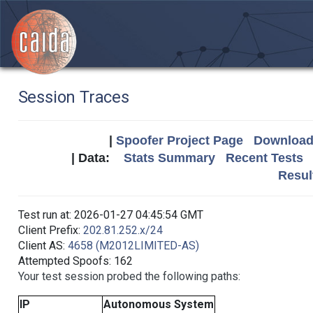
Session Traces
|
Spoofer Project Page
Download 
| Data:
Stats Summary
Recent Tests
Resul
Test run at: 2026-01-27 04:45:54 GMT
Client Prefix:
202.81.252.x/24
Client AS:
4658 (M2012LIMITED-AS)
Attempted Spoofs: 162
Your test session probed the following paths:
IP
Autonomous System