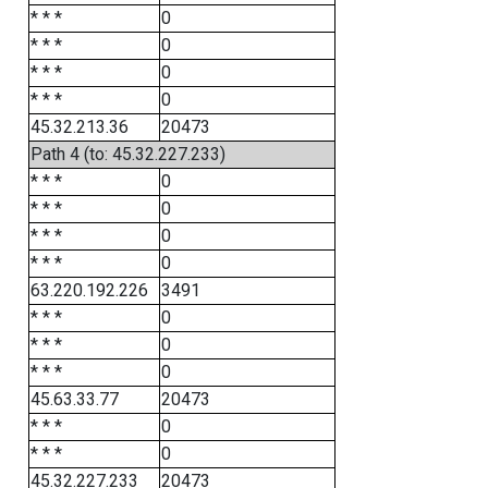
* * *
0
* * *
0
* * *
0
* * *
0
45.32.213.36
20473
Path 4 (to: 45.32.227.233)
* * *
0
* * *
0
* * *
0
* * *
0
63.220.192.226
3491
* * *
0
* * *
0
* * *
0
45.63.33.77
20473
* * *
0
* * *
0
45.32.227.233
20473