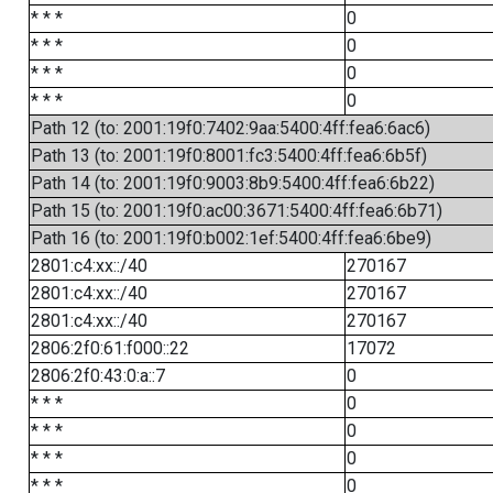
* * *
0
* * *
0
* * *
0
* * *
0
Path 12 (to: 2001:19f0:7402:9aa:5400:4ff:fea6:6ac6)
Path 13 (to: 2001:19f0:8001:fc3:5400:4ff:fea6:6b5f)
Path 14 (to: 2001:19f0:9003:8b9:5400:4ff:fea6:6b22)
Path 15 (to: 2001:19f0:ac00:3671:5400:4ff:fea6:6b71)
Path 16 (to: 2001:19f0:b002:1ef:5400:4ff:fea6:6be9)
2801:c4:xx::/40
270167
2801:c4:xx::/40
270167
2801:c4:xx::/40
270167
2806:2f0:61:f000::22
17072
2806:2f0:43:0:a::7
0
* * *
0
* * *
0
* * *
0
* * *
0