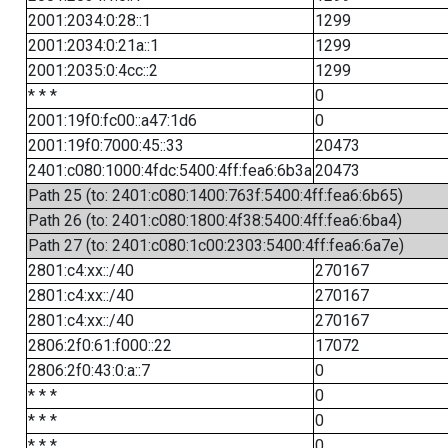
2001:2034:0:28::1
1299
2001:2034:0:21a::1
1299
2001:2035:0:4cc::2
1299
* * *
0
2001:19f0:fc00::a47:1d6
0
2001:19f0:7000:45::33
20473
2401:c080:1000:4fdc:5400:4ff:fea6:6b3a
20473
Path 25 (to: 2401:c080:1400:763f:5400:4ff:fea6:6b65)
Path 26 (to: 2401:c080:1800:4f38:5400:4ff:fea6:6ba4)
Path 27 (to: 2401:c080:1c00:2303:5400:4ff:fea6:6a7e)
2801:c4:xx::/40
270167
2801:c4:xx::/40
270167
2801:c4:xx::/40
270167
2806:2f0:61:f000::22
17072
2806:2f0:43:0:a::7
0
* * *
0
* * *
0
* * *
0