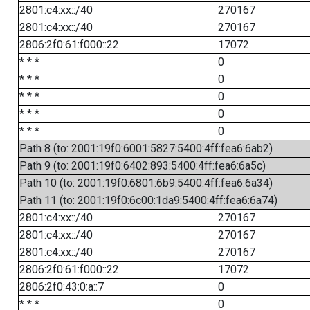
2801:c4:xx::/40
270167
2801:c4:xx::/40
270167
2806:2f0:61:f000::22
17072
* * *
0
* * *
0
* * *
0
* * *
0
* * *
0
Path 8 (to: 2001:19f0:6001:5827:5400:4ff:fea6:6ab2)
Path 9 (to: 2001:19f0:6402:893:5400:4ff:fea6:6a5c)
Path 10 (to: 2001:19f0:6801:6b9:5400:4ff:fea6:6a34)
Path 11 (to: 2001:19f0:6c00:1da9:5400:4ff:fea6:6a74)
2801:c4:xx::/40
270167
2801:c4:xx::/40
270167
2801:c4:xx::/40
270167
2806:2f0:61:f000::22
17072
2806:2f0:43:0:a::7
0
* * *
0