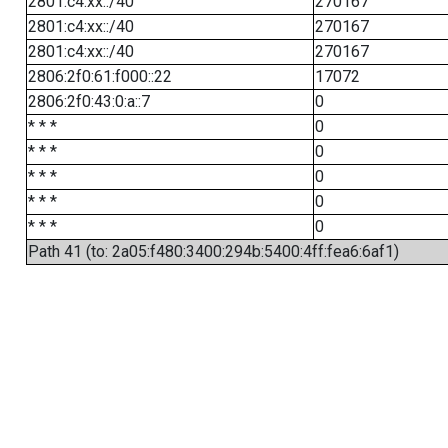
2801:c4:xx::/40
270167
2801:c4:xx::/40
270167
2801:c4:xx::/40
270167
2806:2f0:61:f000::22
17072
2806:2f0:43:0:a::7
0
* * *
0
* * *
0
* * *
0
* * *
0
* * *
0
Path 41 (to: 2a05:f480:3400:294b:5400:4ff:fea6:6af1)