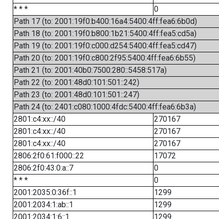
* * *
0
Path 17 (to: 2001:19f0:b400:16a4:5400:4ff:fea6:6b0d)
Path 18 (to: 2001:19f0:b800:1b21:5400:4ff:fea5:cd5a)
Path 19 (to: 2001:19f0:c000:d254:5400:4ff:fea5:cd47)
Path 20 (to: 2001:19f0:c800:2f95:5400:4ff:fea6:6b55)
Path 21 (to: 2001:40b0:7500:280::5458:517a)
Path 22 (to: 2001:48d0:101:501::242)
Path 23 (to: 2001:48d0:101:501::247)
Path 24 (to: 2401:c080:1000:4fdc:5400:4ff:fea6:6b3a)
2801:c4:xx::/40
270167
2801:c4:xx::/40
270167
2801:c4:xx::/40
270167
2806:2f0:61:f000::22
17072
2806:2f0:43:0:a::7
0
* * *
0
2001:2035:0:36f::1
1299
2001:2034:1:ab::1
1299
2001:2034:1:6::1
1299