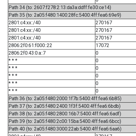
Path 34 (to: 2607:f278:2:13:da3a:ddff:fe30:ce14)
Path 35 (to: 2a05:f480:1400:28fc:5400:4ff:fea6:69e9)
2801:c4:xx::/40
270167
2801:c4:xx::/40
270167
2801:c4:xx::/40
270167
2806:2f0:61:f000::22
17072
2806:2f0:43:0:a::7
0
* * *
0
* * *
0
* * *
0
* * *
0
* * *
0
Path 36 (to: 2a05:f480:2000:1f7b:5400:4ff:fea6:6b85)
Path 37 (to: 2a05:f480:2400:1f3f:5400:4ff:fea6:6bdb)
Path 38 (to: 2a05:f480:2800:16b7:5400:4ff:fea6:6adf)
Path 39 (to: 2a05:f480:2c00:15ba:5400:4ff:fea6:6bcc)
Path 40 (to: 2a05:f480:3000:22ab:5400:4ff:fea6:6aa6)