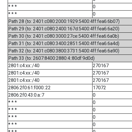
* * *
0
* * *
0
Path 28 (to: 2401:c080:2000:1929:5400:4ff:fea6:6b07)
Path 29 (to: 2401:c080:2400:167d:5400:4ff:fea6:6a20)
Path 30 (to: 2401:c080:3000:27ce:5400:4ff:fea6:6a0b)
Path 31 (to: 2401:c080:3400:2851:5400:4ff:fea6:6a4d)
Path 32 (to: 2401:c080:3800:3731:5400:4ff:fea6:6a90)
Path 33 (to: 2607:8400:2880:4::80df:9d0d)
2801:c4:xx::/40
270167
2801:c4:xx::/40
270167
2801:c4:xx::/40
270167
2806:2f0:61:f000::22
17072
2806:2f0:43:0:a::7
0
* * *
0
* * *
0
* * *
0
* * *
0
* * *
0