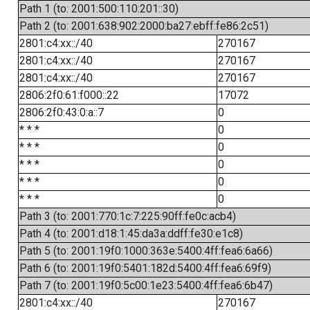
Path 1 (to: 2001:500:110:201::30)
Path 2 (to: 2001:638:902:2000:ba27:ebff:fe86:2c51)
2801:c4:xx::/40
270167
2801:c4:xx::/40
270167
2801:c4:xx::/40
270167
2806:2f0:61:f000::22
17072
2806:2f0:43:0:a::7
0
* * *
0
* * *
0
* * *
0
* * *
0
* * *
0
Path 3 (to: 2001:770:1c:7:225:90ff:fe0c:acb4)
Path 4 (to: 2001:d18:1:45:da3a:ddff:fe30:e1c8)
Path 5 (to: 2001:19f0:1000:363e:5400:4ff:fea6:6a66)
Path 6 (to: 2001:19f0:5401:182d:5400:4ff:fea6:69f9)
Path 7 (to: 2001:19f0:5c00:1e23:5400:4ff:fea6:6b47)
2801:c4:xx::/40
270167