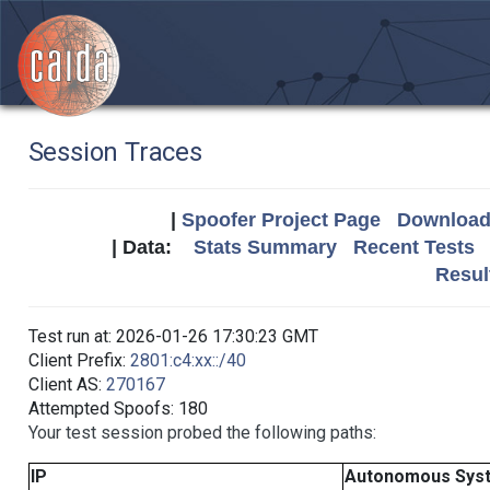
Session Traces
|
Spoofer Project Page
Download 
| Data:
Stats Summary
Recent Tests
Resul
Test run at: 2026-01-26 17:30:23 GMT
Client Prefix:
2801:c4:xx::/40
Client AS:
270167
Attempted Spoofs: 180
Your test session probed the following paths:
IP
Autonomous Sys