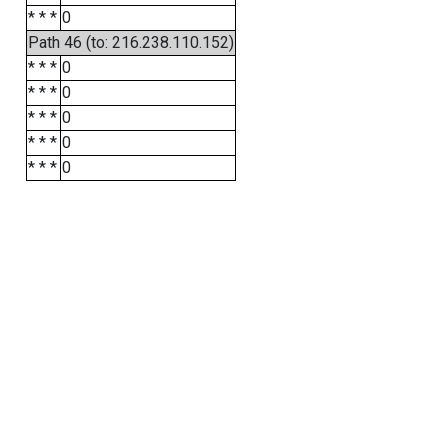
* * *
0
Path 46 (to: 216.238.110.152)
* * *
0
* * *
0
* * *
0
* * *
0
* * *
0