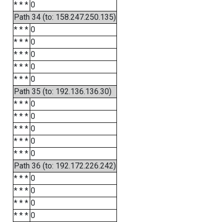
* * *
0
Path 34 (to: 158.247.250.135)
* * *
0
* * *
0
* * *
0
* * *
0
* * *
0
Path 35 (to: 192.136.136.30)
* * *
0
* * *
0
* * *
0
* * *
0
* * *
0
Path 36 (to: 192.172.226.242)
* * *
0
* * *
0
* * *
0
* * *
0