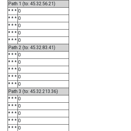
Path 1 (to: 45.32.56.21)
* * *
0
* * *
0
* * *
0
* * *
0
* * *
0
Path 2 (to: 45.32.83.41)
* * *
0
* * *
0
* * *
0
* * *
0
* * *
0
Path 3 (to: 45.32.213.36)
* * *
0
* * *
0
* * *
0
* * *
0
* * *
0