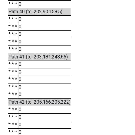
* * *
0
Path 40 (to: 202.90.158.5)
* * *
0
* * *
0
* * *
0
* * *
0
* * *
0
Path 41 (to: 203.181.248.66)
* * *
0
* * *
0
* * *
0
* * *
0
* * *
0
Path 42 (to: 205.166.205.222)
* * *
0
* * *
0
* * *
0
* * *
0