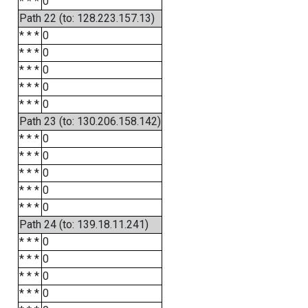
* * *
0
Path 22 (to: 128.223.157.13)
* * *
0
* * *
0
* * *
0
* * *
0
* * *
0
Path 23 (to: 130.206.158.142)
* * *
0
* * *
0
* * *
0
* * *
0
* * *
0
Path 24 (to: 139.18.11.241)
* * *
0
* * *
0
* * *
0
* * *
0