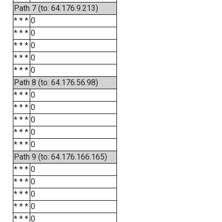
Path 7 (to: 64.176.9.213)
* * *
0
* * *
0
* * *
0
* * *
0
* * *
0
Path 8 (to: 64.176.56.98)
* * *
0
* * *
0
* * *
0
* * *
0
* * *
0
Path 9 (to: 64.176.166.165)
* * *
0
* * *
0
* * *
0
* * *
0
* * *
0