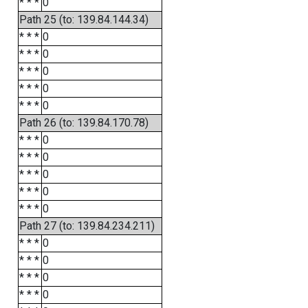
* * *
0
Path 25 (to: 139.84.144.34)
* * *
0
* * *
0
* * *
0
* * *
0
* * *
0
Path 26 (to: 139.84.170.78)
* * *
0
* * *
0
* * *
0
* * *
0
* * *
0
Path 27 (to: 139.84.234.211)
* * *
0
* * *
0
* * *
0
* * *
0