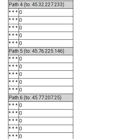
Path 4 (to: 45.32.227.233)
* * *
0
* * *
0
* * *
0
* * *
0
* * *
0
Path 5 (to: 45.76.225.146)
* * *
0
* * *
0
* * *
0
* * *
0
* * *
0
Path 6 (to: 45.77.207.25)
* * *
0
* * *
0
* * *
0
* * *
0
* * *
0