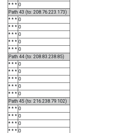
* * *
0
Path 43 (to: 208.76.223.173)
* * *
0
* * *
0
* * *
0
* * *
0
* * *
0
Path 44 (to: 208.83.238.85)
* * *
0
* * *
0
* * *
0
* * *
0
* * *
0
Path 45 (to: 216.238.79.102)
* * *
0
* * *
0
* * *
0
* * *
0