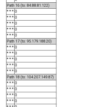
Path 16 (to: 84.88.81.122)
* * *
0
* * *
0
* * *
0
* * *
0
* * *
0
Path 17 (to: 95.179.188.20)
* * *
0
* * *
0
* * *
0
* * *
0
* * *
0
Path 18 (to: 104.207.149.87)
* * *
0
* * *
0
* * *
0
* * *
0
* * *
0