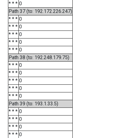
* * *
0
Path 37 (to: 192.172.226.247)
* * *
0
* * *
0
* * *
0
* * *
0
* * *
0
Path 38 (to: 192.248.179.75)
* * *
0
* * *
0
* * *
0
* * *
0
* * *
0
Path 39 (to: 193.1.33.5)
* * *
0
* * *
0
* * *
0
* * *
0