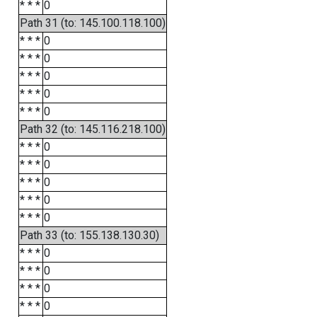
* * *
0
Path 31 (to: 145.100.118.100)
* * *
0
* * *
0
* * *
0
* * *
0
* * *
0
Path 32 (to: 145.116.218.100)
* * *
0
* * *
0
* * *
0
* * *
0
* * *
0
Path 33 (to: 155.138.130.30)
* * *
0
* * *
0
* * *
0
* * *
0