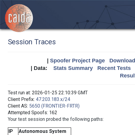
Session Traces
|
Spoofer Project Page
Download 
| Data:
Stats Summary
Recent Tests
Resul
Test run at: 2026-01-25 22:10:39 GMT
Client Prefix:
47.203.183.x/24
Client AS:
5650 (FRONTIER-FRTR)
Attempted Spoofs: 162
Your test session probed the following paths:
IP
Autonomous System