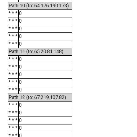
Path 10 (to: 64.176.190.173)
* * *
0
* * *
0
* * *
0
* * *
0
* * *
0
Path 11 (to: 65.20.81.148)
* * *
0
* * *
0
* * *
0
* * *
0
* * *
0
Path 12 (to: 67.219.107.82)
* * *
0
* * *
0
* * *
0
* * *
0
* * *
0