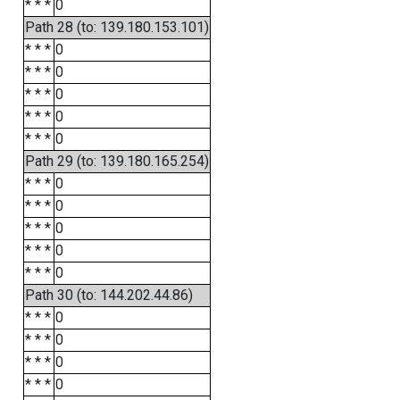
* * *
0
Path 28 (to: 139.180.153.101)
* * *
0
* * *
0
* * *
0
* * *
0
* * *
0
Path 29 (to: 139.180.165.254)
* * *
0
* * *
0
* * *
0
* * *
0
* * *
0
Path 30 (to: 144.202.44.86)
* * *
0
* * *
0
* * *
0
* * *
0