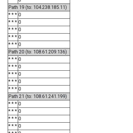
Path 19 (to: 104.238.185.11)
* * *
0
* * *
0
* * *
0
* * *
0
* * *
0
Path 20 (to: 108.61.209.136)
* * *
0
* * *
0
* * *
0
* * *
0
* * *
0
Path 21 (to: 108.61.241.199)
* * *
0
* * *
0
* * *
0
* * *
0