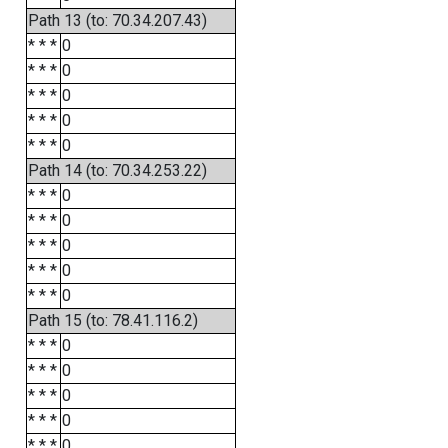
Path 13 (to: 70.34.207.43)
* * *
0
* * *
0
* * *
0
* * *
0
* * *
0
Path 14 (to: 70.34.253.22)
* * *
0
* * *
0
* * *
0
* * *
0
* * *
0
Path 15 (to: 78.41.116.2)
* * *
0
* * *
0
* * *
0
* * *
0
* * *
0