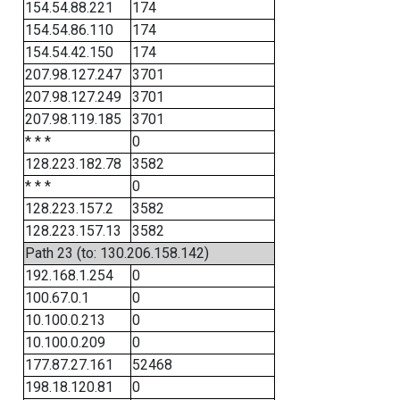
154.54.88.221
174
154.54.86.110
174
154.54.42.150
174
207.98.127.247
3701
207.98.127.249
3701
207.98.119.185
3701
* * *
0
128.223.182.78
3582
* * *
0
128.223.157.2
3582
128.223.157.13
3582
Path 23 (to: 130.206.158.142)
192.168.1.254
0
100.67.0.1
0
10.100.0.213
0
10.100.0.209
0
177.87.27.161
52468
198.18.120.81
0