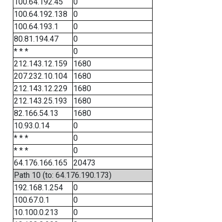
100.64.192.45
0
100.64.192.138
0
100.64.193.1
0
80.81.194.47
0
* * *
0
212.143.12.159
1680
207.232.10.104
1680
212.143.12.229
1680
212.143.25.193
1680
82.166.54.13
1680
10.93.0.14
0
* * *
0
* * *
0
64.176.166.165
20473
Path 10 (to: 64.176.190.173)
192.168.1.254
0
100.67.0.1
0
10.100.0.213
0