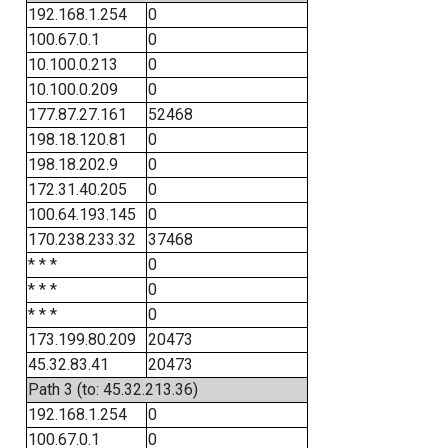
192.168.1.254
0
100.67.0.1
0
10.100.0.213
0
10.100.0.209
0
177.87.27.161
52468
198.18.120.81
0
198.18.202.9
0
172.31.40.205
0
100.64.193.145
0
170.238.233.32
37468
* * *
0
* * *
0
* * *
0
173.199.80.209
20473
45.32.83.41
20473
Path 3 (to: 45.32.213.36)
192.168.1.254
0
100.67.0.1
0