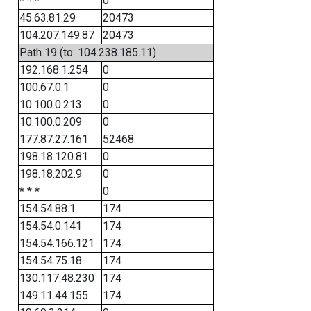
* * *
0
45.63.81.29
20473
104.207.149.87
20473
Path 19 (to: 104.238.185.11)
192.168.1.254
0
100.67.0.1
0
10.100.0.213
0
10.100.0.209
0
177.87.27.161
52468
198.18.120.81
0
198.18.202.9
0
* * *
0
154.54.88.1
174
154.54.0.141
174
154.54.166.121
174
154.54.75.18
174
130.117.48.230
174
149.11.44.155
174