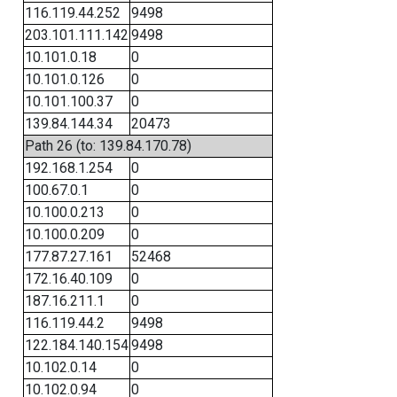
116.119.44.252
9498
203.101.111.142
9498
10.101.0.18
0
10.101.0.126
0
10.101.100.37
0
139.84.144.34
20473
Path 26 (to: 139.84.170.78)
192.168.1.254
0
100.67.0.1
0
10.100.0.213
0
10.100.0.209
0
177.87.27.161
52468
172.16.40.109
0
187.16.211.1
0
116.119.44.2
9498
122.184.140.154
9498
10.102.0.14
0
10.102.0.94
0