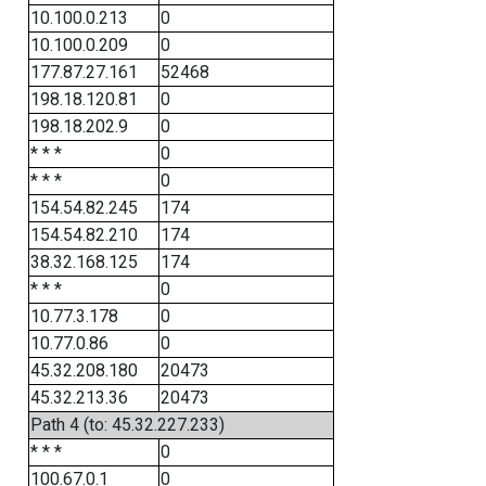
10.100.0.213
0
10.100.0.209
0
177.87.27.161
52468
198.18.120.81
0
198.18.202.9
0
* * *
0
* * *
0
154.54.82.245
174
154.54.82.210
174
38.32.168.125
174
* * *
0
10.77.3.178
0
10.77.0.86
0
45.32.208.180
20473
45.32.213.36
20473
Path 4 (to: 45.32.227.233)
* * *
0
100.67.0.1
0