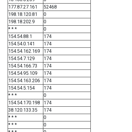
177.87.27.161
52468
198.18.120.81
0
198.18.202.9
0
* * *
0
154.54.88.1
174
154.54.0.141
174
154.54.162.169
174
154.54.7.129
174
154.54.166.73
174
154.54.95.109
174
154.54.163.206
174
154.54.5.154
174
* * *
0
154.54.170.198
174
38.120.133.35
174
* * *
0
* * *
0