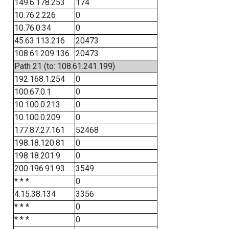
149.6.178.253
174
10.76.2.226
0
10.76.0.34
0
45.63.113.216
20473
108.61.209.136
20473
Path 21 (to: 108.61.241.199)
192.168.1.254
0
100.67.0.1
0
10.100.0.213
0
10.100.0.209
0
177.87.27.161
52468
198.18.120.81
0
198.18.201.9
0
200.196.91.93
3549
* * *
0
4.15.38.134
3356
* * *
0
* * *
0