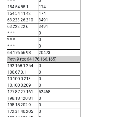
* * *
0
154.54.88.1
174
154.54.11.42
174
63.223.26.210
3491
63.222.22.6
3491
* * *
0
* * *
0
* * *
0
64.176.56.98
20473
Path 9 (to: 64.176.166.165)
192.168.1.254
0
100.67.0.1
0
10.100.0.213
0
10.100.0.209
0
177.87.27.161
52468
198.18.120.81
0
198.18.202.9
0
172.31.40.205
0