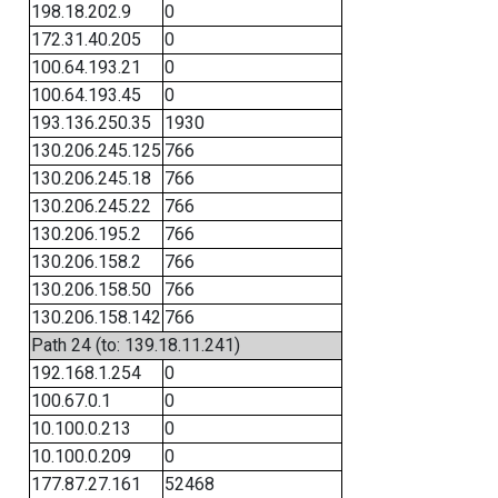
198.18.202.9
0
172.31.40.205
0
100.64.193.21
0
100.64.193.45
0
193.136.250.35
1930
130.206.245.125
766
130.206.245.18
766
130.206.245.22
766
130.206.195.2
766
130.206.158.2
766
130.206.158.50
766
130.206.158.142
766
Path 24 (to: 139.18.11.241)
192.168.1.254
0
100.67.0.1
0
10.100.0.213
0
10.100.0.209
0
177.87.27.161
52468