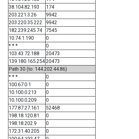
38.104.82.193
174
203.221.3.26
9942
203.220.35.222
9942
182.239.245.74
7545
10.74.1.190
0
* * *
0
103.43.72.188
20473
139.180.165.254
20473
Path 30 (to: 144.202.44.86)
* * *
0
100.67.0.1
0
10.100.0.213
0
10.100.0.209
0
177.87.27.161
52468
198.18.120.81
0
198.18.202.9
0
172.31.40.205
0
100.64.192.47
0