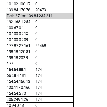
10.102.100.17
0
139.84.170.78
20473
Path 27 (to: 139.84.234.211)
192.168.1.254
0
100.67.0.1
0
10.100.0.213
0
10.100.0.209
0
177.87.27.161
52468
198.18.120.81
0
198.18.202.9
0
* * *
0
154.54.88.1
174
66.28.4.181
174
154.54.166.13
174
130.117.0.166
174
154.54.5.33
174
206.249.1.26
174
10.94.0.18
0