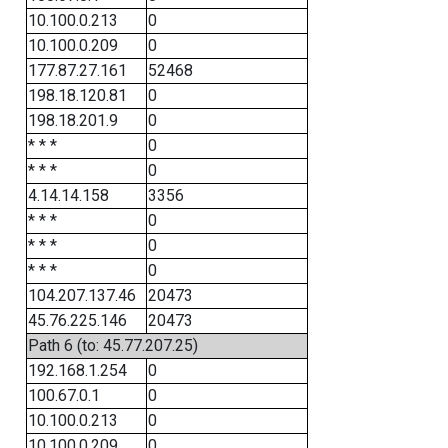
10.100.0.213
0
10.100.0.209
0
177.87.27.161
52468
198.18.120.81
0
198.18.201.9
0
* * *
0
* * *
0
4.14.14.158
3356
* * *
0
* * *
0
* * *
0
104.207.137.46
20473
45.76.225.146
20473
Path 6 (to: 45.77.207.25)
192.168.1.254
0
100.67.0.1
0
10.100.0.213
0
10.100.0.209
0