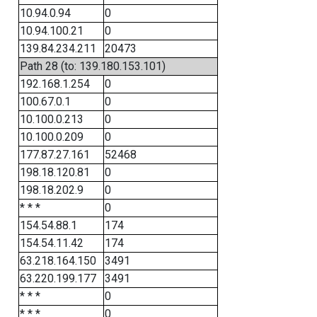
10.94.0.94
0
10.94.100.21
0
139.84.234.211
20473
Path 28 (to: 139.180.153.101)
192.168.1.254
0
100.67.0.1
0
10.100.0.213
0
10.100.0.209
0
177.87.27.161
52468
198.18.120.81
0
198.18.202.9
0
* * *
0
154.54.88.1
174
154.54.11.42
174
63.218.164.150
3491
63.220.199.177
3491
* * *
0
* * *
0