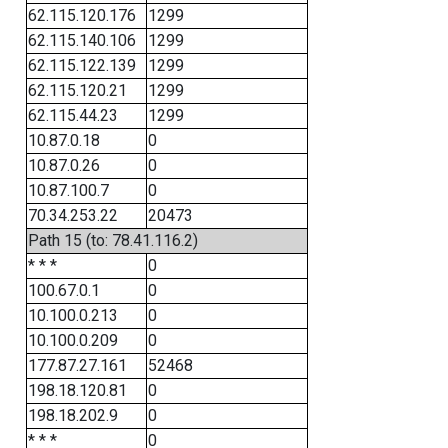
62.115.120.176
1299
62.115.140.106
1299
62.115.122.139
1299
62.115.120.21
1299
62.115.44.23
1299
10.87.0.18
0
10.87.0.26
0
10.87.100.7
0
70.34.253.22
20473
Path 15 (to: 78.41.116.2)
* * *
0
100.67.0.1
0
10.100.0.213
0
10.100.0.209
0
177.87.27.161
52468
198.18.120.81
0
198.18.202.9
0
* * *
0