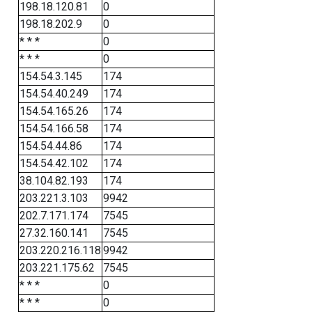
198.18.120.81
0
198.18.202.9
0
* * *
0
* * *
0
154.54.3.145
174
154.54.40.249
174
154.54.165.26
174
154.54.166.58
174
154.54.44.86
174
154.54.42.102
174
38.104.82.193
174
203.221.3.103
9942
202.7.171.174
7545
27.32.160.141
7545
203.220.216.118
9942
203.221.175.62
7545
* * *
0
* * *
0