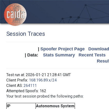
Session Traces
|
Spoofer Project Page
Download 
| Data:
Stats Summary
Recent Tests
Resul
Test run at: 2026-01-21 21:28:41 GMT
Client Prefix:
168.196.89.x/24
Client AS:
264111
Attempted Spoofs: 162
Your test session probed the following paths:
IP
Autonomous System