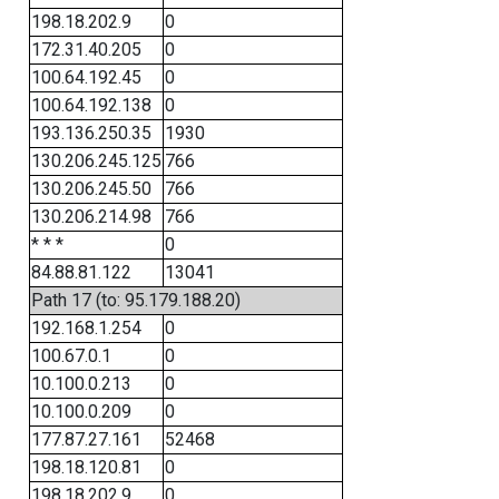
198.18.202.9
0
172.31.40.205
0
100.64.192.45
0
100.64.192.138
0
193.136.250.35
1930
130.206.245.125
766
130.206.245.50
766
130.206.214.98
766
* * *
0
84.88.81.122
13041
Path 17 (to: 95.179.188.20)
192.168.1.254
0
100.67.0.1
0
10.100.0.213
0
10.100.0.209
0
177.87.27.161
52468
198.18.120.81
0
198.18.202.9
0