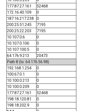
177.87.27.161
52468
172.16.40.109
0
187.16.217.238
0
200.25.51.245
7195
200.25.22.203
7195
10.107.0.6
0
10.107.0.106
0
10.107.100.5
0
64.176.9.213
20473
Path 8 (to: 64.176.56.98)
192.168.1.254
0
100.67.0.1
0
10.100.0.213
0
10.100.0.209
0
177.87.27.161
52468
198.18.120.81
0
198.18.202.9
0