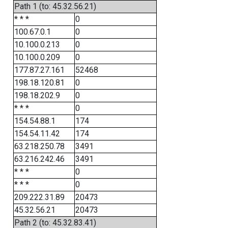
Path 1 (to: 45.32.56.21)
* * *
0
100.67.0.1
0
10.100.0.213
0
10.100.0.209
0
177.87.27.161
52468
198.18.120.81
0
198.18.202.9
0
* * *
0
154.54.88.1
174
154.54.11.42
174
63.218.250.78
3491
63.216.242.46
3491
* * *
0
* * *
0
209.222.31.89
20473
45.32.56.21
20473
Path 2 (to: 45.32.83.41)