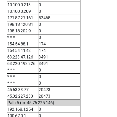
10.100.0.213
0
10.100.0.209
0
177.87.27.161
52468
198.18.120.81
0
198.18.202.9
0
* * *
0
154.54.88.1
174
154.54.11.42
174
63.223.47.126
3491
63.220.192.226
3491
* * *
0
* * *
0
* * *
0
45.63.33.77
20473
45.32.227.233
20473
Path 5 (to: 45.76.225.146)
192.168.1.254
0
100.67.0.1
0