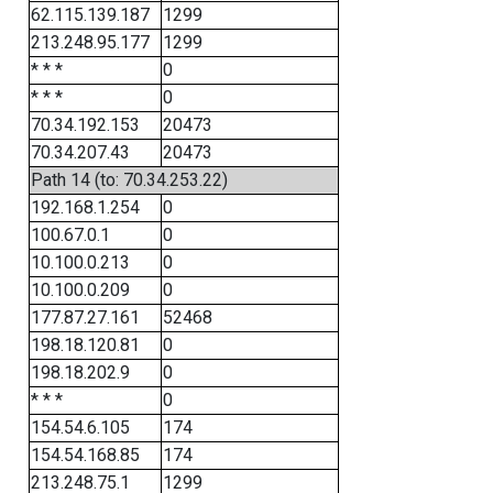
62.115.139.187
1299
213.248.95.177
1299
* * *
0
* * *
0
70.34.192.153
20473
70.34.207.43
20473
Path 14 (to: 70.34.253.22)
192.168.1.254
0
100.67.0.1
0
10.100.0.213
0
10.100.0.209
0
177.87.27.161
52468
198.18.120.81
0
198.18.202.9
0
* * *
0
154.54.6.105
174
154.54.168.85
174
213.248.75.1
1299