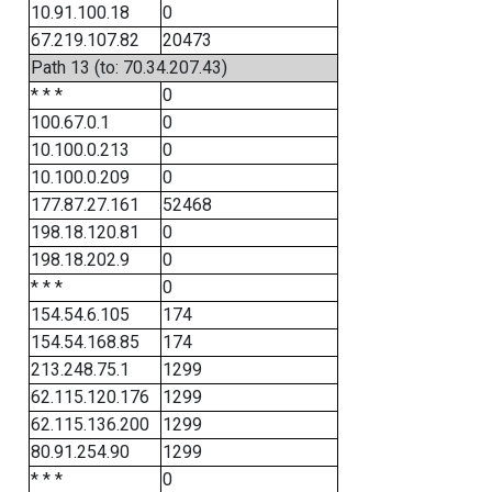
10.91.100.18
0
67.219.107.82
20473
Path 13 (to: 70.34.207.43)
* * *
0
100.67.0.1
0
10.100.0.213
0
10.100.0.209
0
177.87.27.161
52468
198.18.120.81
0
198.18.202.9
0
* * *
0
154.54.6.105
174
154.54.168.85
174
213.248.75.1
1299
62.115.120.176
1299
62.115.136.200
1299
80.91.254.90
1299
* * *
0