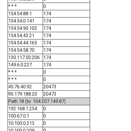
* * *
0
154.54.88.1
174
154.54.0.141
174
154.54.90.102
174
154.54.43.21
174
154.54.44.165
174
154.54.58.70
174
130.117.50.206
174
149.6.0.227
174
* * *
0
* * *
0
45.76.40.92
20473
95.179.188.20
20473
Path 18 (to: 104.207.149.87)
192.168.1.254
0
100.67.0.1
0
10.100.0.213
0
10.100.0.209
0