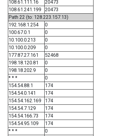
108.61.111.16
20473
108.61.241.199
20473
Path 22 (to: 128.223.157.13)
192.168.1.254
0
100.67.0.1
0
10.100.0.213
0
10.100.0.209
0
177.87.27.161
52468
198.18.120.81
0
198.18.202.9
0
* * *
0
154.54.88.1
174
154.54.0.141
174
154.54.162.169
174
154.54.7.129
174
154.54.166.73
174
154.54.95.109
174
* * *
0