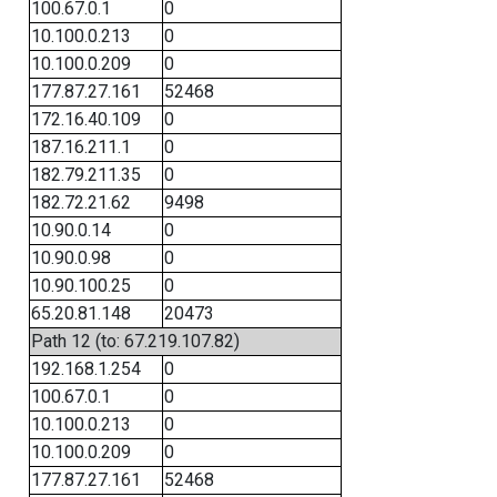
100.67.0.1
0
10.100.0.213
0
10.100.0.209
0
177.87.27.161
52468
172.16.40.109
0
187.16.211.1
0
182.79.211.35
0
182.72.21.62
9498
10.90.0.14
0
10.90.0.98
0
10.90.100.25
0
65.20.81.148
20473
Path 12 (to: 67.219.107.82)
192.168.1.254
0
100.67.0.1
0
10.100.0.213
0
10.100.0.209
0
177.87.27.161
52468