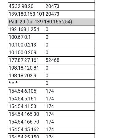
45.32.98.20
20473
139.180.153.101
20473
Path 29 (to: 139.180.165.254)
192.168.1.254
0
100.67.0.1
0
10.100.0.213
0
10.100.0.209
0
177.87.27.161
52468
198.18.120.81
0
198.18.202.9
0
* * *
0
154.54.6.105
174
154.54.5.161
174
154.54.41.53
174
154.54.165.30
174
154.54.166.70
174
154.54.45.162
174
154.54.25.150
174