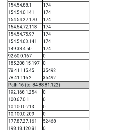
154.54.88.1
174
154.54.0.141
174
154.54.27.170
174
154.54.72.118
174
154.54.75.97
174
154.54.63.141
174
149.38.4.50
174
92.60.0.167
0
185.208.15.197
0
78.41.115.45
35492
78.41.116.2
35492
Path 16 (to: 84.88.81.122)
192.168.1.254
0
100.67.0.1
0
10.100.0.213
0
10.100.0.209
0
177.87.27.161
52468
198.18.120.81
0