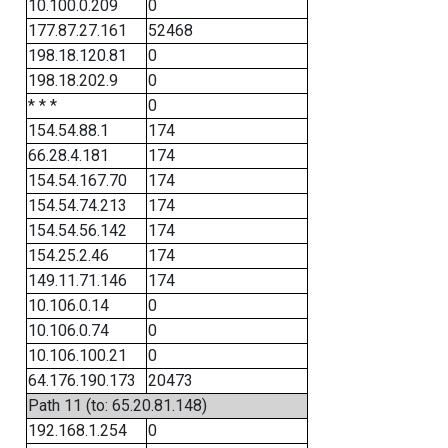
10.100.0.209
0
177.87.27.161
52468
198.18.120.81
0
198.18.202.9
0
* * *
0
154.54.88.1
174
66.28.4.181
174
154.54.167.70
174
154.54.74.213
174
154.54.56.142
174
154.25.2.46
174
149.11.71.146
174
10.106.0.14
0
10.106.0.74
0
10.106.100.21
0
64.176.190.173
20473
Path 11 (to: 65.20.81.148)
192.168.1.254
0