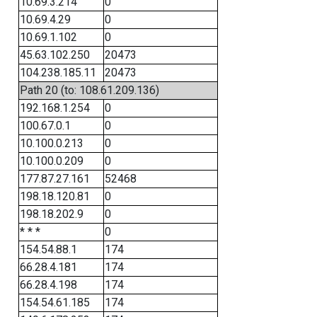
10.69.3.214
0
10.69.4.29
0
10.69.1.102
0
45.63.102.250
20473
104.238.185.11
20473
Path 20 (to: 108.61.209.136)
192.168.1.254
0
100.67.0.1
0
10.100.0.213
0
10.100.0.209
0
177.87.27.161
52468
198.18.120.81
0
198.18.202.9
0
* * *
0
154.54.88.1
174
66.28.4.181
174
66.28.4.198
174
154.54.61.185
174