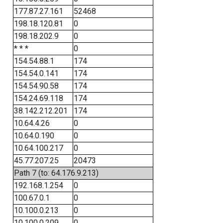
177.87.27.161
52468
198.18.120.81
0
198.18.202.9
0
* * *
0
154.54.88.1
174
154.54.0.141
174
154.54.90.58
174
154.24.69.118
174
38.142.212.201
174
10.64.4.26
0
10.64.0.190
0
10.64.100.217
0
45.77.207.25
20473
Path 7 (to: 64.176.9.213)
192.168.1.254
0
100.67.0.1
0
10.100.0.213
0
10.100.0.209
0