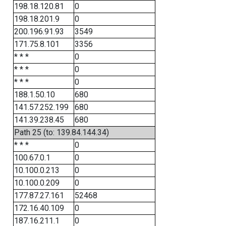
198.18.120.81
0
198.18.201.9
0
200.196.91.93
3549
171.75.8.101
3356
* * *
0
* * *
0
* * *
0
188.1.50.10
680
141.57.252.199
680
141.39.238.45
680
Path 25 (to: 139.84.144.34)
* * *
0
100.67.0.1
0
10.100.0.213
0
10.100.0.209
0
177.87.27.161
52468
172.16.40.109
0
187.16.211.1
0