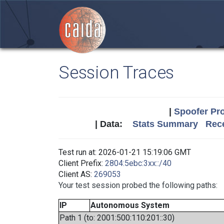
Session Traces
|
Spoofer Pro
| Data:
Stats Summary
Rece
Test run at: 2026-01-21 15:19:06 GMT
Client Prefix:
2804:5ebc:3xx::/40
Client AS:
269053
Your test session probed the following paths:
IP
Autonomous System
Path 1 (to: 2001:500:110:201::30)