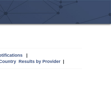
tifications
|
 Country
Results by Provider
|