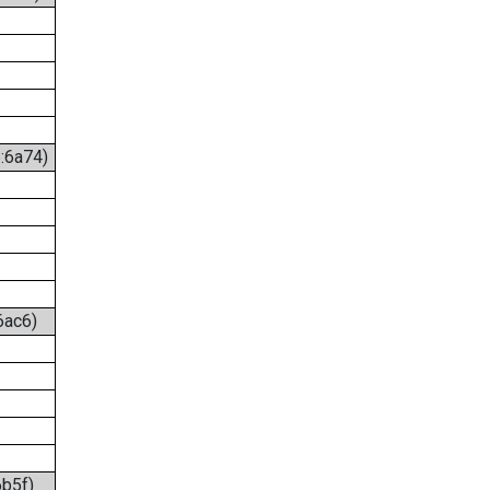
6:6a74)
6ac6)
6b5f)