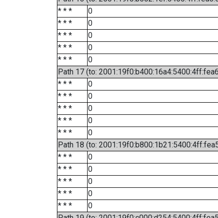
* * *
0
* * *
0
* * *
0
* * *
0
* * *
0
Path 17 (to: 2001:19f0:b400:16a4:5400:4ff:fea
* * *
0
* * *
0
* * *
0
* * *
0
* * *
0
Path 18 (to: 2001:19f0:b800:1b21:5400:4ff:fea
* * *
0
* * *
0
* * *
0
* * *
0
* * *
0
Path 19 (to: 2001:19f0:c000:d254:5400:4ff:fea