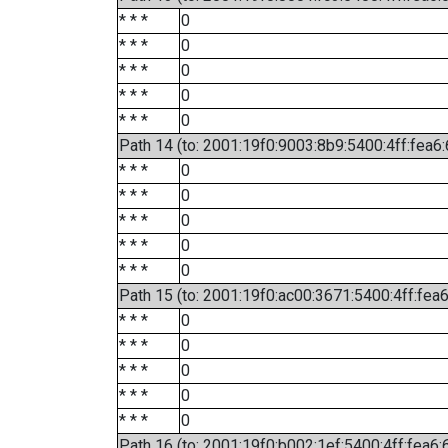
* * *
0
* * *
0
* * *
0
* * *
0
* * *
0
Path 14 (to: 2001:19f0:9003:8b9:5400:4ff:fea6
* * *
0
* * *
0
* * *
0
* * *
0
* * *
0
Path 15 (to: 2001:19f0:ac00:3671:5400:4ff:fea
* * *
0
* * *
0
* * *
0
* * *
0
* * *
0
Path 16 (to: 2001:19f0:b002:1ef:5400:4ff:fea6: