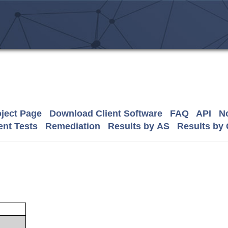
ject Page
Download Client Software
FAQ
API
No
nt Tests
Remediation
Results by AS
Results by