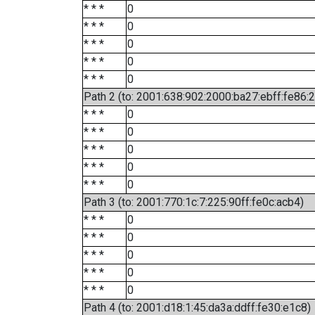
* * *
0
* * *
0
* * *
0
* * *
0
* * *
0
Path 2 (to: 2001:638:902:2000:ba27:ebff:fe86:
* * *
0
* * *
0
* * *
0
* * *
0
* * *
0
Path 3 (to: 2001:770:1c:7:225:90ff:fe0c:acb4)
* * *
0
* * *
0
* * *
0
* * *
0
* * *
0
Path 4 (to: 2001:d18:1:45:da3a:ddff:fe30:e1c8)