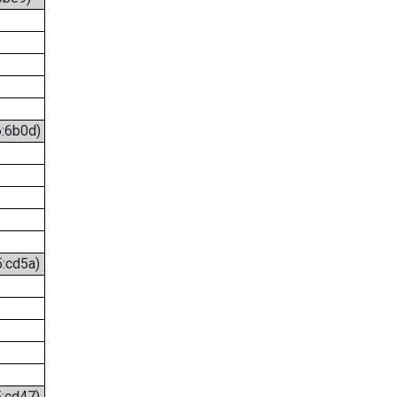
6:6b0d)
5:cd5a)
5:cd47)