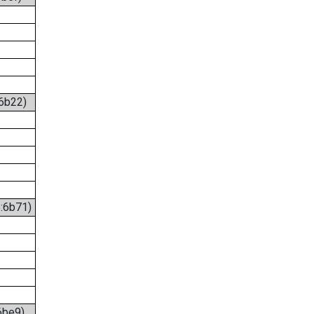
:6b22)
6:6b71)
6be9)