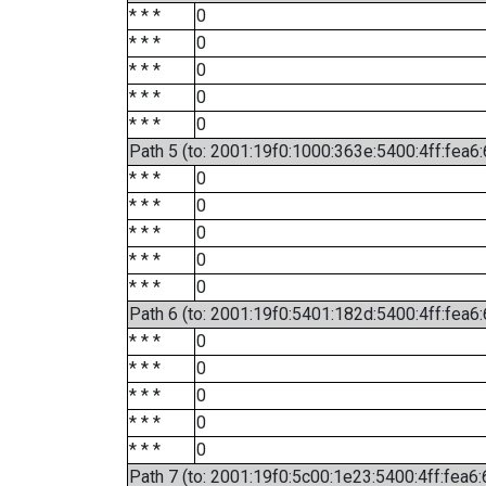
* * *
0
* * *
0
* * *
0
* * *
0
* * *
0
Path 5 (to: 2001:19f0:1000:363e:5400:4ff:fea6
* * *
0
* * *
0
* * *
0
* * *
0
* * *
0
Path 6 (to: 2001:19f0:5401:182d:5400:4ff:fea6:
* * *
0
* * *
0
* * *
0
* * *
0
* * *
0
Path 7 (to: 2001:19f0:5c00:1e23:5400:4ff:fea6