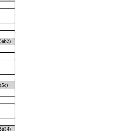
:6ab2)
a5c)
:6a34)