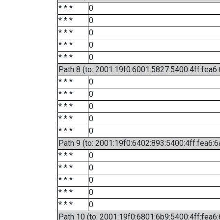
* * *
0
* * *
0
* * *
0
* * *
0
* * *
0
Path 8 (to: 2001:19f0:6001:5827:5400:4ff:fea6
* * *
0
* * *
0
* * *
0
* * *
0
* * *
0
Path 9 (to: 2001:19f0:6402:893:5400:4ff:fea6:6
* * *
0
* * *
0
* * *
0
* * *
0
* * *
0
Path 10 (to: 2001:19f0:6801:6b9:5400:4ff:fea6