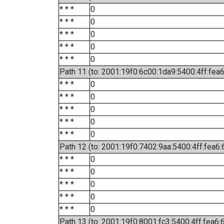
* * *
0
* * *
0
* * *
0
* * *
0
* * *
0
Path 11 (to: 2001:19f0:6c00:1da9:5400:4ff:fea
* * *
0
* * *
0
* * *
0
* * *
0
* * *
0
Path 12 (to: 2001:19f0:7402:9aa:5400:4ff:fea6:
* * *
0
* * *
0
* * *
0
* * *
0
* * *
0
Path 13 (to: 2001:19f0:8001:fc3:5400:4ff:fea6: