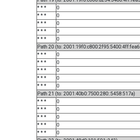
* * *
0
* * *
0
* * *
0
* * *
0
* * *
0
Path 20 (to: 2001:19f0:c800:2f95:5400:4ff:fea
* * *
0
* * *
0
* * *
0
* * *
0
* * *
0
Path 21 (to: 2001:40b0:7500:280::5458:517a)
* * *
0
* * *
0
* * *
0
* * *
0
* * *
0