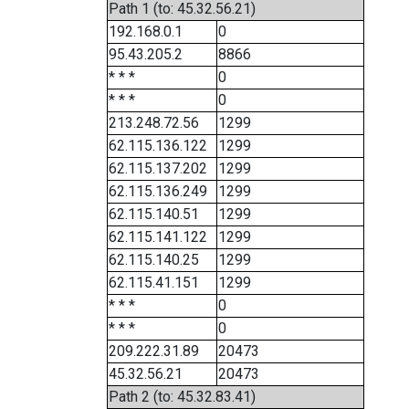
Path 1 (to: 45.32.56.21)
192.168.0.1
0
95.43.205.2
8866
* * *
0
* * *
0
213.248.72.56
1299
62.115.136.122
1299
62.115.137.202
1299
62.115.136.249
1299
62.115.140.51
1299
62.115.141.122
1299
62.115.140.25
1299
62.115.41.151
1299
* * *
0
* * *
0
209.222.31.89
20473
45.32.56.21
20473
Path 2 (to: 45.32.83.41)