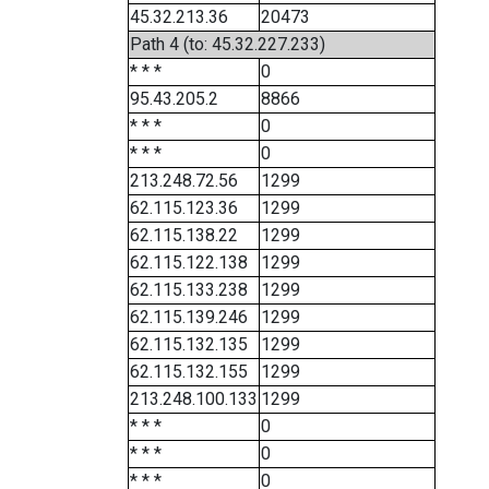
45.32.213.36
20473
Path 4 (to: 45.32.227.233)
* * *
0
95.43.205.2
8866
* * *
0
* * *
0
213.248.72.56
1299
62.115.123.36
1299
62.115.138.22
1299
62.115.122.138
1299
62.115.133.238
1299
62.115.139.246
1299
62.115.132.135
1299
62.115.132.155
1299
213.248.100.133
1299
* * *
0
* * *
0
* * *
0