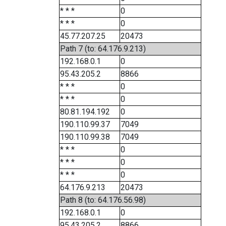
* * *
0
* * *
0
45.77.207.25
20473
Path 7 (to: 64.176.9.213)
192.168.0.1
0
95.43.205.2
8866
* * *
0
* * *
0
80.81.194.192
0
190.110.99.37
7049
190.110.99.38
7049
* * *
0
* * *
0
* * *
0
64.176.9.213
20473
Path 8 (to: 64.176.56.98)
192.168.0.1
0
95.43.205.2
8866