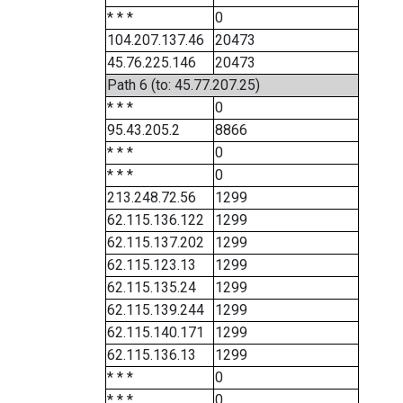
* * *
0
104.207.137.46
20473
45.76.225.146
20473
Path 6 (to: 45.77.207.25)
* * *
0
95.43.205.2
8866
* * *
0
* * *
0
213.248.72.56
1299
62.115.136.122
1299
62.115.137.202
1299
62.115.123.13
1299
62.115.135.24
1299
62.115.139.244
1299
62.115.140.171
1299
62.115.136.13
1299
* * *
0
* * *
0