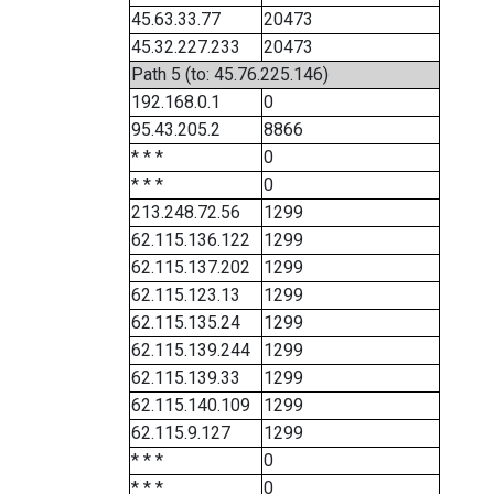
45.63.33.77
20473
45.32.227.233
20473
Path 5 (to: 45.76.225.146)
192.168.0.1
0
95.43.205.2
8866
* * *
0
* * *
0
213.248.72.56
1299
62.115.136.122
1299
62.115.137.202
1299
62.115.123.13
1299
62.115.135.24
1299
62.115.139.244
1299
62.115.139.33
1299
62.115.140.109
1299
62.115.9.127
1299
* * *
0
* * *
0