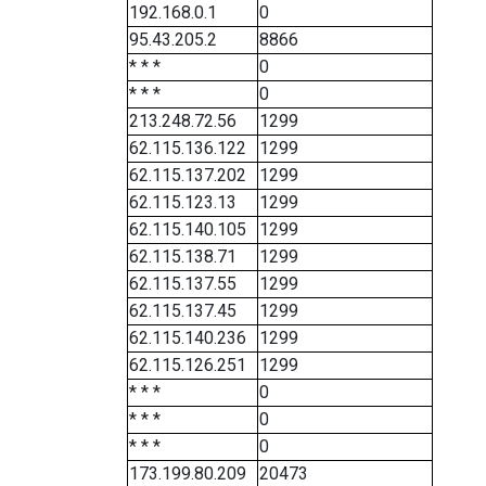
192.168.0.1
0
95.43.205.2
8866
* * *
0
* * *
0
213.248.72.56
1299
62.115.136.122
1299
62.115.137.202
1299
62.115.123.13
1299
62.115.140.105
1299
62.115.138.71
1299
62.115.137.55
1299
62.115.137.45
1299
62.115.140.236
1299
62.115.126.251
1299
* * *
0
* * *
0
* * *
0
173.199.80.209
20473