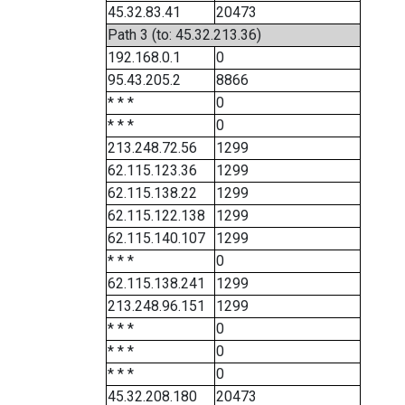
45.32.83.41
20473
Path 3 (to: 45.32.213.36)
192.168.0.1
0
95.43.205.2
8866
* * *
0
* * *
0
213.248.72.56
1299
62.115.123.36
1299
62.115.138.22
1299
62.115.122.138
1299
62.115.140.107
1299
* * *
0
62.115.138.241
1299
213.248.96.151
1299
* * *
0
* * *
0
* * *
0
45.32.208.180
20473