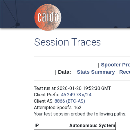
Session Traces
|
Spoofer Pro
| Data:
Stats Summary
Rece
Test run at: 2026-01-20 19:52:30 GMT
Client Prefix:
46.249.78.x/24
Client AS:
8866 (BTC-AS)
Attempted Spoofs: 162
Your test session probed the following paths:
IP
Autonomous System