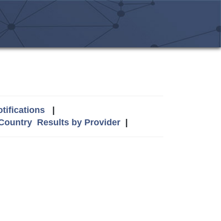
tifications
|
 Country
Results by Provider
|