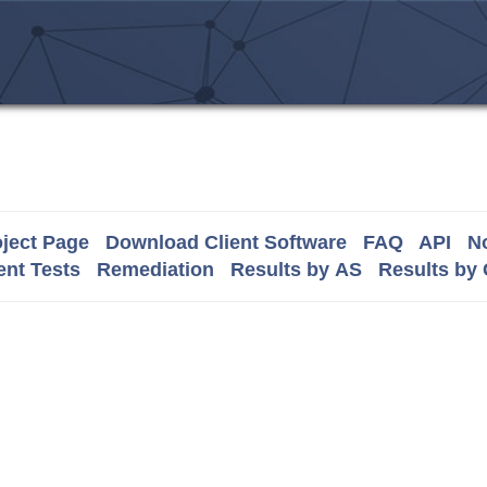
ject Page
Download Client Software
FAQ
API
No
nt Tests
Remediation
Results by AS
Results by