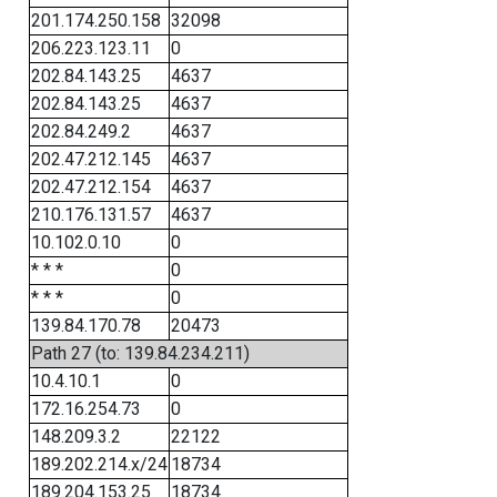
201.174.250.158
32098
206.223.123.11
0
202.84.143.25
4637
202.84.143.25
4637
202.84.249.2
4637
202.47.212.145
4637
202.47.212.154
4637
210.176.131.57
4637
10.102.0.10
0
* * *
0
* * *
0
139.84.170.78
20473
Path 27 (to: 139.84.234.211)
10.4.10.1
0
172.16.254.73
0
148.209.3.2
22122
189.202.214.x/24
18734
189.204.153.25
18734