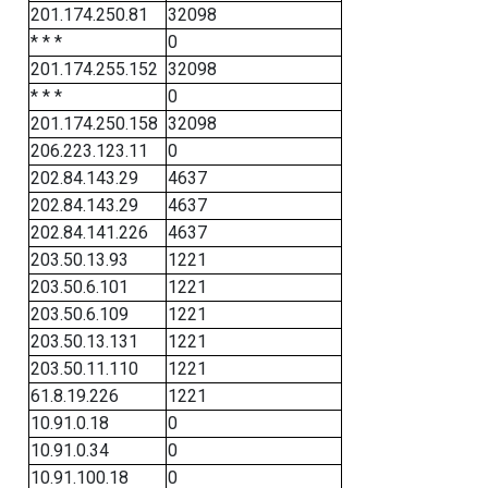
201.174.250.81
32098
* * *
0
201.174.255.152
32098
* * *
0
201.174.250.158
32098
206.223.123.11
0
202.84.143.29
4637
202.84.143.29
4637
202.84.141.226
4637
203.50.13.93
1221
203.50.6.101
1221
203.50.6.109
1221
203.50.13.131
1221
203.50.11.110
1221
61.8.19.226
1221
10.91.0.18
0
10.91.0.34
0
10.91.100.18
0