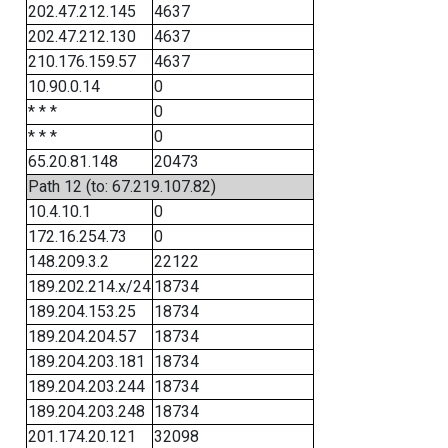
202.47.212.145
4637
202.47.212.130
4637
210.176.159.57
4637
10.90.0.14
0
* * *
0
* * *
0
65.20.81.148
20473
Path 12 (to: 67.219.107.82)
10.4.10.1
0
172.16.254.73
0
148.209.3.2
22122
189.202.214.x/24
18734
189.204.153.25
18734
189.204.204.57
18734
189.204.203.181
18734
189.204.203.244
18734
189.204.203.248
18734
201.174.20.121
32098