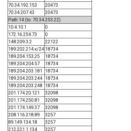
70.34.192.153
20473
70.34.207.43
20473
Path 14 (to: 70.34.253.22)
10.4.10.1
0
172.16.254.73
0
148.209.3.2
22122
189.202.214.x/24
18734
189.204.153.25
18734
189.204.204.57
18734
189.204.203.181
18734
189.204.203.244
18734
189.204.203.248
18734
201.174.20.121
32098
201.174.250.81
32098
201.174.149.37
32098
208.116.218.89
3257
89.149.134.18
3257
212.221.1.134
3257