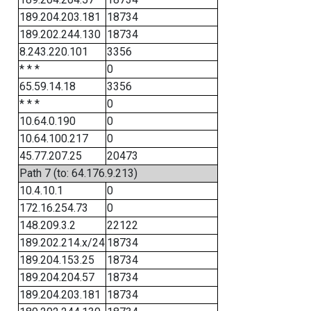
189.204.203.181
18734
189.202.244.130
18734
8.243.220.101
3356
* * *
0
65.59.14.18
3356
* * *
0
10.64.0.190
0
10.64.100.217
0
45.77.207.25
20473
Path 7 (to: 64.176.9.213)
10.4.10.1
0
172.16.254.73
0
148.209.3.2
22122
189.202.214.x/24
18734
189.204.153.25
18734
189.204.204.57
18734
189.204.203.181
18734