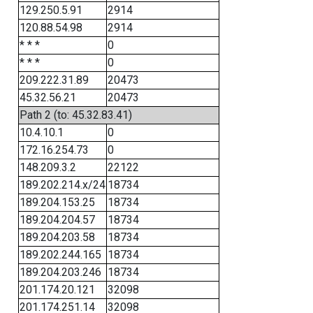
129.250.5.91
2914
120.88.54.98
2914
* * *
0
* * *
0
209.222.31.89
20473
45.32.56.21
20473
Path 2 (to: 45.32.83.41)
10.4.10.1
0
172.16.254.73
0
148.209.3.2
22122
189.202.214.x/24
18734
189.204.153.25
18734
189.204.204.57
18734
189.204.203.58
18734
189.202.244.165
18734
189.204.203.246
18734
201.174.20.121
32098
201.174.251.14
32098