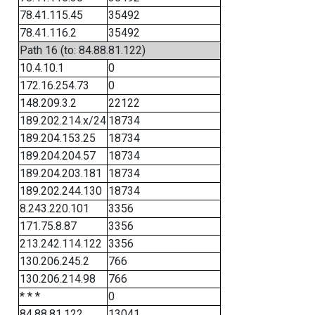
78.41.115.45
35492
78.41.116.2
35492
Path 16 (to: 84.88.81.122)
10.4.10.1
0
172.16.254.73
0
148.209.3.2
22122
189.202.214.x/24
18734
189.204.153.25
18734
189.204.204.57
18734
189.204.203.181
18734
189.202.244.130
18734
8.243.220.101
3356
171.75.8.87
3356
213.242.114.122
3356
130.206.245.2
766
130.206.214.98
766
* * *
0
84.88.81.122
13041