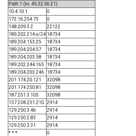
Path 1 (to: 45.32.56.21)
10.4.10.1
0
172.16.254.73
0
148.209.3.2
22122
189.202.214.x/24
18734
189.204.153.25
18734
189.204.204.57
18734
189.204.203.58
18734
189.202.244.165
18734
189.204.203.246
18734
201.174.20.121
32098
201.174.250.81
32098
187.251.3.105
32098
157.238.231.210
2914
129.250.3.46
2914
129.250.2.83
2914
129.250.3.31
2914
* * *
0