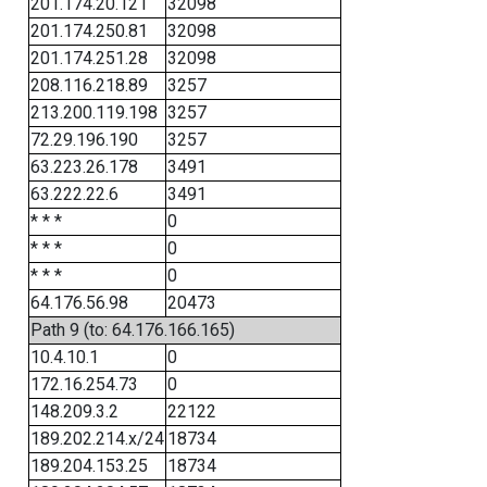
201.174.20.121
32098
201.174.250.81
32098
201.174.251.28
32098
208.116.218.89
3257
213.200.119.198
3257
72.29.196.190
3257
63.223.26.178
3491
63.222.22.6
3491
* * *
0
* * *
0
* * *
0
64.176.56.98
20473
Path 9 (to: 64.176.166.165)
10.4.10.1
0
172.16.254.73
0
148.209.3.2
22122
189.202.214.x/24
18734
189.204.153.25
18734