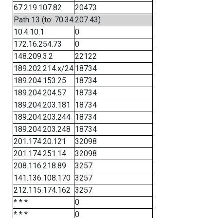
67.219.107.82
20473
Path 13 (to: 70.34.207.43)
10.4.10.1
0
172.16.254.73
0
148.209.3.2
22122
189.202.214.x/24
18734
189.204.153.25
18734
189.204.204.57
18734
189.204.203.181
18734
189.204.203.244
18734
189.204.203.248
18734
201.174.20.121
32098
201.174.251.14
32098
208.116.218.89
3257
141.136.108.170
3257
212.115.174.162
3257
* * *
0
* * *
0