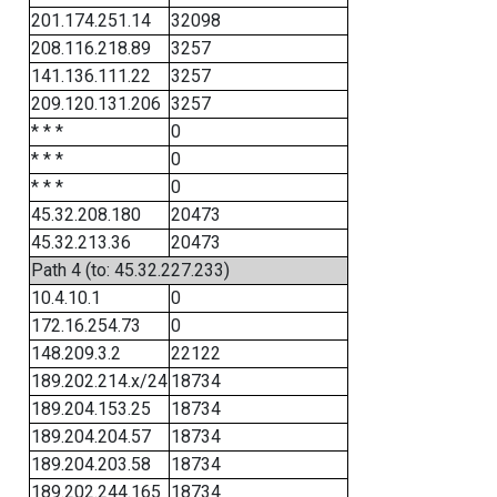
201.174.251.14
32098
208.116.218.89
3257
141.136.111.22
3257
209.120.131.206
3257
* * *
0
* * *
0
* * *
0
45.32.208.180
20473
45.32.213.36
20473
Path 4 (to: 45.32.227.233)
10.4.10.1
0
172.16.254.73
0
148.209.3.2
22122
189.202.214.x/24
18734
189.204.153.25
18734
189.204.204.57
18734
189.204.203.58
18734
189.202.244.165
18734