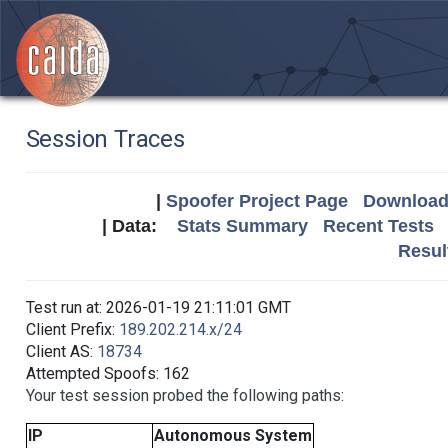
Session Traces
|
Spoofer Project Page
Download 
| Data:
Stats Summary
Recent Tests
Resul
Test run at: 2026-01-19 21:11:01 GMT
Client Prefix:
189.202.214.x/24
Client AS:
18734
Attempted Spoofs: 162
Your test session probed the following paths:
IP
Autonomous System