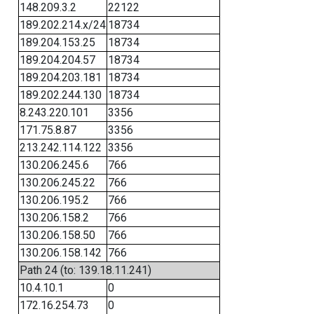
148.209.3.2
22122
189.202.214.x/24
18734
189.204.153.25
18734
189.204.204.57
18734
189.204.203.181
18734
189.202.244.130
18734
8.243.220.101
3356
171.75.8.87
3356
213.242.114.122
3356
130.206.245.6
766
130.206.245.22
766
130.206.195.2
766
130.206.158.2
766
130.206.158.50
766
130.206.158.142
766
Path 24 (to: 139.18.11.241)
10.4.10.1
0
172.16.254.73
0