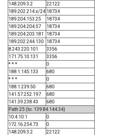
148.209.3.2
22122
189.202.214.x/24
18734
189.204.153.25
18734
189.204.204.57
18734
189.204.203.181
18734
189.202.244.130
18734
8.243.220.101
3356
171.75.10.131
3356
* * *
0
188.1.145.133
680
* * *
0
188.1.239.50
680
141.57.252.197
680
141.39.238.43
680
Path 25 (to: 139.84.144.34)
10.4.10.1
0
172.16.254.73
0
148.209.3.2
22122