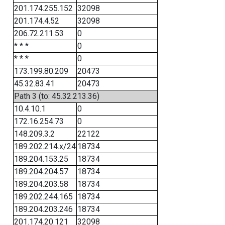
201.174.255.152
32098
201.174.4.52
32098
206.72.211.53
0
* * *
0
* * *
0
173.199.80.209
20473
45.32.83.41
20473
Path 3 (to: 45.32.213.36)
10.4.10.1
0
172.16.254.73
0
148.209.3.2
22122
189.202.214.x/24
18734
189.204.153.25
18734
189.204.204.57
18734
189.204.203.58
18734
189.202.244.165
18734
189.204.203.246
18734
201.174.20.121
32098