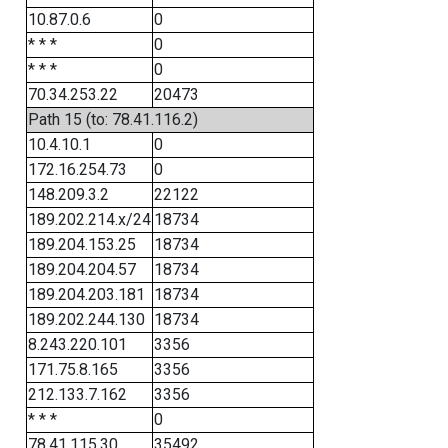
10.87.0.6
0
* * *
0
* * *
0
70.34.253.22
20473
Path 15 (to: 78.41.116.2)
10.4.10.1
0
172.16.254.73
0
148.209.3.2
22122
189.202.214.x/24
18734
189.204.153.25
18734
189.204.204.57
18734
189.204.203.181
18734
189.202.244.130
18734
8.243.220.101
3356
171.75.8.165
3356
212.133.7.162
3356
* * *
0
78.41.115.30
35492