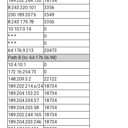
189.202.244.130
18734
8.243.220.101
3356
200.189.207.6
3549
8.243.179.78
3356
10.107.0.14
0
* * *
0
* * *
0
64.176.9.213
20473
Path 8 (to: 64.176.56.98)
10.4.10.1
0
172.16.254.73
0
148.209.3.2
22122
189.202.214.x/24
18734
189.204.153.25
18734
189.204.204.57
18734
189.204.203.58
18734
189.202.244.165
18734
189.204.203.246
18734