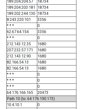
189.204.204.57
18734
189.204.203.181
18734
189.202.244.130
18734
8.243.220.101
3356
* * *
0
62.67.64.154
3356
* * *
0
212.143.12.35
1680
207.232.57.171
1680
212.143.12.90
1680
82.166.54.13
1680
82.166.54.13
1680
* * *
0
* * *
0
* * *
0
64.176.166.165
20473
Path 10 (to: 64.176.190.173)
10.4.10.1
0