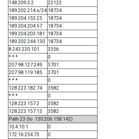
148.209.3.2
22122
189.202.214.x/24
18734
189.204.153.25
18734
189.204.204.57
18734
189.204.203.181
18734
189.202.244.130
18734
8.243.220.101
3356
* * *
0
207.98.127.249
3701
207.98.119.185
3701
* * *
0
128.223.182.74
3582
* * *
0
128.223.157.2
3582
128.223.157.13
3582
Path 23 (to: 130.206.158.142)
10.4.10.1
0
172.16.254.73
0