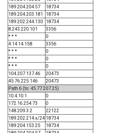
189.204.204.57
18734
189.204.203.181
18734
189.202.244.130
18734
8.243.220.101
3356
* * *
0
4.14.14.158
3356
* * *
0
* * *
0
* * *
0
104.207.137.46
20473
45.76.225.146
20473
Path 6 (to: 45.77.207.25)
10.4.10.1
0
172.16.254.73
0
148.209.3.2
22122
189.202.214.x/24
18734
189.204.153.25
18734
189.204.204.57
18734