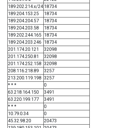
189.202.214.x/24
18734
189.204.153.25
18734
189.204.204.57
18734
189.204.203.58
18734
189.202.244.165
18734
189.204.203.246
18734
201.174.20.121
32098
201.174.250.81
32098
201.174.252.158
32098
208.116.218.89
3257
213.200.119.198
3257
* * *
0
63.218.164.150
3491
63.220.199.177
3491
* * *
0
10.79.0.34
0
45.32.98.20
20473
139.180.153.101
20473