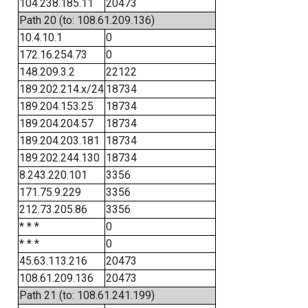
104.238.185.11
20473
Path 20 (to: 108.61.209.136)
10.4.10.1
0
172.16.254.73
0
148.209.3.2
22122
189.202.214.x/24
18734
189.204.153.25
18734
189.204.204.57
18734
189.204.203.181
18734
189.202.244.130
18734
8.243.220.101
3356
171.75.9.229
3356
212.73.205.86
3356
* * *
0
* * *
0
45.63.113.216
20473
108.61.209.136
20473
Path 21 (to: 108.61.241.199)