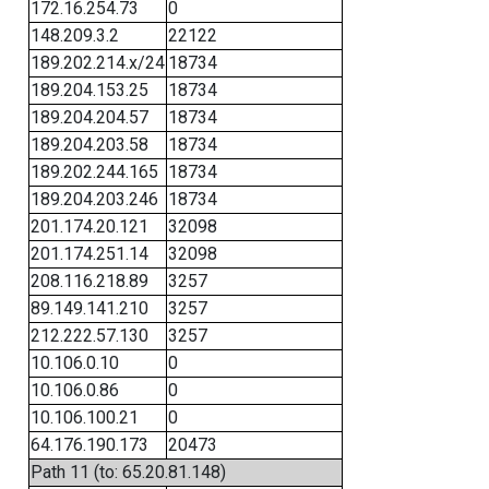
172.16.254.73
0
148.209.3.2
22122
189.202.214.x/24
18734
189.204.153.25
18734
189.204.204.57
18734
189.204.203.58
18734
189.202.244.165
18734
189.204.203.246
18734
201.174.20.121
32098
201.174.251.14
32098
208.116.218.89
3257
89.149.141.210
3257
212.222.57.130
3257
10.106.0.10
0
10.106.0.86
0
10.106.100.21
0
64.176.190.173
20473
Path 11 (to: 65.20.81.148)