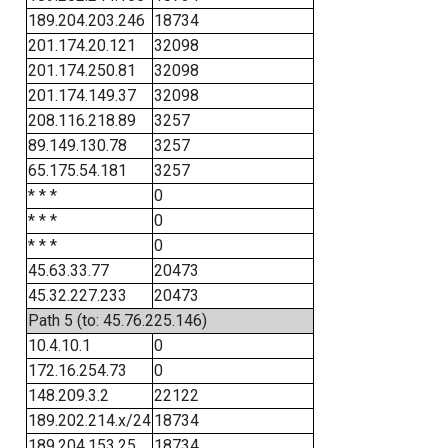
189.204.203.246
18734
201.174.20.121
32098
201.174.250.81
32098
201.174.149.37
32098
208.116.218.89
3257
89.149.130.78
3257
65.175.54.181
3257
* * *
0
* * *
0
* * *
0
45.63.33.77
20473
45.32.227.233
20473
Path 5 (to: 45.76.225.146)
10.4.10.1
0
172.16.254.73
0
148.209.3.2
22122
189.202.214.x/24
18734
189.204.153.25
18734