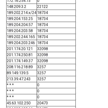
172.16.254.73
0
148.209.3.2
22122
189.202.214.x/24
18734
189.204.153.25
18734
189.204.204.57
18734
189.204.203.58
18734
189.202.244.165
18734
189.204.203.246
18734
201.174.20.121
32098
201.174.250.81
32098
201.174.149.37
32098
208.116.218.89
3257
89.149.139.5
3257
213.39.47.243
3257
* * *
0
* * *
0
* * *
0
45.63.102.250
20473