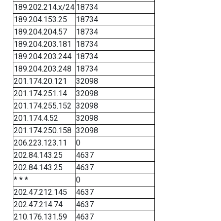
189.202.214.x/24
18734
189.204.153.25
18734
189.204.204.57
18734
189.204.203.181
18734
189.204.203.244
18734
189.204.203.248
18734
201.174.20.121
32098
201.174.251.14
32098
201.174.255.152
32098
201.174.4.52
32098
201.174.250.158
32098
206.223.123.11
0
202.84.143.25
4637
202.84.143.25
4637
* * *
0
202.47.212.145
4637
202.47.214.74
4637
210.176.131.59
4637