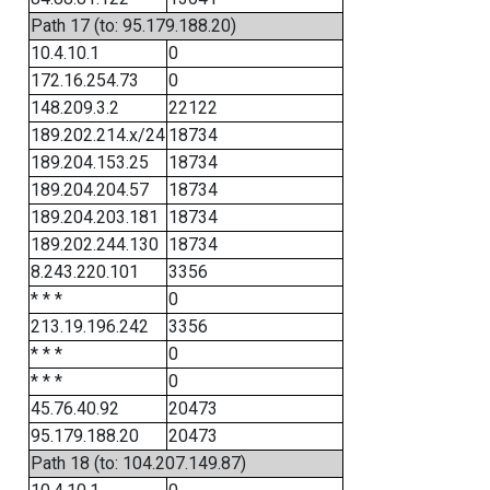
Path 17 (to: 95.179.188.20)
10.4.10.1
0
172.16.254.73
0
148.209.3.2
22122
189.202.214.x/24
18734
189.204.153.25
18734
189.204.204.57
18734
189.204.203.181
18734
189.202.244.130
18734
8.243.220.101
3356
* * *
0
213.19.196.242
3356
* * *
0
* * *
0
45.76.40.92
20473
95.179.188.20
20473
Path 18 (to: 104.207.149.87)