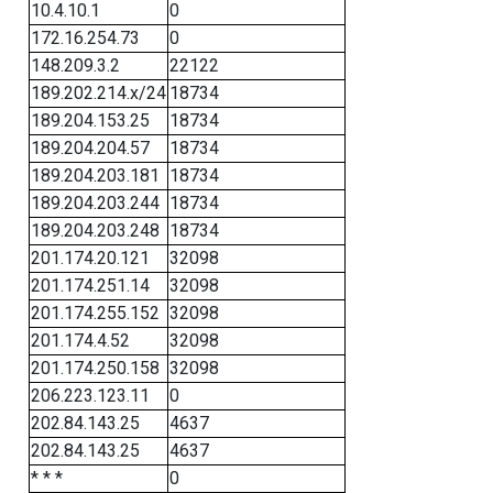
10.4.10.1
0
172.16.254.73
0
148.209.3.2
22122
189.202.214.x/24
18734
189.204.153.25
18734
189.204.204.57
18734
189.204.203.181
18734
189.204.203.244
18734
189.204.203.248
18734
201.174.20.121
32098
201.174.251.14
32098
201.174.255.152
32098
201.174.4.52
32098
201.174.250.158
32098
206.223.123.11
0
202.84.143.25
4637
202.84.143.25
4637
* * *
0