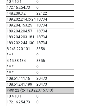
10.4.10.1
0
172.16.254.73
0
148.209.3.2
22122
189.202.214.x/24
18734
189.204.153.25
18734
189.204.204.57
18734
189.204.203.181
18734
189.202.244.130
18734
8.243.220.101
3356
* * *
0
4.15.38.134
3356
* * *
0
* * *
0
108.61.111.16
20473
108.61.241.199
20473
Path 22 (to: 128.223.157.13)
10.4.10.1
0
172.16.254.73
0