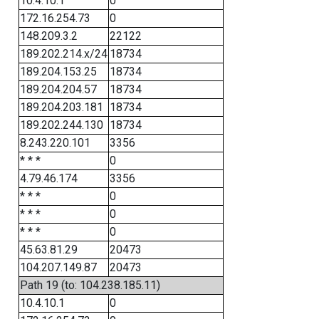
10.4.10.1
0
172.16.254.73
0
148.209.3.2
22122
189.202.214.x/24
18734
189.204.153.25
18734
189.204.204.57
18734
189.204.203.181
18734
189.202.244.130
18734
8.243.220.101
3356
* * *
0
4.79.46.174
3356
* * *
0
* * *
0
* * *
0
45.63.81.29
20473
104.207.149.87
20473
Path 19 (to: 104.238.185.11)
10.4.10.1
0