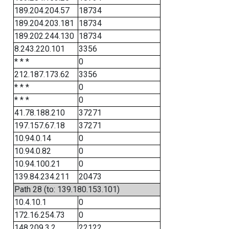
189.204.204.57
18734
189.204.203.181
18734
189.202.244.130
18734
8.243.220.101
3356
* * *
0
212.187.173.62
3356
* * *
0
* * *
0
41.78.188.210
37271
197.157.67.18
37271
10.94.0.14
0
10.94.0.82
0
10.94.100.21
0
139.84.234.211
20473
Path 28 (to: 139.180.153.101)
10.4.10.1
0
172.16.254.73
0
148.209.3.2
22122