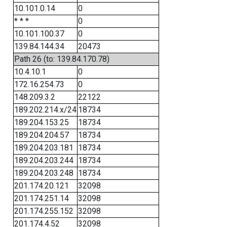
10.101.0.14
0
* * *
0
10.101.100.37
0
139.84.144.34
20473
Path 26 (to: 139.84.170.78)
10.4.10.1
0
172.16.254.73
0
148.209.3.2
22122
189.202.214.x/24
18734
189.204.153.25
18734
189.204.204.57
18734
189.204.203.181
18734
189.204.203.244
18734
189.204.203.248
18734
201.174.20.121
32098
201.174.251.14
32098
201.174.255.152
32098
201.174.4.52
32098