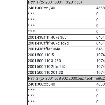
Path 1 (to: 2001:500:110:201::30)
2401:300:xx::/40
4658
* * *
0
* * *
0
* * *
0
* * *
0
2001:438:ffff::407e:305
6461
2001:438:ffff::407d:1d9d
6461
2001:438:fffe::3e4a
6461
2001:500:110::5
1074
2001:500:110:3::230
1074
2001:500:110:2ffe::252
1074
2001:500:110:201::30
1074
Path 2 (to: 2001:638:902:2000:ba27:ebff:fe86:
2401:300:xx::/40
4658
* * *
0
* * *
0
* * *
0