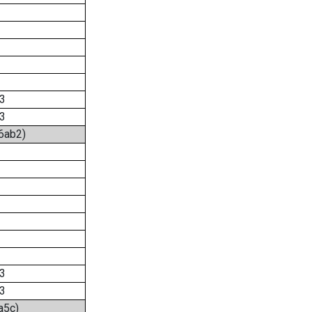
3
3
:6ab2)
3
3
a5c)