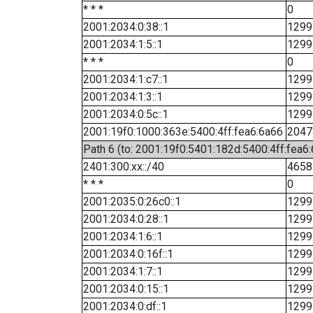
* * *
0
2001:2034:0:38::1
1299
2001:2034:1:5::1
1299
* * *
0
2001:2034:1:c7::1
1299
2001:2034:1:3::1
1299
2001:2034:0:5c::1
1299
2001:19f0:1000:363e:5400:4ff:fea6:6a66
2047
Path 6 (to: 2001:19f0:5401:182d:5400:4ff:fea6:
2401:300:xx::/40
4658
* * *
0
2001:2035:0:26c0::1
1299
2001:2034:0:28::1
1299
2001:2034:1:6::1
1299
2001:2034:0:16f::1
1299
2001:2034:1:7::1
1299
2001:2034:0:15::1
1299
2001:2034:0:df::1
1299