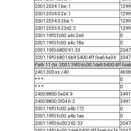
2001:2034:1:be::1
1299
2001:2034:0:2e::1
1299
2001:2034:0:26a::1
1299
2001:2035:0:23d2::2
1299
2001:19f0:fc00::a4c:2e6
0
2001:19f0:fc00::a4c:18a
0
2001:19f0:6800:91::33
2047
2001:19f0:6801:6b9:5400:4ff:fea6:6a34
2047
Path 11 (to: 2001:19f0:6c00:1da9:5400:4ff:fea
2401:300:xx::/40
4658
* * *
0
* * *
0
2400:8800:3e04::9
3491
2400:8800:3f04:6::2
3491
2001:19f0:fc00::a4b:172
0
2001:19f0:fc00::a4b:1ae
0
2001:19f0:6c00:242::33
2047
2001:19f0:6c00:1da9:5400:4ff:fea6:6a74
2047