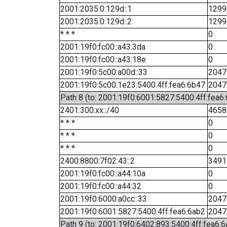
2001:2035:0:129d::1
1299
2001:2035:0:129d::2
1299
* * *
0
2001:19f0:fc00::a43:3da
0
2001:19f0:fc00::a43:18e
0
2001:19f0:5c00:a00d::33
2047
2001:19f0:5c00:1e23:5400:4ff:fea6:6b47
2047
Path 8 (to: 2001:19f0:6001:5827:5400:4ff:fea6
2401:300:xx::/40
4658
* * *
0
* * *
0
* * *
0
2400:8800:7f02:43::2
3491
2001:19f0:fc00::a44:10a
0
2001:19f0:fc00::a44:32
0
2001:19f0:6000:a0cc::33
2047
2001:19f0:6001:5827:5400:4ff:fea6:6ab2
2047
Path 9 (to: 2001:19f0:6402:893:5400:4ff:fea6:6