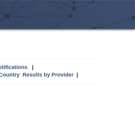
tifications
|
 Country
Results by Provider
|