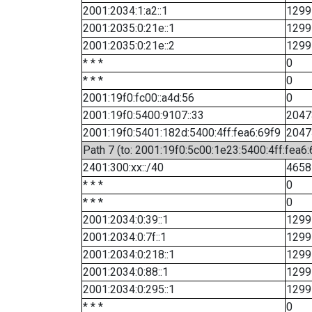
2001:2034:1:a2::1
1299
2001:2035:0:21e::1
1299
2001:2035:0:21e::2
1299
* * *
0
* * *
0
2001:19f0:fc00::a4d:56
0
2001:19f0:5400:9107::33
2047
2001:19f0:5401:182d:5400:4ff:fea6:69f9
2047
Path 7 (to: 2001:19f0:5c00:1e23:5400:4ff:fea6
2401:300:xx::/40
4658
* * *
0
* * *
0
2001:2034:0:39::1
1299
2001:2034:0:7f::1
1299
2001:2034:0:218::1
1299
2001:2034:0:88::1
1299
2001:2034:0:295::1
1299
* * *
0