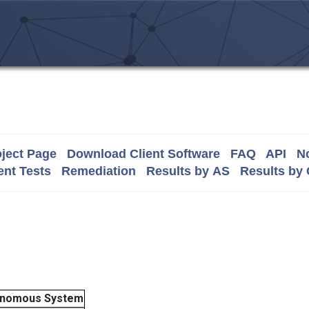
ject Page
Download Client Software
FAQ
API
No
nt Tests
Remediation
Results by AS
Results by
onomous System