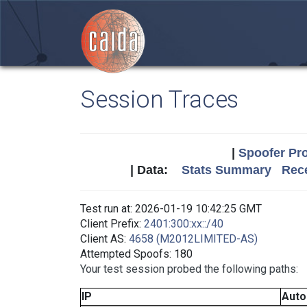
Session Traces
|
Spoofer Pro
| Data:
Stats Summary
Rece
Test run at: 2026-01-19 10:42:25 GMT
Client Prefix:
2401:300:xx::/40
Client AS:
4658 (M2012LIMITED-AS)
Attempted Spoofs: 180
Your test session probed the following paths:
IP
Aut