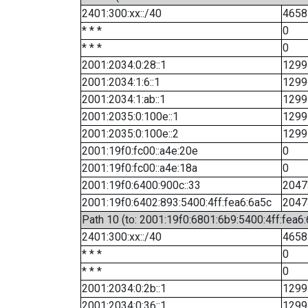
2401:300:xx::/40
4658
* * *
0
* * *
0
2001:2034:0:28::1
1299
2001:2034:1:6::1
1299
2001:2034:1:ab::1
1299
2001:2035:0:100e::1
1299
2001:2035:0:100e::2
1299
2001:19f0:fc00::a4e:20e
0
2001:19f0:fc00::a4e:18a
0
2001:19f0:6400:900c::33
2047
2001:19f0:6402:893:5400:4ff:fea6:6a5c
2047
Path 10 (to: 2001:19f0:6801:6b9:5400:4ff:fea6
2401:300:xx::/40
4658
* * *
0
* * *
0
2001:2034:0:2b::1
1299
2001:2034:0:36::1
1299