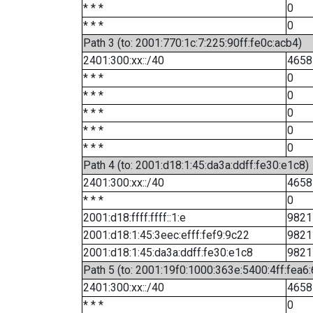
* * *
0
* * *
0
Path 3 (to: 2001:770:1c:7:225:90ff:fe0c:acb4)
2401:300:xx::/40
4658
* * *
0
* * *
0
* * *
0
* * *
0
* * *
0
Path 4 (to: 2001:d18:1:45:da3a:ddff:fe30:e1c8)
2401:300:xx::/40
4658
* * *
0
2001:d18:ffff:ffff::1:e
9821
2001:d18:1:45:3eec:efff:fef9:9c22
9821
2001:d18:1:45:da3a:ddff:fe30:e1c8
9821
Path 5 (to: 2001:19f0:1000:363e:5400:4ff:fea6
2401:300:xx::/40
4658
* * *
0