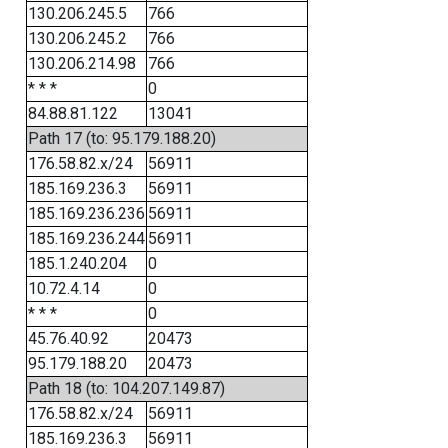
130.206.245.5
766
130.206.245.2
766
130.206.214.98
766
* * *
0
84.88.81.122
13041
Path 17 (to: 95.179.188.20)
176.58.82.x/24
56911
185.169.236.3
56911
185.169.236.236
56911
185.169.236.244
56911
185.1.240.204
0
10.72.4.14
0
* * *
0
45.76.40.92
20473
95.179.188.20
20473
Path 18 (to: 104.207.149.87)
176.58.82.x/24
56911
185.169.236.3
56911