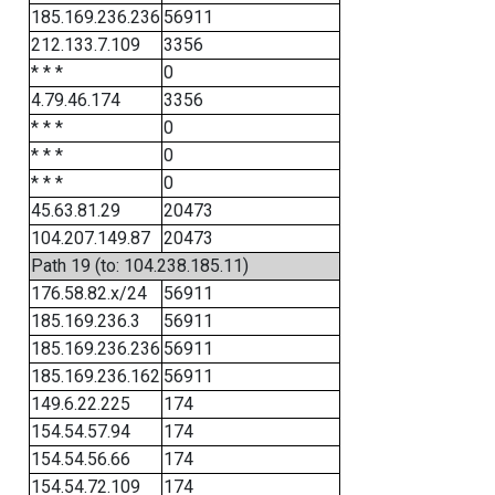
185.169.236.236
56911
212.133.7.109
3356
* * *
0
4.79.46.174
3356
* * *
0
* * *
0
* * *
0
45.63.81.29
20473
104.207.149.87
20473
Path 19 (to: 104.238.185.11)
176.58.82.x/24
56911
185.169.236.3
56911
185.169.236.236
56911
185.169.236.162
56911
149.6.22.225
174
154.54.57.94
174
154.54.56.66
174
154.54.72.109
174