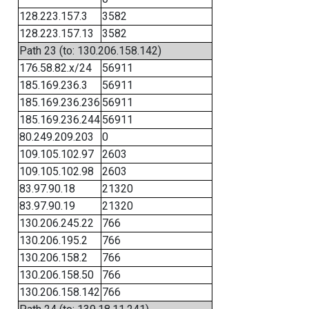
128.223.157.3
3582
128.223.157.13
3582
Path 23 (to: 130.206.158.142)
176.58.82.x/24
56911
185.169.236.3
56911
185.169.236.236
56911
185.169.236.244
56911
80.249.209.203
0
109.105.102.97
2603
109.105.102.98
2603
83.97.90.18
21320
83.97.90.19
21320
130.206.245.22
766
130.206.195.2
766
130.206.158.2
766
130.206.158.50
766
130.206.158.142
766