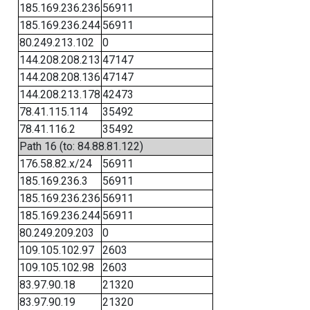
185.169.236.236
56911
185.169.236.244
56911
80.249.213.102
0
144.208.208.213
47147
144.208.208.136
47147
144.208.213.178
42473
78.41.115.114
35492
78.41.116.2
35492
Path 16 (to: 84.88.81.122)
176.58.82.x/24
56911
185.169.236.3
56911
185.169.236.236
56911
185.169.236.244
56911
80.249.209.203
0
109.105.102.97
2603
109.105.102.98
2603
83.97.90.18
21320
83.97.90.19
21320