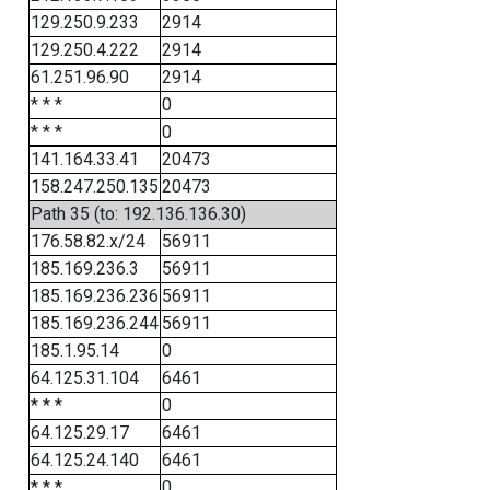
129.250.9.233
2914
129.250.4.222
2914
61.251.96.90
2914
* * *
0
* * *
0
141.164.33.41
20473
158.247.250.135
20473
Path 35 (to: 192.136.136.30)
176.58.82.x/24
56911
185.169.236.3
56911
185.169.236.236
56911
185.169.236.244
56911
185.1.95.14
0
64.125.31.104
6461
* * *
0
64.125.29.17
6461
64.125.24.140
6461
* * *
0