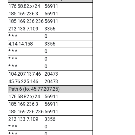
176.58.82.x/24
56911
185.169.236.3
56911
185.169.236.236
56911
212.133.7.109
3356
* * *
0
4.14.14.158
3356
* * *
0
* * *
0
* * *
0
104.207.137.46
20473
45.76.225.146
20473
Path 6 (to: 45.77.207.25)
176.58.82.x/24
56911
185.169.236.3
56911
185.169.236.236
56911
212.133.7.109
3356
* * *
0
* * *
0