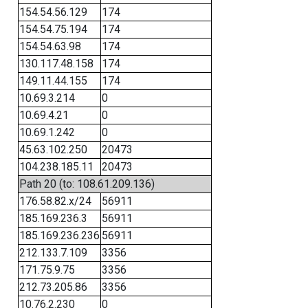
154.54.56.129
174
154.54.75.194
174
154.54.63.98
174
130.117.48.158
174
149.11.44.155
174
10.69.3.214
0
10.69.4.21
0
10.69.1.242
0
45.63.102.250
20473
104.238.185.11
20473
Path 20 (to: 108.61.209.136)
176.58.82.x/24
56911
185.169.236.3
56911
185.169.236.236
56911
212.133.7.109
3356
171.75.9.75
3356
212.73.205.86
3356
10.76.2.230
0