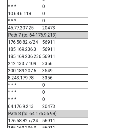
* * *
0
10.64.6.118
0
* * *
0
45.77.207.25
20473
Path 7 (to: 64.176.9.213)
176.58.82.x/24
56911
185.169.236.3
56911
185.169.236.236
56911
212.133.7.109
3356
200.189.207.6
3549
8.243.179.78
3356
* * *
0
* * *
0
* * *
0
64.176.9.213
20473
Path 8 (to: 64.176.56.98)
176.58.82.x/24
56911
185.169.236.3
56911