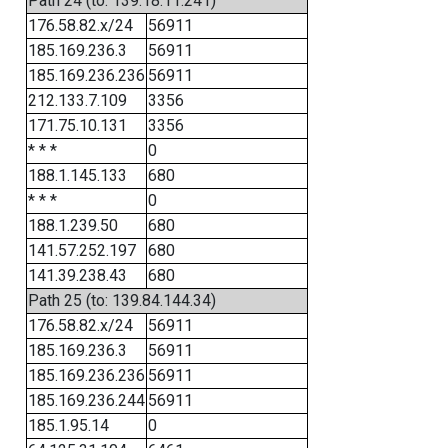
Path 24 (to: 139.18.11.241)
176.58.82.x/24
56911
185.169.236.3
56911
185.169.236.236
56911
212.133.7.109
3356
171.75.10.131
3356
* * *
0
188.1.145.133
680
* * *
0
188.1.239.50
680
141.57.252.197
680
141.39.238.43
680
Path 25 (to: 139.84.144.34)
176.58.82.x/24
56911
185.169.236.3
56911
185.169.236.236
56911
185.169.236.244
56911
185.1.95.14
0