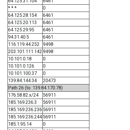
64.125.31.104
6461
* * *
0
64.125.28.154
6461
64.125.20.113
6461
64.125.29.95
6461
94.31.40.5
6461
116.119.44.252
9498
203.101.111.142
9498
10.101.0.18
0
10.101.0.126
0
10.101.100.37
0
139.84.144.34
20473
Path 26 (to: 139.84.170.78)
176.58.82.x/24
56911
185.169.236.3
56911
185.169.236.236
56911
185.169.236.244
56911
185.1.95.14
0