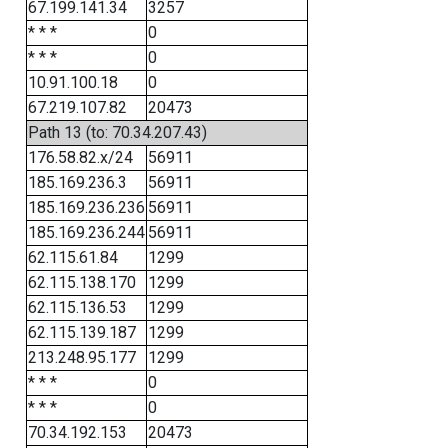
67.199.141.34
3257
* * *
0
* * *
0
10.91.100.18
0
67.219.107.82
20473
Path 13 (to: 70.34.207.43)
176.58.82.x/24
56911
185.169.236.3
56911
185.169.236.236
56911
185.169.236.244
56911
62.115.61.84
1299
62.115.138.170
1299
62.115.136.53
1299
62.115.139.187
1299
213.248.95.177
1299
* * *
0
* * *
0
70.34.192.153
20473