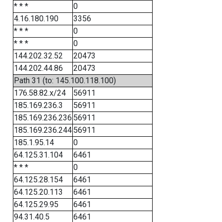
* * *
0
4.16.180.190
3356
* * *
0
* * *
0
144.202.32.52
20473
144.202.44.86
20473
Path 31 (to: 145.100.118.100)
176.58.82.x/24
56911
185.169.236.3
56911
185.169.236.236
56911
185.169.236.244
56911
185.1.95.14
0
64.125.31.104
6461
* * *
0
64.125.28.154
6461
64.125.20.113
6461
64.125.29.95
6461
94.31.40.5
6461