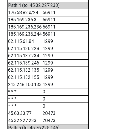
Path 4 (to: 45.32.227.233)
176.58.82.x/24
56911
185.169.236.3
56911
185.169.236.236
56911
185.169.236.244
56911
62.115.61.84
1299
62.115.136.228
1299
62.115.137.234
1299
62.115.139.246
1299
62.115.132.135
1299
62.115.132.155
1299
213.248.100.133
1299
* * *
0
* * *
0
* * *
0
45.63.33.77
20473
45.32.227.233
20473
Path 5 (to: 45.76.225.146)