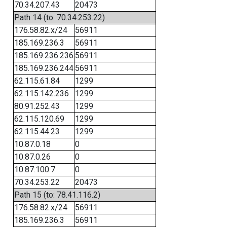
70.34.207.43
20473
Path 14 (to: 70.34.253.22)
176.58.82.x/24
56911
185.169.236.3
56911
185.169.236.236
56911
185.169.236.244
56911
62.115.61.84
1299
62.115.142.236
1299
80.91.252.43
1299
62.115.120.69
1299
62.115.44.23
1299
10.87.0.18
0
10.87.0.26
0
10.87.100.7
0
70.34.253.22
20473
Path 15 (to: 78.41.116.2)
176.58.82.x/24
56911
185.169.236.3
56911