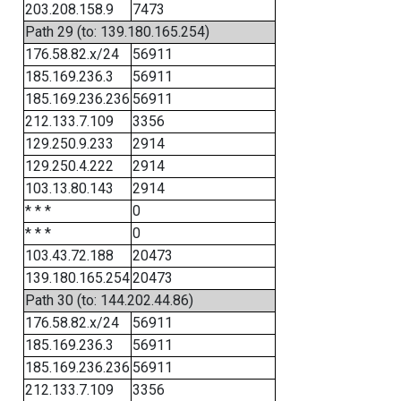
203.208.158.9
7473
Path 29 (to: 139.180.165.254)
176.58.82.x/24
56911
185.169.236.3
56911
185.169.236.236
56911
212.133.7.109
3356
129.250.9.233
2914
129.250.4.222
2914
103.13.80.143
2914
* * *
0
* * *
0
103.43.72.188
20473
139.180.165.254
20473
Path 30 (to: 144.202.44.86)
176.58.82.x/24
56911
185.169.236.3
56911
185.169.236.236
56911
212.133.7.109
3356