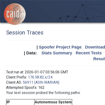
Session Traces
|
Spoofer Project Page
Download 
| Data:
Stats Summary
Recent Tests
Resul
Test run at: 2026-01-07 03:56:06 GMT
Client Prefix:
176.58.82.x/24
Client AS:
56911 (ASN-WARIAN)
Attempted Spoofs: 162
Your test session probed the following paths:
IP
Autonomous System