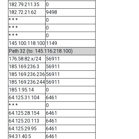
182.79.211.35
0
182.72.21.62
9498
* * *
0
* * *
0
* * *
0
145.100.118.100
1149
Path 32 (to: 145.116.218.100)
176.58.82.x/24
56911
185.169.236.3
56911
185.169.236.236
56911
185.169.236.244
56911
185.1.95.14
0
64.125.31.104
6461
* * *
0
64.125.28.154
6461
64.125.20.113
6461
64.125.29.95
6461
94.31.40.5
6461