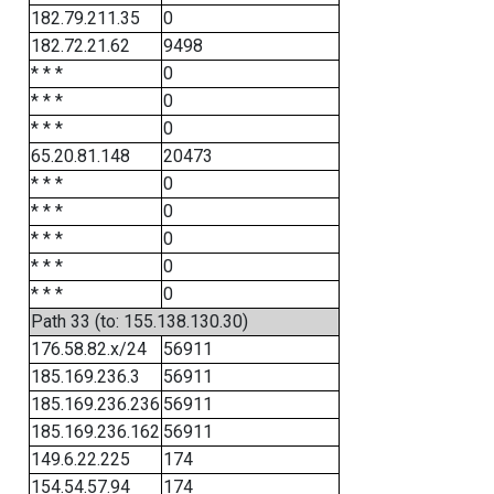
182.79.211.35
0
182.72.21.62
9498
* * *
0
* * *
0
* * *
0
65.20.81.148
20473
* * *
0
* * *
0
* * *
0
* * *
0
* * *
0
Path 33 (to: 155.138.130.30)
176.58.82.x/24
56911
185.169.236.3
56911
185.169.236.236
56911
185.169.236.162
56911
149.6.22.225
174
154.54.57.94
174