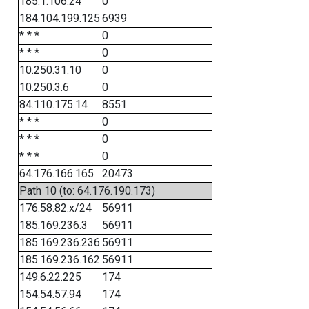
185.1.106.24
0
184.104.199.125
6939
* * *
0
* * *
0
10.250.31.10
0
10.250.3.6
0
84.110.175.14
8551
* * *
0
* * *
0
* * *
0
64.176.166.165
20473
Path 10 (to: 64.176.190.173)
176.58.82.x/24
56911
185.169.236.3
56911
185.169.236.236
56911
185.169.236.162
56911
149.6.22.225
174
154.54.57.94
174