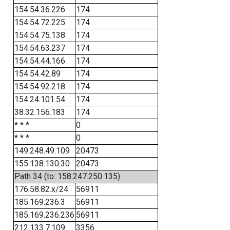
154.54.36.226
174
154.54.72.225
174
154.54.75.138
174
154.54.63.237
174
154.54.44.166
174
154.54.42.89
174
154.54.92.218
174
154.24.101.54
174
38.32.156.183
174
* * *
0
* * *
0
149.248.49.109
20473
155.138.130.30
20473
Path 34 (to: 158.247.250.135)
176.58.82.x/24
56911
185.169.236.3
56911
185.169.236.236
56911
212.133.7.109
3356