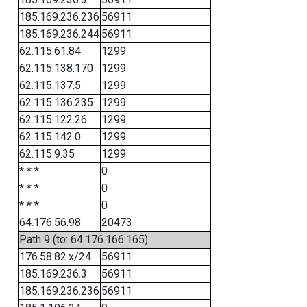
185.169.236.236
56911
185.169.236.244
56911
62.115.61.84
1299
62.115.138.170
1299
62.115.137.5
1299
62.115.136.235
1299
62.115.122.26
1299
62.115.142.0
1299
62.115.9.35
1299
* * *
0
* * *
0
* * *
0
64.176.56.98
20473
Path 9 (to: 64.176.166.165)
176.58.82.x/24
56911
185.169.236.3
56911
185.169.236.236
56911