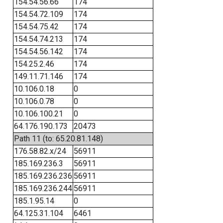
154.54.56.66
174
154.54.72.109
174
154.54.75.42
174
154.54.74.213
174
154.54.56.142
174
154.25.2.46
174
149.11.71.146
174
10.106.0.18
0
10.106.0.78
0
10.106.100.21
0
64.176.190.173
20473
Path 11 (to: 65.20.81.148)
176.58.82.x/24
56911
185.169.236.3
56911
185.169.236.236
56911
185.169.236.244
56911
185.1.95.14
0
64.125.31.104
6461