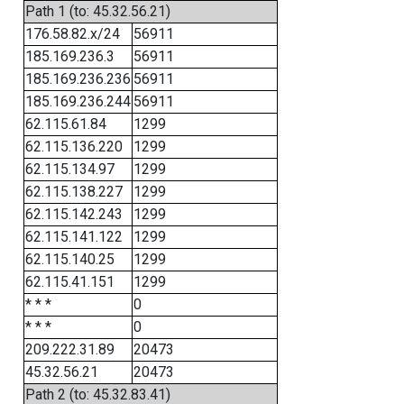
Path 1 (to: 45.32.56.21)
176.58.82.x/24
56911
185.169.236.3
56911
185.169.236.236
56911
185.169.236.244
56911
62.115.61.84
1299
62.115.136.220
1299
62.115.134.97
1299
62.115.138.227
1299
62.115.142.243
1299
62.115.141.122
1299
62.115.140.25
1299
62.115.41.151
1299
* * *
0
* * *
0
209.222.31.89
20473
45.32.56.21
20473
Path 2 (to: 45.32.83.41)