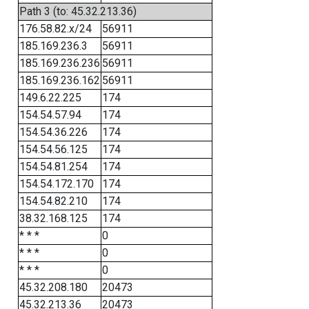
Path 3 (to: 45.32.213.36)
176.58.82.x/24
56911
185.169.236.3
56911
185.169.236.236
56911
185.169.236.162
56911
149.6.22.225
174
154.54.57.94
174
154.54.36.226
174
154.54.56.125
174
154.54.81.254
174
154.54.172.170
174
154.54.82.210
174
38.32.168.125
174
* * *
0
* * *
0
* * *
0
45.32.208.180
20473
45.32.213.36
20473