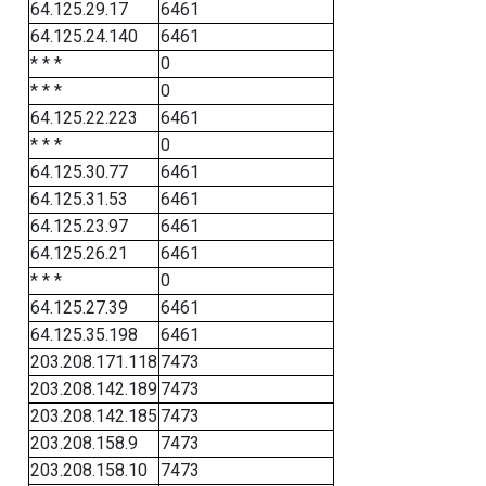
64.125.29.17
6461
64.125.24.140
6461
* * *
0
* * *
0
64.125.22.223
6461
* * *
0
64.125.30.77
6461
64.125.31.53
6461
64.125.23.97
6461
64.125.26.21
6461
* * *
0
64.125.27.39
6461
64.125.35.198
6461
203.208.171.118
7473
203.208.142.189
7473
203.208.142.185
7473
203.208.158.9
7473
203.208.158.10
7473