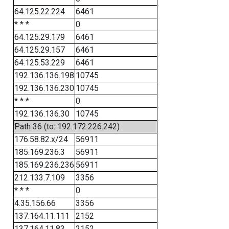
64.125.22.224
6461
* * *
0
64.125.29.179
6461
64.125.29.157
6461
64.125.53.229
6461
192.136.136.198
10745
192.136.136.230
10745
* * *
0
192.136.136.30
10745
Path 36 (to: 192.172.226.242)
176.58.82.x/24
56911
185.169.236.3
56911
185.169.236.236
56911
212.133.7.109
3356
* * *
0
4.35.156.66
3356
137.164.11.111
2152
137.164.11.83
2152