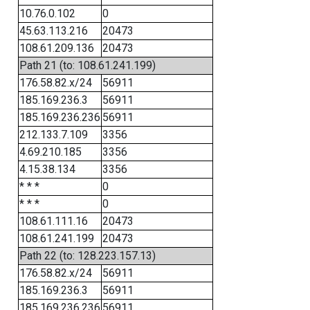
10.76.0.102
0
45.63.113.216
20473
108.61.209.136
20473
Path 21 (to: 108.61.241.199)
176.58.82.x/24
56911
185.169.236.3
56911
185.169.236.236
56911
212.133.7.109
3356
4.69.210.185
3356
4.15.38.134
3356
* * *
0
* * *
0
108.61.111.16
20473
108.61.241.199
20473
Path 22 (to: 128.223.157.13)
176.58.82.x/24
56911
185.169.236.3
56911
185.169.236.236
56911