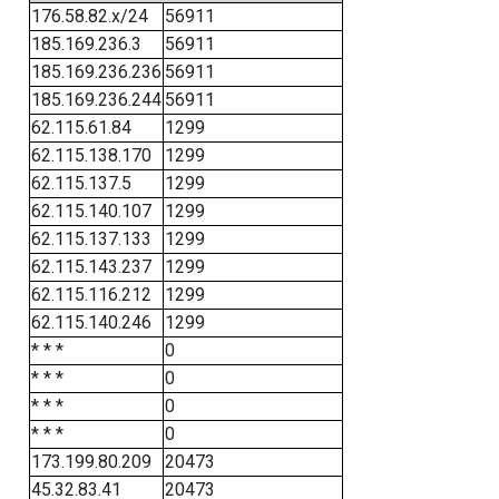
176.58.82.x/24
56911
185.169.236.3
56911
185.169.236.236
56911
185.169.236.244
56911
62.115.61.84
1299
62.115.138.170
1299
62.115.137.5
1299
62.115.140.107
1299
62.115.137.133
1299
62.115.143.237
1299
62.115.116.212
1299
62.115.140.246
1299
* * *
0
* * *
0
* * *
0
* * *
0
173.199.80.209
20473
45.32.83.41
20473