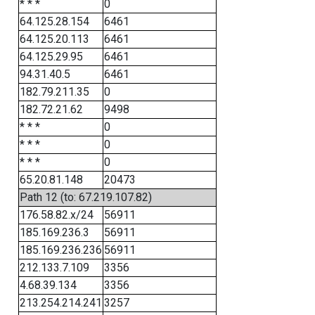
* * *
0
64.125.28.154
6461
64.125.20.113
6461
64.125.29.95
6461
94.31.40.5
6461
182.79.211.35
0
182.72.21.62
9498
* * *
0
* * *
0
* * *
0
65.20.81.148
20473
Path 12 (to: 67.219.107.82)
176.58.82.x/24
56911
185.169.236.3
56911
185.169.236.236
56911
212.133.7.109
3356
4.68.39.134
3356
213.254.214.241
3257