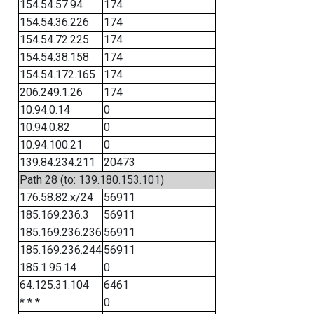
154.54.57.94
174
154.54.36.226
174
154.54.72.225
174
154.54.38.158
174
154.54.172.165
174
206.249.1.26
174
10.94.0.14
0
10.94.0.82
0
10.94.100.21
0
139.84.234.211
20473
Path 28 (to: 139.180.153.101)
176.58.82.x/24
56911
185.169.236.3
56911
185.169.236.236
56911
185.169.236.244
56911
185.1.95.14
0
64.125.31.104
6461
* * *
0