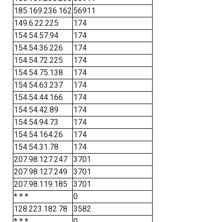
185.169.236.162
56911
149.6.22.225
174
154.54.57.94
174
154.54.36.226
174
154.54.72.225
174
154.54.75.138
174
154.54.63.237
174
154.54.44.166
174
154.54.42.89
174
154.54.94.73
174
154.54.164.26
174
154.54.31.78
174
207.98.127.247
3701
207.98.127.249
3701
207.98.119.185
3701
* * *
0
128.223.182.78
3582
* * *
0