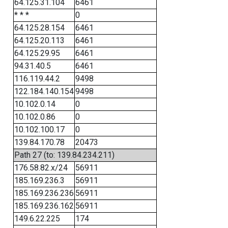
64.125.31.104
6461
* * *
0
64.125.28.154
6461
64.125.20.113
6461
64.125.29.95
6461
94.31.40.5
6461
116.119.44.2
9498
122.184.140.154
9498
10.102.0.14
0
10.102.0.86
0
10.102.100.17
0
139.84.170.78
20473
Path 27 (to: 139.84.234.211)
176.58.82.x/24
56911
185.169.236.3
56911
185.169.236.236
56911
185.169.236.162
56911
149.6.22.225
174