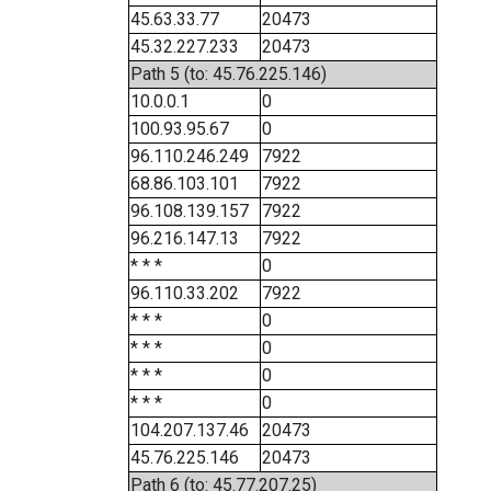
45.63.33.77
20473
45.32.227.233
20473
Path 5 (to: 45.76.225.146)
10.0.0.1
0
100.93.95.67
0
96.110.246.249
7922
68.86.103.101
7922
96.108.139.157
7922
96.216.147.13
7922
* * *
0
96.110.33.202
7922
* * *
0
* * *
0
* * *
0
* * *
0
104.207.137.46
20473
45.76.225.146
20473
Path 6 (to: 45.77.207.25)