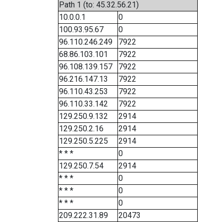
Path 1 (to: 45.32.56.21)
10.0.0.1
0
100.93.95.67
0
96.110.246.249
7922
68.86.103.101
7922
96.108.139.157
7922
96.216.147.13
7922
96.110.43.253
7922
96.110.33.142
7922
129.250.9.132
2914
129.250.2.16
2914
129.250.5.225
2914
* * *
0
129.250.7.54
2914
* * *
0
* * *
0
* * *
0
209.222.31.89
20473