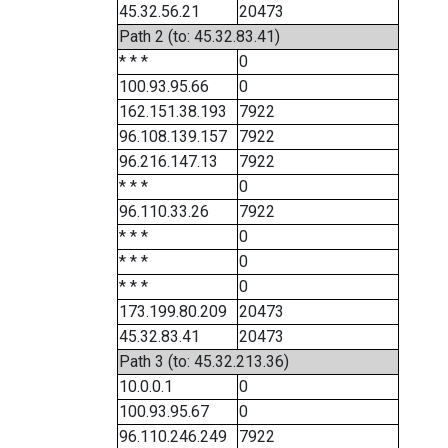
45.32.56.21
20473
Path 2 (to: 45.32.83.41)
* * *
0
100.93.95.66
0
162.151.38.193
7922
96.108.139.157
7922
96.216.147.13
7922
* * *
0
96.110.33.26
7922
* * *
0
* * *
0
* * *
0
173.199.80.209
20473
45.32.83.41
20473
Path 3 (to: 45.32.213.36)
10.0.0.1
0
100.93.95.67
0
96.110.246.249
7922