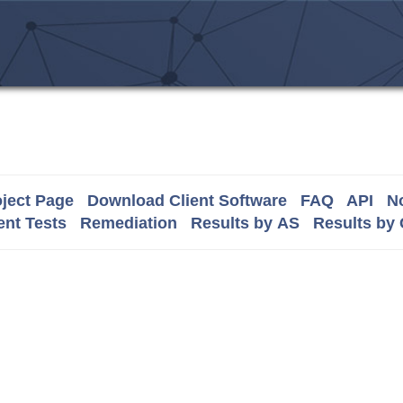
ject Page
Download Client Software
FAQ
API
No
nt Tests
Remediation
Results by AS
Results by