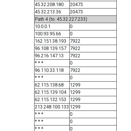
45.32.208.180
20473
45.32.213.36
20473
Path 4 (to: 45.32.227.233)
10.0.0.1
0
100.93.95.66
0
162.151.38.193
7922
96.108.139.157
7922
96.216.147.13
7922
* * *
0
96.110.33.118
7922
* * *
0
62.115.138.68
1299
62.115.139.104
1299
62.115.132.153
1299
213.248.100.133
1299
* * *
0
* * *
0
* * *
0