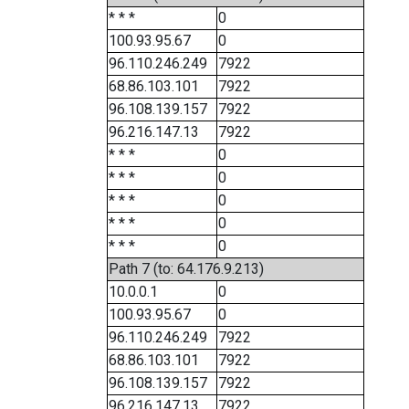
* * *
0
100.93.95.67
0
96.110.246.249
7922
68.86.103.101
7922
96.108.139.157
7922
96.216.147.13
7922
* * *
0
* * *
0
* * *
0
* * *
0
* * *
0
Path 7 (to: 64.176.9.213)
10.0.0.1
0
100.93.95.67
0
96.110.246.249
7922
68.86.103.101
7922
96.108.139.157
7922
96.216.147.13
7922