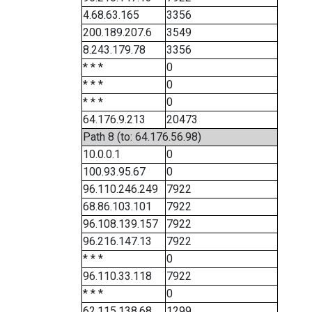
4.68.63.165
3356
200.189.207.6
3549
8.243.179.78
3356
* * *
0
* * *
0
* * *
0
64.176.9.213
20473
Path 8 (to: 64.176.56.98)
10.0.0.1
0
100.93.95.67
0
96.110.246.249
7922
68.86.103.101
7922
96.108.139.157
7922
96.216.147.13
7922
* * *
0
96.110.33.118
7922
* * *
0
62.115.138.68
1299