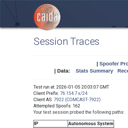
Session Traces
|
Spoofer Pro
| Data:
Stats Summary
Rece
Test run at: 2026-01-05 20:03:07 GMT
Client Prefix:
76.154.7.x/24
Client AS:
7922 (COMCAST-7922)
Attempted Spoofs: 162
Your test session probed the following paths:
IP
Autonomous System