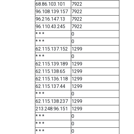
68.86.103.101
7922
96.108.139.157
7922
96.216.147.13
7922
96.110.43.245
7922
* * *
0
* * *
0
62.115.137.152
1299
* * *
0
62.115.139.189
1299
62.115.138.65
1299
62.115.136.118
1299
62.115.137.44
1299
* * *
0
62.115.138.237
1299
213.248.96.151
1299
* * *
0
* * *
0
* * *
0