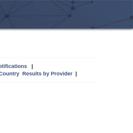
tifications
|
 Country
Results by Provider
|