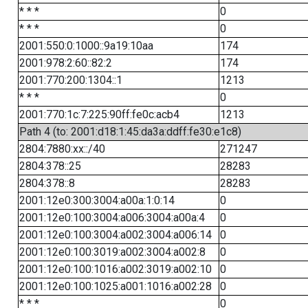
* * *
0
* * *
0
2001:550:0:1000::9a19:10aa
174
2001:978:2:60::82:2
174
2001:770:200:1304::1
1213
* * *
0
2001:770:1c:7:225:90ff:fe0c:acb4
1213
Path 4 (to: 2001:d18:1:45:da3a:ddff:fe30:e1c8)
2804:7880:xx::/40
271247
2804:378::25
28283
2804:378::8
28283
2001:12e0:300:3004:a00a:1:0:14
0
2001:12e0:100:3004:a006:3004:a00a:4
0
2001:12e0:100:3004:a002:3004:a006:14
0
2001:12e0:100:3019:a002:3004:a002:8
0
2001:12e0:100:1016:a002:3019:a002:10
0
2001:12e0:100:1025:a001:1016:a002:28
0
* * *
0