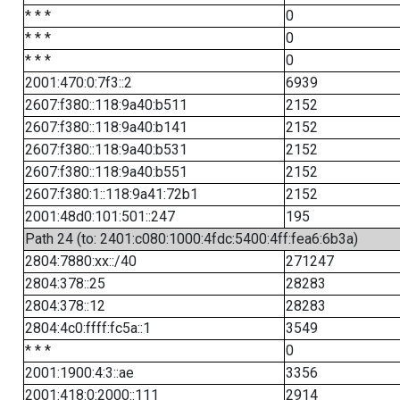
* * *
0
* * *
0
* * *
0
2001:470:0:7f3::2
6939
2607:f380::118:9a40:b511
2152
2607:f380::118:9a40:b141
2152
2607:f380::118:9a40:b531
2152
2607:f380::118:9a40:b551
2152
2607:f380:1::118:9a41:72b1
2152
2001:48d0:101:501::247
195
Path 24 (to: 2401:c080:1000:4fdc:5400:4ff:fea6:6b3a)
2804:7880:xx::/40
271247
2804:378::25
28283
2804:378::12
28283
2804:4c0:ffff:fc5a::1
3549
* * *
0
2001:1900:4:3::ae
3356
2001:418:0:2000::111
2914