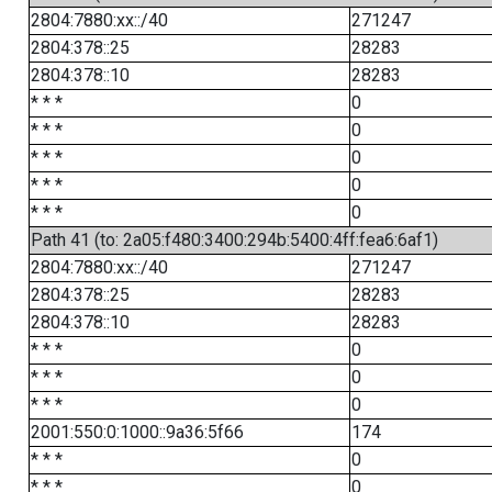
2804:7880:xx::/40
271247
2804:378::25
28283
2804:378::10
28283
* * *
0
* * *
0
* * *
0
* * *
0
* * *
0
Path 41 (to: 2a05:f480:3400:294b:5400:4ff:fea6:6af1)
2804:7880:xx::/40
271247
2804:378::25
28283
2804:378::10
28283
* * *
0
* * *
0
* * *
0
2001:550:0:1000::9a36:5f66
174
* * *
0
* * *
0