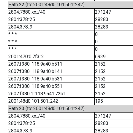
Path 22 (to: 2001:48d0:101:501::242)
2804:7880:xx::/40
271247
2804:378::25
28283
2804:378::9
28283
* * *
0
* * *
0
* * *
0
2001:470:0:7f3::2
6939
2607:f380::118:9a40:b511
2152
2607:f380::118:9a40:b141
2152
2607:f380::118:9a40:b531
2152
2607:f380::118:9a40:b551
2152
2607:f380:1::118:9a41:72b1
2152
2001:48d0:101:501::242
195
Path 23 (to: 2001:48d0:101:501::247)
2804:7880:xx::/40
271247
2804:378::25
28283
2804:378::9
28283