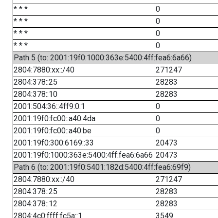
* * *
0
* * *
0
* * *
0
* * *
0
Path 5 (to: 2001:19f0:1000:363e:5400:4ff:fea6:6a66)
2804:7880:xx::/40
271247
2804:378::25
28283
2804:378::10
28283
2001:504:36::4ff9:0:1
0
2001:19f0:fc00::a40:4da
0
2001:19f0:fc00::a40:be
0
2001:19f0:300:6169::33
20473
2001:19f0:1000:363e:5400:4ff:fea6:6a66
20473
Path 6 (to: 2001:19f0:5401:182d:5400:4ff:fea6:69f9)
2804:7880:xx::/40
271247
2804:378::25
28283
2804:378::12
28283
2804:4c0:ffff:fc5a::1
3549