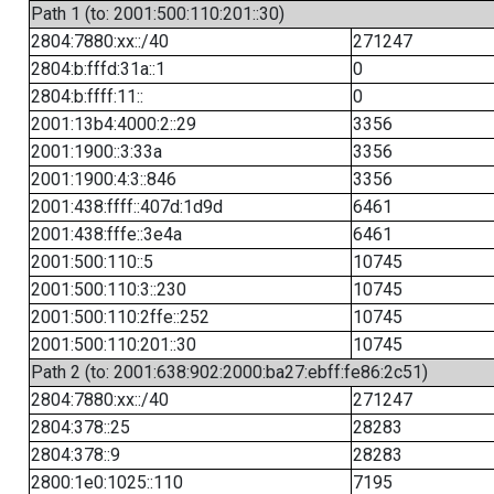
Path 1 (to: 2001:500:110:201::30)
2804:7880:xx::/40
271247
2804:b:fffd:31a::1
0
2804:b:ffff:11::
0
2001:13b4:4000:2::29
3356
2001:1900::3:33a
3356
2001:1900:4:3::846
3356
2001:438:ffff::407d:1d9d
6461
2001:438:fffe::3e4a
6461
2001:500:110::5
10745
2001:500:110:3::230
10745
2001:500:110:2ffe::252
10745
2001:500:110:201::30
10745
Path 2 (to: 2001:638:902:2000:ba27:ebff:fe86:2c51)
2804:7880:xx::/40
271247
2804:378::25
28283
2804:378::9
28283
2800:1e0:1025::110
7195