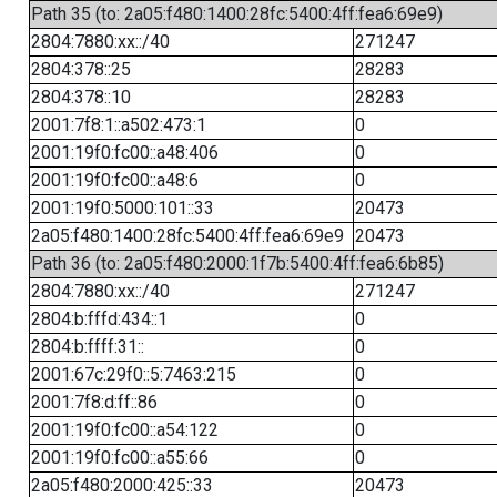
Path 35 (to: 2a05:f480:1400:28fc:5400:4ff:fea6:69e9)
2804:7880:xx::/40
271247
2804:378::25
28283
2804:378::10
28283
2001:7f8:1::a502:473:1
0
2001:19f0:fc00::a48:406
0
2001:19f0:fc00::a48:6
0
2001:19f0:5000:101::33
20473
2a05:f480:1400:28fc:5400:4ff:fea6:69e9
20473
Path 36 (to: 2a05:f480:2000:1f7b:5400:4ff:fea6:6b85)
2804:7880:xx::/40
271247
2804:b:fffd:434::1
0
2804:b:ffff:31::
0
2001:67c:29f0::5:7463:215
0
2001:7f8:d:ff::86
0
2001:19f0:fc00::a54:122
0
2001:19f0:fc00::a55:66
0
2a05:f480:2000:425::33
20473