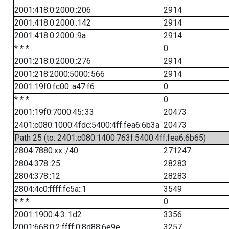
2001:418:0:2000::206
2914
2001:418:0:2000::142
2914
2001:418:0:2000::9a
2914
* * *
0
2001:218:0:2000::276
2914
2001:218:2000:5000::566
2914
2001:19f0:fc00::a47:f6
0
* * *
0
2001:19f0:7000:45::33
20473
2401:c080:1000:4fdc:5400:4ff:fea6:6b3a
20473
Path 25 (to: 2401:c080:1400:763f:5400:4ff:fea6:6b65)
2804:7880:xx::/40
271247
2804:378::25
28283
2804:378::12
28283
2804:4c0:ffff:fc5a::1
3549
* * *
0
2001:1900:4:3::1d2
3356
2001:668:0:2:ffff:0:8d88:6e9e
3257