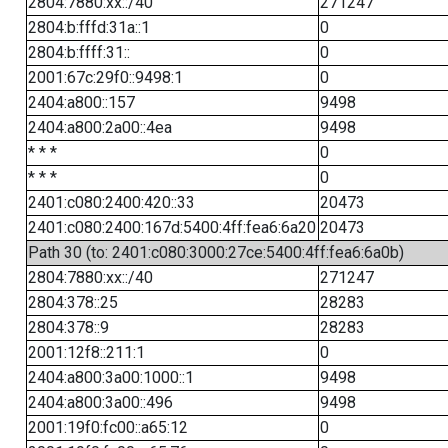
2804:7880:xx::/40
271247
2804:b:fffd:31a::1
0
2804:b:ffff:31::
0
2001:67c:29f0::9498:1
0
2404:a800::157
9498
2404:a800:2a00::4ea
9498
* * *
0
* * *
0
2401:c080:2400:420::33
20473
2401:c080:2400:167d:5400:4ff:fea6:6a20
20473
Path 30 (to: 2401:c080:3000:27ce:5400:4ff:fea6:6a0b)
2804:7880:xx::/40
271247
2804:378::25
28283
2804:378::9
28283
2001:12f8::211:1
0
2404:a800:3a00:1000::1
9498
2404:a800:3a00::496
9498
2001:19f0:fc00::a65:12
0