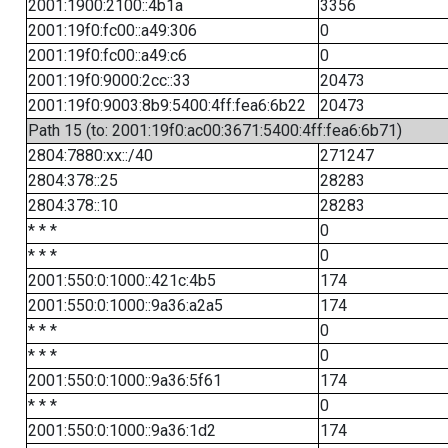
2001:1900:2100::4b1a
3356
2001:19f0:fc00::a49:306
0
2001:19f0:fc00::a49:c6
0
2001:19f0:9000:2cc::33
20473
2001:19f0:9003:8b9:5400:4ff:fea6:6b22
20473
Path 15 (to: 2001:19f0:ac00:3671:5400:4ff:fea6:6b71)
2804:7880:xx::/40
271247
2804:378::25
28283
2804:378::10
28283
* * *
0
* * *
0
2001:550:0:1000::421c:4b5
174
2001:550:0:1000::9a36:a2a5
174
* * *
0
* * *
0
2001:550:0:1000::9a36:5f61
174
* * *
0
2001:550:0:1000::9a36:1d2
174