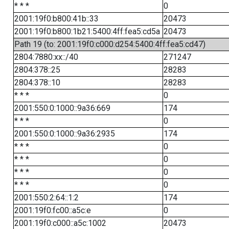
* * *
0
2001:19f0:b800:41b::33
20473
2001:19f0:b800:1b21:5400:4ff:fea5:cd5a
20473
Path 19 (to: 2001:19f0:c000:d254:5400:4ff:fea5:cd47)
2804:7880:xx::/40
271247
2804:378::25
28283
2804:378::10
28283
* * *
0
2001:550:0:1000::9a36:669
174
* * *
0
2001:550:0:1000::9a36:2935
174
* * *
0
* * *
0
* * *
0
* * *
0
2001:550:2:64::1:2
174
2001:19f0:fc00::a5c:e
0
2001:19f0:c000::a5c:1002
20473