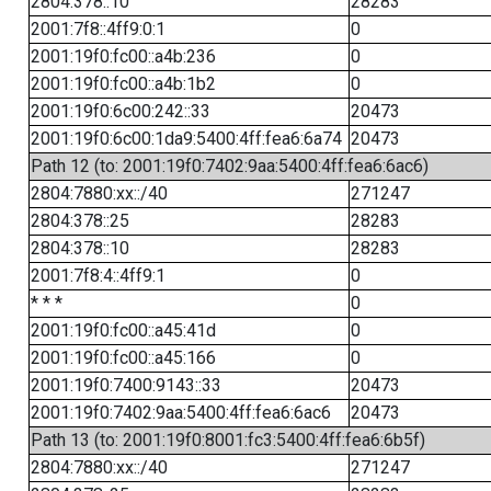
2804:378::10
28283
2001:7f8::4ff9:0:1
0
2001:19f0:fc00::a4b:236
0
2001:19f0:fc00::a4b:1b2
0
2001:19f0:6c00:242::33
20473
2001:19f0:6c00:1da9:5400:4ff:fea6:6a74
20473
Path 12 (to: 2001:19f0:7402:9aa:5400:4ff:fea6:6ac6)
2804:7880:xx::/40
271247
2804:378::25
28283
2804:378::10
28283
2001:7f8:4::4ff9:1
0
* * *
0
2001:19f0:fc00::a45:41d
0
2001:19f0:fc00::a45:166
0
2001:19f0:7400:9143::33
20473
2001:19f0:7402:9aa:5400:4ff:fea6:6ac6
20473
Path 13 (to: 2001:19f0:8001:fc3:5400:4ff:fea6:6b5f)
2804:7880:xx::/40
271247