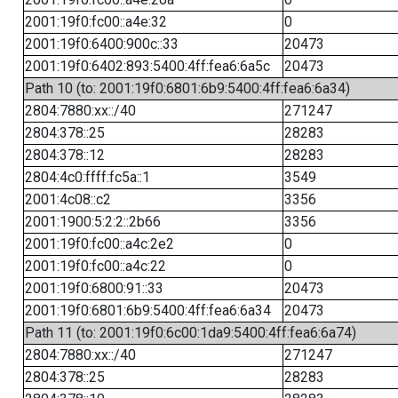
2001:19f0:fc00::a4e:32
0
2001:19f0:6400:900c::33
20473
2001:19f0:6402:893:5400:4ff:fea6:6a5c
20473
Path 10 (to: 2001:19f0:6801:6b9:5400:4ff:fea6:6a34)
2804:7880:xx::/40
271247
2804:378::25
28283
2804:378::12
28283
2804:4c0:ffff:fc5a::1
3549
2001:4c08::c2
3356
2001:1900:5:2:2::2b66
3356
2001:19f0:fc00::a4c:2e2
0
2001:19f0:fc00::a4c:22
0
2001:19f0:6800:91::33
20473
2001:19f0:6801:6b9:5400:4ff:fea6:6a34
20473
Path 11 (to: 2001:19f0:6c00:1da9:5400:4ff:fea6:6a74)
2804:7880:xx::/40
271247
2804:378::25
28283