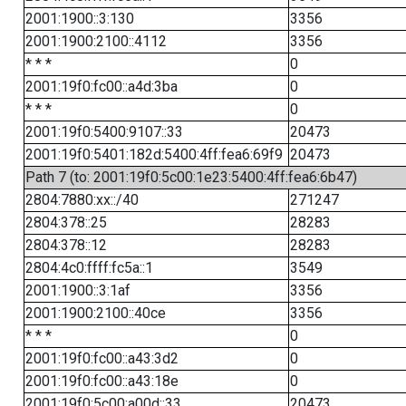
2001:1900::3:130
3356
2001:1900:2100::4112
3356
* * *
0
2001:19f0:fc00::a4d:3ba
0
* * *
0
2001:19f0:5400:9107::33
20473
2001:19f0:5401:182d:5400:4ff:fea6:69f9
20473
Path 7 (to: 2001:19f0:5c00:1e23:5400:4ff:fea6:6b47)
2804:7880:xx::/40
271247
2804:378::25
28283
2804:378::12
28283
2804:4c0:ffff:fc5a::1
3549
2001:1900::3:1af
3356
2001:1900:2100::40ce
3356
* * *
0
2001:19f0:fc00::a43:3d2
0
2001:19f0:fc00::a43:18e
0
2001:19f0:5c00:a00d::33
20473