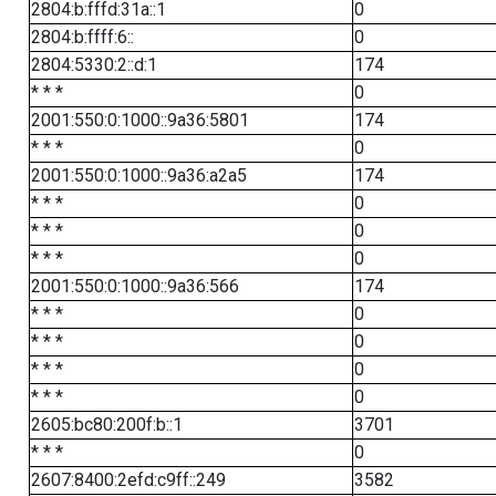
2804:b:fffd:31a::1
0
2804:b:ffff:6::
0
2804:5330:2::d:1
174
* * *
0
2001:550:0:1000::9a36:5801
174
* * *
0
2001:550:0:1000::9a36:a2a5
174
* * *
0
* * *
0
* * *
0
2001:550:0:1000::9a36:566
174
* * *
0
* * *
0
* * *
0
* * *
0
2605:bc80:200f:b::1
3701
* * *
0
2607:8400:2efd:c9ff::249
3582