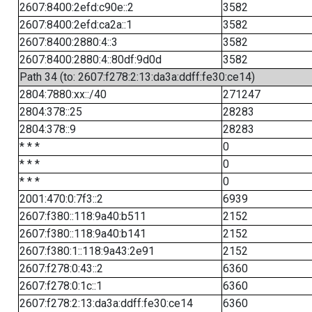
2607:8400:2efd:c90e::2
3582
2607:8400:2efd:ca2a::1
3582
2607:8400:2880:4::3
3582
2607:8400:2880:4::80df:9d0d
3582
Path 34 (to: 2607:f278:2:13:da3a:ddff:fe30:ce14)
2804:7880:xx::/40
271247
2804:378::25
28283
2804:378::9
28283
* * *
0
* * *
0
* * *
0
2001:470:0:7f3::2
6939
2607:f380::118:9a40:b511
2152
2607:f380::118:9a40:b141
2152
2607:f380:1::118:9a43:2e91
2152
2607:f278:0:43::2
6360
2607:f278:0:1c::1
6360
2607:f278:2:13:da3a:ddff:fe30:ce14
6360