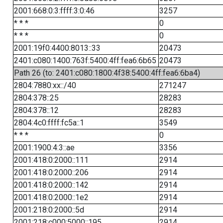
2001:668:0:3:ffff:3:0:46
3257
* * *
0
* * *
0
2001:19f0:4400:8013::33
20473
2401:c080:1400:763f:5400:4ff:fea6:6b65
20473
Path 26 (to: 2401:c080:1800:4f38:5400:4ff:fea6:6ba4)
2804:7880:xx::/40
271247
2804:378::25
28283
2804:378::12
28283
2804:4c0:ffff:fc5a::1
3549
* * *
0
2001:1900:4:3::ae
3356
2001:418:0:2000::111
2914
2001:418:0:2000::206
2914
2001:418:0:2000::142
2914
2001:418:0:2000::1e2
2914
2001:218:0:2000::5d
2914
2001:218:c000:5000::195
2914