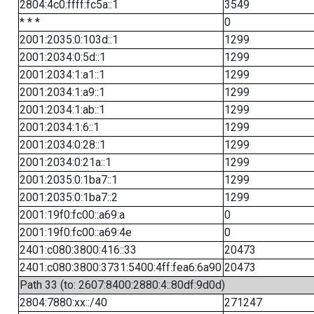
2804:4c0:ffff:fc5a::1
3549
* * *
0
2001:2035:0:103d::1
1299
2001:2034:0:5d::1
1299
2001:2034:1:a1::1
1299
2001:2034:1:a9::1
1299
2001:2034:1:ab::1
1299
2001:2034:1:6::1
1299
2001:2034:0:28::1
1299
2001:2034:0:21a::1
1299
2001:2035:0:1ba7::1
1299
2001:2035:0:1ba7::2
1299
2001:19f0:fc00::a69:a
0
2001:19f0:fc00::a69:4e
0
2401:c080:3800:416::33
20473
2401:c080:3800:3731:5400:4ff:fea6:6a90
20473
Path 33 (to: 2607:8400:2880:4::80df:9d0d)
2804:7880:xx::/40
271247