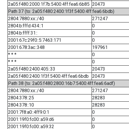
2a05:f480:2000:1f7b:5400:4ff:fea6:6b85
20473
Path 37 (to: 2a05:f480:2400:1f3f:5400:4ff:fea6:6bdb)
2804:7880:xx::/40
271247
2804:b:fffd:434::1
0
2804:b:ffff:31::
0
2001:67c:29f0::5:7463:171
0
2001:678:3ac::348
197961
* * *
0
* * *
0
2a05:f480:2400:405::33
20473
2a05:f480:2400:1f3f:5400:4ff:fea6:6bdb
20473
Path 38 (to: 2a05:f480:2800:16b7:5400:4ff:fea6:6adf)
2804:7880:xx::/40
271247
2804:378::25
28283
2804:378::10
28283
2001:7f8:a0::4ff9:0:1
0
2001:19f0:fc00::a59:d6
0
2001:19f0:fc00::a59:32
0