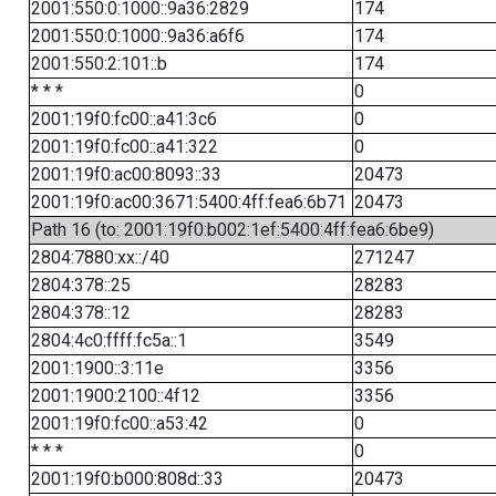
2001:550:0:1000::9a36:2829
174
2001:550:0:1000::9a36:a6f6
174
2001:550:2:101::b
174
* * *
0
2001:19f0:fc00::a41:3c6
0
2001:19f0:fc00::a41:322
0
2001:19f0:ac00:8093::33
20473
2001:19f0:ac00:3671:5400:4ff:fea6:6b71
20473
Path 16 (to: 2001:19f0:b002:1ef:5400:4ff:fea6:6be9)
2804:7880:xx::/40
271247
2804:378::25
28283
2804:378::12
28283
2804:4c0:ffff:fc5a::1
3549
2001:1900::3:11e
3356
2001:1900:2100::4f12
3356
2001:19f0:fc00::a53:42
0
* * *
0
2001:19f0:b000:808d::33
20473