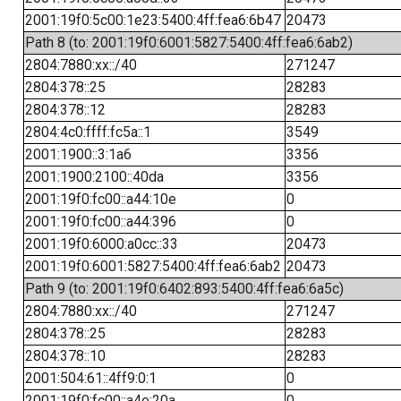
2001:19f0:5c00:1e23:5400:4ff:fea6:6b47
20473
Path 8 (to: 2001:19f0:6001:5827:5400:4ff:fea6:6ab2)
2804:7880:xx::/40
271247
2804:378::25
28283
2804:378::12
28283
2804:4c0:ffff:fc5a::1
3549
2001:1900::3:1a6
3356
2001:1900:2100::40da
3356
2001:19f0:fc00::a44:10e
0
2001:19f0:fc00::a44:396
0
2001:19f0:6000:a0cc::33
20473
2001:19f0:6001:5827:5400:4ff:fea6:6ab2
20473
Path 9 (to: 2001:19f0:6402:893:5400:4ff:fea6:6a5c)
2804:7880:xx::/40
271247
2804:378::25
28283
2804:378::10
28283
2001:504:61::4ff9:0:1
0
2001:19f0:fc00::a4e:20a
0