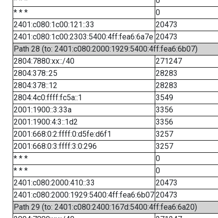
* * *
0
* * *
0
2401:c080:1c00:121::33
20473
2401:c080:1c00:2303:5400:4ff:fea6:6a7e
20473
Path 28 (to: 2401:c080:2000:1929:5400:4ff:fea6:6b07)
2804:7880:xx::/40
271247
2804:378::25
28283
2804:378::12
28283
2804:4c0:ffff:fc5a::1
3549
2001:1900::3:33a
3356
2001:1900:4:3::1d2
3356
2001:668:0:2:ffff:0:d5fe:d6f1
3257
2001:668:0:3:ffff:3:0:296
3257
* * *
0
* * *
0
2401:c080:2000:410::33
20473
2401:c080:2000:1929:5400:4ff:fea6:6b07
20473
Path 29 (to: 2401:c080:2400:167d:5400:4ff:fea6:6a20)