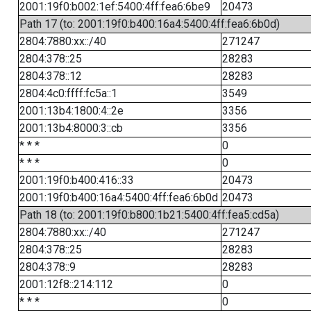
2001:19f0:b002:1ef:5400:4ff:fea6:6be9
20473
Path 17 (to: 2001:19f0:b400:16a4:5400:4ff:fea6:6b0d)
2804:7880:xx::/40
271247
2804:378::25
28283
2804:378::12
28283
2804:4c0:ffff:fc5a::1
3549
2001:13b4:1800:4::2e
3356
2001:13b4:8000:3::cb
3356
* * *
0
* * *
0
2001:19f0:b400:416::33
20473
2001:19f0:b400:16a4:5400:4ff:fea6:6b0d
20473
Path 18 (to: 2001:19f0:b800:1b21:5400:4ff:fea5:cd5a)
2804:7880:xx::/40
271247
2804:378::25
28283
2804:378::9
28283
2001:12f8::214:112
0
* * *
0