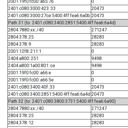
2001:19f0:fc00::a65:76
0
2401:c080:3000:423::33
20473
2401:c080:3000:27ce:5400:4ff:fea6:6a0b
20473
Path 31 (to: 2401:c080:3400:2851:5400:4ff:fea6:6a4d)
2804:7880:xx::/40
271247
2804:378::25
28283
2804:378::9
28283
2001:12f8::211:1
0
2404:a800::251
9498
2404:a800:1a00:801::ce
9498
2001:19f0:fc00::a66:e
0
2001:19f0:fc00::a66:5e
0
2401:c080:3400:40f::33
20473
2401:c080:3400:2851:5400:4ff:fea6:6a4d
20473
Path 32 (to: 2401:c080:3800:3731:5400:4ff:fea6:6a90)
2804:7880:xx::/40
271247
2804:378::25
28283
2804:378::12
28283