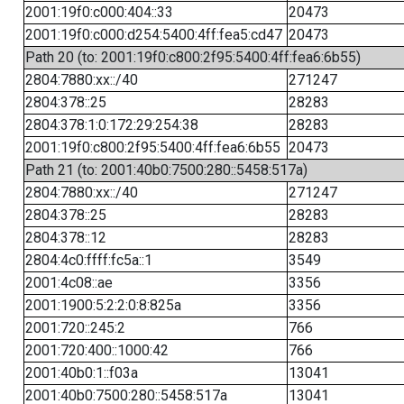
2001:19f0:c000:404::33
20473
2001:19f0:c000:d254:5400:4ff:fea5:cd47
20473
Path 20 (to: 2001:19f0:c800:2f95:5400:4ff:fea6:6b55)
2804:7880:xx::/40
271247
2804:378::25
28283
2804:378:1:0:172:29:254:38
28283
2001:19f0:c800:2f95:5400:4ff:fea6:6b55
20473
Path 21 (to: 2001:40b0:7500:280::5458:517a)
2804:7880:xx::/40
271247
2804:378::25
28283
2804:378::12
28283
2804:4c0:ffff:fc5a::1
3549
2001:4c08::ae
3356
2001:1900:5:2:2:0:8:825a
3356
2001:720::245:2
766
2001:720:400::1000:42
766
2001:40b0:1::f03a
13041
2001:40b0:7500:280::5458:517a
13041