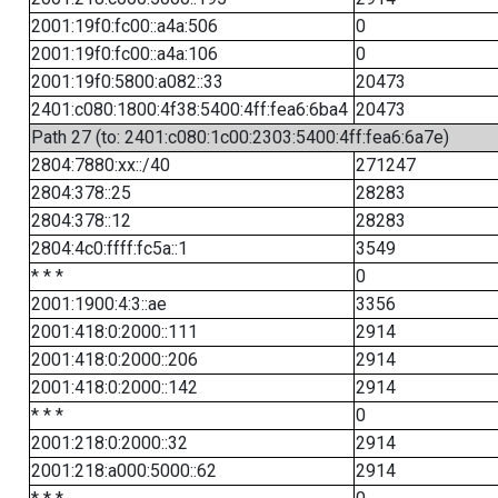
2001:19f0:fc00::a4a:506
0
2001:19f0:fc00::a4a:106
0
2001:19f0:5800:a082::33
20473
2401:c080:1800:4f38:5400:4ff:fea6:6ba4
20473
Path 27 (to: 2401:c080:1c00:2303:5400:4ff:fea6:6a7e)
2804:7880:xx::/40
271247
2804:378::25
28283
2804:378::12
28283
2804:4c0:ffff:fc5a::1
3549
* * *
0
2001:1900:4:3::ae
3356
2001:418:0:2000::111
2914
2001:418:0:2000::206
2914
2001:418:0:2000::142
2914
* * *
0
2001:218:0:2000::32
2914
2001:218:a000:5000::62
2914