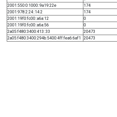
2001:550:0:1000::9a19:22e
174
2001:978:2:24::14:2
174
2001:19f0:fc00::a6a:12
0
2001:19f0:fc00::a6a:56
0
2a05:f480:3400:413::33
20473
2a05:f480:3400:294b:5400:4ff:fea6:6af1
20473