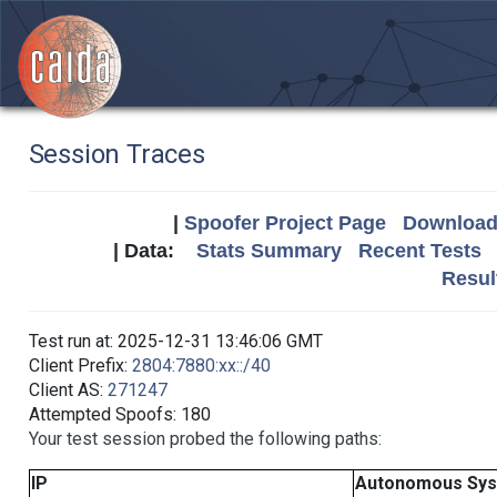
Session Traces
|
Spoofer Project Page
Download 
| Data:
Stats Summary
Recent Tests
Resul
Test run at: 2025-12-31 13:46:06 GMT
Client Prefix:
2804:7880:xx::/40
Client AS:
271247
Attempted Spoofs: 180
Your test session probed the following paths:
IP
Autonomous Sy