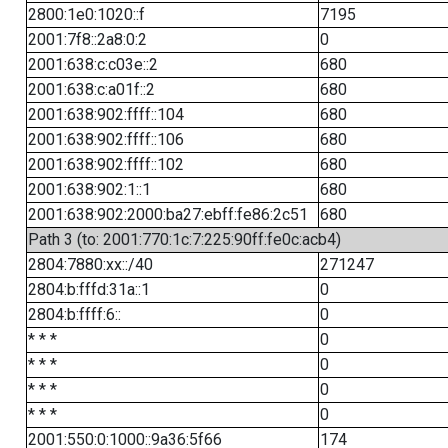
2800:1e0:1020::f
7195
2001:7f8::2a8:0:2
0
2001:638:c:c03e::2
680
2001:638:c:a01f::2
680
2001:638:902:ffff::104
680
2001:638:902:ffff::106
680
2001:638:902:ffff::102
680
2001:638:902:1::1
680
2001:638:902:2000:ba27:ebff:fe86:2c51
680
Path 3 (to: 2001:770:1c:7:225:90ff:fe0c:acb4)
2804:7880:xx::/40
271247
2804:b:fffd:31a::1
0
2804:b:ffff:6::
0
* * *
0
* * *
0
* * *
0
* * *
0
2001:550:0:1000::9a36:5f66
174