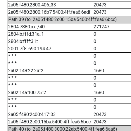
2a05:f480:2800:406::33
20473
2a05:f480:2800:16b7:5400:4ff:fea6:6adf
20473
Path 39 (to: 2a05:f480:2c00:15ba:5400:4ff:fea6:6bcc)
2804:7880:xx::/40
271247
2804:b:fffd:31a::1
0
2804:b:ffff:31::
0
2001:7f8::690:194:47
0
* * *
0
* * *
0
2a02:148:22:2a::2
1680
* * *
0
* * *
0
2a02:14a:100:75::2
1680
* * *
0
* * *
0
2a05:f480:2c00:417::33
20473
2a05:f480:2c00:15ba:5400:4ff:fea6:6bcc
20473
Path 40 (to: 2a05:f480:3000:22ab:5400:4ff:fea6:6aa6)