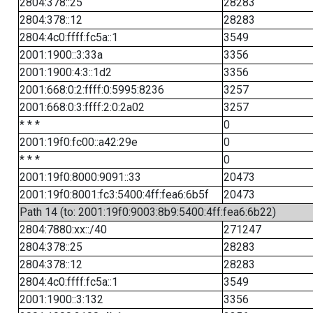
2804:378::25
28283
2804:378::12
28283
2804:4c0:ffff:fc5a::1
3549
2001:1900::3:33a
3356
2001:1900:4:3::1d2
3356
2001:668:0:2:ffff:0:5995:8236
3257
2001:668:0:3:ffff:2:0:2a02
3257
* * *
0
2001:19f0:fc00::a42:29e
0
* * *
0
2001:19f0:8000:9091::33
20473
2001:19f0:8001:fc3:5400:4ff:fea6:6b5f
20473
Path 14 (to: 2001:19f0:9003:8b9:5400:4ff:fea6:6b22)
2804:7880:xx::/40
271247
2804:378::25
28283
2804:378::12
28283
2804:4c0:ffff:fc5a::1
3549
2001:1900::3:132
3356