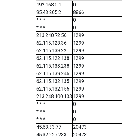
192.168.0.1
0
95.43.205.2
8866
* * *
0
* * *
0
213.248.72.56
1299
62.115.123.36
1299
62.115.138.22
1299
62.115.122.138
1299
62.115.133.238
1299
62.115.139.246
1299
62.115.132.135
1299
62.115.132.155
1299
213.248.100.133
1299
* * *
0
* * *
0
* * *
0
45.63.33.77
20473
45.32.227.233
20473