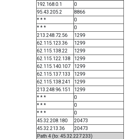
192.168.0.1
0
95.43.205.2
8866
* * *
0
* * *
0
213.248.72.56
1299
62.115.123.36
1299
62.115.138.22
1299
62.115.122.138
1299
62.115.140.107
1299
62.115.137.133
1299
62.115.138.241
1299
213.248.96.151
1299
* * *
0
* * *
0
* * *
0
45.32.208.180
20473
45.32.213.36
20473
Path 4 (to: 45.32.227.233)