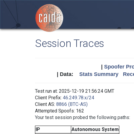
Session Traces
|
Spoofer Pro
| Data:
Stats Summary
Rece
Test run at: 2025-12-19 21:56:24 GMT
Client Prefix:
46.249.78.x/24
Client AS:
8866 (BTC-AS)
Attempted Spoofs: 162
Your test session probed the following paths:
IP
Autonomous System