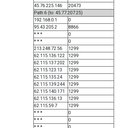
45.76.225.146
20473
Path 6 (to: 45.77.207.25)
192.168.0.1
0
95.43.205.2
8866
* * *
0
* * *
0
213.248.72.56
1299
62.115.136.122
1299
62.115.137.202
1299
62.115.123.13
1299
62.115.135.24
1299
62.115.139.244
1299
62.115.140.171
1299
62.115.136.13
1299
62.115.59.7
1299
* * *
0
* * *
0
* * *
0