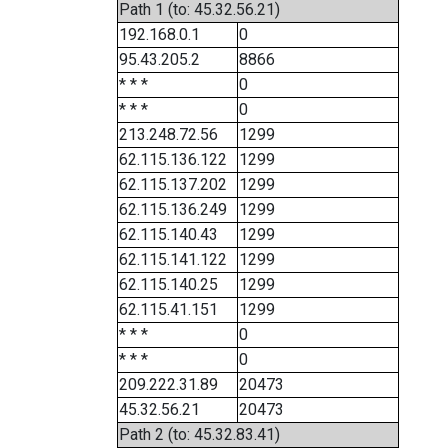
Path 1 (to: 45.32.56.21)
192.168.0.1
0
95.43.205.2
8866
* * *
0
* * *
0
213.248.72.56
1299
62.115.136.122
1299
62.115.137.202
1299
62.115.136.249
1299
62.115.140.43
1299
62.115.141.122
1299
62.115.140.25
1299
62.115.41.151
1299
* * *
0
* * *
0
209.222.31.89
20473
45.32.56.21
20473
Path 2 (to: 45.32.83.41)