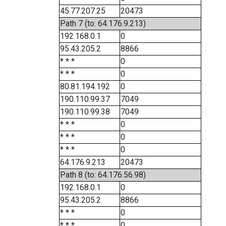
45.77.207.25
20473
Path 7 (to: 64.176.9.213)
192.168.0.1
0
95.43.205.2
8866
* * *
0
* * *
0
80.81.194.192
0
190.110.99.37
7049
190.110.99.38
7049
* * *
0
* * *
0
* * *
0
64.176.9.213
20473
Path 8 (to: 64.176.56.98)
192.168.0.1
0
95.43.205.2
8866
* * *
0
* * *
0