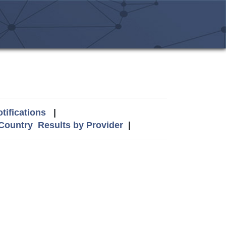
tifications
|
 Country
Results by Provider
|