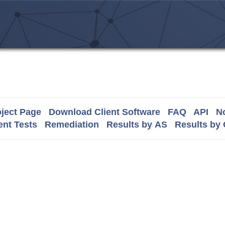
ject Page
Download Client Software
FAQ
API
No
nt Tests
Remediation
Results by AS
Results by