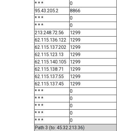
* * *
0
95.43.205.2
8866
* * *
0
* * *
0
213.248.72.56
1299
62.115.136.122
1299
62.115.137.202
1299
62.115.123.13
1299
62.115.140.105
1299
62.115.138.71
1299
62.115.137.55
1299
62.115.137.45
1299
* * *
0
* * *
0
* * *
0
* * *
0
* * *
0
Path 3 (to: 45.32.213.36)