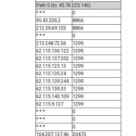
Path 5 (to: 45.76.225.146)
* * *
0
95.43.205.2
8866
212.39.69.103
8866
* * *
0
213.248.72.56
1299
62.115.136.122
1299
62.115.137.202
1299
62.115.123.13
1299
62.115.135.24
1299
62.115.139.244
1299
62.115.139.33
1299
62.115.140.109
1299
62.115.9.127
1299
* * *
0
* * *
0
* * *
0
104.207.137.46
20473