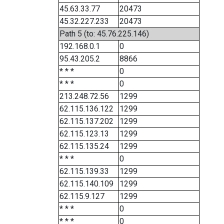
45.63.33.77
20473
45.32.227.233
20473
Path 5 (to: 45.76.225.146)
192.168.0.1
0
95.43.205.2
8866
* * *
0
* * *
0
213.248.72.56
1299
62.115.136.122
1299
62.115.137.202
1299
62.115.123.13
1299
62.115.135.24
1299
* * *
0
62.115.139.33
1299
62.115.140.109
1299
62.115.9.127
1299
* * *
0
* * *
0