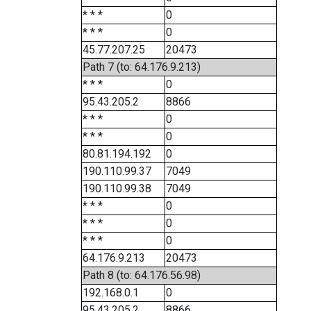
* * *
0
* * *
0
45.77.207.25
20473
Path 7 (to: 64.176.9.213)
* * *
0
95.43.205.2
8866
* * *
0
* * *
0
80.81.194.192
0
190.110.99.37
7049
190.110.99.38
7049
* * *
0
* * *
0
* * *
0
64.176.9.213
20473
Path 8 (to: 64.176.56.98)
192.168.0.1
0
95.43.205.2
8866