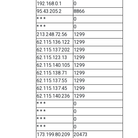
192.168.0.1
0
95.43.205.2
8866
* * *
0
* * *
0
213.248.72.56
1299
62.115.136.122
1299
62.115.137.202
1299
62.115.123.13
1299
62.115.140.105
1299
62.115.138.71
1299
62.115.137.55
1299
62.115.137.45
1299
62.115.140.236
1299
* * *
0
* * *
0
* * *
0
* * *
0
173.199.80.209
20473