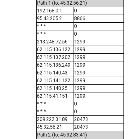
Path 1 (to: 45.32.56.21)
192.168.0.1
0
95.43.205.2
8866
* * *
0
* * *
0
213.248.72.56
1299
62.115.136.122
1299
62.115.137.202
1299
62.115.136.249
1299
62.115.140.43
1299
62.115.141.122
1299
62.115.140.25
1299
62.115.41.151
1299
* * *
0
* * *
0
209.222.31.89
20473
45.32.56.21
20473
Path 2 (to: 45.32.83.41)