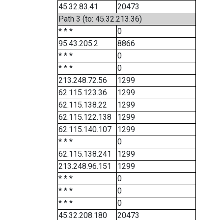
45.32.83.41
20473
Path 3 (to: 45.32.213.36)
* * *
0
95.43.205.2
8866
* * *
0
* * *
0
213.248.72.56
1299
62.115.123.36
1299
62.115.138.22
1299
62.115.122.138
1299
62.115.140.107
1299
* * *
0
62.115.138.241
1299
213.248.96.151
1299
* * *
0
* * *
0
* * *
0
45.32.208.180
20473