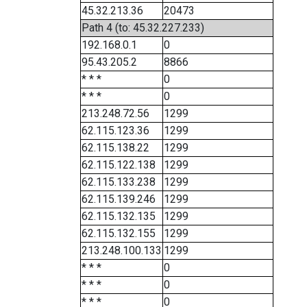
45.32.213.36
20473
Path 4 (to: 45.32.227.233)
192.168.0.1
0
95.43.205.2
8866
* * *
0
* * *
0
213.248.72.56
1299
62.115.123.36
1299
62.115.138.22
1299
62.115.122.138
1299
62.115.133.238
1299
62.115.139.246
1299
62.115.132.135
1299
62.115.132.155
1299
213.248.100.133
1299
* * *
0
* * *
0
* * *
0