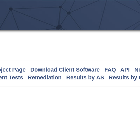
ject Page
Download Client Software
FAQ
API
No
nt Tests
Remediation
Results by AS
Results by