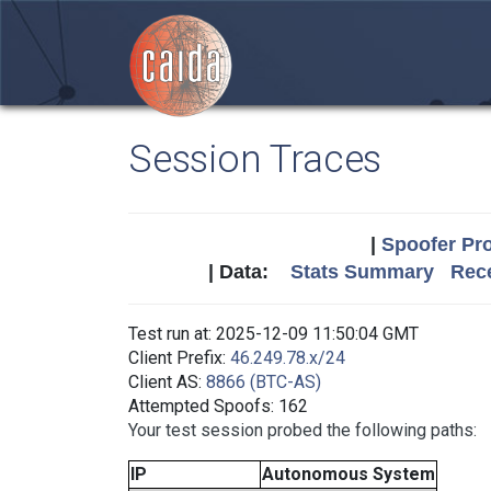
Session Traces
|
Spoofer Pro
| Data:
Stats Summary
Rece
Test run at: 2025-12-09 11:50:04 GMT
Client Prefix:
46.249.78.x/24
Client AS:
8866 (BTC-AS)
Attempted Spoofs: 162
Your test session probed the following paths:
IP
Autonomous System