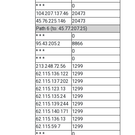
* * *
0
104.207.137.46
20473
45.76.225.146
20473
Path 6 (to: 45.77.207.25)
* * *
0
95.43.205.2
8866
* * *
0
* * *
0
213.248.72.56
1299
62.115.136.122
1299
62.115.137.202
1299
62.115.123.13
1299
62.115.135.24
1299
62.115.139.244
1299
62.115.140.171
1299
62.115.136.13
1299
62.115.59.7
1299
* * *
0