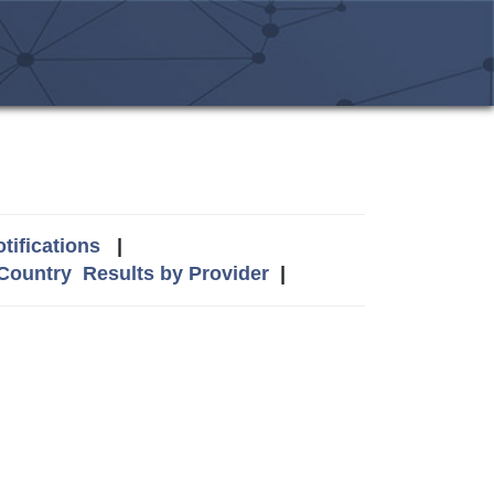
tifications
|
 Country
Results by Provider
|