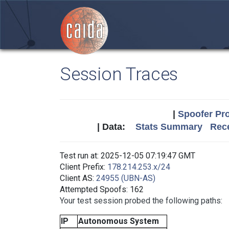
Session Traces
|
Spoofer Pro
| Data:
Stats Summary
Rece
Test run at: 2025-12-05 07:19:47 GMT
Client Prefix:
178.214.253.x/24
Client AS:
24955 (UBN-AS)
Attempted Spoofs: 162
Your test session probed the following paths:
IP
Autonomous System