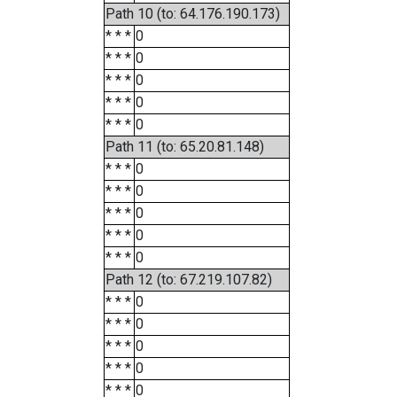
Path 10 (to: 64.176.190.173)
* * *
0
* * *
0
* * *
0
* * *
0
* * *
0
Path 11 (to: 65.20.81.148)
* * *
0
* * *
0
* * *
0
* * *
0
* * *
0
Path 12 (to: 67.219.107.82)
* * *
0
* * *
0
* * *
0
* * *
0
* * *
0