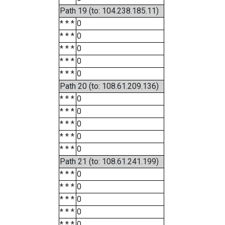
Path 19 (to: 104.238.185.11)
* * *
0
* * *
0
* * *
0
* * *
0
* * *
0
Path 20 (to: 108.61.209.136)
* * *
0
* * *
0
* * *
0
* * *
0
* * *
0
Path 21 (to: 108.61.241.199)
* * *
0
* * *
0
* * *
0
* * *
0
* * *
0