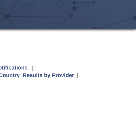
tifications
|
 Country
Results by Provider
|