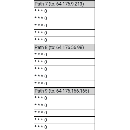
Path 7 (to: 64.176.9.213)
* * *
0
* * *
0
* * *
0
* * *
0
* * *
0
Path 8 (to: 64.176.56.98)
* * *
0
* * *
0
* * *
0
* * *
0
* * *
0
Path 9 (to: 64.176.166.165)
* * *
0
* * *
0
* * *
0
* * *
0
* * *
0