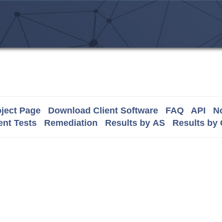
ject Page
Download Client Software
FAQ
API
No
nt Tests
Remediation
Results by AS
Results by