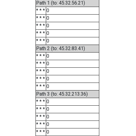
Path 1 (to: 45.32.56.21)
* * *
0
* * *
0
* * *
0
* * *
0
* * *
0
Path 2 (to: 45.32.83.41)
* * *
0
* * *
0
* * *
0
* * *
0
* * *
0
Path 3 (to: 45.32.213.36)
* * *
0
* * *
0
* * *
0
* * *
0
* * *
0