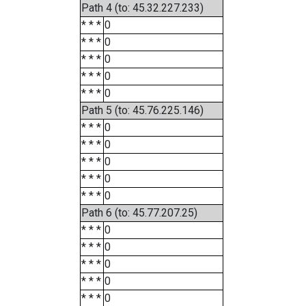
Path 4 (to: 45.32.227.233)
* * *
0
* * *
0
* * *
0
* * *
0
* * *
0
Path 5 (to: 45.76.225.146)
* * *
0
* * *
0
* * *
0
* * *
0
* * *
0
Path 6 (to: 45.77.207.25)
* * *
0
* * *
0
* * *
0
* * *
0
* * *
0