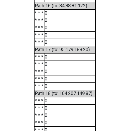
Path 16 (to: 84.88.81.122)
* * *
0
* * *
0
* * *
0
* * *
0
* * *
0
Path 17 (to: 95.179.188.20)
* * *
0
* * *
0
* * *
0
* * *
0
* * *
0
Path 18 (to: 104.207.149.87)
* * *
0
* * *
0
* * *
0
* * *
0
* * *
0