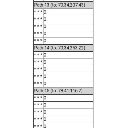
Path 13 (to: 70.34.207.43)
* * *
0
* * *
0
* * *
0
* * *
0
* * *
0
Path 14 (to: 70.34.253.22)
* * *
0
* * *
0
* * *
0
* * *
0
* * *
0
Path 15 (to: 78.41.116.2)
* * *
0
* * *
0
* * *
0
* * *
0
* * *
0