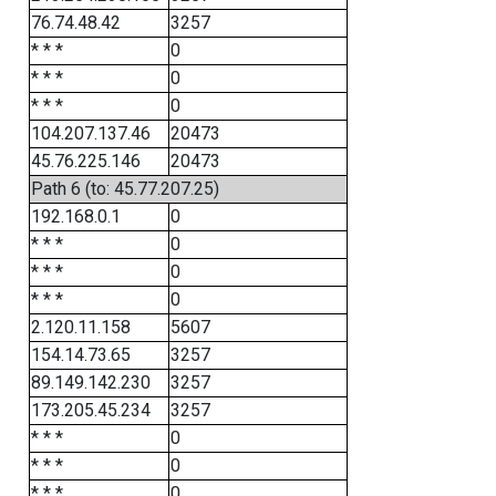
76.74.48.42
3257
* * *
0
* * *
0
* * *
0
104.207.137.46
20473
45.76.225.146
20473
Path 6 (to: 45.77.207.25)
192.168.0.1
0
* * *
0
* * *
0
* * *
0
2.120.11.158
5607
154.14.73.65
3257
89.149.142.230
3257
173.205.45.234
3257
* * *
0
* * *
0
* * *
0