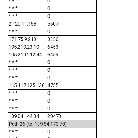
* * *
0
* * *
0
* * *
0
2.120.11.158
5607
* * *
0
171.75.9.213
3356
195.219.23.10
6453
195.219.212.44
6453
* * *
0
* * *
0
* * *
0
115.117.125.130
4755
* * *
0
* * *
0
* * *
0
139.84.144.34
20473
Path 26 (to: 139.84.170.78)
* * *
0