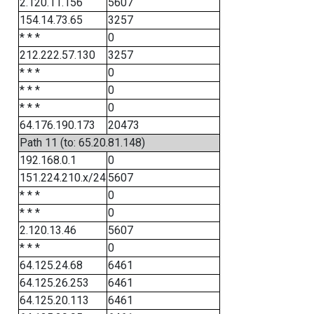
2.120.11.156
5607
154.14.73.65
3257
* * *
0
212.222.57.130
3257
* * *
0
* * *
0
* * *
0
64.176.190.173
20473
Path 11 (to: 65.20.81.148)
192.168.0.1
0
151.224.210.x/24
5607
* * *
0
* * *
0
2.120.13.46
5607
* * *
0
64.125.24.68
6461
64.125.26.253
6461
64.125.20.113
6461