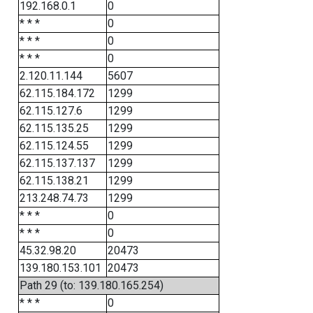
192.168.0.1
0
* * *
0
* * *
0
* * *
0
2.120.11.144
5607
62.115.184.172
1299
62.115.127.6
1299
62.115.135.25
1299
62.115.124.55
1299
62.115.137.137
1299
62.115.138.21
1299
213.248.74.73
1299
* * *
0
* * *
0
45.32.98.20
20473
139.180.153.101
20473
Path 29 (to: 139.180.165.254)
* * *
0