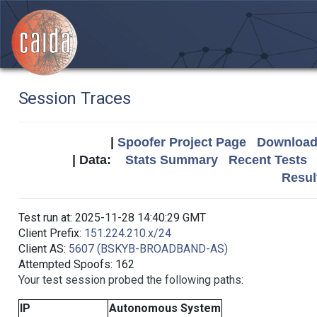
Session Traces
|
Spoofer Project Page
Download 
| Data:
Stats Summary
Recent Tests
Resul
Test run at: 2025-11-28 14:40:29 GMT
Client Prefix:
151.224.210.x/24
Client AS:
5607 (BSKYB-BROADBAND-AS)
Attempted Spoofs: 162
Your test session probed the following paths:
IP
Autonomous System