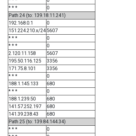
* * *
0
* * *
0
Path 24 (to: 139.18.11.241)
192.168.0.1
0
151.224.210.x/24
5607
* * *
0
* * *
0
2.120.11.158
5607
195.50.116.125
3356
171.75.8.101
3356
* * *
0
188.1.145.133
680
* * *
0
188.1.239.50
680
141.57.252.197
680
141.39.238.43
680
Path 25 (to: 139.84.144.34)
* * *
0