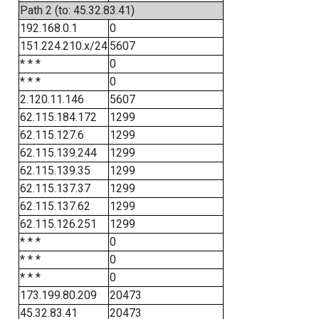
Path 2 (to: 45.32.83.41)
192.168.0.1
0
151.224.210.x/24
5607
* * *
0
* * *
0
2.120.11.146
5607
62.115.184.172
1299
62.115.127.6
1299
62.115.139.244
1299
62.115.139.35
1299
62.115.137.37
1299
62.115.137.62
1299
62.115.126.251
1299
* * *
0
* * *
0
* * *
0
173.199.80.209
20473
45.32.83.41
20473