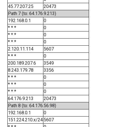
45.77.207.25
20473
Path 7 (to: 64.176.9.213)
192.168.0.1
0
* * *
0
* * *
0
* * *
0
2.120.11.114
5607
* * *
0
200.189.207.6
3549
8.243.179.78
3356
* * *
0
* * *
0
* * *
0
64.176.9.213
20473
Path 8 (to: 64.176.56.98)
192.168.0.1
0
151.224.210.x/24
5607
* * *
0