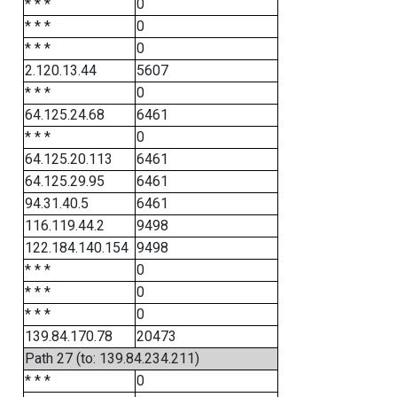
* * *
0
* * *
0
* * *
0
2.120.13.44
5607
* * *
0
64.125.24.68
6461
* * *
0
64.125.20.113
6461
64.125.29.95
6461
94.31.40.5
6461
116.119.44.2
9498
122.184.140.154
9498
* * *
0
* * *
0
* * *
0
139.84.170.78
20473
Path 27 (to: 139.84.234.211)
* * *
0