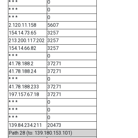
* * *
0
* * *
0
* * *
0
2.120.11.158
5607
154.14.73.65
3257
213.200.117.202
3257
154.14.66.82
3257
* * *
0
41.78.188.2
37271
41.78.188.24
37271
* * *
0
41.78.188.233
37271
197.157.67.18
37271
* * *
0
* * *
0
* * *
0
139.84.234.211
20473
Path 28 (to: 139.180.153.101)