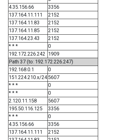
4.35.156.66
3356
137.164.11.111
2152
137.164.11.83
2152
137.164.11.85
2152
137.164.23.43
2152
* * *
0
192.172.226.242
1909
Path 37 (to: 192.172.226.247)
192.168.0.1
0
151.224.210.x/24
5607
* * *
0
* * *
0
2.120.11.158
5607
195.50.116.125
3356
* * *
0
4.35.156.66
3356
137.164.11.111
2152
137.164.11.83
2152