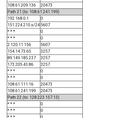
108.61.209.136
20473
Path 21 (to: 108.61.241.199)
192.168.0.1
0
151.224.210.x/24
5607
* * *
0
* * *
0
2.120.11.156
5607
154.14.73.65
3257
89.149.185.237
3257
173.205.43.86
3257
* * *
0
* * *
0
108.61.111.16
20473
108.61.241.199
20473
Path 22 (to: 128.223.157.13)
* * *
0
* * *
0
* * *
0