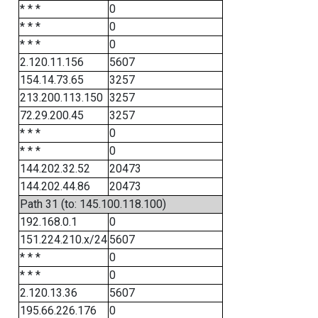
* * *
0
* * *
0
* * *
0
2.120.11.156
5607
154.14.73.65
3257
213.200.113.150
3257
72.29.200.45
3257
* * *
0
* * *
0
144.202.32.52
20473
144.202.44.86
20473
Path 31 (to: 145.100.118.100)
192.168.0.1
0
151.224.210.x/24
5607
* * *
0
* * *
0
2.120.13.36
5607
195.66.226.176
0