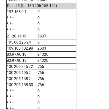
Path 23 (to: 130.206.158.142)
192.168.0.1
0
* * *
0
* * *
0
* * *
0
2.120.13.36
5607
195.66.225.24
0
109.105.102.98
2603
83.97.90.18
21320
83.97.90.19
21320
130.206.245.22
766
130.206.195.2
766
130.206.158.2
766
130.206.158.50
766
* * *
0
* * *
0
* * *
0