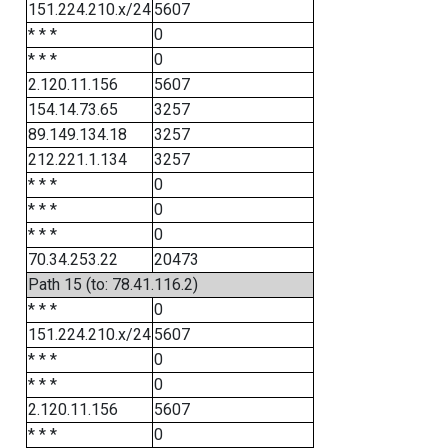
151.224.210.x/24
5607
* * *
0
* * *
0
2.120.11.156
5607
154.14.73.65
3257
89.149.134.18
3257
212.221.1.134
3257
* * *
0
* * *
0
* * *
0
70.34.253.22
20473
Path 15 (to: 78.41.116.2)
* * *
0
151.224.210.x/24
5607
* * *
0
* * *
0
2.120.11.156
5607
* * *
0