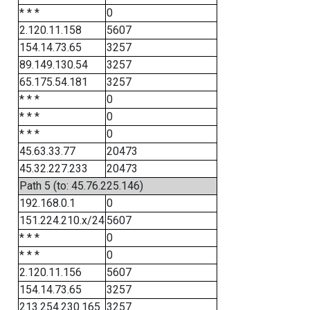
* * *
0
2.120.11.158
5607
154.14.73.65
3257
89.149.130.54
3257
65.175.54.181
3257
* * *
0
* * *
0
* * *
0
45.63.33.77
20473
45.32.227.233
20473
Path 5 (to: 45.76.225.146)
192.168.0.1
0
151.224.210.x/24
5607
* * *
0
* * *
0
2.120.11.156
5607
154.14.73.65
3257
213.254.230.165
3257