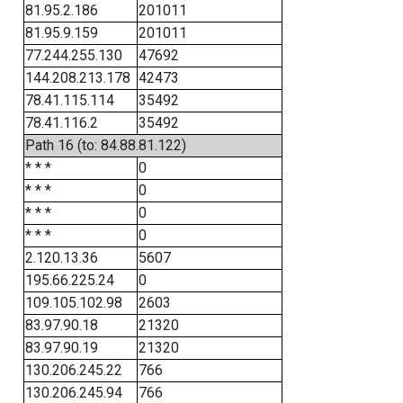
81.95.2.186
201011
81.95.9.159
201011
77.244.255.130
47692
144.208.213.178
42473
78.41.115.114
35492
78.41.116.2
35492
Path 16 (to: 84.88.81.122)
* * *
0
* * *
0
* * *
0
* * *
0
2.120.13.36
5607
195.66.225.24
0
109.105.102.98
2603
83.97.90.18
21320
83.97.90.19
21320
130.206.245.22
766
130.206.245.94
766