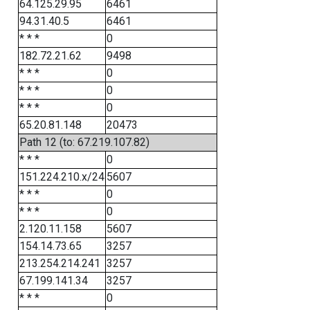
64.125.29.95
6461
94.31.40.5
6461
* * *
0
182.72.21.62
9498
* * *
0
* * *
0
* * *
0
65.20.81.148
20473
Path 12 (to: 67.219.107.82)
* * *
0
151.224.210.x/24
5607
* * *
0
* * *
0
2.120.11.158
5607
154.14.73.65
3257
213.254.214.241
3257
67.199.141.34
3257
* * *
0