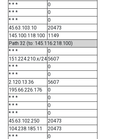
* * *
0
* * *
0
* * *
0
45.63.103.10
20473
145.100.118.100
1149
Path 32 (to: 145.116.218.100)
* * *
0
151.224.210.x/24
5607
* * *
0
* * *
0
2.120.13.36
5607
195.66.226.176
0
* * *
0
* * *
0
* * *
0
45.63.102.250
20473
104.238.185.11
20473
* * *
0