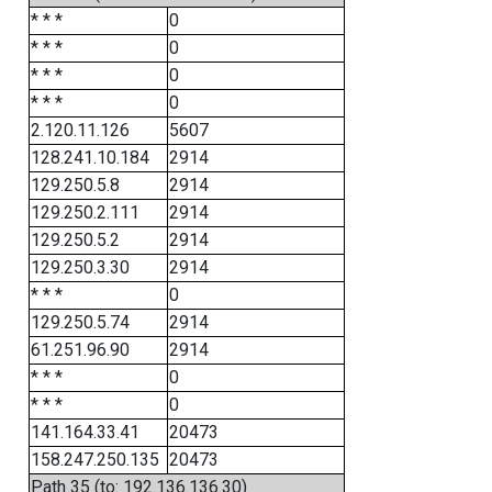
* * *
0
* * *
0
* * *
0
* * *
0
2.120.11.126
5607
128.241.10.184
2914
129.250.5.8
2914
129.250.2.111
2914
129.250.5.2
2914
129.250.3.30
2914
* * *
0
129.250.5.74
2914
61.251.96.90
2914
* * *
0
* * *
0
141.164.33.41
20473
158.247.250.135
20473
Path 35 (to: 192.136.136.30)