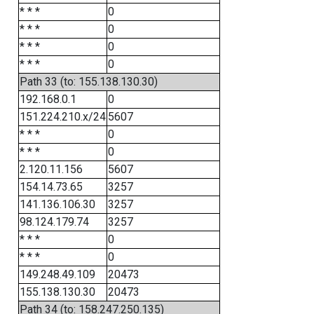
* * *
0
* * *
0
* * *
0
* * *
0
Path 33 (to: 155.138.130.30)
192.168.0.1
0
151.224.210.x/24
5607
* * *
0
* * *
0
2.120.11.156
5607
154.14.73.65
3257
141.136.106.30
3257
98.124.179.74
3257
* * *
0
* * *
0
149.248.49.109
20473
155.138.130.30
20473
Path 34 (to: 158.247.250.135)