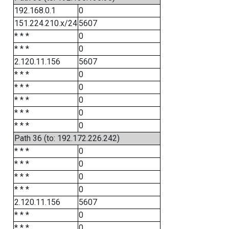
192.168.0.1
0
151.224.210.x/24
5607
* * *
0
* * *
0
2.120.11.156
5607
* * *
0
* * *
0
* * *
0
* * *
0
* * *
0
Path 36 (to: 192.172.226.242)
* * *
0
* * *
0
* * *
0
* * *
0
2.120.11.156
5607
* * *
0
* * *
0