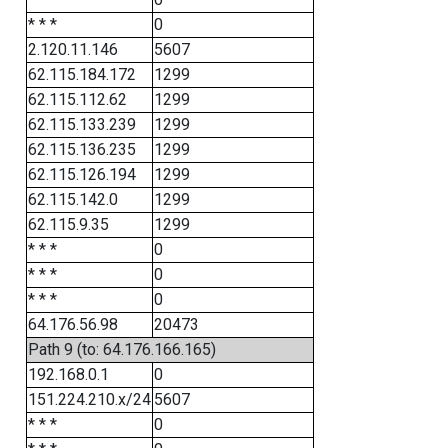
* * *
0
2.120.11.146
5607
62.115.184.172
1299
62.115.112.62
1299
62.115.133.239
1299
62.115.136.235
1299
62.115.126.194
1299
62.115.142.0
1299
62.115.9.35
1299
* * *
0
* * *
0
* * *
0
64.176.56.98
20473
Path 9 (to: 64.176.166.165)
192.168.0.1
0
151.224.210.x/24
5607
* * *
0