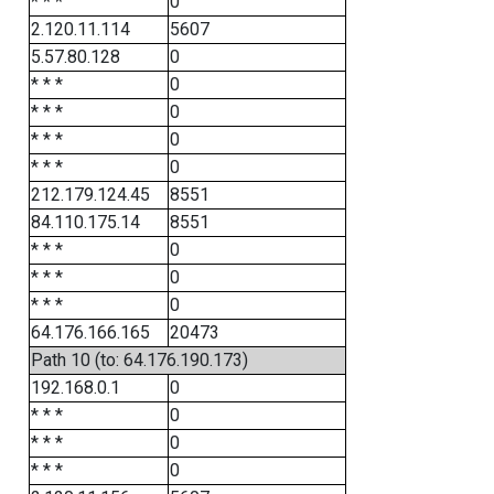
* * *
0
2.120.11.114
5607
5.57.80.128
0
* * *
0
* * *
0
* * *
0
* * *
0
212.179.124.45
8551
84.110.175.14
8551
* * *
0
* * *
0
* * *
0
64.176.166.165
20473
Path 10 (to: 64.176.190.173)
192.168.0.1
0
* * *
0
* * *
0
* * *
0