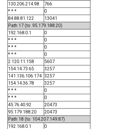
130.206.214.98
766
* * *
0
84.88.81.122
13041
Path 17 (to: 95.179.188.20)
192.168.0.1
0
* * *
0
* * *
0
* * *
0
2.120.11.158
5607
154.14.73.65
3257
141.136.106.174
3257
154.14.36.78
3257
* * *
0
* * *
0
45.76.40.92
20473
95.179.188.20
20473
Path 18 (to: 104.207.149.87)
192.168.0.1
0