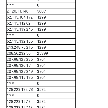
* * *
0
2.120.11.146
5607
62.115.184.172
1299
62.115.112.62
1299
62.115.139.246
1299
* * *
0
62.115.132.155
1299
213.248.75.215
1299
208.56.232.50
25899
207.98.127.236
3701
207.98.126.17
3701
207.98.127.249
3701
207.98.119.185
3701
* * *
0
128.223.182.78
3582
* * *
0
128.223.157.3
3582
128.223.157.13
3582