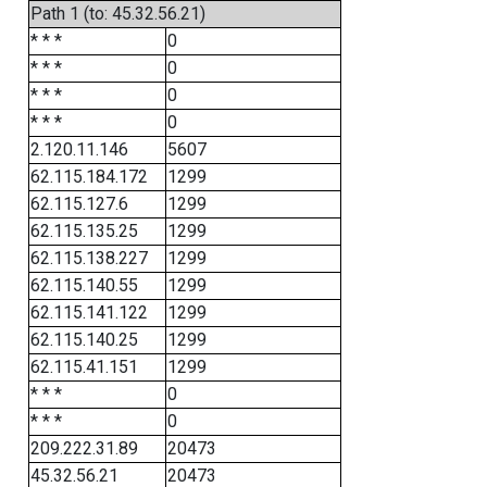
Path 1 (to: 45.32.56.21)
* * *
0
* * *
0
* * *
0
* * *
0
2.120.11.146
5607
62.115.184.172
1299
62.115.127.6
1299
62.115.135.25
1299
62.115.138.227
1299
62.115.140.55
1299
62.115.141.122
1299
62.115.140.25
1299
62.115.41.151
1299
* * *
0
* * *
0
209.222.31.89
20473
45.32.56.21
20473