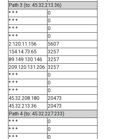
Path 3 (to: 45.32.213.36)
* * *
0
* * *
0
* * *
0
* * *
0
2.120.11.156
5607
154.14.73.65
3257
89.149.130.146
3257
209.120.131.206
3257
* * *
0
* * *
0
* * *
0
45.32.208.180
20473
45.32.213.36
20473
Path 4 (to: 45.32.227.233)
* * *
0
* * *
0
* * *
0