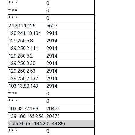
* * *
0
* * *
0
* * *
0
2.120.11.126
5607
128.241.10.184
2914
129.250.5.8
2914
129.250.2.111
2914
129.250.5.2
2914
129.250.3.30
2914
129.250.2.53
2914
129.250.2.132
2914
103.13.80.143
2914
* * *
0
* * *
0
103.43.72.188
20473
139.180.165.254
20473
Path 30 (to: 144.202.44.86)
* * *
0