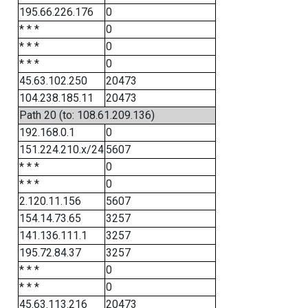
195.66.226.176
0
* * *
0
* * *
0
* * *
0
45.63.102.250
20473
104.238.185.11
20473
Path 20 (to: 108.61.209.136)
192.168.0.1
0
151.224.210.x/24
5607
* * *
0
* * *
0
2.120.11.156
5607
154.14.73.65
3257
141.136.111.1
3257
195.72.84.37
3257
* * *
0
* * *
0
45.63.113.216
20473