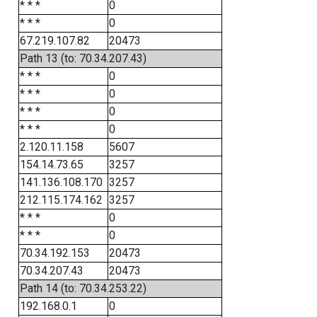
* * *
0
* * *
0
67.219.107.82
20473
Path 13 (to: 70.34.207.43)
* * *
0
* * *
0
* * *
0
* * *
0
2.120.11.158
5607
154.14.73.65
3257
141.136.108.170
3257
212.115.174.162
3257
* * *
0
* * *
0
70.34.192.153
20473
70.34.207.43
20473
Path 14 (to: 70.34.253.22)
192.168.0.1
0