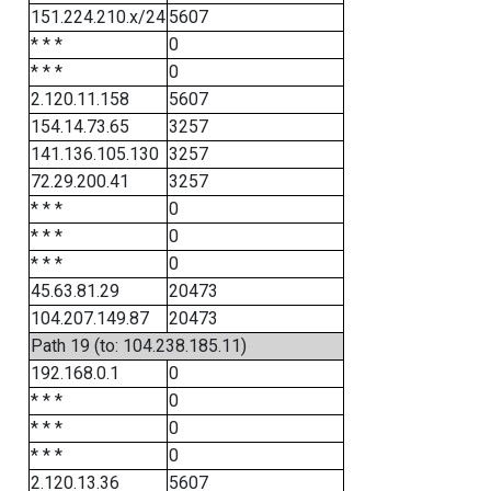
151.224.210.x/24
5607
* * *
0
* * *
0
2.120.11.158
5607
154.14.73.65
3257
141.136.105.130
3257
72.29.200.41
3257
* * *
0
* * *
0
* * *
0
45.63.81.29
20473
104.207.149.87
20473
Path 19 (to: 104.238.185.11)
192.168.0.1
0
* * *
0
* * *
0
* * *
0
2.120.13.36
5607