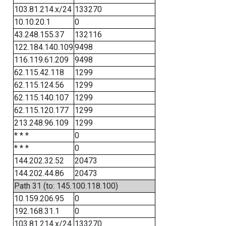
103.81.214.x/24
133270
10.10.20.1
0
43.248.155.37
132116
122.184.140.109
9498
116.119.61.209
9498
62.115.42.118
1299
62.115.124.56
1299
62.115.140.107
1299
62.115.120.177
1299
213.248.96.109
1299
* * *
0
* * *
0
144.202.32.52
20473
144.202.44.86
20473
Path 31 (to: 145.100.118.100)
10.159.206.95
0
192.168.31.1
0
103.81.214.x/24
133270