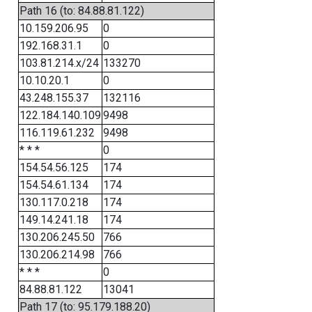
Path 16 (to: 84.88.81.122)
10.159.206.95
0
192.168.31.1
0
103.81.214.x/24
133270
10.10.20.1
0
43.248.155.37
132116
122.184.140.109
9498
116.119.61.232
9498
* * *
0
154.54.56.125
174
154.54.61.134
174
130.117.0.218
174
149.14.241.18
174
130.206.245.50
766
130.206.214.98
766
* * *
0
84.88.81.122
13041
Path 17 (to: 95.179.188.20)