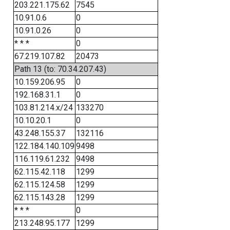
203.221.175.62
7545
10.91.0.6
0
10.91.0.26
0
* * *
0
67.219.107.82
20473
Path 13 (to: 70.34.207.43)
10.159.206.95
0
192.168.31.1
0
103.81.214.x/24
133270
10.10.20.1
0
43.248.155.37
132116
122.184.140.109
9498
116.119.61.232
9498
62.115.42.118
1299
62.115.124.58
1299
62.115.143.28
1299
* * *
0
213.248.95.177
1299