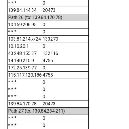
* * *
0
139.84.144.34
20473
Path 26 (to: 139.84.170.78)
10.159.206.95
0
* * *
0
103.81.214.x/24
133270
10.10.20.1
0
43.248.155.37
132116
14.140.210.9
4755
172.25.139.77
0
115.117.120.186
4755
* * *
0
* * *
0
* * *
0
139.84.170.78
20473
Path 27 (to: 139.84.234.211)
* * *
0
* * *
0