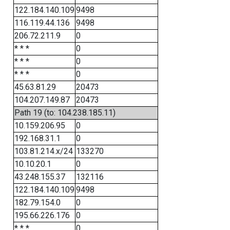
122.184.140.109
9498
116.119.44.136
9498
206.72.211.9
0
* * *
0
* * *
0
* * *
0
45.63.81.29
20473
104.207.149.87
20473
Path 19 (to: 104.238.185.11)
10.159.206.95
0
192.168.31.1
0
103.81.214.x/24
133270
10.10.20.1
0
43.248.155.37
132116
122.184.140.109
9498
182.79.154.0
0
195.66.226.176
0
* * *
0