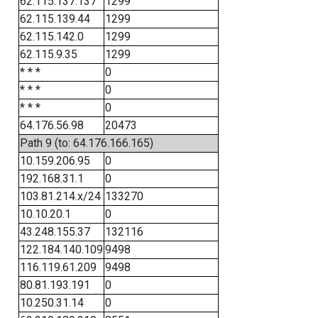
62.115.137.137
1299
62.115.139.44
1299
62.115.142.0
1299
62.115.9.35
1299
* * *
0
* * *
0
* * *
0
64.176.56.98
20473
Path 9 (to: 64.176.166.165)
10.159.206.95
0
192.168.31.1
0
103.81.214.x/24
133270
10.10.20.1
0
43.248.155.37
132116
122.184.140.109
9498
116.119.61.209
9498
80.81.193.191
0
10.250.31.14
0