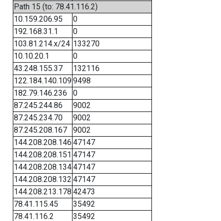
Path 15 (to: 78.41.116.2)
10.159.206.95
0
192.168.31.1
0
103.81.214.x/24
133270
10.10.20.1
0
43.248.155.37
132116
122.184.140.109
9498
182.79.146.236
0
87.245.244.86
9002
87.245.234.70
9002
87.245.208.167
9002
144.208.208.146
47147
144.208.208.151
47147
144.208.208.134
47147
144.208.208.132
47147
144.208.213.178
42473
78.41.115.45
35492
78.41.116.2
35492