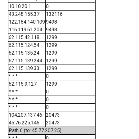
10.10.20.1
0
43.248.155.37
132116
122.184.140.109
9498
116.119.61.204
9498
62.115.42.118
1299
62.115.124.54
1299
62.115.135.24
1299
62.115.139.244
1299
62.115.139.33
1299
* * *
0
62.115.9.127
1299
* * *
0
* * *
0
* * *
0
104.207.137.46
20473
45.76.225.146
20473
Path 6 (to: 45.77.207.25)
* * *
0