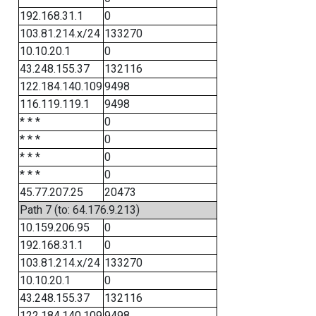
192.168.31.1
0
103.81.214.x/24
133270
10.10.20.1
0
43.248.155.37
132116
122.184.140.109
9498
116.119.119.1
9498
* * *
0
* * *
0
* * *
0
* * *
0
45.77.207.25
20473
Path 7 (to: 64.176.9.213)
10.159.206.95
0
192.168.31.1
0
103.81.214.x/24
133270
10.10.20.1
0
43.248.155.37
132116
122.184.140.109
9498