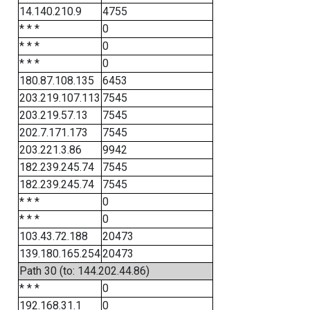
14.140.210.9
4755
* * *
0
* * *
0
* * *
0
180.87.108.135
6453
203.219.107.113
7545
203.219.57.13
7545
202.7.171.173
7545
203.221.3.86
9942
182.239.245.74
7545
182.239.245.74
7545
* * *
0
* * *
0
103.43.72.188
20473
139.180.165.254
20473
Path 30 (to: 144.202.44.86)
* * *
0
192.168.31.1
0