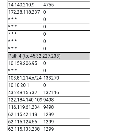
14.140.210.9
4755
172.28.118.237
0
* * *
0
* * *
0
* * *
0
* * *
0
* * *
0
Path 4 (to: 45.32.227.233)
10.159.206.95
0
* * *
0
103.81.214.x/24
133270
10.10.20.1
0
43.248.155.37
132116
122.184.140.109
9498
116.119.61.234
9498
62.115.42.118
1299
62.115.124.56
1299
62.115.133.238
1299