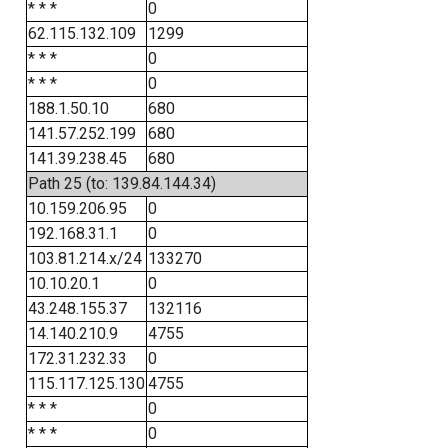
* * *
0
62.115.132.109
1299
* * *
0
* * *
0
188.1.50.10
680
141.57.252.199
680
141.39.238.45
680
Path 25 (to: 139.84.144.34)
10.159.206.95
0
192.168.31.1
0
103.81.214.x/24
133270
10.10.20.1
0
43.248.155.37
132116
14.140.210.9
4755
172.31.232.33
0
115.117.125.130
4755
* * *
0
* * *
0