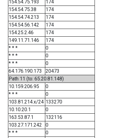
154.54.75.193
174
154.54.75.38
174
154.54.74.213
174
154.54.56.142
174
154.25.2.46
174
149.11.71.146
174
* * *
0
* * *
0
* * *
0
64.176.190.173
20473
Path 11 (to: 65.20.81.148)
10.159.206.95
0
* * *
0
103.81.214.x/24
133270
10.10.20.1
0
163.53.87.1
132116
103.27.171.242
0
* * *
0