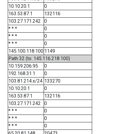
10.10.20.1
0
163.53.87.1
132116
103.27.171.242
0
* * *
0
* * *
0
* * *
0
145.100.118.100
1149
Path 32 (to: 145.116.218.100)
10.159.206.95
0
192.168.31.1
0
103.81.214.x/24
133270
10.10.20.1
0
163.53.87.1
132116
103.27.171.242
0
* * *
0
* * *
0
* * *
0
65.20.81.148
20473