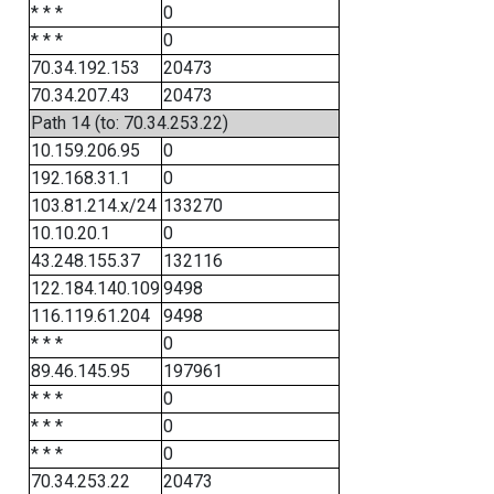
* * *
0
* * *
0
70.34.192.153
20473
70.34.207.43
20473
Path 14 (to: 70.34.253.22)
10.159.206.95
0
192.168.31.1
0
103.81.214.x/24
133270
10.10.20.1
0
43.248.155.37
132116
122.184.140.109
9498
116.119.61.204
9498
* * *
0
89.46.145.95
197961
* * *
0
* * *
0
* * *
0
70.34.253.22
20473