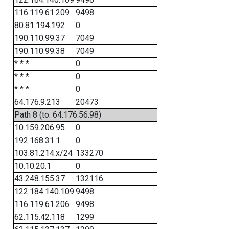
116.119.61.209
9498
80.81.194.192
0
190.110.99.37
7049
190.110.99.38
7049
* * *
0
* * *
0
* * *
0
64.176.9.213
20473
Path 8 (to: 64.176.56.98)
10.159.206.95
0
192.168.31.1
0
103.81.214.x/24
133270
10.10.20.1
0
43.248.155.37
132116
122.184.140.109
9498
116.119.61.206
9498
62.115.42.118
1299