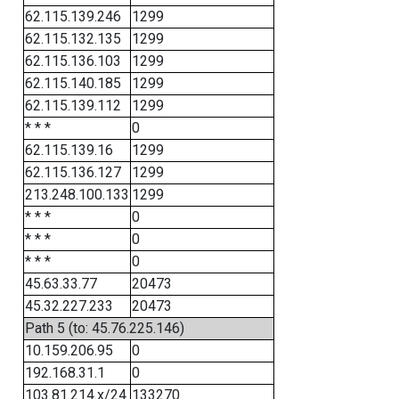
62.115.139.246
1299
62.115.132.135
1299
62.115.136.103
1299
62.115.140.185
1299
62.115.139.112
1299
* * *
0
62.115.139.16
1299
62.115.136.127
1299
213.248.100.133
1299
* * *
0
* * *
0
* * *
0
45.63.33.77
20473
45.32.227.233
20473
Path 5 (to: 45.76.225.146)
10.159.206.95
0
192.168.31.1
0
103.81.214.x/24
133270