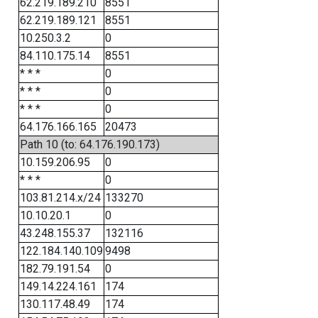
62.219.189.210
8551
62.219.189.121
8551
10.250.3.2
0
84.110.175.14
8551
* * *
0
* * *
0
* * *
0
64.176.166.165
20473
Path 10 (to: 64.176.190.173)
10.159.206.95
0
* * *
0
103.81.214.x/24
133270
10.10.20.1
0
43.248.155.37
132116
122.184.140.109
9498
182.79.191.54
0
149.14.224.161
174
130.117.48.49
174