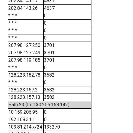
202.84.141.17
4637
202.84.143.26
4637
* * *
0
* * *
0
* * *
0
* * *
0
207.98.127.250
3701
207.98.127.249
3701
207.98.119.185
3701
* * *
0
128.223.182.78
3582
* * *
0
128.223.157.2
3582
128.223.157.13
3582
Path 23 (to: 130.206.158.142)
10.159.206.95
0
192.168.31.1
0
103.81.214.x/24
133270