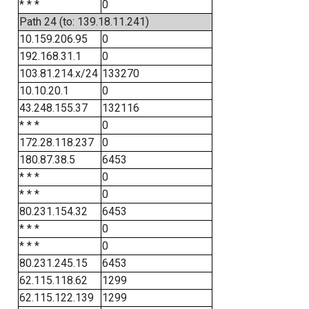
* * *
0
Path 24 (to: 139.18.11.241)
10.159.206.95
0
192.168.31.1
0
103.81.214.x/24
133270
10.10.20.1
0
43.248.155.37
132116
* * *
0
172.28.118.237
0
180.87.38.5
6453
* * *
0
* * *
0
80.231.154.32
6453
* * *
0
* * *
0
80.231.245.15
6453
62.115.118.62
1299
62.115.122.139
1299