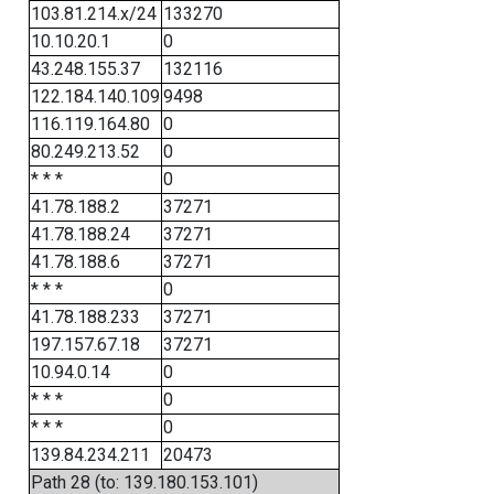
103.81.214.x/24
133270
10.10.20.1
0
43.248.155.37
132116
122.184.140.109
9498
116.119.164.80
0
80.249.213.52
0
* * *
0
41.78.188.2
37271
41.78.188.24
37271
41.78.188.6
37271
* * *
0
41.78.188.233
37271
197.157.67.18
37271
10.94.0.14
0
* * *
0
* * *
0
139.84.234.211
20473
Path 28 (to: 139.180.153.101)