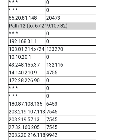
* * *
0
* * *
0
65.20.81.148
20473
Path 12 (to: 67.219.107.82)
* * *
0
192.168.31.1
0
103.81.214.x/24
133270
10.10.20.1
0
43.248.155.37
132116
14.140.210.9
4755
172.28.226.90
0
* * *
0
* * *
0
180.87.108.135
6453
203.219.107.113
7545
203.219.57.13
7545
27.32.160.205
7545
203.220.216.118
9942