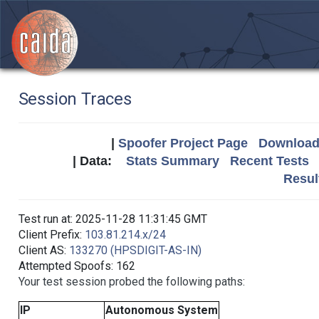
Session Traces
|
Spoofer Project Page
Download 
| Data:
Stats Summary
Recent Tests
Resul
Test run at: 2025-11-28 11:31:45 GMT
Client Prefix:
103.81.214.x/24
Client AS:
133270 (HPSDIGIT-AS-IN)
Attempted Spoofs: 162
Your test session probed the following paths:
IP
Autonomous System