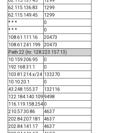
62.115.137.45
1299
62.115.136.83
1299
62.115.149.45
1299
* * *
0
* * *
0
108.61.111.16
20473
108.61.241.199
20473
Path 22 (to: 128.223.157.13)
10.159.206.95
0
192.168.31.1
0
103.81.214.x/24
133270
10.10.20.1
0
43.248.155.37
132116
122.184.140.109
9498
116.119.158.254
0
210.57.30.86
4637
202.84.207.181
4637
202.84.141.17
4637