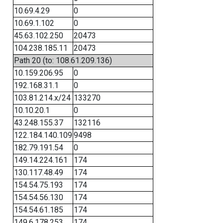
10.69.4.29
0
10.69.1.102
0
45.63.102.250
20473
104.238.185.11
20473
Path 20 (to: 108.61.209.136)
10.159.206.95
0
192.168.31.1
0
103.81.214.x/24
133270
10.10.20.1
0
43.248.155.37
132116
122.184.140.109
9498
182.79.191.54
0
149.14.224.161
174
130.117.48.49
174
154.54.75.193
174
154.54.56.130
174
154.54.61.185
174
149.6.178.253
174