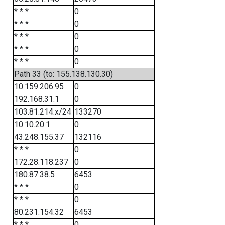
* * *
0
* * *
0
* * *
0
* * *
0
* * *
0
Path 33 (to: 155.138.130.30)
10.159.206.95
0
192.168.31.1
0
103.81.214.x/24
133270
10.10.20.1
0
43.248.155.37
132116
* * *
0
172.28.118.237
0
180.87.38.5
6453
* * *
0
* * *
0
80.231.154.32
6453
* * *
0