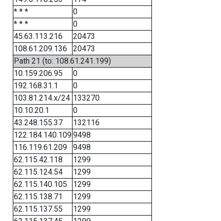
* * *
0
* * *
0
45.63.113.216
20473
108.61.209.136
20473
Path 21 (to: 108.61.241.199)
10.159.206.95
0
192.168.31.1
0
103.81.214.x/24
133270
10.10.20.1
0
43.248.155.37
132116
122.184.140.109
9498
116.119.61.209
9498
62.115.42.118
1299
62.115.124.54
1299
62.115.140.105
1299
62.115.138.71
1299
62.115.137.55
1299