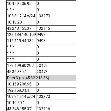
10.159.206.95
0
* * *
0
103.81.214.x/24
133270
10.10.20.1
0
43.248.155.37
132116
122.184.140.109
9498
116.119.44.132
9498
* * *
0
* * *
0
* * *
0
173.199.80.209
20473
45.32.83.41
20473
Path 3 (to: 45.32.213.36)
10.159.206.95
0
192.168.31.1
0
103.81.214.x/24
133270
10.10.20.1
0
43.248.155.37
132116