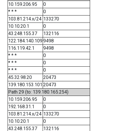
10.159.206.95
0
* * *
0
103.81.214.x/24
133270
10.10.20.1
0
43.248.155.37
132116
122.184.140.109
9498
116.119.42.1
9498
* * *
0
* * *
0
* * *
0
45.32.98.20
20473
139.180.153.101
20473
Path 29 (to: 139.180.165.254)
10.159.206.95
0
192.168.31.1
0
103.81.214.x/24
133270
10.10.20.1
0
43.248.155.37
132116