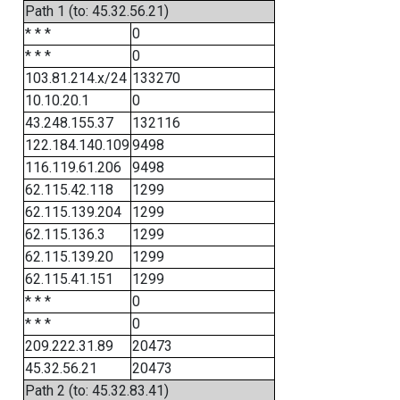
Path 1 (to: 45.32.56.21)
* * *
0
* * *
0
103.81.214.x/24
133270
10.10.20.1
0
43.248.155.37
132116
122.184.140.109
9498
116.119.61.206
9498
62.115.42.118
1299
62.115.139.204
1299
62.115.136.3
1299
62.115.139.20
1299
62.115.41.151
1299
* * *
0
* * *
0
209.222.31.89
20473
45.32.56.21
20473
Path 2 (to: 45.32.83.41)