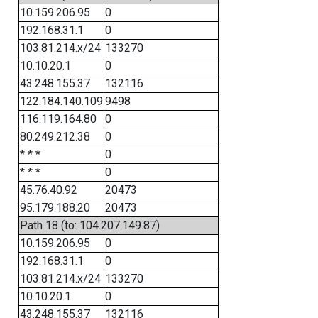
10.159.206.95
0
192.168.31.1
0
103.81.214.x/24
133270
10.10.20.1
0
43.248.155.37
132116
122.184.140.109
9498
116.119.164.80
0
80.249.212.38
0
* * *
0
* * *
0
45.76.40.92
20473
95.179.188.20
20473
Path 18 (to: 104.207.149.87)
10.159.206.95
0
192.168.31.1
0
103.81.214.x/24
133270
10.10.20.1
0
43.248.155.37
132116