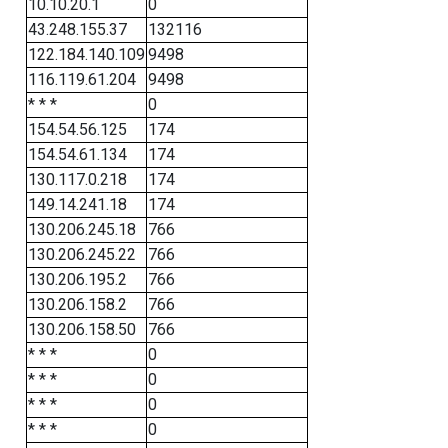
10.10.20.1
0
43.248.155.37
132116
122.184.140.109
9498
116.119.61.204
9498
* * *
0
154.54.56.125
174
154.54.61.134
174
130.117.0.218
174
149.14.241.18
174
130.206.245.18
766
130.206.245.22
766
130.206.195.2
766
130.206.158.2
766
130.206.158.50
766
* * *
0
* * *
0
* * *
0
* * *
0