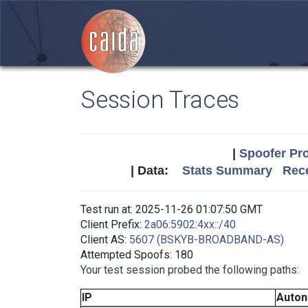
Session Traces
|
Spoofer Pro
| Data:
Stats Summary
Rece
Test run at: 2025-11-26 01:07:50 GMT
Client Prefix:
2a06:5902:4xx::/40
Client AS:
5607 (BSKYB-BROADBAND-AS)
Attempted Spoofs: 180
Your test session probed the following paths:
IP
Auto