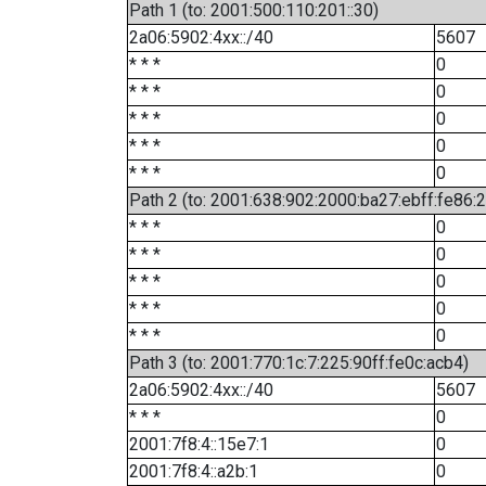
Path 1 (to: 2001:500:110:201::30)
2a06:5902:4xx::/40
5607
* * *
0
* * *
0
* * *
0
* * *
0
* * *
0
Path 2 (to: 2001:638:902:2000:ba27:ebff:fe86:
* * *
0
* * *
0
* * *
0
* * *
0
* * *
0
Path 3 (to: 2001:770:1c:7:225:90ff:fe0c:acb4)
2a06:5902:4xx::/40
5607
* * *
0
2001:7f8:4::15e7:1
0
2001:7f8:4::a2b:1
0