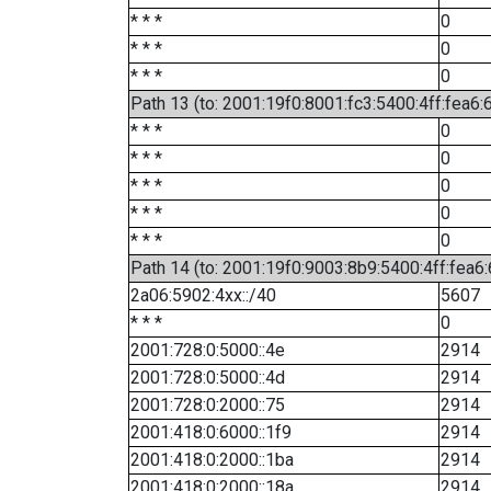
* * *
0
* * *
0
* * *
0
Path 13 (to: 2001:19f0:8001:fc3:5400:4ff:fea6:
* * *
0
* * *
0
* * *
0
* * *
0
* * *
0
Path 14 (to: 2001:19f0:9003:8b9:5400:4ff:fea6
2a06:5902:4xx::/40
5607
* * *
0
2001:728:0:5000::4e
2914
2001:728:0:5000::4d
2914
2001:728:0:2000::75
2914
2001:418:0:6000::1f9
2914
2001:418:0:2000::1ba
2914
2001:418:0:2000::18a
2914