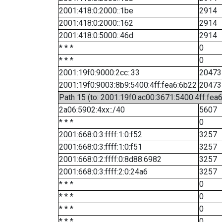
2001:418:0:2000::1be
2914
2001:418:0:2000::162
2914
2001:418:0:5000::46d
2914
* * *
0
* * *
0
2001:19f0:9000:2cc::33
20473
2001:19f0:9003:8b9:5400:4ff:fea6:6b22
20473
Path 15 (to: 2001:19f0:ac00:3671:5400:4ff:fea
2a06:5902:4xx::/40
5607
* * *
0
2001:668:0:3:ffff:1:0:f52
3257
2001:668:0:3:ffff:1:0:f51
3257
2001:668:0:2:ffff:0:8d88:6982
3257
2001:668:0:3:ffff:2:0:24a6
3257
* * *
0
* * *
0
* * *
0
* * *
0