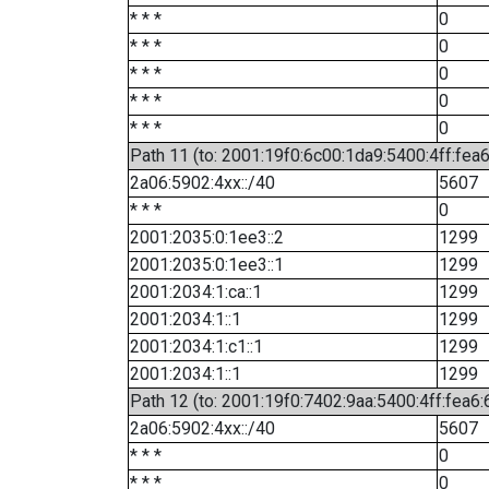
* * *
0
* * *
0
* * *
0
* * *
0
* * *
0
Path 11 (to: 2001:19f0:6c00:1da9:5400:4ff:fea
2a06:5902:4xx::/40
5607
* * *
0
2001:2035:0:1ee3::2
1299
2001:2035:0:1ee3::1
1299
2001:2034:1:ca::1
1299
2001:2034:1::1
1299
2001:2034:1:c1::1
1299
2001:2034:1::1
1299
Path 12 (to: 2001:19f0:7402:9aa:5400:4ff:fea6:
2a06:5902:4xx::/40
5607
* * *
0
* * *
0