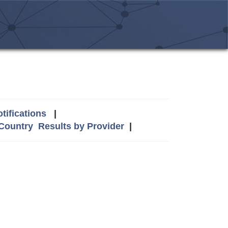
tifications
|
 Country
Results by Provider
|