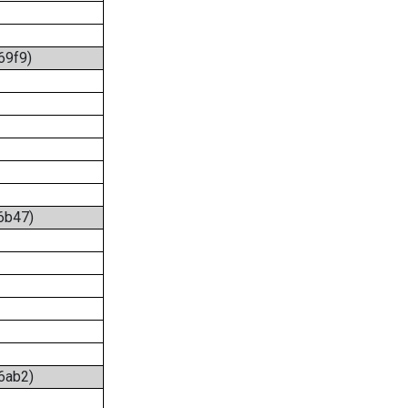
69f9)
:6b47)
:6ab2)