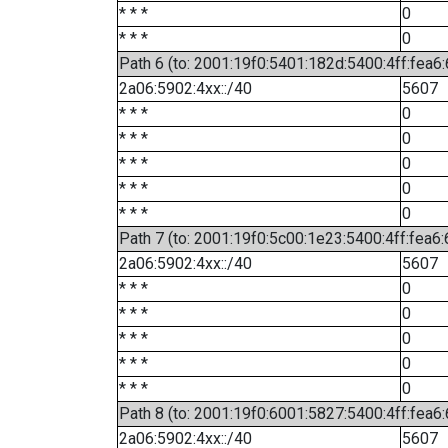
* * *
0
* * *
0
Path 6 (to: 2001:19f0:5401:182d:5400:4ff:fea6:
2a06:5902:4xx::/40
5607
* * *
0
* * *
0
* * *
0
* * *
0
* * *
0
Path 7 (to: 2001:19f0:5c00:1e23:5400:4ff:fea6
2a06:5902:4xx::/40
5607
* * *
0
* * *
0
* * *
0
* * *
0
* * *
0
Path 8 (to: 2001:19f0:6001:5827:5400:4ff:fea6
2a06:5902:4xx::/40
5607