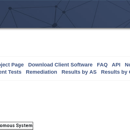
ject Page
Download Client Software
FAQ
API
No
nt Tests
Remediation
Results by AS
Results by
nomous System