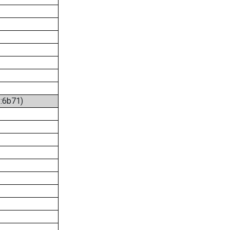
6:6b71)