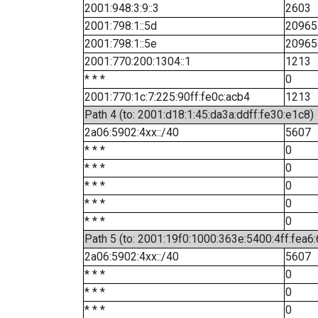
2001:948:3:9::3
2603
2001:798:1::5d
20965
2001:798:1::5e
20965
2001:770:200:1304::1
1213
* * *
0
2001:770:1c:7:225:90ff:fe0c:acb4
1213
Path 4 (to: 2001:d18:1:45:da3a:ddff:fe30:e1c8)
2a06:5902:4xx::/40
5607
* * *
0
* * *
0
* * *
0
* * *
0
* * *
0
Path 5 (to: 2001:19f0:1000:363e:5400:4ff:fea6
2a06:5902:4xx::/40
5607
* * *
0
* * *
0
* * *
0