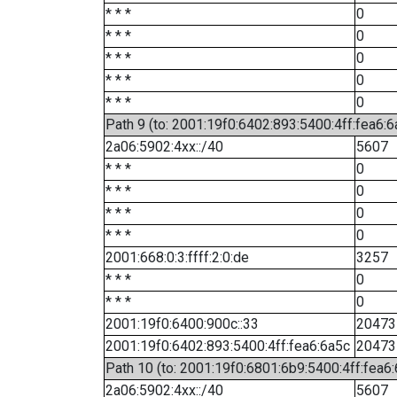
* * *
0
* * *
0
* * *
0
* * *
0
* * *
0
Path 9 (to: 2001:19f0:6402:893:5400:4ff:fea6:6
2a06:5902:4xx::/40
5607
* * *
0
* * *
0
* * *
0
* * *
0
2001:668:0:3:ffff:2:0:de
3257
* * *
0
* * *
0
2001:19f0:6400:900c::33
20473
2001:19f0:6402:893:5400:4ff:fea6:6a5c
20473
Path 10 (to: 2001:19f0:6801:6b9:5400:4ff:fea6
2a06:5902:4xx::/40
5607