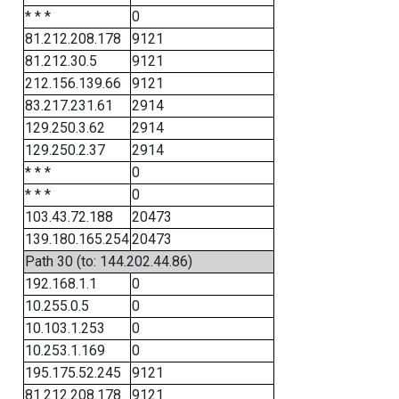
* * *
0
81.212.208.178
9121
81.212.30.5
9121
212.156.139.66
9121
83.217.231.61
2914
129.250.3.62
2914
129.250.2.37
2914
* * *
0
* * *
0
103.43.72.188
20473
139.180.165.254
20473
Path 30 (to: 144.202.44.86)
192.168.1.1
0
10.255.0.5
0
10.103.1.253
0
10.253.1.169
0
195.175.52.245
9121
81.212.208.178
9121