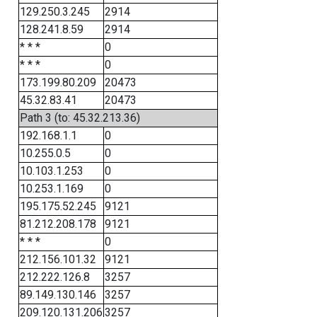
129.250.3.245
2914
128.241.8.59
2914
* * *
0
* * *
0
173.199.80.209
20473
45.32.83.41
20473
Path 3 (to: 45.32.213.36)
192.168.1.1
0
10.255.0.5
0
10.103.1.253
0
10.253.1.169
0
195.175.52.245
9121
81.212.208.178
9121
* * *
0
212.156.101.32
9121
212.222.126.8
3257
89.149.130.146
3257
209.120.131.206
3257