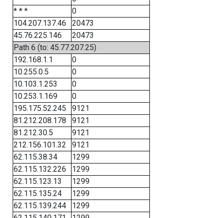
* * *
0
104.207.137.46
20473
45.76.225.146
20473
Path 6 (to: 45.77.207.25)
192.168.1.1
0
10.255.0.5
0
10.103.1.253
0
10.253.1.169
0
195.175.52.245
9121
81.212.208.178
9121
81.212.30.5
9121
212.156.101.32
9121
62.115.38.34
1299
62.115.132.226
1299
62.115.123.13
1299
62.115.135.24
1299
62.115.139.244
1299
62.115.140.171
1299