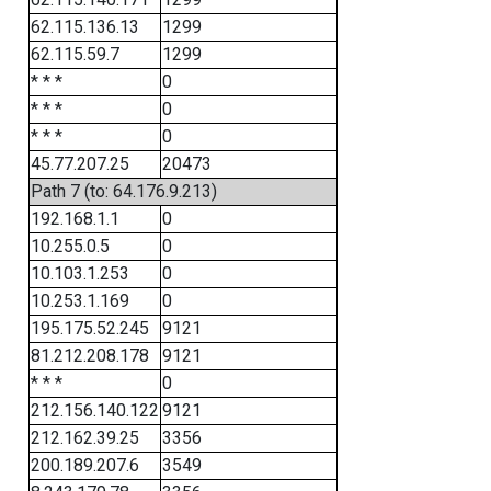
62.115.136.13
1299
62.115.59.7
1299
* * *
0
* * *
0
* * *
0
45.77.207.25
20473
Path 7 (to: 64.176.9.213)
192.168.1.1
0
10.255.0.5
0
10.103.1.253
0
10.253.1.169
0
195.175.52.245
9121
81.212.208.178
9121
* * *
0
212.156.140.122
9121
212.162.39.25
3356
200.189.207.6
3549