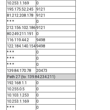
10.253.1.169
0
195.175.52.245
9121
81.212.208.178
9121
* * *
0
212.156.102.186
9121
80.249.211.191
0
116.119.44.2
9498
122.184.140.154
9498
* * *
0
* * *
0
* * *
0
139.84.170.78
20473
Path 27 (to: 139.84.234.211)
192.168.1.1
0
10.255.0.5
0
10.103.1.253
0
10.253.1.169
0
* * *
0