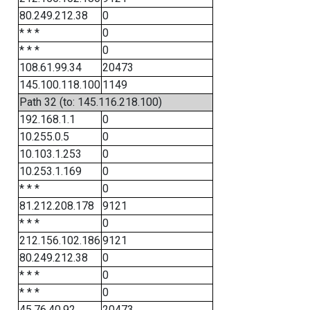
80.249.212.38
0
* * *
0
* * *
0
108.61.99.34
20473
145.100.118.100
1149
Path 32 (to: 145.116.218.100)
192.168.1.1
0
10.255.0.5
0
10.103.1.253
0
10.253.1.169
0
* * *
0
81.212.208.178
9121
* * *
0
212.156.102.186
9121
80.249.212.38
0
* * *
0
* * *
0
45.76.40.92
20473