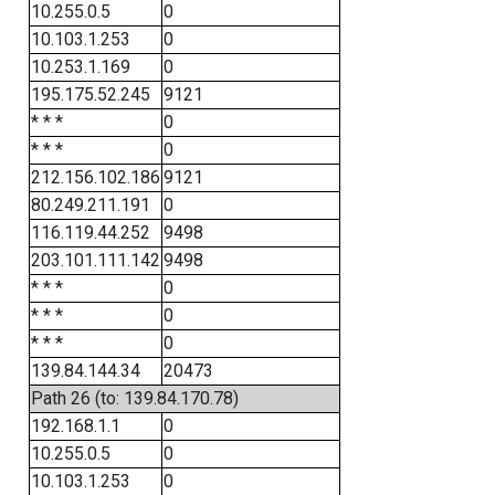
10.255.0.5
0
10.103.1.253
0
10.253.1.169
0
195.175.52.245
9121
* * *
0
* * *
0
212.156.102.186
9121
80.249.211.191
0
116.119.44.252
9498
203.101.111.142
9498
* * *
0
* * *
0
* * *
0
139.84.144.34
20473
Path 26 (to: 139.84.170.78)
192.168.1.1
0
10.255.0.5
0
10.103.1.253
0