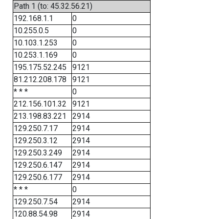
Path 1 (to: 45.32.56.21)
192.168.1.1
0
10.255.0.5
0
10.103.1.253
0
10.253.1.169
0
195.175.52.245
9121
81.212.208.178
9121
* * *
0
212.156.101.32
9121
213.198.83.221
2914
129.250.7.17
2914
129.250.3.12
2914
129.250.3.249
2914
129.250.6.147
2914
129.250.6.177
2914
* * *
0
129.250.7.54
2914
120.88.54.98
2914