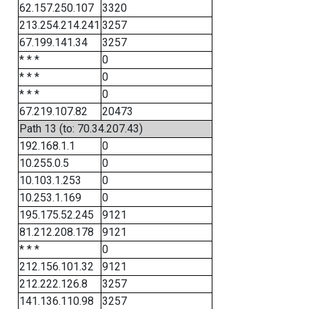
62.157.250.107
3320
213.254.214.241
3257
67.199.141.34
3257
* * *
0
* * *
0
* * *
0
67.219.107.82
20473
Path 13 (to: 70.34.207.43)
192.168.1.1
0
10.255.0.5
0
10.103.1.253
0
10.253.1.169
0
195.175.52.245
9121
81.212.208.178
9121
* * *
0
212.156.101.32
9121
212.222.126.8
3257
141.136.110.98
3257