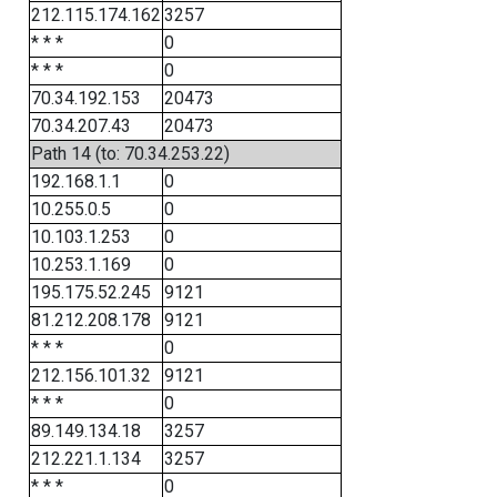
212.115.174.162
3257
* * *
0
* * *
0
70.34.192.153
20473
70.34.207.43
20473
Path 14 (to: 70.34.253.22)
192.168.1.1
0
10.255.0.5
0
10.103.1.253
0
10.253.1.169
0
195.175.52.245
9121
81.212.208.178
9121
* * *
0
212.156.101.32
9121
* * *
0
89.149.134.18
3257
212.221.1.134
3257
* * *
0