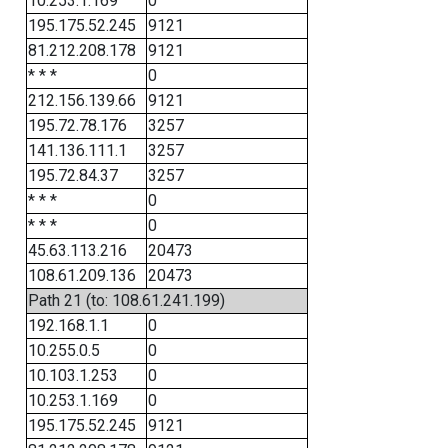
10.253.1.169
0
195.175.52.245
9121
81.212.208.178
9121
* * *
0
212.156.139.66
9121
195.72.78.176
3257
141.136.111.1
3257
195.72.84.37
3257
* * *
0
* * *
0
45.63.113.216
20473
108.61.209.136
20473
Path 21 (to: 108.61.241.199)
192.168.1.1
0
10.255.0.5
0
10.103.1.253
0
10.253.1.169
0
195.175.52.245
9121