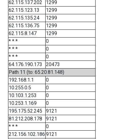
62.115.137.202
1299
62.115.123.13
1299
62.115.135.24
1299
62.115.136.75
1299
62.115.8.147
1299
* * *
0
* * *
0
* * *
0
64.176.190.173
20473
Path 11 (to: 65.20.81.148)
192.168.1.1
0
10.255.0.5
0
10.103.1.253
0
10.253.1.169
0
195.175.52.245
9121
81.212.208.178
9121
* * *
0
212.156.102.186
9121