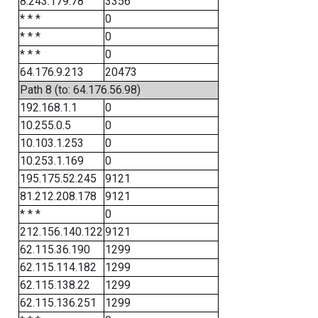
8.243.179.78
3356
* * *
0
* * *
0
* * *
0
64.176.9.213
20473
Path 8 (to: 64.176.56.98)
192.168.1.1
0
10.255.0.5
0
10.103.1.253
0
10.253.1.169
0
195.175.52.245
9121
81.212.208.178
9121
* * *
0
212.156.140.122
9121
62.115.36.190
1299
62.115.114.182
1299
62.115.138.22
1299
62.115.136.251
1299