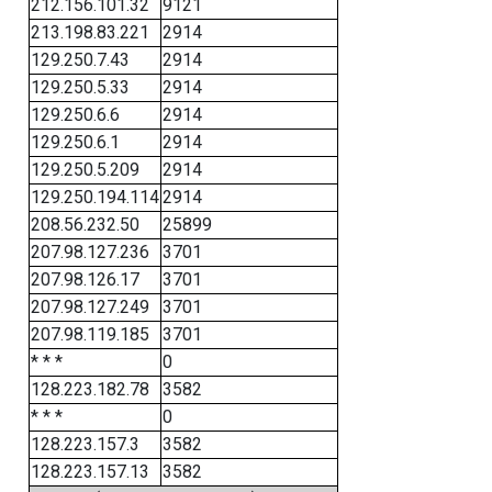
212.156.101.32
9121
213.198.83.221
2914
129.250.7.43
2914
129.250.5.33
2914
129.250.6.6
2914
129.250.6.1
2914
129.250.5.209
2914
129.250.194.114
2914
208.56.232.50
25899
207.98.127.236
3701
207.98.126.17
3701
207.98.127.249
3701
207.98.119.185
3701
* * *
0
128.223.182.78
3582
* * *
0
128.223.157.3
3582
128.223.157.13
3582