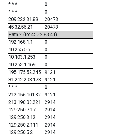
* * *
0
* * *
0
209.222.31.89
20473
45.32.56.21
20473
Path 2 (to: 45.32.83.41)
192.168.1.1
0
10.255.0.5
0
10.103.1.253
0
10.253.1.169
0
195.175.52.245
9121
81.212.208.178
9121
* * *
0
212.156.101.32
9121
213.198.83.221
2914
129.250.7.17
2914
129.250.3.12
2914
129.250.2.111
2914
129.250.5.2
2914