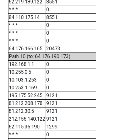
62.219.189.122
8551
* * *
0
84.110.175.14
8551
* * *
0
* * *
0
* * *
0
64.176.166.165
20473
Path 10 (to: 64.176.190.173)
192.168.1.1
0
10.255.0.5
0
10.103.1.253
0
10.253.1.169
0
195.175.52.245
9121
81.212.208.178
9121
81.212.30.5
9121
212.156.140.122
9121
62.115.36.190
1299
* * *
0