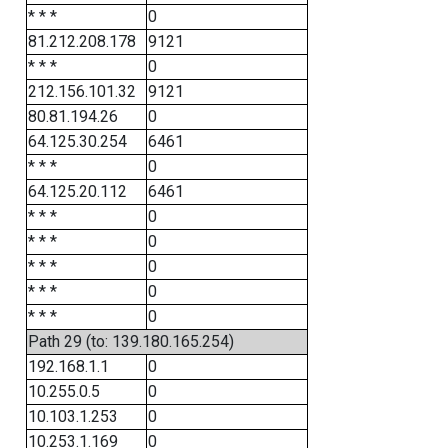
* * *
0
81.212.208.178
9121
* * *
0
212.156.101.32
9121
80.81.194.26
0
64.125.30.254
6461
* * *
0
64.125.20.112
6461
* * *
0
* * *
0
* * *
0
* * *
0
* * *
0
Path 29 (to: 139.180.165.254)
192.168.1.1
0
10.255.0.5
0
10.103.1.253
0
10.253.1.169
0