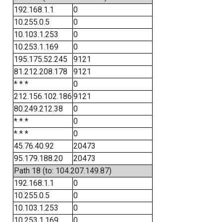
192.168.1.1
0
10.255.0.5
0
10.103.1.253
0
10.253.1.169
0
195.175.52.245
9121
81.212.208.178
9121
* * *
0
212.156.102.186
9121
80.249.212.38
0
* * *
0
* * *
0
45.76.40.92
20473
95.179.188.20
20473
Path 18 (to: 104.207.149.87)
192.168.1.1
0
10.255.0.5
0
10.103.1.253
0
10.253.1.169
0