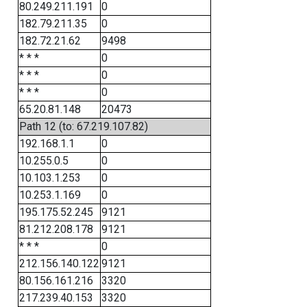
80.249.211.191
0
182.79.211.35
0
182.72.21.62
9498
* * *
0
* * *
0
* * *
0
65.20.81.148
20473
Path 12 (to: 67.219.107.82)
192.168.1.1
0
10.255.0.5
0
10.103.1.253
0
10.253.1.169
0
195.175.52.245
9121
81.212.208.178
9121
* * *
0
212.156.140.122
9121
80.156.161.216
3320
217.239.40.153
3320