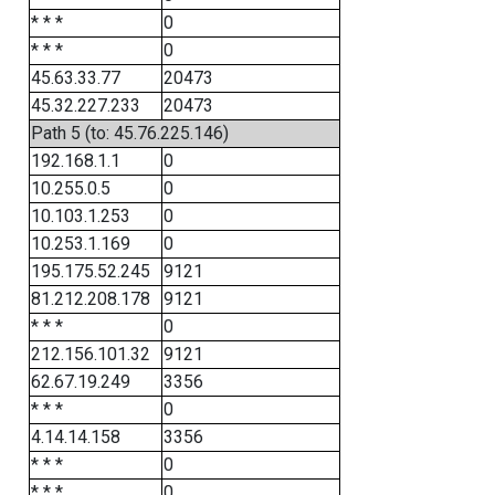
* * *
0
* * *
0
45.63.33.77
20473
45.32.227.233
20473
Path 5 (to: 45.76.225.146)
192.168.1.1
0
10.255.0.5
0
10.103.1.253
0
10.253.1.169
0
195.175.52.245
9121
81.212.208.178
9121
* * *
0
212.156.101.32
9121
62.67.19.249
3356
* * *
0
4.14.14.158
3356
* * *
0
* * *
0