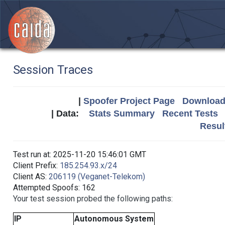
Session Traces
|
Spoofer Project Page
Download 
| Data:
Stats Summary
Recent Tests
Resul
Test run at: 2025-11-20 15:46:01 GMT
Client Prefix:
185.254.93.x/24
Client AS:
206119 (Veganet-Telekom)
Attempted Spoofs: 162
Your test session probed the following paths:
IP
Autonomous System