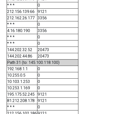
* * *
0
212.156.139.66
9121
212.162.26.177
3356
* * *
0
4.16.180.190
3356
* * *
0
* * *
0
144.202.32.52
20473
144.202.44.86
20473
Path 31 (to: 145.100.118.100)
192.168.1.1
0
10.255.0.5
0
10.103.1.253
0
10.253.1.169
0
195.175.52.245
9121
81.212.208.178
9121
* * *
0
212.156.102.186
9121