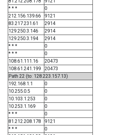
81.212.208.178
9121
* * *
0
212.156.139.66
9121
83.217.231.61
2914
129.250.3.146
2914
129.250.3.194
2914
* * *
0
* * *
0
108.61.111.16
20473
108.61.241.199
20473
Path 22 (to: 128.223.157.13)
192.168.1.1
0
10.255.0.5
0
10.103.1.253
0
10.253.1.169
0
* * *
0
81.212.208.178
9121
* * *
0