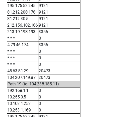
195.175.52.245
9121
81.212.208.178
9121
81.212.30.5
9121
212.156.102.186
9121
213.19.198.193
3356
* * *
0
4.79.46.174
3356
* * *
0
* * *
0
* * *
0
45.63.81.29
20473
104.207.149.87
20473
Path 19 (to: 104.238.185.11)
192.168.1.1
0
10.255.0.5
0
10.103.1.253
0
10.253.1.169
0
195.175.52.245
9121