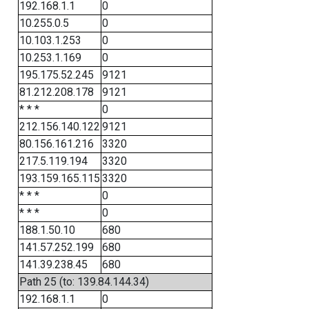
192.168.1.1
0
10.255.0.5
0
10.103.1.253
0
10.253.1.169
0
195.175.52.245
9121
81.212.208.178
9121
* * *
0
212.156.140.122
9121
80.156.161.216
3320
217.5.119.194
3320
193.159.165.115
3320
* * *
0
* * *
0
188.1.50.10
680
141.57.252.199
680
141.39.238.45
680
Path 25 (to: 139.84.144.34)
192.168.1.1
0