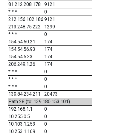
81.212.208.178
9121
* * *
0
212.156.102.186
9121
213.248.75.222
1299
* * *
0
154.54.60.21
174
154.54.56.93
174
154.54.5.33
174
206.249.1.26
174
* * *
0
* * *
0
* * *
0
139.84.234.211
20473
Path 28 (to: 139.180.153.101)
192.168.1.1
0
10.255.0.5
0
10.103.1.253
0
10.253.1.169
0