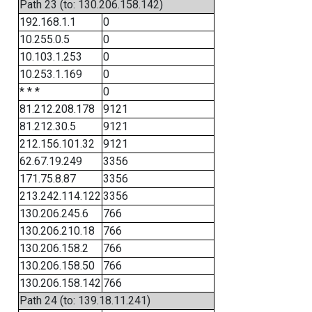
Path 23 (to: 130.206.158.142)
192.168.1.1
0
10.255.0.5
0
10.103.1.253
0
10.253.1.169
0
* * *
0
81.212.208.178
9121
81.212.30.5
9121
212.156.101.32
9121
62.67.19.249
3356
171.75.8.87
3356
213.242.114.122
3356
130.206.245.6
766
130.206.210.18
766
130.206.158.2
766
130.206.158.50
766
130.206.158.142
766
Path 24 (to: 139.18.11.241)