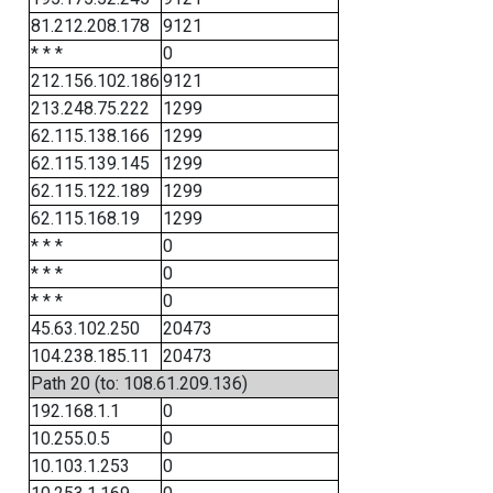
81.212.208.178
9121
* * *
0
212.156.102.186
9121
213.248.75.222
1299
62.115.138.166
1299
62.115.139.145
1299
62.115.122.189
1299
62.115.168.19
1299
* * *
0
* * *
0
* * *
0
45.63.102.250
20473
104.238.185.11
20473
Path 20 (to: 108.61.209.136)
192.168.1.1
0
10.255.0.5
0
10.103.1.253
0