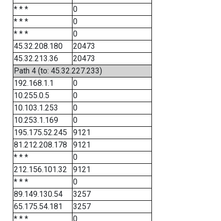
* * *
0
* * *
0
* * *
0
45.32.208.180
20473
45.32.213.36
20473
Path 4 (to: 45.32.227.233)
192.168.1.1
0
10.255.0.5
0
10.103.1.253
0
10.253.1.169
0
195.175.52.245
9121
81.212.208.178
9121
* * *
0
212.156.101.32
9121
* * *
0
89.149.130.54
3257
65.175.54.181
3257
* * *
0