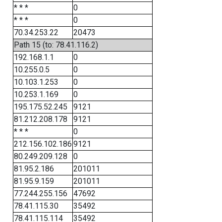
* * *
0
* * *
0
70.34.253.22
20473
Path 15 (to: 78.41.116.2)
192.168.1.1
0
10.255.0.5
0
10.103.1.253
0
10.253.1.169
0
195.175.52.245
9121
81.212.208.178
9121
* * *
0
212.156.102.186
9121
80.249.209.128
0
81.95.2.186
201011
81.95.9.159
201011
77.244.255.156
47692
78.41.115.30
35492
78.41.115.114
35492