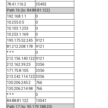
78.41.116.2
35492
Path 16 (to: 84.88.81.122)
192.168.1.1
0
10.255.0.5
0
10.103.1.253
0
10.253.1.169
0
195.175.52.245
9121
81.212.208.178
9121
* * *
0
212.156.140.122
9121
212.162.39.25
3356
171.75.8.105
3356
213.242.114.122
3356
130.206.245.2
766
130.206.214.98
766
* * *
0
84.88.81.122
13041
Path 17 (to: 95.179.188.20)