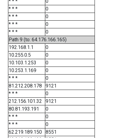
* * *
0
* * *
0
* * *
0
* * *
0
* * *
0
Path 9 (to: 64.176.166.165)
192.168.1.1
0
10.255.0.5
0
10.103.1.253
0
10.253.1.169
0
* * *
0
81.212.208.178
9121
* * *
0
212.156.101.32
9121
80.81.193.191
0
* * *
0
* * *
0
62.219.189.150
8551