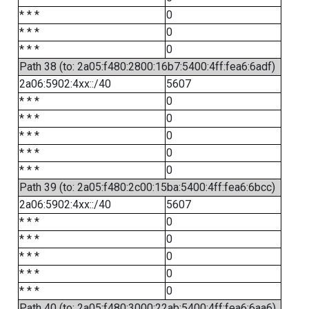
* * *
0
* * *
0
* * *
0
Path 38 (to: 2a05:f480:2800:16b7:5400:4ff:fea6:6adf)
2a06:5902:4xx::/40
5607
* * *
0
* * *
0
* * *
0
* * *
0
* * *
0
Path 39 (to: 2a05:f480:2c00:15ba:5400:4ff:fea6:6bcc)
2a06:5902:4xx::/40
5607
* * *
0
* * *
0
* * *
0
* * *
0
* * *
0
Path 40 (to: 2a05:f480:3000:22ab:5400:4ff:fea6:6aa6)