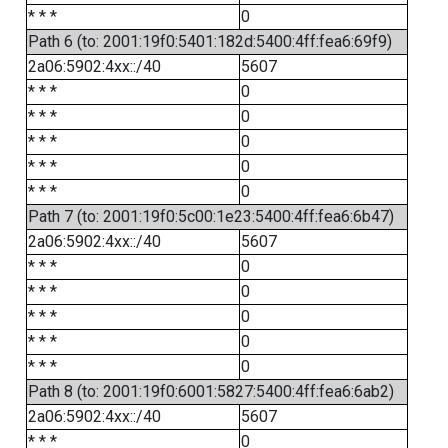
* * *
0
Path 6 (to: 2001:19f0:5401:182d:5400:4ff:fea6:69f9)
2a06:5902:4xx::/40
5607
* * *
0
* * *
0
* * *
0
* * *
0
* * *
0
Path 7 (to: 2001:19f0:5c00:1e23:5400:4ff:fea6:6b47)
2a06:5902:4xx::/40
5607
* * *
0
* * *
0
* * *
0
* * *
0
* * *
0
Path 8 (to: 2001:19f0:6001:5827:5400:4ff:fea6:6ab2)
2a06:5902:4xx::/40
5607
* * *
0