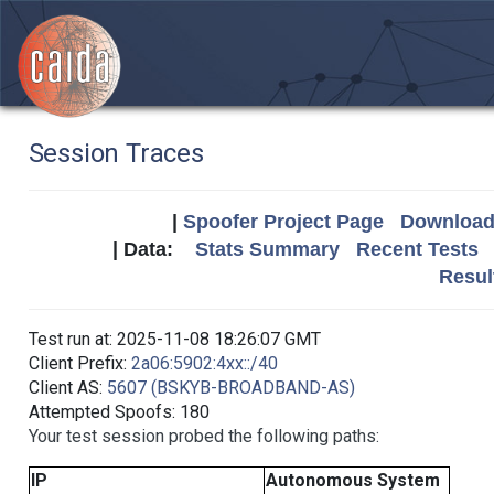
Session Traces
|
Spoofer Project Page
Download 
| Data:
Stats Summary
Recent Tests
Resul
Test run at: 2025-11-08 18:26:07 GMT
Client Prefix:
2a06:5902:4xx::/40
Client AS:
5607 (BSKYB-BROADBAND-AS)
Attempted Spoofs: 180
Your test session probed the following paths:
IP
Autonomous System