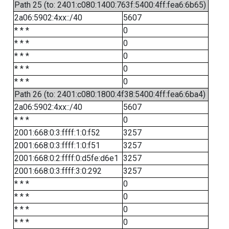
Path 25 (to: 2401:c080:1400:763f:5400:4ff:fea6:6b65)
2a06:5902:4xx::/40
5607
* * *
0
* * *
0
* * *
0
* * *
0
* * *
0
Path 26 (to: 2401:c080:1800:4f38:5400:4ff:fea6:6ba4)
2a06:5902:4xx::/40
5607
* * *
0
2001:668:0:3:ffff:1:0:f52
3257
2001:668:0:3:ffff:1:0:f51
3257
2001:668:0:2:ffff:0:d5fe:d6e1
3257
2001:668:0:3:ffff:3:0:292
3257
* * *
0
* * *
0
* * *
0
* * *
0