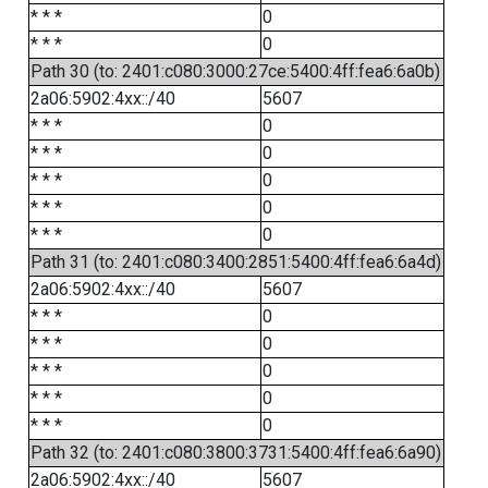
* * *
0
* * *
0
Path 30 (to: 2401:c080:3000:27ce:5400:4ff:fea6:6a0b)
2a06:5902:4xx::/40
5607
* * *
0
* * *
0
* * *
0
* * *
0
* * *
0
Path 31 (to: 2401:c080:3400:2851:5400:4ff:fea6:6a4d)
2a06:5902:4xx::/40
5607
* * *
0
* * *
0
* * *
0
* * *
0
* * *
0
Path 32 (to: 2401:c080:3800:3731:5400:4ff:fea6:6a90)
2a06:5902:4xx::/40
5607