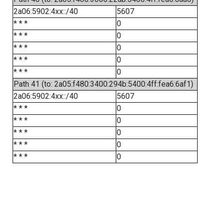
2a06:5902:4xx::/40
5607
* * *
0
* * *
0
* * *
0
* * *
0
* * *
0
Path 41 (to: 2a05:f480:3400:294b:5400:4ff:fea6:6af1)
2a06:5902:4xx::/40
5607
* * *
0
* * *
0
* * *
0
* * *
0
* * *
0