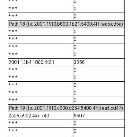
* * *
0
* * *
0
* * *
0
Path 18 (to: 2001:19f0:b800:1b21:5400:4ff:fea5:cd5a)
* * *
0
* * *
0
* * *
0
* * *
0
2001:13b4:1800:4::21
3356
* * *
0
* * *
0
* * *
0
* * *
0
* * *
0
Path 19 (to: 2001:19f0:c000:d254:5400:4ff:fea5:cd47)
2a06:5902:4xx::/40
5607
* * *
0
* * *
0