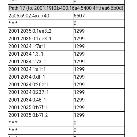
* * *
0
Path 17 (to: 2001:19f0:b400:16a4:5400:4ff:fea6:6b0d)
2a06:5902:4xx::/40
5607
* * *
0
2001:2035:0:1ee3::2
1299
2001:2035:0:1ee3::1
1299
2001:2034:1:7a::1
1299
2001:2034:1:3::1
1299
2001:2034:1:73::1
1299
2001:2034:1:a1::1
1299
2001:2034:0:df::1
1299
2001:2034:0:26e::1
1299
2001:2034:0:237::1
1299
2001:2034:0:48::1
1299
2001:2035:0:b7f::1
1299
2001:2035:0:b7f::2
1299
* * *
0
* * *
0