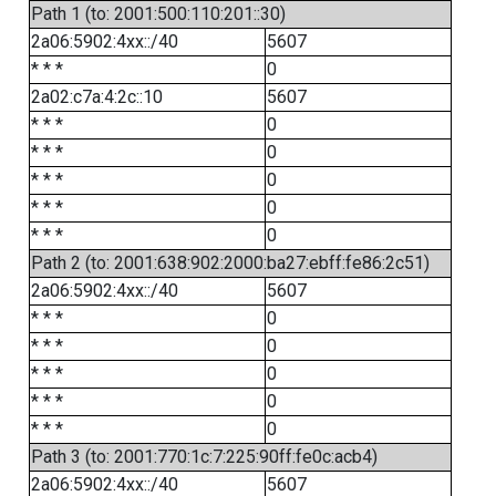
Path 1 (to: 2001:500:110:201::30)
2a06:5902:4xx::/40
5607
* * *
0
2a02:c7a:4:2c::10
5607
* * *
0
* * *
0
* * *
0
* * *
0
* * *
0
Path 2 (to: 2001:638:902:2000:ba27:ebff:fe86:2c51)
2a06:5902:4xx::/40
5607
* * *
0
* * *
0
* * *
0
* * *
0
* * *
0
Path 3 (to: 2001:770:1c:7:225:90ff:fe0c:acb4)
2a06:5902:4xx::/40
5607