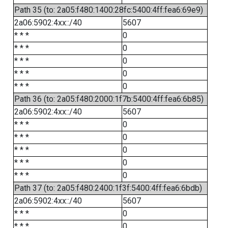
Path 35 (to: 2a05:f480:1400:28fc:5400:4ff:fea6:69e9)
2a06:5902:4xx::/40
5607
* * *
0
* * *
0
* * *
0
* * *
0
* * *
0
Path 36 (to: 2a05:f480:2000:1f7b:5400:4ff:fea6:6b85)
2a06:5902:4xx::/40
5607
* * *
0
* * *
0
* * *
0
* * *
0
* * *
0
Path 37 (to: 2a05:f480:2400:1f3f:5400:4ff:fea6:6bdb)
2a06:5902:4xx::/40
5607
* * *
0
* * *
0