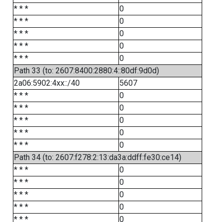
* * *
0
* * *
0
* * *
0
* * *
0
* * *
0
Path 33 (to: 2607:8400:2880:4::80df:9d0d)
2a06:5902:4xx::/40
5607
* * *
0
* * *
0
* * *
0
* * *
0
* * *
0
Path 34 (to: 2607:f278:2:13:da3a:ddff:fe30:ce14)
* * *
0
* * *
0
* * *
0
* * *
0
* * *
0