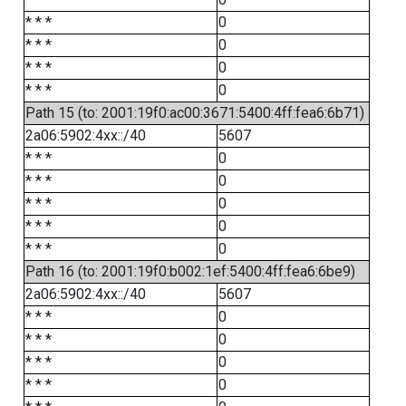
* * *
0
* * *
0
* * *
0
* * *
0
Path 15 (to: 2001:19f0:ac00:3671:5400:4ff:fea6:6b71)
2a06:5902:4xx::/40
5607
* * *
0
* * *
0
* * *
0
* * *
0
* * *
0
Path 16 (to: 2001:19f0:b002:1ef:5400:4ff:fea6:6be9)
2a06:5902:4xx::/40
5607
* * *
0
* * *
0
* * *
0
* * *
0