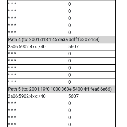
* * *
0
* * *
0
* * *
0
* * *
0
* * *
0
Path 4 (to: 2001:d18:1:45:da3a:ddff:fe30:e1c8)
2a06:5902:4xx::/40
5607
* * *
0
* * *
0
* * *
0
* * *
0
* * *
0
Path 5 (to: 2001:19f0:1000:363e:5400:4ff:fea6:6a66)
2a06:5902:4xx::/40
5607
* * *
0
* * *
0
* * *
0
* * *
0