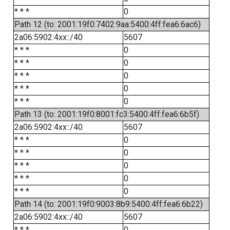
* * *
0
Path 12 (to: 2001:19f0:7402:9aa:5400:4ff:fea6:6ac6)
2a06:5902:4xx::/40
5607
* * *
0
* * *
0
* * *
0
* * *
0
* * *
0
Path 13 (to: 2001:19f0:8001:fc3:5400:4ff:fea6:6b5f)
2a06:5902:4xx::/40
5607
* * *
0
* * *
0
* * *
0
* * *
0
* * *
0
Path 14 (to: 2001:19f0:9003:8b9:5400:4ff:fea6:6b22)
2a06:5902:4xx::/40
5607
* * *
0