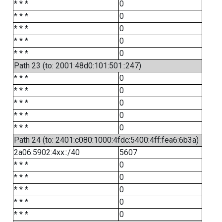
* * *
0
* * *
0
* * *
0
* * *
0
* * *
0
Path 23 (to: 2001:48d0:101:501::247)
* * *
0
* * *
0
* * *
0
* * *
0
* * *
0
Path 24 (to: 2401:c080:1000:4fdc:5400:4ff:fea6:6b3a)
2a06:5902:4xx::/40
5607
* * *
0
* * *
0
* * *
0
* * *
0
* * *
0