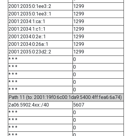
2001:2035:0:1ee3::2
1299
2001:2035:0:1ee3::1
1299
2001:2034:1:ca::1
1299
2001:2034:1:c1::1
1299
2001:2034:0:2e::1
1299
2001:2034:0:26a::1
1299
2001:2035:0:23d2::2
1299
* * *
0
* * *
0
* * *
0
* * *
0
* * *
0
Path 11 (to: 2001:19f0:6c00:1da9:5400:4ff:fea6:6a74)
2a06:5902:4xx::/40
5607
* * *
0
* * *
0
* * *
0
* * *
0