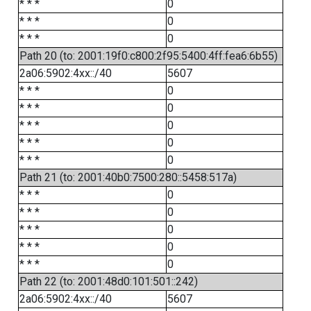
* * *
0
* * *
0
* * *
0
Path 20 (to: 2001:19f0:c800:2f95:5400:4ff:fea6:6b55)
2a06:5902:4xx::/40
5607
* * *
0
* * *
0
* * *
0
* * *
0
* * *
0
Path 21 (to: 2001:40b0:7500:280::5458:517a)
* * *
0
* * *
0
* * *
0
* * *
0
* * *
0
Path 22 (to: 2001:48d0:101:501::242)
2a06:5902:4xx::/40
5607