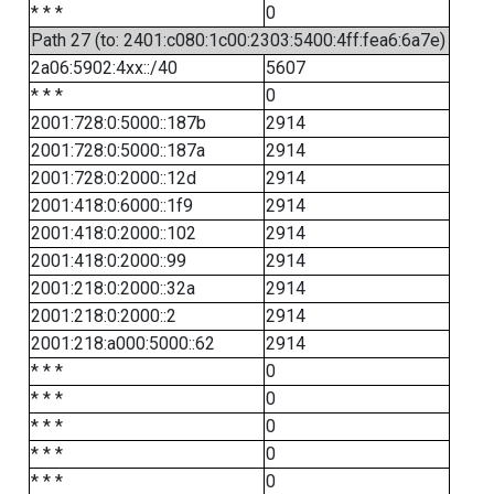
* * *
0
Path 27 (to: 2401:c080:1c00:2303:5400:4ff:fea6:6a7e)
2a06:5902:4xx::/40
5607
* * *
0
2001:728:0:5000::187b
2914
2001:728:0:5000::187a
2914
2001:728:0:2000::12d
2914
2001:418:0:6000::1f9
2914
2001:418:0:2000::102
2914
2001:418:0:2000::99
2914
2001:218:0:2000::32a
2914
2001:218:0:2000::2
2914
2001:218:a000:5000::62
2914
* * *
0
* * *
0
* * *
0
* * *
0
* * *
0