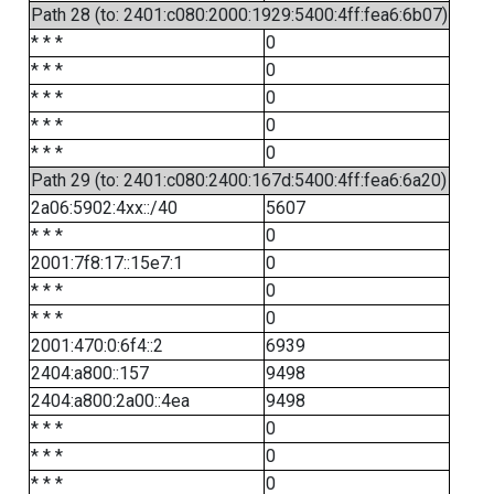
Path 28 (to: 2401:c080:2000:1929:5400:4ff:fea6:6b07)
* * *
0
* * *
0
* * *
0
* * *
0
* * *
0
Path 29 (to: 2401:c080:2400:167d:5400:4ff:fea6:6a20)
2a06:5902:4xx::/40
5607
* * *
0
2001:7f8:17::15e7:1
0
* * *
0
* * *
0
2001:470:0:6f4::2
6939
2404:a800::157
9498
2404:a800:2a00::4ea
9498
* * *
0
* * *
0
* * *
0