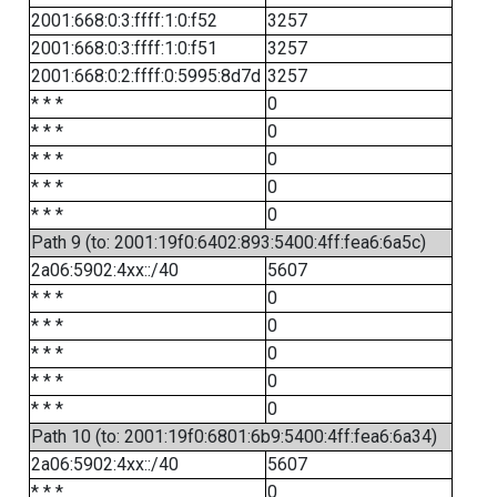
2001:668:0:3:ffff:1:0:f52
3257
2001:668:0:3:ffff:1:0:f51
3257
2001:668:0:2:ffff:0:5995:8d7d
3257
* * *
0
* * *
0
* * *
0
* * *
0
* * *
0
Path 9 (to: 2001:19f0:6402:893:5400:4ff:fea6:6a5c)
2a06:5902:4xx::/40
5607
* * *
0
* * *
0
* * *
0
* * *
0
* * *
0
Path 10 (to: 2001:19f0:6801:6b9:5400:4ff:fea6:6a34)
2a06:5902:4xx::/40
5607
* * *
0