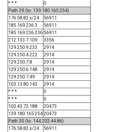
* * *
0
Path 29 (to: 139.180.165.254)
176.58.82.x/24
56911
185.169.236.3
56911
185.169.236.236
56911
212.133.7.109
3356
129.250.9.233
2914
129.250.4.222
2914
129.250.7.8
2914
129.250.6.148
2914
129.250.7.49
2914
103.13.80.143
2914
* * *
0
* * *
0
103.43.72.188
20473
139.180.165.254
20473
Path 30 (to: 144.202.44.86)
176.58.82.x/24
56911