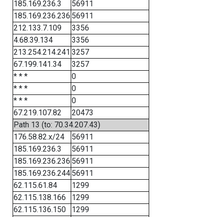
185.169.236.3
56911
185.169.236.236
56911
212.133.7.109
3356
4.68.39.134
3356
213.254.214.241
3257
67.199.141.34
3257
* * *
0
* * *
0
* * *
0
67.219.107.82
20473
Path 13 (to: 70.34.207.43)
176.58.82.x/24
56911
185.169.236.3
56911
185.169.236.236
56911
185.169.236.244
56911
62.115.61.84
1299
62.115.138.166
1299
62.115.136.150
1299