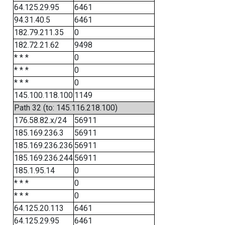
64.125.29.95
6461
94.31.40.5
6461
182.79.211.35
0
182.72.21.62
9498
* * *
0
* * *
0
* * *
0
145.100.118.100
1149
Path 32 (to: 145.116.218.100)
176.58.82.x/24
56911
185.169.236.3
56911
185.169.236.236
56911
185.169.236.244
56911
185.1.95.14
0
* * *
0
* * *
0
64.125.20.113
6461
64.125.29.95
6461