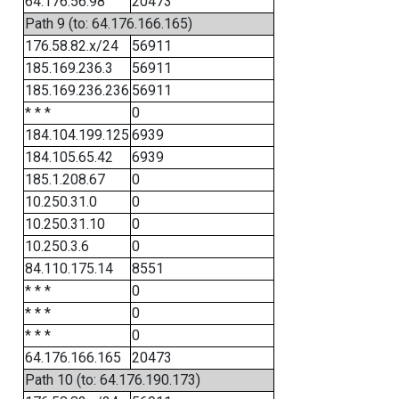
64.176.56.98
20473
Path 9 (to: 64.176.166.165)
176.58.82.x/24
56911
185.169.236.3
56911
185.169.236.236
56911
* * *
0
184.104.199.125
6939
184.105.65.42
6939
185.1.208.67
0
10.250.31.0
0
10.250.31.10
0
10.250.3.6
0
84.110.175.14
8551
* * *
0
* * *
0
* * *
0
64.176.166.165
20473
Path 10 (to: 64.176.190.173)