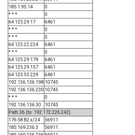
185.1.95.14
0
* * *
0
64.125.29.17
6461
* * *
0
* * *
0
64.125.22.224
6461
* * *
0
64.125.29.179
6461
64.125.29.157
6461
64.125.53.229
6461
192.136.136.198
10745
192.136.136.230
10745
* * *
0
192.136.136.30
10745
Path 36 (to: 192.172.226.242)
176.58.82.x/24
56911
185.169.236.3
56911
185.169.236.236
56911