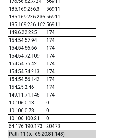
176.58.82.x/24
56911
185.169.236.3
56911
185.169.236.236
56911
185.169.236.162
56911
149.6.22.225
174
154.54.57.94
174
154.54.56.66
174
154.54.72.109
174
154.54.75.42
174
154.54.74.213
174
154.54.56.142
174
154.25.2.46
174
149.11.71.146
174
10.106.0.18
0
10.106.0.78
0
10.106.100.21
0
64.176.190.173
20473
Path 11 (to: 65.20.81.148)