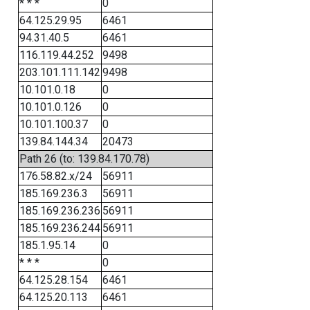
* * *
0
64.125.29.95
6461
94.31.40.5
6461
116.119.44.252
9498
203.101.111.142
9498
10.101.0.18
0
10.101.0.126
0
10.101.100.37
0
139.84.144.34
20473
Path 26 (to: 139.84.170.78)
176.58.82.x/24
56911
185.169.236.3
56911
185.169.236.236
56911
185.169.236.244
56911
185.1.95.14
0
* * *
0
64.125.28.154
6461
64.125.20.113
6461