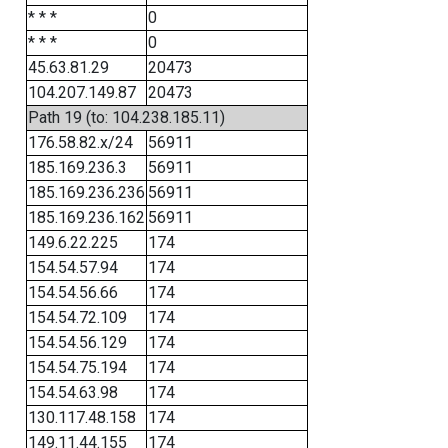
* * *
0
* * *
0
45.63.81.29
20473
104.207.149.87
20473
Path 19 (to: 104.238.185.11)
176.58.82.x/24
56911
185.169.236.3
56911
185.169.236.236
56911
185.169.236.162
56911
149.6.22.225
174
154.54.57.94
174
154.54.56.66
174
154.54.72.109
174
154.54.56.129
174
154.54.75.194
174
154.54.63.98
174
130.117.48.158
174
149.11.44.155
174