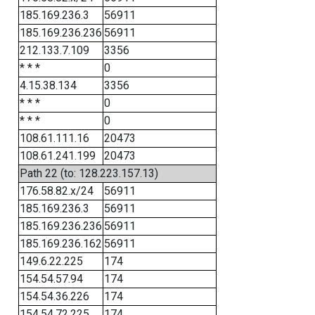
185.169.236.3
56911
185.169.236.236
56911
212.133.7.109
3356
* * *
0
4.15.38.134
3356
* * *
0
* * *
0
108.61.111.16
20473
108.61.241.199
20473
Path 22 (to: 128.223.157.13)
176.58.82.x/24
56911
185.169.236.3
56911
185.169.236.236
56911
185.169.236.162
56911
149.6.22.225
174
154.54.57.94
174
154.54.36.226
174
154.54.72.225
174