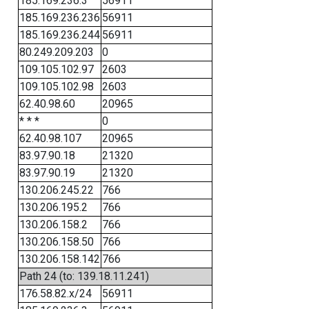
185.169.236.3
56911
185.169.236.236
56911
185.169.236.244
56911
80.249.209.203
0
109.105.102.97
2603
109.105.102.98
2603
62.40.98.60
20965
* * *
0
62.40.98.107
20965
83.97.90.18
21320
83.97.90.19
21320
130.206.245.22
766
130.206.195.2
766
130.206.158.2
766
130.206.158.50
766
130.206.158.142
766
Path 24 (to: 139.18.11.241)
176.58.82.x/24
56911