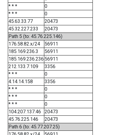
* * *
0
* * *
0
45.63.33.77
20473
45.32.227.233
20473
Path 5 (to: 45.76.225.146)
176.58.82.x/24
56911
185.169.236.3
56911
185.169.236.236
56911
212.133.7.109
3356
* * *
0
4.14.14.158
3356
* * *
0
* * *
0
* * *
0
104.207.137.46
20473
45.76.225.146
20473
Path 6 (to: 45.77.207.25)
176.58.82.x/24
56911