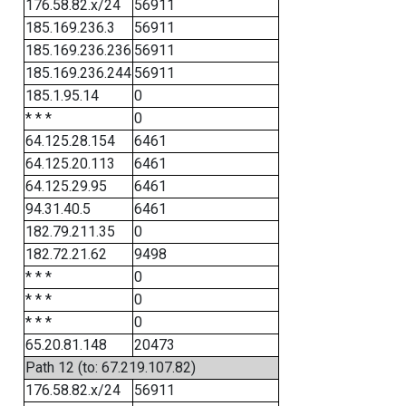
176.58.82.x/24
56911
185.169.236.3
56911
185.169.236.236
56911
185.169.236.244
56911
185.1.95.14
0
* * *
0
64.125.28.154
6461
64.125.20.113
6461
64.125.29.95
6461
94.31.40.5
6461
182.79.211.35
0
182.72.21.62
9498
* * *
0
* * *
0
* * *
0
65.20.81.148
20473
Path 12 (to: 67.219.107.82)
176.58.82.x/24
56911