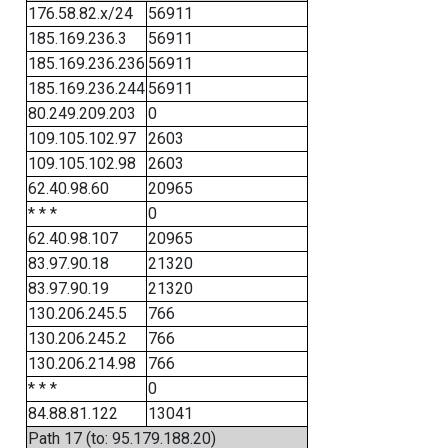
176.58.82.x/24
56911
185.169.236.3
56911
185.169.236.236
56911
185.169.236.244
56911
80.249.209.203
0
109.105.102.97
2603
109.105.102.98
2603
62.40.98.60
20965
* * *
0
62.40.98.107
20965
83.97.90.18
21320
83.97.90.19
21320
130.206.245.5
766
130.206.245.2
766
130.206.214.98
766
* * *
0
84.88.81.122
13041
Path 17 (to: 95.179.188.20)