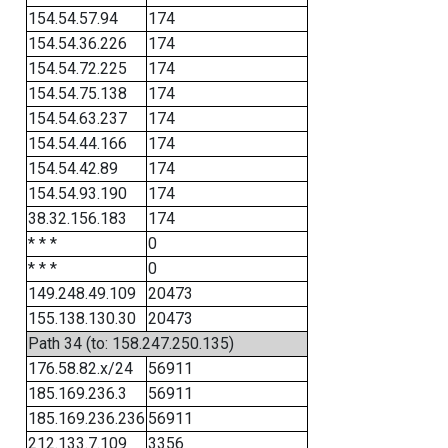
154.54.57.94
174
154.54.36.226
174
154.54.72.225
174
154.54.75.138
174
154.54.63.237
174
154.54.44.166
174
154.54.42.89
174
154.54.93.190
174
38.32.156.183
174
* * *
0
* * *
0
149.248.49.109
20473
155.138.130.30
20473
Path 34 (to: 158.247.250.135)
176.58.82.x/24
56911
185.169.236.3
56911
185.169.236.236
56911
212.133.7.109
3356