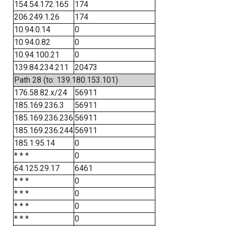
154.54.172.165
174
206.249.1.26
174
10.94.0.14
0
10.94.0.82
0
10.94.100.21
0
139.84.234.211
20473
Path 28 (to: 139.180.153.101)
176.58.82.x/24
56911
185.169.236.3
56911
185.169.236.236
56911
185.169.236.244
56911
185.1.95.14
0
* * *
0
64.125.29.17
6461
* * *
0
* * *
0
* * *
0
* * *
0