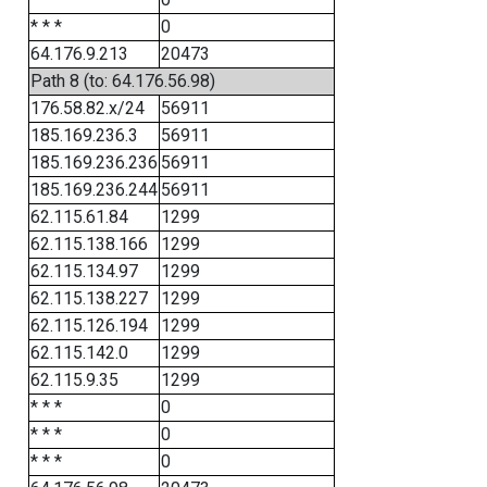
* * *
0
64.176.9.213
20473
Path 8 (to: 64.176.56.98)
176.58.82.x/24
56911
185.169.236.3
56911
185.169.236.236
56911
185.169.236.244
56911
62.115.61.84
1299
62.115.138.166
1299
62.115.134.97
1299
62.115.138.227
1299
62.115.126.194
1299
62.115.142.0
1299
62.115.9.35
1299
* * *
0
* * *
0
* * *
0