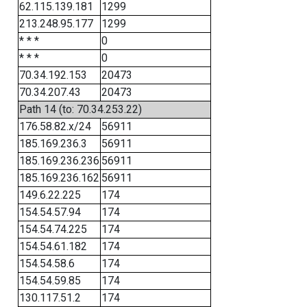
62.115.139.181
1299
213.248.95.177
1299
* * *
0
* * *
0
70.34.192.153
20473
70.34.207.43
20473
Path 14 (to: 70.34.253.22)
176.58.82.x/24
56911
185.169.236.3
56911
185.169.236.236
56911
185.169.236.162
56911
149.6.22.225
174
154.54.57.94
174
154.54.74.225
174
154.54.61.182
174
154.54.58.6
174
154.54.59.85
174
130.117.51.2
174