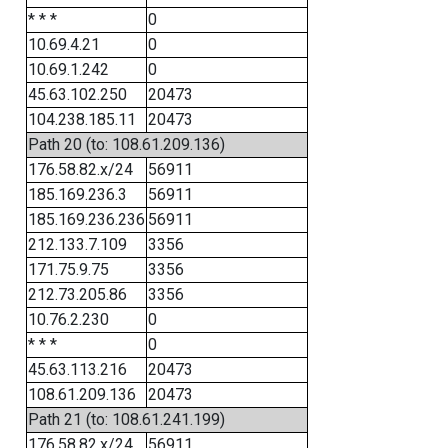
* * *
0
10.69.4.21
0
10.69.1.242
0
45.63.102.250
20473
104.238.185.11
20473
Path 20 (to: 108.61.209.136)
176.58.82.x/24
56911
185.169.236.3
56911
185.169.236.236
56911
212.133.7.109
3356
171.75.9.75
3356
212.73.205.86
3356
10.76.2.230
0
* * *
0
45.63.113.216
20473
108.61.209.136
20473
Path 21 (to: 108.61.241.199)
176.58.82.x/24
56911