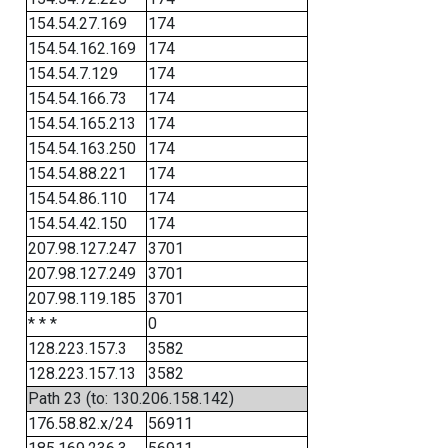
154.54.27.169
174
154.54.162.169
174
154.54.7.129
174
154.54.166.73
174
154.54.165.213
174
154.54.163.250
174
154.54.88.221
174
154.54.86.110
174
154.54.42.150
174
207.98.127.247
3701
207.98.127.249
3701
207.98.119.185
3701
* * *
0
128.223.157.3
3582
128.223.157.13
3582
Path 23 (to: 130.206.158.142)
176.58.82.x/24
56911