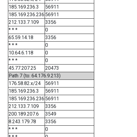
185.169.236.3
56911
185.169.236.236
56911
212.133.7.109
3356
* * *
0
65.59.14.18
3356
* * *
0
10.64.6.118
0
* * *
0
45.77.207.25
20473
Path 7 (to: 64.176.9.213)
176.58.82.x/24
56911
185.169.236.3
56911
185.169.236.236
56911
212.133.7.109
3356
200.189.207.6
3549
8.243.179.78
3356
* * *
0
* * *
0