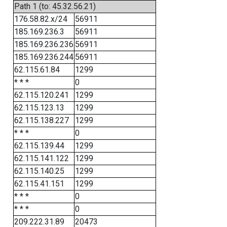
Path 1 (to: 45.32.56.21)
176.58.82.x/24
56911
185.169.236.3
56911
185.169.236.236
56911
185.169.236.244
56911
62.115.61.84
1299
* * *
0
62.115.120.241
1299
62.115.123.13
1299
62.115.138.227
1299
* * *
0
62.115.139.44
1299
62.115.141.122
1299
62.115.140.25
1299
62.115.41.151
1299
* * *
0
* * *
0
209.222.31.89
20473