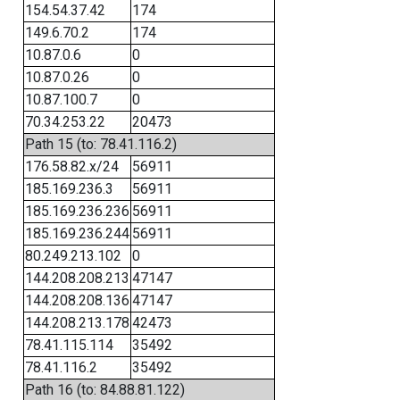
154.54.37.42
174
149.6.70.2
174
10.87.0.6
0
10.87.0.26
0
10.87.100.7
0
70.34.253.22
20473
Path 15 (to: 78.41.116.2)
176.58.82.x/24
56911
185.169.236.3
56911
185.169.236.236
56911
185.169.236.244
56911
80.249.213.102
0
144.208.208.213
47147
144.208.208.136
47147
144.208.213.178
42473
78.41.115.114
35492
78.41.116.2
35492
Path 16 (to: 84.88.81.122)