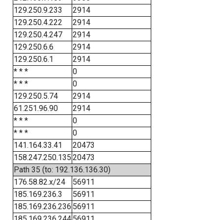
129.250.9.233
2914
129.250.4.222
2914
129.250.4.247
2914
129.250.6.6
2914
129.250.6.1
2914
* * *
0
* * *
0
129.250.5.74
2914
61.251.96.90
2914
* * *
0
* * *
0
141.164.33.41
20473
158.247.250.135
20473
Path 35 (to: 192.136.136.30)
176.58.82.x/24
56911
185.169.236.3
56911
185.169.236.236
56911
185.169.236.244
56911