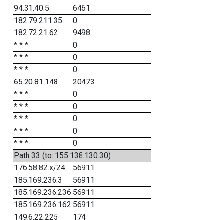
94.31.40.5
6461
182.79.211.35
0
182.72.21.62
9498
* * *
0
* * *
0
* * *
0
65.20.81.148
20473
* * *
0
* * *
0
* * *
0
* * *
0
* * *
0
Path 33 (to: 155.138.130.30)
176.58.82.x/24
56911
185.169.236.3
56911
185.169.236.236
56911
185.169.236.162
56911
149.6.22.225
174