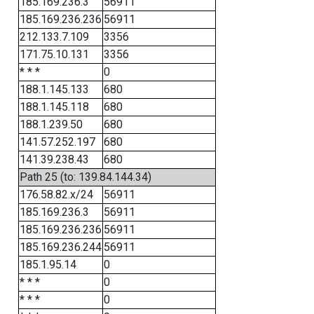
185.169.236.3
56911
185.169.236.236
56911
212.133.7.109
3356
171.75.10.131
3356
* * *
0
188.1.145.133
680
188.1.145.118
680
188.1.239.50
680
141.57.252.197
680
141.39.238.43
680
Path 25 (to: 139.84.144.34)
176.58.82.x/24
56911
185.169.236.3
56911
185.169.236.236
56911
185.169.236.244
56911
185.1.95.14
0
* * *
0
* * *
0