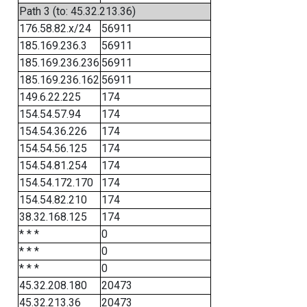
Path 3 (to: 45.32.213.36)
176.58.82.x/24
56911
185.169.236.3
56911
185.169.236.236
56911
185.169.236.162
56911
149.6.22.225
174
154.54.57.94
174
154.54.36.226
174
154.54.56.125
174
154.54.81.254
174
154.54.172.170
174
154.54.82.210
174
38.32.168.125
174
* * *
0
* * *
0
* * *
0
45.32.208.180
20473
45.32.213.36
20473