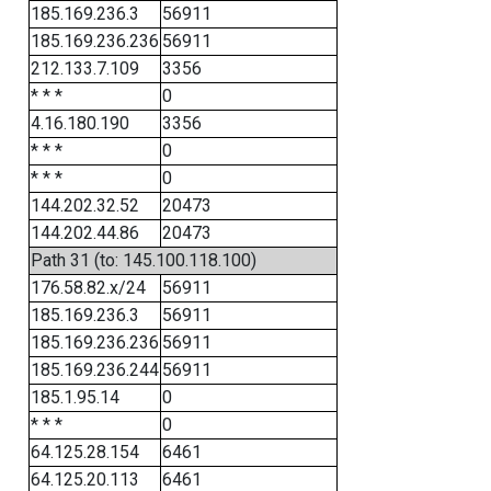
185.169.236.3
56911
185.169.236.236
56911
212.133.7.109
3356
* * *
0
4.16.180.190
3356
* * *
0
* * *
0
144.202.32.52
20473
144.202.44.86
20473
Path 31 (to: 145.100.118.100)
176.58.82.x/24
56911
185.169.236.3
56911
185.169.236.236
56911
185.169.236.244
56911
185.1.95.14
0
* * *
0
64.125.28.154
6461
64.125.20.113
6461