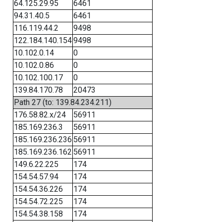
64.125.29.95
6461
94.31.40.5
6461
116.119.44.2
9498
122.184.140.154
9498
10.102.0.14
0
10.102.0.86
0
10.102.100.17
0
139.84.170.78
20473
Path 27 (to: 139.84.234.211)
176.58.82.x/24
56911
185.169.236.3
56911
185.169.236.236
56911
185.169.236.162
56911
149.6.22.225
174
154.54.57.94
174
154.54.36.226
174
154.54.72.225
174
154.54.38.158
174