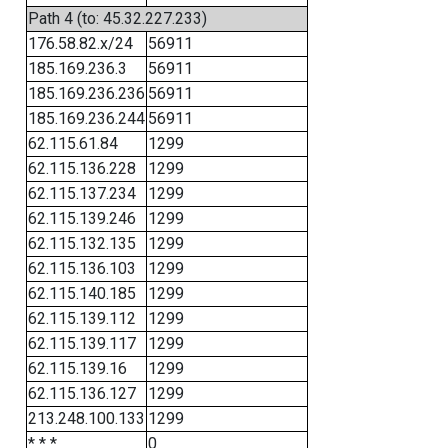
Path 4 (to: 45.32.227.233)
176.58.82.x/24
56911
185.169.236.3
56911
185.169.236.236
56911
185.169.236.244
56911
62.115.61.84
1299
62.115.136.228
1299
62.115.137.234
1299
62.115.139.246
1299
62.115.132.135
1299
62.115.136.103
1299
62.115.140.185
1299
62.115.139.112
1299
62.115.139.117
1299
62.115.139.16
1299
62.115.136.127
1299
213.248.100.133
1299
* * *
0