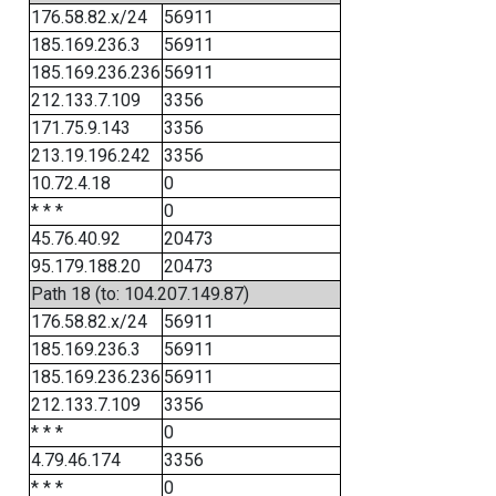
176.58.82.x/24
56911
185.169.236.3
56911
185.169.236.236
56911
212.133.7.109
3356
171.75.9.143
3356
213.19.196.242
3356
10.72.4.18
0
* * *
0
45.76.40.92
20473
95.179.188.20
20473
Path 18 (to: 104.207.149.87)
176.58.82.x/24
56911
185.169.236.3
56911
185.169.236.236
56911
212.133.7.109
3356
* * *
0
4.79.46.174
3356
* * *
0