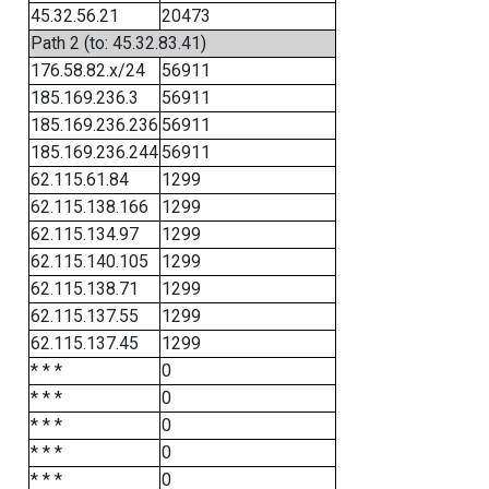
45.32.56.21
20473
Path 2 (to: 45.32.83.41)
176.58.82.x/24
56911
185.169.236.3
56911
185.169.236.236
56911
185.169.236.244
56911
62.115.61.84
1299
62.115.138.166
1299
62.115.134.97
1299
62.115.140.105
1299
62.115.138.71
1299
62.115.137.55
1299
62.115.137.45
1299
* * *
0
* * *
0
* * *
0
* * *
0
* * *
0