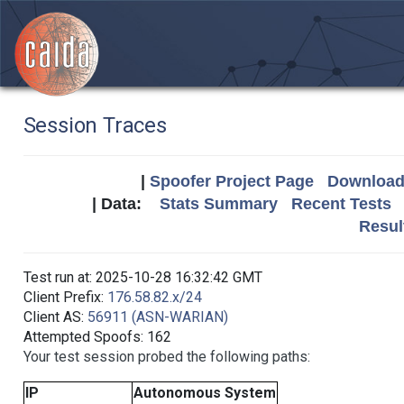
Session Traces
|
Spoofer Project Page
Download 
| Data:
Stats Summary
Recent Tests
Resul
Test run at: 2025-10-28 16:32:42 GMT
Client Prefix:
176.58.82.x/24
Client AS:
56911 (ASN-WARIAN)
Attempted Spoofs: 162
Your test session probed the following paths:
IP
Autonomous System