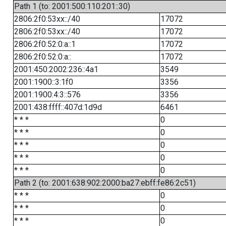
Path 1 (to: 2001:500:110:201::30)
2806:2f0:53xx::/40
17072
2806:2f0:53xx::/40
17072
2806:2f0:52:0:a::1
17072
2806:2f0:52:0:a::
17072
2001:450:2002:236::4a1
3549
2001:1900::3:1f0
3356
2001:1900:4:3::576
3356
2001:438:ffff::407d:1d9d
6461
* * *
0
* * *
0
* * *
0
* * *
0
* * *
0
Path 2 (to: 2001:638:902:2000:ba27:ebff:fe86:2c51)
* * *
0
* * *
0
* * *
0