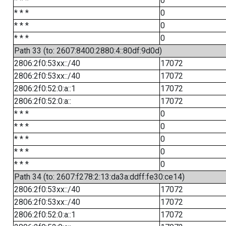
* * *
0
* * *
0
* * *
0
* * *
0
Path 33 (to: 2607:8400:2880:4::80df:9d0d)
2806:2f0:53xx::/40
17072
2806:2f0:53xx::/40
17072
2806:2f0:52:0:a::1
17072
2806:2f0:52:0:a::
17072
* * *
0
* * *
0
* * *
0
* * *
0
* * *
0
Path 34 (to: 2607:f278:2:13:da3a:ddff:fe30:ce14)
2806:2f0:53xx::/40
17072
2806:2f0:53xx::/40
17072
2806:2f0:52:0:a::1
17072