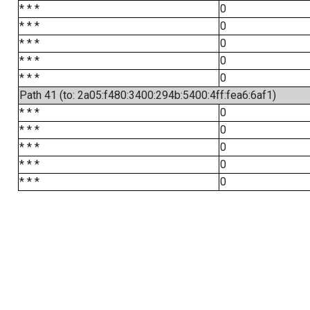
* * *
0
* * *
0
* * *
0
* * *
0
* * *
0
Path 41 (to: 2a05:f480:3400:294b:5400:4ff:fea6:6af1)
* * *
0
* * *
0
* * *
0
* * *
0
* * *
0