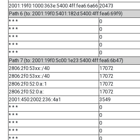
2001:19f0:1000:363e:5400:4ff:fea6:6a66
20473
Path 6 (to: 2001:19f0:5401:182d:5400:4ff:fea6:69f9)
* * *
0
* * *
0
* * *
0
* * *
0
* * *
0
Path 7 (to: 2001:19f0:5c00:1e23:5400:4ff:fea6:6b47)
2806:2f0:53xx::/40
17072
2806:2f0:53xx::/40
17072
2806:2f0:52:0:a::1
17072
2806:2f0:52:0:a::
17072
2001:450:2002:236::4a1
3549
* * *
0
* * *
0
* * *
0
* * *
0
* * *
0