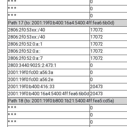
* * *
0
* * *
0
* * *
0
Path 17 (to: 2001:19f0:b400:16a4:5400:4ff:fea6:6b0d)
2806:2f0:53xx::/40
17072
2806:2f0:53xx::/40
17072
2806:2f0:52:0:a::1
17072
2806:2f0:52:0:a::
17072
2806:2f0:52:0:a::7
17072
2803:3440:9025::2:473:1
0
2001:19f0:fc00::a56:3a
0
2001:19f0:fc00::a56:2e
0
2001:19f0:b400:416::33
20473
2001:19f0:b400:16a4:5400:4ff:fea6:6b0d
20473
Path 18 (to: 2001:19f0:b800:1b21:5400:4ff:fea5:cd5a)
* * *
0
* * *
0
* * *
0