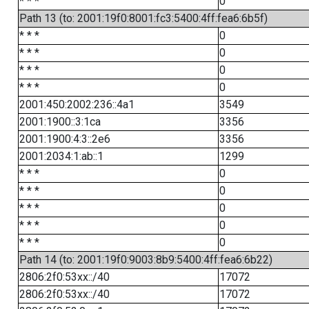
* * *
0
Path 13 (to: 2001:19f0:8001:fc3:5400:4ff:fea6:6b5f)
* * *
0
* * *
0
* * *
0
* * *
0
2001:450:2002:236::4a1
3549
2001:1900::3:1ca
3356
2001:1900:4:3::2e6
3356
2001:2034:1:ab::1
1299
* * *
0
* * *
0
* * *
0
* * *
0
* * *
0
Path 14 (to: 2001:19f0:9003:8b9:5400:4ff:fea6:6b22)
2806:2f0:53xx::/40
17072
2806:2f0:53xx::/40
17072