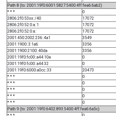
Path 8 (to: 2001:19f0:6001:5827:5400:4ff:fea6:6ab2)
* * *
0
2806:2f0:53xx::/40
17072
2806:2f0:52:0:a::1
17072
2806:2f0:52:0:a::
17072
2001:450:2002:236::4a1
3549
2001:1900::3:1a6
3356
2001:1900:2100::40da
3356
2001:19f0:fc00::a44:10a
0
2001:19f0:fc00::a44:32
0
2001:19f0:6000:a0cc::33
20473
* * *
0
* * *
0
* * *
0
* * *
0
* * *
0
Path 9 (to: 2001:19f0:6402:893:5400:4ff:fea6:6a5c)
* * *
0