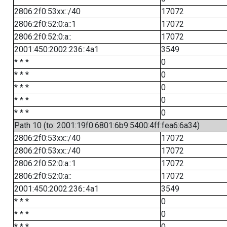
2806:2f0:53xx::/40
17072
2806:2f0:52:0:a::1
17072
2806:2f0:52:0:a::
17072
2001:450:2002:236::4a1
3549
* * *
0
* * *
0
* * *
0
* * *
0
* * *
0
Path 10 (to: 2001:19f0:6801:6b9:5400:4ff:fea6:6a34)
2806:2f0:53xx::/40
17072
2806:2f0:53xx::/40
17072
2806:2f0:52:0:a::1
17072
2806:2f0:52:0:a::
17072
2001:450:2002:236::4a1
3549
* * *
0
* * *
0
* * *
0