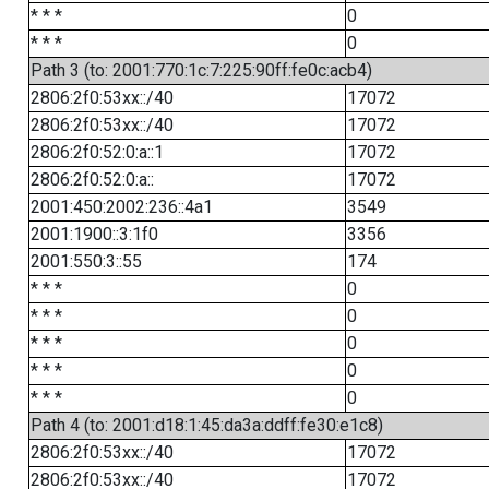
* * *
0
* * *
0
Path 3 (to: 2001:770:1c:7:225:90ff:fe0c:acb4)
2806:2f0:53xx::/40
17072
2806:2f0:53xx::/40
17072
2806:2f0:52:0:a::1
17072
2806:2f0:52:0:a::
17072
2001:450:2002:236::4a1
3549
2001:1900::3:1f0
3356
2001:550:3::55
174
* * *
0
* * *
0
* * *
0
* * *
0
* * *
0
Path 4 (to: 2001:d18:1:45:da3a:ddff:fe30:e1c8)
2806:2f0:53xx::/40
17072
2806:2f0:53xx::/40
17072