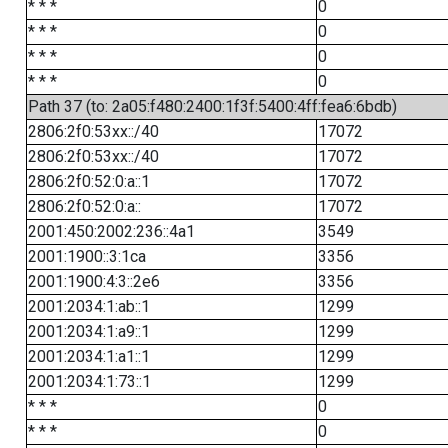
* * *
0
* * *
0
* * *
0
* * *
0
Path 37 (to: 2a05:f480:2400:1f3f:5400:4ff:fea6:6bdb)
2806:2f0:53xx::/40
17072
2806:2f0:53xx::/40
17072
2806:2f0:52:0:a::1
17072
2806:2f0:52:0:a::
17072
2001:450:2002:236::4a1
3549
2001:1900::3:1ca
3356
2001:1900:4:3::2e6
3356
2001:2034:1:ab::1
1299
2001:2034:1:a9::1
1299
2001:2034:1:a1::1
1299
2001:2034:1:73::1
1299
* * *
0
* * *
0