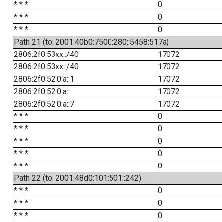
* * *
0
* * *
0
* * *
0
Path 21 (to: 2001:40b0:7500:280::5458:517a)
2806:2f0:53xx::/40
17072
2806:2f0:53xx::/40
17072
2806:2f0:52:0:a::1
17072
2806:2f0:52:0:a::
17072
2806:2f0:52:0:a::7
17072
* * *
0
* * *
0
* * *
0
* * *
0
* * *
0
Path 22 (to: 2001:48d0:101:501::242)
* * *
0
* * *
0
* * *
0