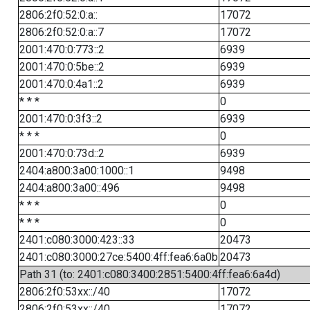
2806:2f0:52:0:a::
17072
2806:2f0:52:0:a::7
17072
2001:470:0:773::2
6939
2001:470:0:5be::2
6939
2001:470:0:4a1::2
6939
* * *
0
2001:470:0:3f3::2
6939
* * *
0
2001:470:0:73d::2
6939
2404:a800:3a00:1000::1
9498
2404:a800:3a00::496
9498
* * *
0
* * *
0
2401:c080:3000:423::33
20473
2401:c080:3000:27ce:5400:4ff:fea6:6a0b
20473
Path 31 (to: 2401:c080:3400:2851:5400:4ff:fea6:6a4d)
2806:2f0:53xx::/40
17072
2806:2f0:53xx::/40
17072