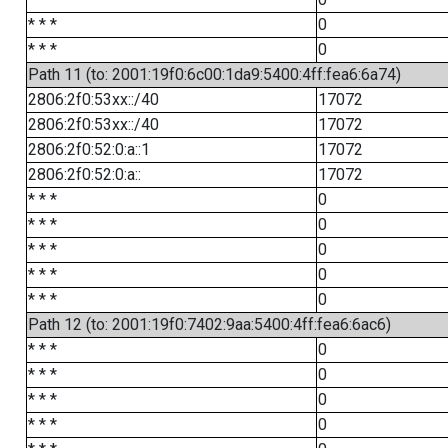
* * *
0
* * *
0
Path 11 (to: 2001:19f0:6c00:1da9:5400:4ff:fea6:6a74)
2806:2f0:53xx::/40
17072
2806:2f0:53xx::/40
17072
2806:2f0:52:0:a::1
17072
2806:2f0:52:0:a::
17072
* * *
0
* * *
0
* * *
0
* * *
0
* * *
0
Path 12 (to: 2001:19f0:7402:9aa:5400:4ff:fea6:6ac6)
* * *
0
* * *
0
* * *
0
* * *
0