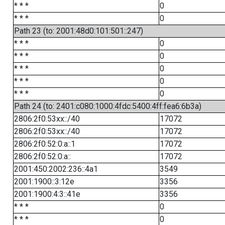
* * *
0
* * *
0
Path 23 (to: 2001:48d0:101:501::247)
* * *
0
* * *
0
* * *
0
* * *
0
* * *
0
Path 24 (to: 2401:c080:1000:4fdc:5400:4ff:fea6:6b3a)
2806:2f0:53xx::/40
17072
2806:2f0:53xx::/40
17072
2806:2f0:52:0:a::1
17072
2806:2f0:52:0:a::
17072
2001:450:2002:236::4a1
3549
2001:1900::3:12e
3356
2001:1900:4:3::41e
3356
* * *
0
* * *
0