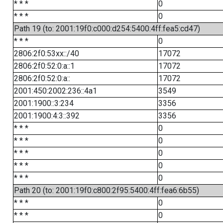
* * *
0
* * *
0
Path 19 (to: 2001:19f0:c000:d254:5400:4ff:fea5:cd47)
* * *
0
2806:2f0:53xx::/40
17072
2806:2f0:52:0:a::1
17072
2806:2f0:52:0:a::
17072
2001:450:2002:236::4a1
3549
2001:1900::3:234
3356
2001:1900:4:3::392
3356
* * *
0
* * *
0
* * *
0
* * *
0
* * *
0
Path 20 (to: 2001:19f0:c800:2f95:5400:4ff:fea6:6b55)
* * *
0
* * *
0