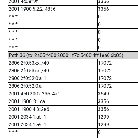
2001:4c08::9f
3356
2001:1900:5:2:2::4836
3356
* * *
0
* * *
0
* * *
0
* * *
0
* * *
0
Path 36 (to: 2a05:f480:2000:1f7b:5400:4ff:fea6:6b85)
2806:2f0:53xx::/40
17072
2806:2f0:53xx::/40
17072
2806:2f0:52:0:a::1
17072
2806:2f0:52:0:a::
17072
2001:450:2002:236::4a1
3549
2001:1900::3:1ca
3356
2001:1900:4:3::2e6
3356
2001:2034:1:ab::1
1299
2001:2034:1:a9::1
1299
* * *
0