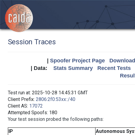
Session Traces
|
Spoofer Project Page
Download 
| Data:
Stats Summary
Recent Tests
Resul
Test run at: 2025-10-28 14:45:31 GMT
Client Prefix:
2806:2f0:53xx::/40
Client AS:
17072
Attempted Spoofs: 180
Your test session probed the following paths:
IP
Autonomous Sys