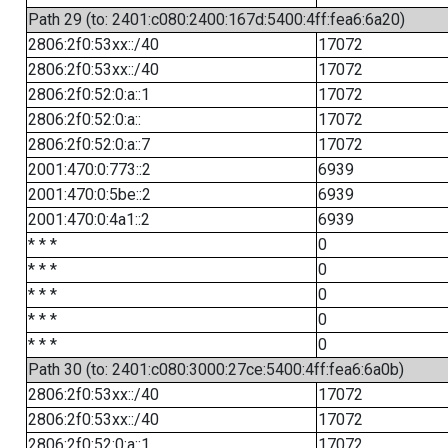
Path 29 (to: 2401:c080:2400:167d:5400:4ff:fea6:6a20)
2806:2f0:53xx::/40
17072
2806:2f0:53xx::/40
17072
2806:2f0:52:0:a::1
17072
2806:2f0:52:0:a::
17072
2806:2f0:52:0:a::7
17072
2001:470:0:773::2
6939
2001:470:0:5be::2
6939
2001:470:0:4a1::2
6939
* * *
0
* * *
0
* * *
0
* * *
0
* * *
0
Path 30 (to: 2401:c080:3000:27ce:5400:4ff:fea6:6a0b)
2806:2f0:53xx::/40
17072
2806:2f0:53xx::/40
17072
2806:2f0:52:0:a::1
17072