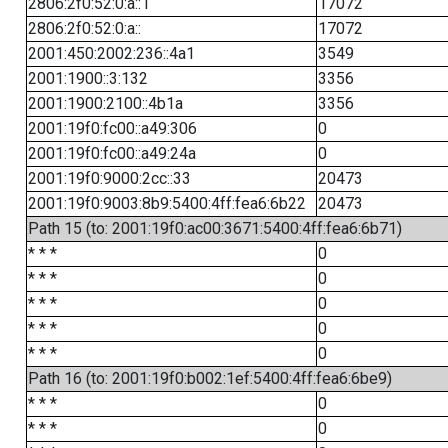
2806:2f0:52:0:a::1
17072
2806:2f0:52:0:a::
17072
2001:450:2002:236::4a1
3549
2001:1900::3:132
3356
2001:1900:2100::4b1a
3356
2001:19f0:fc00::a49:306
0
2001:19f0:fc00::a49:24a
0
2001:19f0:9000:2cc::33
20473
2001:19f0:9003:8b9:5400:4ff:fea6:6b22
20473
Path 15 (to: 2001:19f0:ac00:3671:5400:4ff:fea6:6b71)
* * *
0
* * *
0
* * *
0
* * *
0
* * *
0
Path 16 (to: 2001:19f0:b002:1ef:5400:4ff:fea6:6be9)
* * *
0
* * *
0