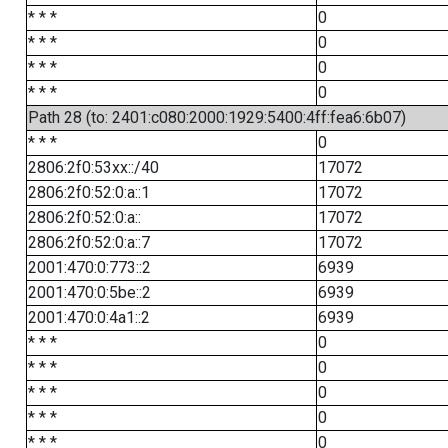
* * *
0
* * *
0
* * *
0
* * *
0
Path 28 (to: 2401:c080:2000:1929:5400:4ff:fea6:6b07)
* * *
0
2806:2f0:53xx::/40
17072
2806:2f0:52:0:a::1
17072
2806:2f0:52:0:a::
17072
2806:2f0:52:0:a::7
17072
2001:470:0:773::2
6939
2001:470:0:5be::2
6939
2001:470:0:4a1::2
6939
* * *
0
* * *
0
* * *
0
* * *
0
* * *
0