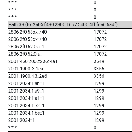
* * *
0
* * *
0
* * *
0
Path 38 (to: 2a05:f480:2800:16b7:5400:4ff:fea6:6adf)
2806:2f0:53xx::/40
17072
2806:2f0:53xx::/40
17072
2806:2f0:52:0:a::1
17072
2806:2f0:52:0:a::
17072
2001:450:2002:236::4a1
3549
2001:1900::3:1ca
3356
2001:1900:4:3::2e6
3356
2001:2034:1:ab::1
1299
2001:2034:1:a9::1
1299
2001:2034:1:a1::1
1299
2001:2034:1:73::1
1299
2001:2034:1:be::1
1299
2001:2034::1
1299
* * *
0