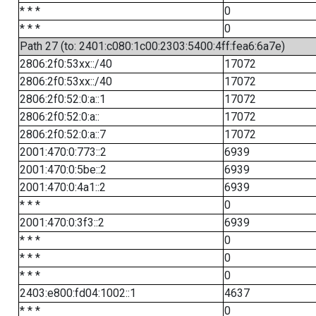
* * *
0
* * *
0
Path 27 (to: 2401:c080:1c00:2303:5400:4ff:fea6:6a7e)
2806:2f0:53xx::/40
17072
2806:2f0:53xx::/40
17072
2806:2f0:52:0:a::1
17072
2806:2f0:52:0:a::
17072
2806:2f0:52:0:a::7
17072
2001:470:0:773::2
6939
2001:470:0:5be::2
6939
2001:470:0:4a1::2
6939
* * *
0
2001:470:0:3f3::2
6939
* * *
0
* * *
0
* * *
0
2403:e800:fd04:1002::1
4637
* * *
0