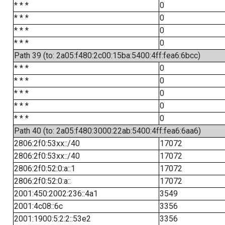
* * *
0
* * *
0
* * *
0
* * *
0
Path 39 (to: 2a05:f480:2c00:15ba:5400:4ff:fea6:6bcc)
* * *
0
* * *
0
* * *
0
* * *
0
* * *
0
Path 40 (to: 2a05:f480:3000:22ab:5400:4ff:fea6:6aa6)
2806:2f0:53xx::/40
17072
2806:2f0:53xx::/40
17072
2806:2f0:52:0:a::1
17072
2806:2f0:52:0:a::
17072
2001:450:2002:236::4a1
3549
2001:4c08::6c
3356
2001:1900:5:2:2::53e2
3356