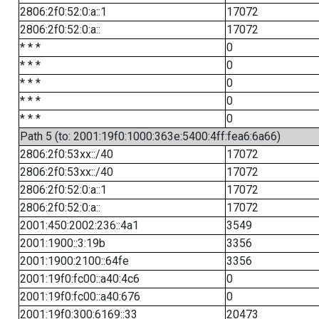
2806:2f0:52:0:a::1
17072
2806:2f0:52:0:a::
17072
* * *
0
* * *
0
* * *
0
* * *
0
* * *
0
Path 5 (to: 2001:19f0:1000:363e:5400:4ff:fea6:6a66)
2806:2f0:53xx::/40
17072
2806:2f0:53xx::/40
17072
2806:2f0:52:0:a::1
17072
2806:2f0:52:0:a::
17072
2001:450:2002:236::4a1
3549
2001:1900::3:19b
3356
2001:1900:2100::64fe
3356
2001:19f0:fc00::a40:4c6
0
2001:19f0:fc00::a40:676
0
2001:19f0:300:6169::33
20473