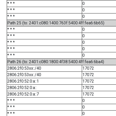
* * *
0
* * *
0
* * *
0
Path 25 (to: 2401:c080:1400:763f:5400:4ff:fea6:6b65)
* * *
0
* * *
0
* * *
0
* * *
0
* * *
0
Path 26 (to: 2401:c080:1800:4f38:5400:4ff:fea6:6ba4)
2806:2f0:53xx::/40
17072
2806:2f0:53xx::/40
17072
2806:2f0:52:0:a::1
17072
2806:2f0:52:0:a::
17072
2806:2f0:52:0:a::7
17072
* * *
0
* * *
0
* * *
0