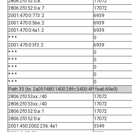
2806:2f0:52:0:a::
17072
2806:2f0:52:0:a::7
17072
2001:470:0:773::2
6939
2001:470:0:5be::2
6939
2001:470:0:4a1::2
6939
* * *
0
2001:470:0:3f3::2
6939
* * *
0
* * *
0
* * *
0
* * *
0
* * *
0
Path 35 (to: 2a05:f480:1400:28fc:5400:4ff:fea6:69e9)
2806:2f0:53xx::/40
17072
2806:2f0:53xx::/40
17072
2806:2f0:52:0:a::1
17072
2806:2f0:52:0:a::
17072
2001:450:2002:236::4a1
3549