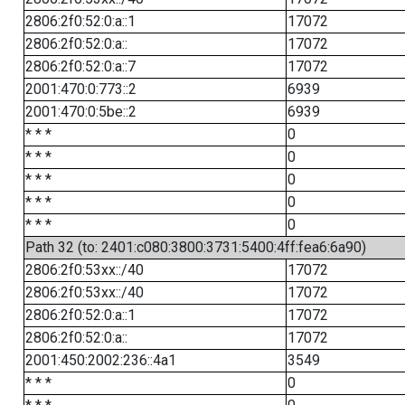
2806:2f0:52:0:a::1
17072
2806:2f0:52:0:a::
17072
2806:2f0:52:0:a::7
17072
2001:470:0:773::2
6939
2001:470:0:5be::2
6939
* * *
0
* * *
0
* * *
0
* * *
0
* * *
0
Path 32 (to: 2401:c080:3800:3731:5400:4ff:fea6:6a90)
2806:2f0:53xx::/40
17072
2806:2f0:53xx::/40
17072
2806:2f0:52:0:a::1
17072
2806:2f0:52:0:a::
17072
2001:450:2002:236::4a1
3549
* * *
0