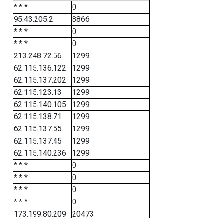
* * *
0
95.43.205.2
8866
* * *
0
* * *
0
213.248.72.56
1299
62.115.136.122
1299
62.115.137.202
1299
62.115.123.13
1299
62.115.140.105
1299
62.115.138.71
1299
62.115.137.55
1299
62.115.137.45
1299
62.115.140.236
1299
* * *
0
* * *
0
* * *
0
* * *
0
173.199.80.209
20473