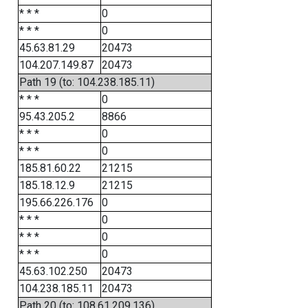
* * *
0
* * *
0
45.63.81.29
20473
104.207.149.87
20473
Path 19 (to: 104.238.185.11)
* * *
0
95.43.205.2
8866
* * *
0
* * *
0
185.81.60.22
21215
185.18.12.9
21215
195.66.226.176
0
* * *
0
* * *
0
* * *
0
45.63.102.250
20473
104.238.185.11
20473
Path 20 (to: 108.61.209.136)