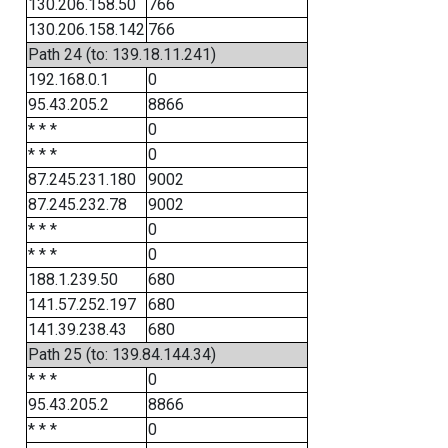
130.206.158.50
766
130.206.158.142
766
Path 24 (to: 139.18.11.241)
192.168.0.1
0
95.43.205.2
8866
* * *
0
* * *
0
87.245.231.180
9002
87.245.232.78
9002
* * *
0
* * *
0
188.1.239.50
680
141.57.252.197
680
141.39.238.43
680
Path 25 (to: 139.84.144.34)
* * *
0
95.43.205.2
8866
* * *
0