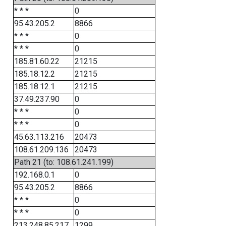
* * *
0
95.43.205.2
8866
* * *
0
* * *
0
185.81.60.22
21215
185.18.12.2
21215
185.18.12.1
21215
37.49.237.90
0
* * *
0
* * *
0
45.63.113.216
20473
108.61.209.136
20473
Path 21 (to: 108.61.241.199)
192.168.0.1
0
95.43.205.2
8866
* * *
0
* * *
0
213.248.85.217
1299