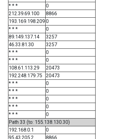
* * *
0
212.39.69.100
8866
193.169.198.209
0
* * *
0
89.149.137.14
3257
46.33.81.30
3257
* * *
0
* * *
0
108.61.113.29
20473
192.248.179.75
20473
* * *
0
* * *
0
* * *
0
* * *
0
* * *
0
Path 33 (to: 155.138.130.30)
192.168.0.1
0
95.43.205.2
8866