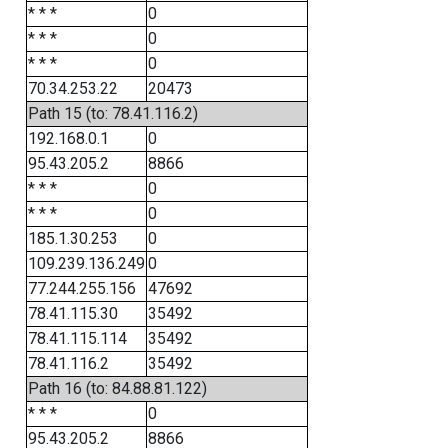
* * *
0
* * *
0
* * *
0
70.34.253.22
20473
Path 15 (to: 78.41.116.2)
192.168.0.1
0
95.43.205.2
8866
* * *
0
* * *
0
185.1.30.253
0
109.239.136.249
0
77.244.255.156
47692
78.41.115.30
35492
78.41.115.114
35492
78.41.116.2
35492
Path 16 (to: 84.88.81.122)
* * *
0
95.43.205.2
8866