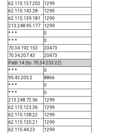
62.115.137.202
1299
62.115.143.28
1299
62.115.139.181
1299
213.248.95.177
1299
* * *
0
* * *
0
70.34.192.153
20473
70.34.207.43
20473
Path 14 (to: 70.34.253.22)
* * *
0
95.43.205.2
8866
* * *
0
* * *
0
213.248.72.56
1299
62.115.123.36
1299
62.115.138.22
1299
62.115.120.21
1299
62.115.44.23
1299