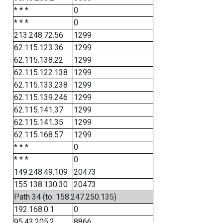
* * *
0
* * *
0
213.248.72.56
1299
62.115.123.36
1299
62.115.138.22
1299
62.115.122.138
1299
62.115.133.238
1299
62.115.139.246
1299
62.115.141.37
1299
62.115.141.35
1299
62.115.168.57
1299
* * *
0
* * *
0
149.248.49.109
20473
155.138.130.30
20473
Path 34 (to: 158.247.250.135)
192.168.0.1
0
95.43.205.2
8866