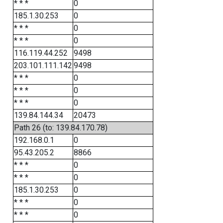
* * *
0
185.1.30.253
0
* * *
0
* * *
0
116.119.44.252
9498
203.101.111.142
9498
* * *
0
* * *
0
* * *
0
139.84.144.34
20473
Path 26 (to: 139.84.170.78)
192.168.0.1
0
95.43.205.2
8866
* * *
0
* * *
0
185.1.30.253
0
* * *
0
* * *
0