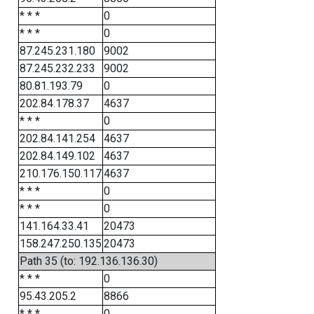
* * *
0
* * *
0
87.245.231.180
9002
87.245.232.233
9002
80.81.193.79
0
202.84.178.37
4637
* * *
0
202.84.141.254
4637
202.84.149.102
4637
210.176.150.117
4637
* * *
0
* * *
0
141.164.33.41
20473
158.247.250.135
20473
Path 35 (to: 192.136.136.30)
* * *
0
95.43.205.2
8866
* * *
0