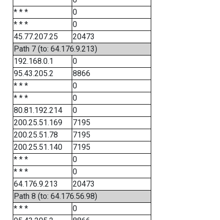
* * *
0
* * *
0
45.77.207.25
20473
Path 7 (to: 64.176.9.213)
192.168.0.1
0
95.43.205.2
8866
* * *
0
* * *
0
80.81.192.214
0
200.25.51.169
7195
200.25.51.78
7195
200.25.51.140
7195
* * *
0
* * *
0
64.176.9.213
20473
Path 8 (to: 64.176.56.98)
* * *
0