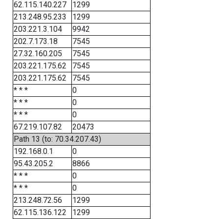
62.115.140.227
1299
213.248.95.233
1299
203.221.3.104
9942
202.7.173.18
7545
27.32.160.205
7545
203.221.175.62
7545
203.221.175.62
7545
* * *
0
* * *
0
* * *
0
67.219.107.82
20473
Path 13 (to: 70.34.207.43)
192.168.0.1
0
95.43.205.2
8866
* * *
0
* * *
0
213.248.72.56
1299
62.115.136.122
1299