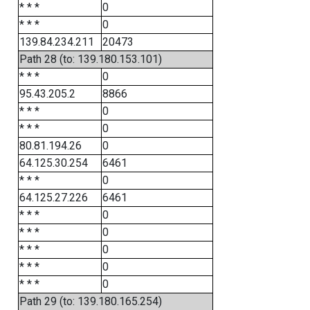
* * *
0
* * *
0
139.84.234.211
20473
Path 28 (to: 139.180.153.101)
* * *
0
95.43.205.2
8866
* * *
0
* * *
0
80.81.194.26
0
64.125.30.254
6461
* * *
0
64.125.27.226
6461
* * *
0
* * *
0
* * *
0
* * *
0
* * *
0
Path 29 (to: 139.180.165.254)