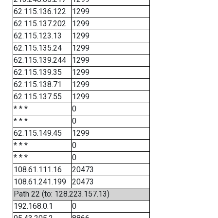
62.115.136.122
1299
62.115.137.202
1299
62.115.123.13
1299
62.115.135.24
1299
62.115.139.244
1299
62.115.139.35
1299
62.115.138.71
1299
62.115.137.55
1299
* * *
0
* * *
0
62.115.149.45
1299
* * *
0
* * *
0
108.61.111.16
20473
108.61.241.199
20473
Path 22 (to: 128.223.157.13)
192.168.0.1
0