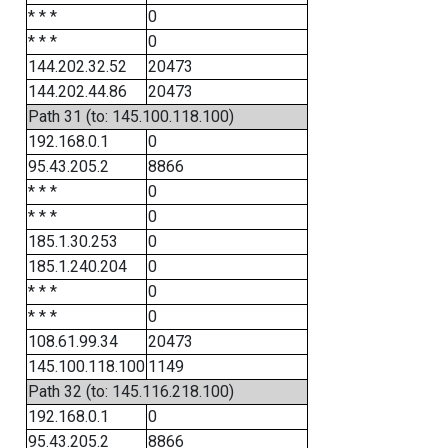
* * *
0
* * *
0
144.202.32.52
20473
144.202.44.86
20473
Path 31 (to: 145.100.118.100)
192.168.0.1
0
95.43.205.2
8866
* * *
0
* * *
0
185.1.30.253
0
185.1.240.204
0
* * *
0
* * *
0
108.61.99.34
20473
145.100.118.100
1149
Path 32 (to: 145.116.218.100)
192.168.0.1
0
95.43.205.2
8866