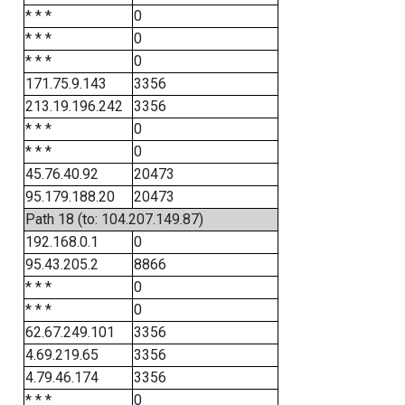
* * *
0
* * *
0
* * *
0
171.75.9.143
3356
213.19.196.242
3356
* * *
0
* * *
0
45.76.40.92
20473
95.179.188.20
20473
Path 18 (to: 104.207.149.87)
192.168.0.1
0
95.43.205.2
8866
* * *
0
* * *
0
62.67.249.101
3356
4.69.219.65
3356
4.79.46.174
3356
* * *
0