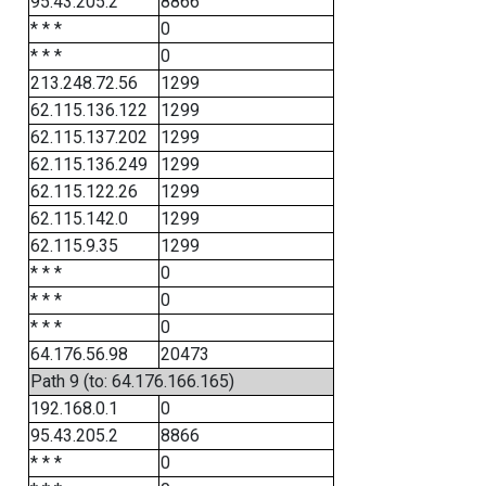
95.43.205.2
8866
* * *
0
* * *
0
213.248.72.56
1299
62.115.136.122
1299
62.115.137.202
1299
62.115.136.249
1299
62.115.122.26
1299
62.115.142.0
1299
62.115.9.35
1299
* * *
0
* * *
0
* * *
0
64.176.56.98
20473
Path 9 (to: 64.176.166.165)
192.168.0.1
0
95.43.205.2
8866
* * *
0