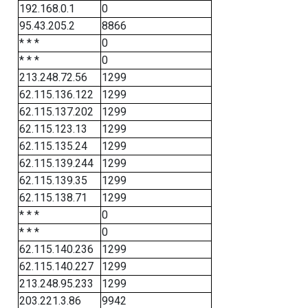
192.168.0.1
0
95.43.205.2
8866
* * *
0
* * *
0
213.248.72.56
1299
62.115.136.122
1299
62.115.137.202
1299
62.115.123.13
1299
62.115.135.24
1299
62.115.139.244
1299
62.115.139.35
1299
62.115.138.71
1299
* * *
0
* * *
0
62.115.140.236
1299
62.115.140.227
1299
213.248.95.233
1299
203.221.3.86
9942