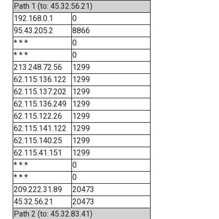
Path 1 (to: 45.32.56.21)
192.168.0.1
0
95.43.205.2
8866
* * *
0
* * *
0
213.248.72.56
1299
62.115.136.122
1299
62.115.137.202
1299
62.115.136.249
1299
62.115.122.26
1299
62.115.141.122
1299
62.115.140.25
1299
62.115.41.151
1299
* * *
0
* * *
0
209.222.31.89
20473
45.32.56.21
20473
Path 2 (to: 45.32.83.41)