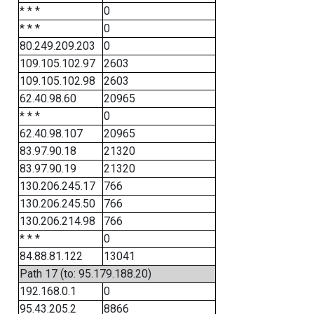
* * *
0
* * *
0
80.249.209.203
0
109.105.102.97
2603
109.105.102.98
2603
62.40.98.60
20965
* * *
0
62.40.98.107
20965
83.97.90.18
21320
83.97.90.19
21320
130.206.245.17
766
130.206.245.50
766
130.206.214.98
766
* * *
0
84.88.81.122
13041
Path 17 (to: 95.179.188.20)
192.168.0.1
0
95.43.205.2
8866