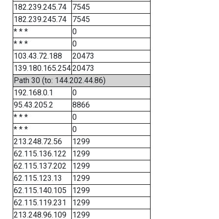
182.239.245.74
7545
182.239.245.74
7545
* * *
0
* * *
0
103.43.72.188
20473
139.180.165.254
20473
Path 30 (to: 144.202.44.86)
192.168.0.1
0
95.43.205.2
8866
* * *
0
* * *
0
213.248.72.56
1299
62.115.136.122
1299
62.115.137.202
1299
62.115.123.13
1299
62.115.140.105
1299
62.115.119.231
1299
213.248.96.109
1299