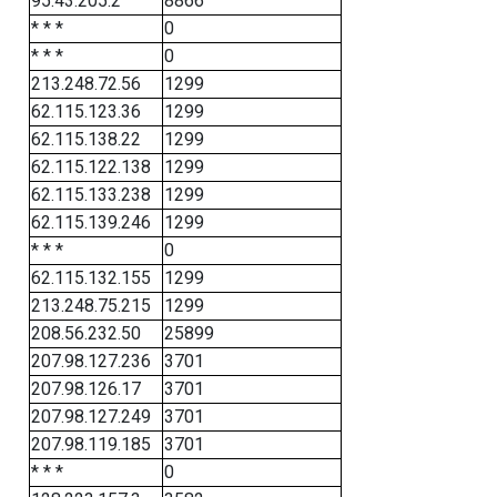
95.43.205.2
8866
* * *
0
* * *
0
213.248.72.56
1299
62.115.123.36
1299
62.115.138.22
1299
62.115.122.138
1299
62.115.133.238
1299
62.115.139.246
1299
* * *
0
62.115.132.155
1299
213.248.75.215
1299
208.56.232.50
25899
207.98.127.236
3701
207.98.126.17
3701
207.98.127.249
3701
207.98.119.185
3701
* * *
0