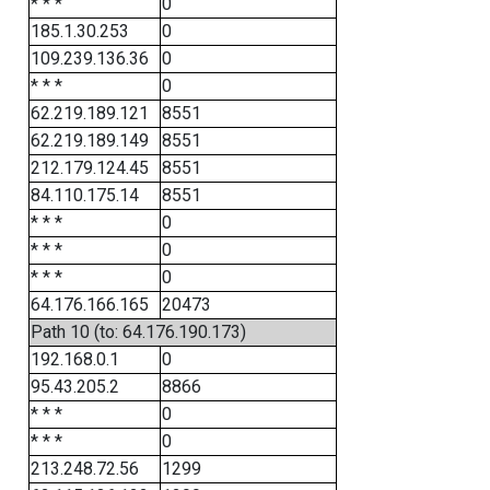
* * *
0
185.1.30.253
0
109.239.136.36
0
* * *
0
62.219.189.121
8551
62.219.189.149
8551
212.179.124.45
8551
84.110.175.14
8551
* * *
0
* * *
0
* * *
0
64.176.166.165
20473
Path 10 (to: 64.176.190.173)
192.168.0.1
0
95.43.205.2
8866
* * *
0
* * *
0
213.248.72.56
1299