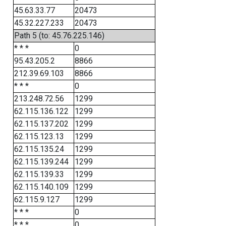
45.63.33.77
20473
45.32.227.233
20473
Path 5 (to: 45.76.225.146)
* * *
0
95.43.205.2
8866
212.39.69.103
8866
* * *
0
213.248.72.56
1299
62.115.136.122
1299
62.115.137.202
1299
62.115.123.13
1299
62.115.135.24
1299
62.115.139.244
1299
62.115.139.33
1299
62.115.140.109
1299
62.115.9.127
1299
* * *
0
* * *
0