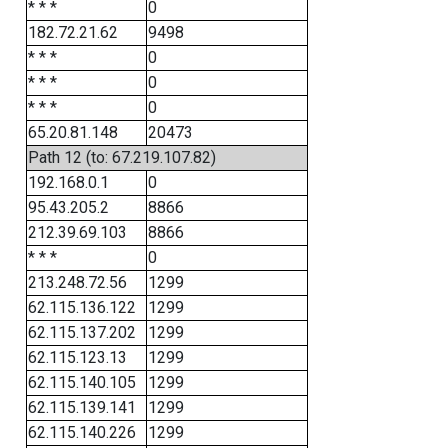
* * *
0
182.72.21.62
9498
* * *
0
* * *
0
* * *
0
65.20.81.148
20473
Path 12 (to: 67.219.107.82)
192.168.0.1
0
95.43.205.2
8866
212.39.69.103
8866
* * *
0
213.248.72.56
1299
62.115.136.122
1299
62.115.137.202
1299
62.115.123.13
1299
62.115.140.105
1299
62.115.139.141
1299
62.115.140.226
1299