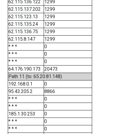
62.115.136.122
1299
62.115.137.202
1299
62.115.123.13
1299
62.115.135.24
1299
62.115.136.75
1299
62.115.8.147
1299
* * *
0
* * *
0
* * *
0
64.176.190.173
20473
Path 11 (to: 65.20.81.148)
192.168.0.1
0
95.43.205.2
8866
* * *
0
* * *
0
185.1.30.253
0
* * *
0
* * *
0