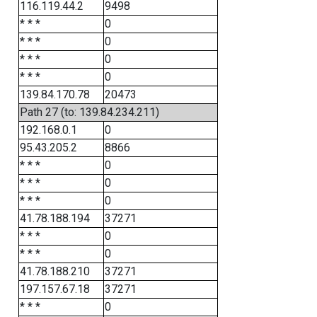
116.119.44.2
9498
* * *
0
* * *
0
* * *
0
* * *
0
139.84.170.78
20473
Path 27 (to: 139.84.234.211)
192.168.0.1
0
95.43.205.2
8866
* * *
0
* * *
0
* * *
0
41.78.188.194
37271
* * *
0
* * *
0
41.78.188.210
37271
197.157.67.18
37271
* * *
0