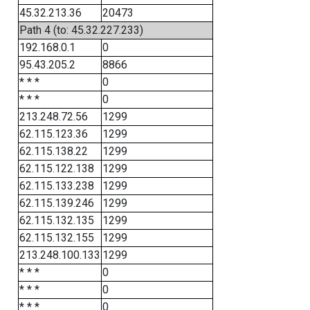
45.32.213.36
20473
Path 4 (to: 45.32.227.233)
192.168.0.1
0
95.43.205.2
8866
* * *
0
* * *
0
213.248.72.56
1299
62.115.123.36
1299
62.115.138.22
1299
62.115.122.138
1299
62.115.133.238
1299
62.115.139.246
1299
62.115.132.135
1299
62.115.132.155
1299
213.248.100.133
1299
* * *
0
* * *
0
* * *
0