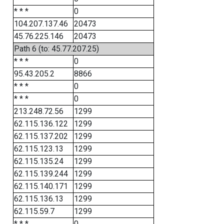
* * *
0
104.207.137.46
20473
45.76.225.146
20473
Path 6 (to: 45.77.207.25)
* * *
0
95.43.205.2
8866
* * *
0
* * *
0
213.248.72.56
1299
62.115.136.122
1299
62.115.137.202
1299
62.115.123.13
1299
62.115.135.24
1299
62.115.139.244
1299
62.115.140.171
1299
62.115.136.13
1299
62.115.59.7
1299
* * *
0