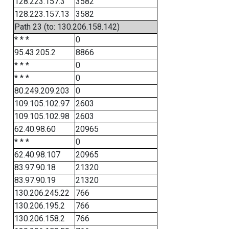
128.223.157.3
3582
128.223.157.13
3582
Path 23 (to: 130.206.158.142)
* * *
0
95.43.205.2
8866
* * *
0
* * *
0
80.249.209.203
0
109.105.102.97
2603
109.105.102.98
2603
62.40.98.60
20965
* * *
0
62.40.98.107
20965
83.97.90.18
21320
83.97.90.19
21320
130.206.245.22
766
130.206.195.2
766
130.206.158.2
766