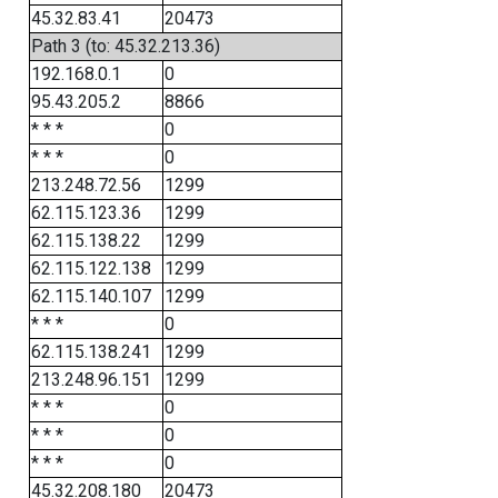
45.32.83.41
20473
Path 3 (to: 45.32.213.36)
192.168.0.1
0
95.43.205.2
8866
* * *
0
* * *
0
213.248.72.56
1299
62.115.123.36
1299
62.115.138.22
1299
62.115.122.138
1299
62.115.140.107
1299
* * *
0
62.115.138.241
1299
213.248.96.151
1299
* * *
0
* * *
0
* * *
0
45.32.208.180
20473