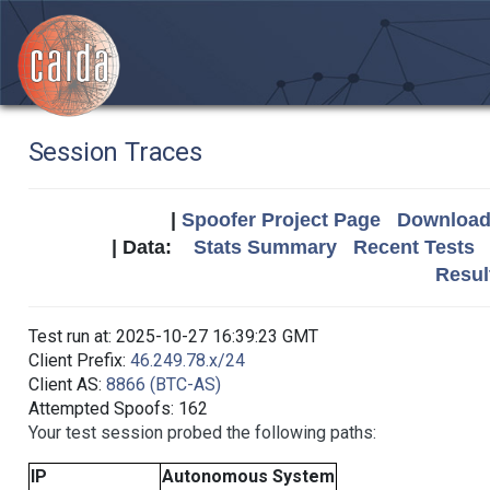
Session Traces
|
Spoofer Project Page
Download 
| Data:
Stats Summary
Recent Tests
Resul
Test run at: 2025-10-27 16:39:23 GMT
Client Prefix:
46.249.78.x/24
Client AS:
8866 (BTC-AS)
Attempted Spoofs: 162
Your test session probed the following paths:
IP
Autonomous System