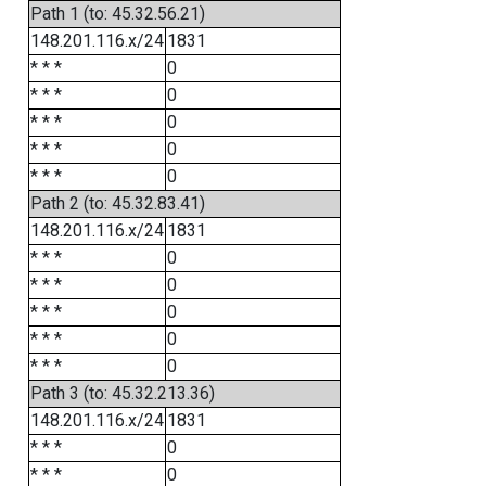
Path 1 (to: 45.32.56.21)
148.201.116.x/24
1831
* * *
0
* * *
0
* * *
0
* * *
0
* * *
0
Path 2 (to: 45.32.83.41)
148.201.116.x/24
1831
* * *
0
* * *
0
* * *
0
* * *
0
* * *
0
Path 3 (to: 45.32.213.36)
148.201.116.x/24
1831
* * *
0
* * *
0