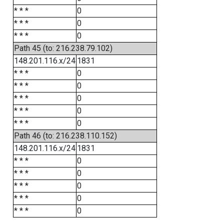
* * *
0
* * *
0
* * *
0
Path 45 (to: 216.238.79.102)
148.201.116.x/24
1831
* * *
0
* * *
0
* * *
0
* * *
0
* * *
0
Path 46 (to: 216.238.110.152)
148.201.116.x/24
1831
* * *
0
* * *
0
* * *
0
* * *
0
* * *
0