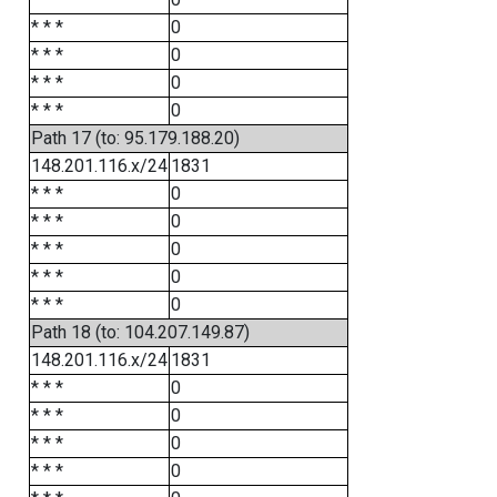
* * *
0
* * *
0
* * *
0
* * *
0
Path 17 (to: 95.179.188.20)
148.201.116.x/24
1831
* * *
0
* * *
0
* * *
0
* * *
0
* * *
0
Path 18 (to: 104.207.149.87)
148.201.116.x/24
1831
* * *
0
* * *
0
* * *
0
* * *
0