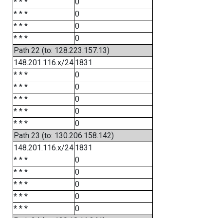
* * *
0
* * *
0
* * *
0
* * *
0
Path 22 (to: 128.223.157.13)
148.201.116.x/24
1831
* * *
0
* * *
0
* * *
0
* * *
0
* * *
0
Path 23 (to: 130.206.158.142)
148.201.116.x/24
1831
* * *
0
* * *
0
* * *
0
* * *
0
* * *
0