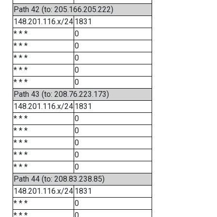
Path 42 (to: 205.166.205.222)
148.201.116.x/24
1831
* * *
0
* * *
0
* * *
0
* * *
0
* * *
0
Path 43 (to: 208.76.223.173)
148.201.116.x/24
1831
* * *
0
* * *
0
* * *
0
* * *
0
* * *
0
Path 44 (to: 208.83.238.85)
148.201.116.x/24
1831
* * *
0
* * *
0