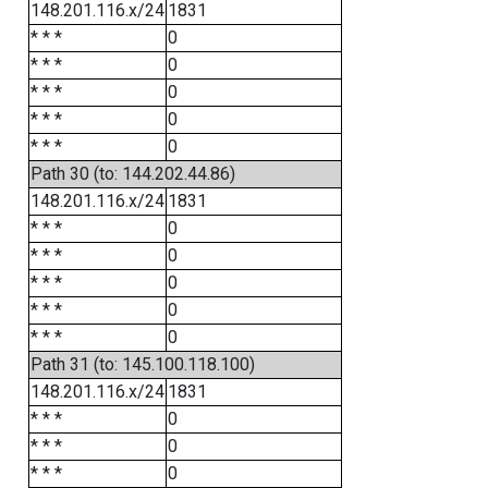
148.201.116.x/24
1831
* * *
0
* * *
0
* * *
0
* * *
0
* * *
0
Path 30 (to: 144.202.44.86)
148.201.116.x/24
1831
* * *
0
* * *
0
* * *
0
* * *
0
* * *
0
Path 31 (to: 145.100.118.100)
148.201.116.x/24
1831
* * *
0
* * *
0
* * *
0