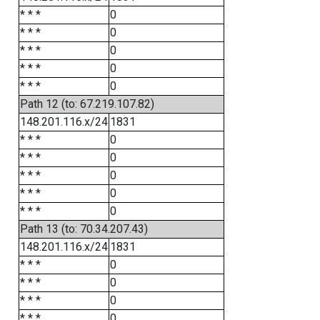
* * *
0
* * *
0
* * *
0
* * *
0
* * *
0
Path 12 (to: 67.219.107.82)
148.201.116.x/24
1831
* * *
0
* * *
0
* * *
0
* * *
0
* * *
0
Path 13 (to: 70.34.207.43)
148.201.116.x/24
1831
* * *
0
* * *
0
* * *
0
* * *
0