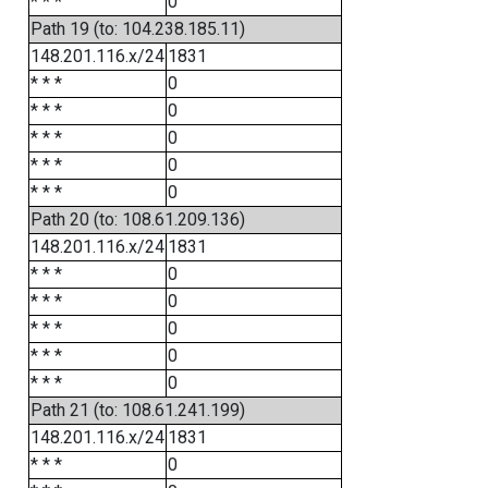
* * *
0
Path 19 (to: 104.238.185.11)
148.201.116.x/24
1831
* * *
0
* * *
0
* * *
0
* * *
0
* * *
0
Path 20 (to: 108.61.209.136)
148.201.116.x/24
1831
* * *
0
* * *
0
* * *
0
* * *
0
* * *
0
Path 21 (to: 108.61.241.199)
148.201.116.x/24
1831
* * *
0