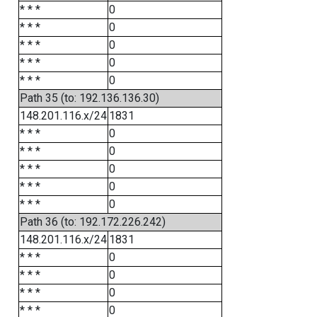
* * *
0
* * *
0
* * *
0
* * *
0
* * *
0
Path 35 (to: 192.136.136.30)
148.201.116.x/24
1831
* * *
0
* * *
0
* * *
0
* * *
0
* * *
0
Path 36 (to: 192.172.226.242)
148.201.116.x/24
1831
* * *
0
* * *
0
* * *
0
* * *
0