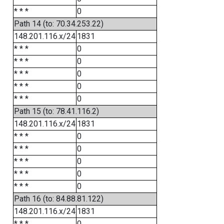
* * *
0
Path 14 (to: 70.34.253.22)
148.201.116.x/24
1831
* * *
0
* * *
0
* * *
0
* * *
0
* * *
0
Path 15 (to: 78.41.116.2)
148.201.116.x/24
1831
* * *
0
* * *
0
* * *
0
* * *
0
* * *
0
Path 16 (to: 84.88.81.122)
148.201.116.x/24
1831
* * *
0