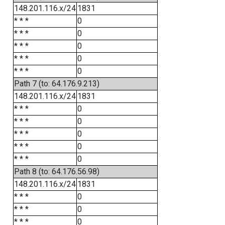
148.201.116.x/24
1831
* * *
0
* * *
0
* * *
0
* * *
0
* * *
0
Path 7 (to: 64.176.9.213)
148.201.116.x/24
1831
* * *
0
* * *
0
* * *
0
* * *
0
* * *
0
Path 8 (to: 64.176.56.98)
148.201.116.x/24
1831
* * *
0
* * *
0
* * *
0