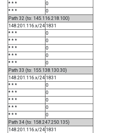
* * *
0
* * *
0
Path 32 (to: 145.116.218.100)
148.201.116.x/24
1831
* * *
0
* * *
0
* * *
0
* * *
0
* * *
0
Path 33 (to: 155.138.130.30)
148.201.116.x/24
1831
* * *
0
* * *
0
* * *
0
* * *
0
* * *
0
Path 34 (to: 158.247.250.135)
148.201.116.x/24
1831