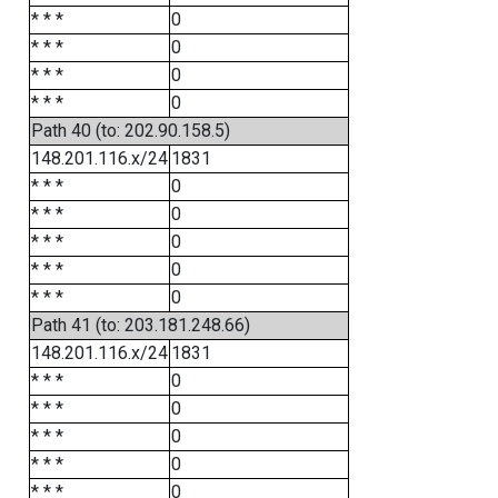
* * *
0
* * *
0
* * *
0
* * *
0
Path 40 (to: 202.90.158.5)
148.201.116.x/24
1831
* * *
0
* * *
0
* * *
0
* * *
0
* * *
0
Path 41 (to: 203.181.248.66)
148.201.116.x/24
1831
* * *
0
* * *
0
* * *
0
* * *
0
* * *
0