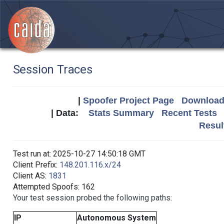
Session Traces
|
Spoofer Project Page
Download 
| Data:
Stats Summary
Recent Tests
Resul
Test run at: 2025-10-27 14:50:18 GMT
Client Prefix:
148.201.116.x/24
Client AS:
1831
Attempted Spoofs: 162
Your test session probed the following paths:
IP
Autonomous System