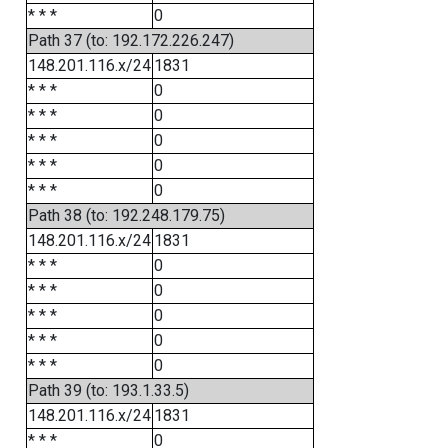
* * *
0
Path 37 (to: 192.172.226.247)
148.201.116.x/24
1831
* * *
0
* * *
0
* * *
0
* * *
0
* * *
0
Path 38 (to: 192.248.179.75)
148.201.116.x/24
1831
* * *
0
* * *
0
* * *
0
* * *
0
* * *
0
Path 39 (to: 193.1.33.5)
148.201.116.x/24
1831
* * *
0