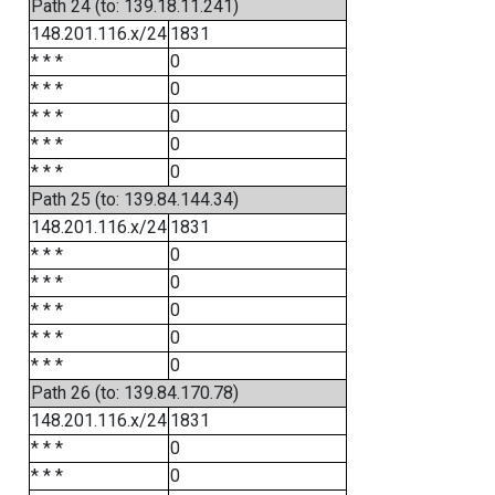
Path 24 (to: 139.18.11.241)
148.201.116.x/24
1831
* * *
0
* * *
0
* * *
0
* * *
0
* * *
0
Path 25 (to: 139.84.144.34)
148.201.116.x/24
1831
* * *
0
* * *
0
* * *
0
* * *
0
* * *
0
Path 26 (to: 139.84.170.78)
148.201.116.x/24
1831
* * *
0
* * *
0