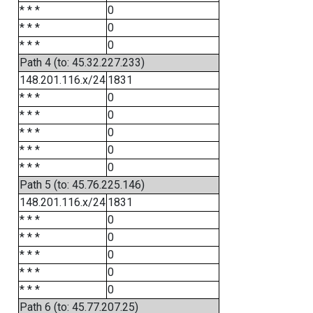
* * *
0
* * *
0
* * *
0
Path 4 (to: 45.32.227.233)
148.201.116.x/24
1831
* * *
0
* * *
0
* * *
0
* * *
0
* * *
0
Path 5 (to: 45.76.225.146)
148.201.116.x/24
1831
* * *
0
* * *
0
* * *
0
* * *
0
* * *
0
Path 6 (to: 45.77.207.25)