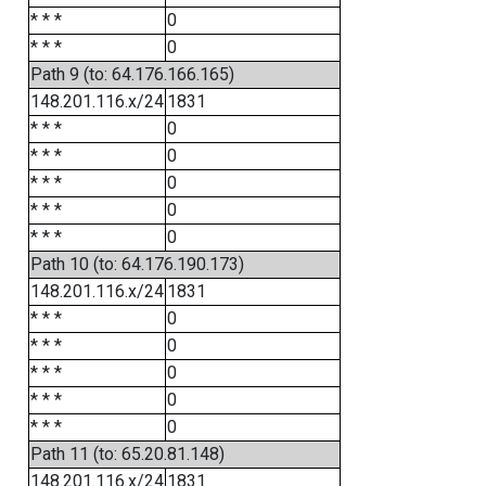
* * *
0
* * *
0
Path 9 (to: 64.176.166.165)
148.201.116.x/24
1831
* * *
0
* * *
0
* * *
0
* * *
0
* * *
0
Path 10 (to: 64.176.190.173)
148.201.116.x/24
1831
* * *
0
* * *
0
* * *
0
* * *
0
* * *
0
Path 11 (to: 65.20.81.148)
148.201.116.x/24
1831