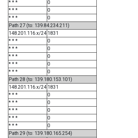
* * *
0
* * *
0
* * *
0
Path 27 (to: 139.84.234.211)
148.201.116.x/24
1831
* * *
0
* * *
0
* * *
0
* * *
0
* * *
0
Path 28 (to: 139.180.153.101)
148.201.116.x/24
1831
* * *
0
* * *
0
* * *
0
* * *
0
* * *
0
Path 29 (to: 139.180.165.254)