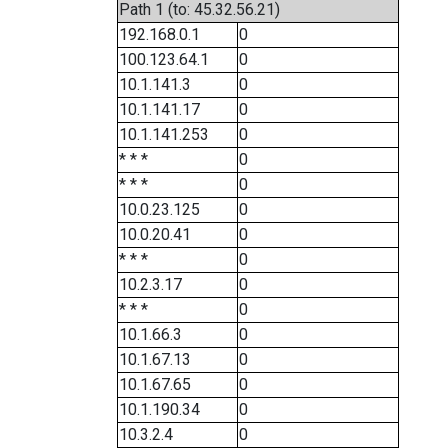
Path 1 (to: 45.32.56.21)
192.168.0.1
0
100.123.64.1
0
10.1.141.3
0
10.1.141.17
0
10.1.141.253
0
* * *
0
* * *
0
10.0.23.125
0
10.0.20.41
0
* * *
0
10.2.3.17
0
* * *
0
10.1.66.3
0
10.1.67.13
0
10.1.67.65
0
10.1.190.34
0
10.3.2.4
0