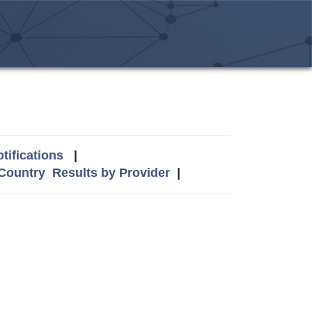
tifications
|
 Country
Results by Provider
|