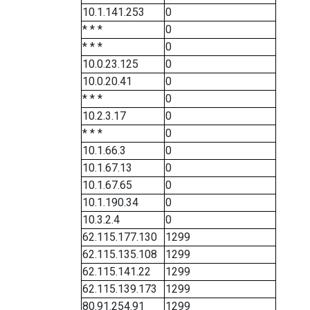
10.1.141.253
0
* * *
0
* * *
0
10.0.23.125
0
10.0.20.41
0
* * *
0
10.2.3.17
0
* * *
0
10.1.66.3
0
10.1.67.13
0
10.1.67.65
0
10.1.190.34
0
10.3.2.4
0
62.115.177.130
1299
62.115.135.108
1299
62.115.141.22
1299
62.115.139.173
1299
80.91.254.91
1299