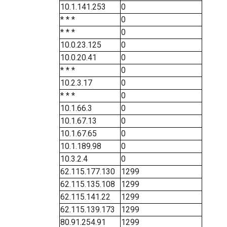
10.1.141.253
0
* * *
0
* * *
0
10.0.23.125
0
10.0.20.41
0
* * *
0
10.2.3.17
0
* * *
0
10.1.66.3
0
10.1.67.13
0
10.1.67.65
0
10.1.189.98
0
10.3.2.4
0
62.115.177.130
1299
62.115.135.108
1299
62.115.141.22
1299
62.115.139.173
1299
80.91.254.91
1299