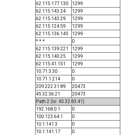
62.115.177.130
1299
62.115.143.24
1299
62.115.143.29
1299
62.115.124.59
1299
62.115.136.145
1299
* * *
0
62.115.139.221
1299
62.115.140.25
1299
62.115.41.151
1299
10.71.3.30
0
10.71.1.214
0
209.222.31.89
20473
45.32.56.21
20473
Path 2 (to: 45.32.83.41)
192.168.0.1
0
100.123.64.1
0
10.1.141.3
0
10.1.141.17
0