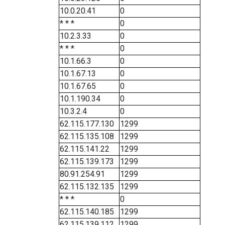
10.0.20.41
0
* * *
0
10.2.3.33
0
* * *
0
10.1.66.3
0
10.1.67.13
0
10.1.67.65
0
10.1.190.34
0
10.3.2.4
0
62.115.177.130
1299
62.115.135.108
1299
62.115.141.22
1299
62.115.139.173
1299
80.91.254.91
1299
62.115.132.135
1299
* * *
0
62.115.140.185
1299
62.115.139.112
1299