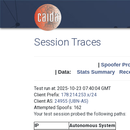
Session Traces
|
Spoofer Pro
| Data:
Stats Summary
Rece
Test run at: 2025-10-23 07:40:04 GMT
Client Prefix:
178.214.253.x/24
Client AS:
24955 (UBN-AS)
Attempted Spoofs: 162
Your test session probed the following paths:
IP
Autonomous System