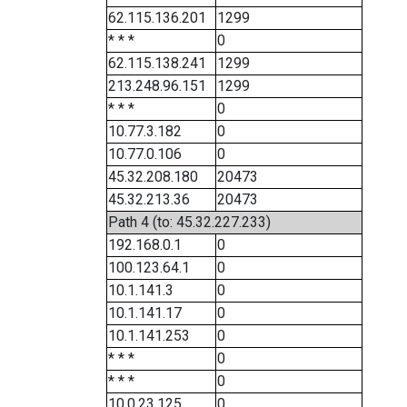
62.115.136.201
1299
* * *
0
62.115.138.241
1299
213.248.96.151
1299
* * *
0
10.77.3.182
0
10.77.0.106
0
45.32.208.180
20473
45.32.213.36
20473
Path 4 (to: 45.32.227.233)
192.168.0.1
0
100.123.64.1
0
10.1.141.3
0
10.1.141.17
0
10.1.141.253
0
* * *
0
* * *
0
10.0.23.125
0