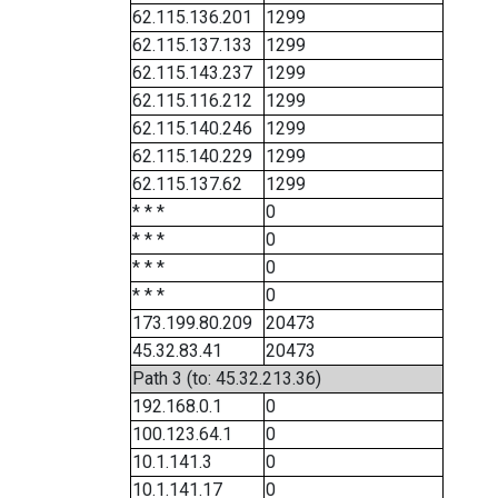
62.115.136.201
1299
62.115.137.133
1299
62.115.143.237
1299
62.115.116.212
1299
62.115.140.246
1299
62.115.140.229
1299
62.115.137.62
1299
* * *
0
* * *
0
* * *
0
* * *
0
173.199.80.209
20473
45.32.83.41
20473
Path 3 (to: 45.32.213.36)
192.168.0.1
0
100.123.64.1
0
10.1.141.3
0
10.1.141.17
0