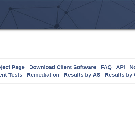
ject Page
Download Client Software
FAQ
API
No
nt Tests
Remediation
Results by AS
Results by